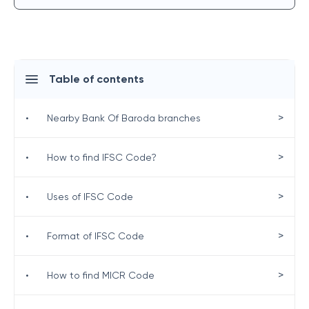
Table of contents
>
•
Nearby Bank Of Baroda branches
>
•
How to find IFSC Code?
>
•
Uses of IFSC Code
>
•
Format of IFSC Code
>
•
How to find MICR Code