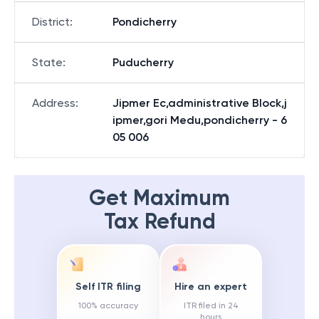
District
:
Pondicherry
State
:
Puducherry
Address
:
Jipmer Ec,administrative Block,j
ipmer,gori Medu,pondicherry - 6
05 006
Get Maximum
Tax Refund
Self ITR filing
Hire an expert
100% accuracy
ITR filed in 24
hours