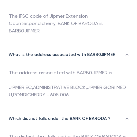
The IFSC code of
Jipmer Extension
Counter,pondicherry
,
BANK OF BARODA
is
BARB0JIPMER
What is the address associated with BARB0JIPMER
The address associated with
BARB0JIPMER
is
JIPMER EC,ADMINISTRATIVE BLOCK,JIPMER,GORI MED
U,PONDICHERRY - 605 006
Which district falls under the BANK OF BARODA ?
The district that falls under the
BANK OF BARODA
is