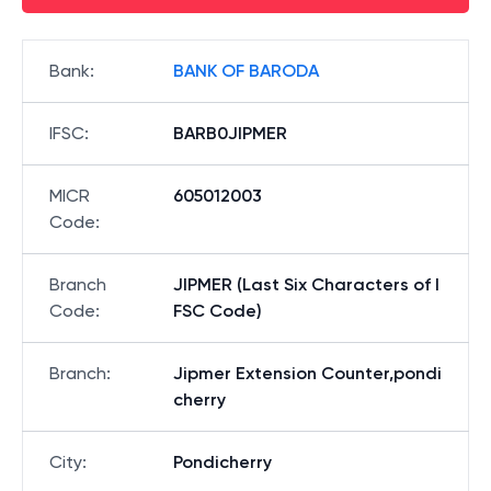
Bank
:
BANK OF BARODA
IFSC
:
BARB0JIPMER
MICR
605012003
Code
:
Branch
JIPMER (Last Six Characters of I
Code
:
FSC Code)
Branch
:
Jipmer Extension Counter,pondi
cherry
City
:
Pondicherry