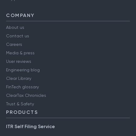
COMPANY
About us
Contact us
Careers
Media & press
User reviews
Engineering blog
Clear Library
FinTech glossary
ClearTax Chronicles
Trust & Safety
PRODUCTS
ITR Self Filing Service