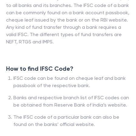
to all banks and its branches. The IFSC code of a bank
can be commonly found on a bank account passbook,
cheque leaf issued by the bank or on the RBI website.
Any kind of fund transfer through a bank requires a
valid IFSC. The different types of fund transfers are
NEFT, RTGS and IMPS.
How to find IFSC Code?
IFSC code can be found on cheque leaf and bank
passbook of the respective bank.
Banks and respective branch list of IFSC codes can
be obtained from Reserve Bank of India’s website.
The IFSC code of a particular bank can also be
found on the banks’ official website.