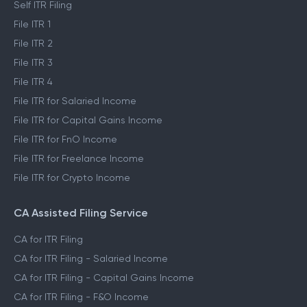
Self ITR Filing
File ITR 1
File ITR 2
File ITR 3
File ITR 4
File ITR for Salaried Income
File ITR for Capital Gains Income
File ITR for FnO Income
File ITR for Freelance Income
File ITR for Crypto Income
CA Assisted Filing Service
CA for ITR Filing
CA for ITR Filing - Salaried Income
CA for ITR Filing - Capital Gains Income
CA for ITR Filing - F&O Income