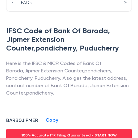
>
•
FAQs
IFSC Code of
Bank Of Baroda
,
Jipmer Extension
Counter,pondicherry
,
Puducherry
Here is the IFSC & MICR Codes of
Bank Of
Baroda
,
Jipmer Extension Counter,pondicherry
,
Pondicherry
,
Puducherry
. Also get the latest address,
contact number of
Bank Of Baroda
,
Jipmer Extension
Counter,pondicherry
.
Copy
BARB0JIPMER
100% Accurate ITR Filing Guaranteed - START NOW