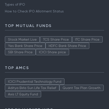
Types of IPO
How to Check IPO Allotment Status
TOP MUTUAL FUNDS
Stock Market Live
TCS Share Price
ITC Share Price
Yes Bank Share Price
HDFC Bank Share Price
SBI Share Price
ICICI Share price
TOP AMCS
ICICI Prudential Technology Fund
Aditya Birla Sun Life Tax Relief
Quant Tax Plan Growth
Axis LT Equity Fund