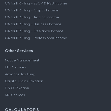
CA for ITR Filing - ESOP & RSU Income
CA for ITR Filing - Crypto Income
CA for ITR Filing - Trading Income
CA for ITR Filing - Business Income
CA for ITR Filing - Freelance Income
CA for ITR Filing - Professional Income
Other Services
Notice Management
HUF Services
Advance Tax Filing
Capital Gains Taxation
F & O Taxation
NRI Services
CALCULATORS