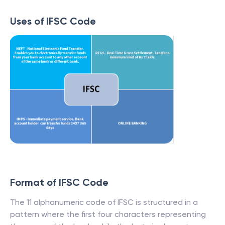
Uses of IFSC Code
Format of IFSC Code
The 11 alphanumeric code of IFSC is structured in a
pattern where the first four characters representing