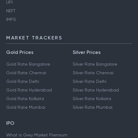
UPI
NEFT
IMPS
MARKET TRACKERS
Gold Prices
Silver Prices
Gold Rate Bangalore
Silver Rate Bangalore
Gold Rate Chennai
Silver Rate Chennai
Gold Rate Delhi
Silver Rate Delhi
Gold Rate Hyderabad
Silver Rate Hyderabad
Gold Rate Kolkata
Silver Rate Kolkata
Gold Rate Mumbai
Silver Rate Mumbai
IPO
What is Grey Market Premium