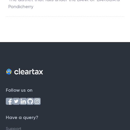
Pondicherry
Follow us on
Have a query?
Support