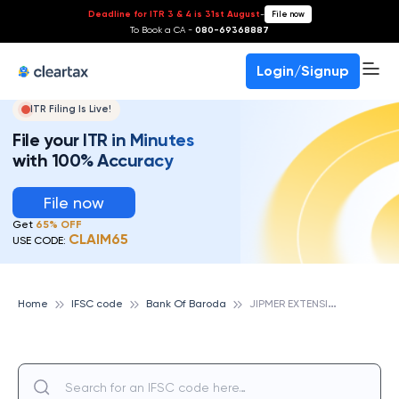
Deadline for ITR 3 & 4 is 31st August
-
File now
To Book a CA -
080-69368887
Login/Signup
ITR Filing Is Live!
File your ITR in Minutes
with 100% Accuracy
File now
Get
65% OFF
CLAIM65
USE CODE:
J
IPMER EXTENSION COUNTER,PONDICHERRY, BANK OF BARODA
Home
IFSC code
Bank Of Baroda