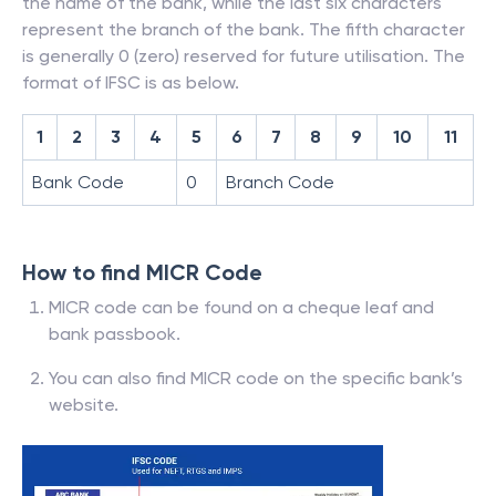
the name of the bank, while the last six characters
represent the branch of the bank. The fifth character
is generally 0 (zero) reserved for future utilisation. The
format of IFSC is as below.
1
2
3
4
5
6
7
8
9
10
11
Bank Code
0
Branch Code
How to find MICR Code
MICR code can be found on a cheque leaf and
bank passbook.
You can also find MICR code on the specific bank’s
website.