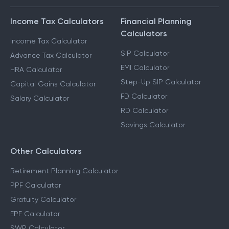
Income Tax Calculators
Financial Planning
Calculators
Income Tax Calculator
SIP Calculator
Advance Tax Calculator
EMI Calculator
HRA Calculator
Step-Up SIP Calculator
Capital Gains Calculator
FD Calculator
Salary Calculator
RD Calculator
Savings Calculator
Other Calculators
Retirement Planning Calculator
PPF Calculator
Gratuity Calculator
EPF Calculator
SWP Calculator