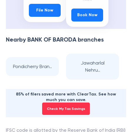
File Now
Book Now
Nearby
BANK OF BARODA
branches
Jawaharlal
Pondicherry Bran..
Nehru..
85% of filers saved more with ClearTax. See how
much you can save.
Check My Tax Savings
IFSC code is allotted by the Reserve Bank of India (RBI)