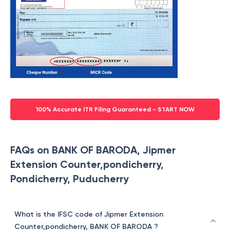
100% Accurate ITR Filing Guaranteed - START NOW
FAQs on BANK OF BARODA, Jipmer
Extension Counter,pondicherry,
Pondicherry, Puducherry
What is the IFSC code of Jipmer Extension
Counter,pondicherry, BANK OF BARODA ?