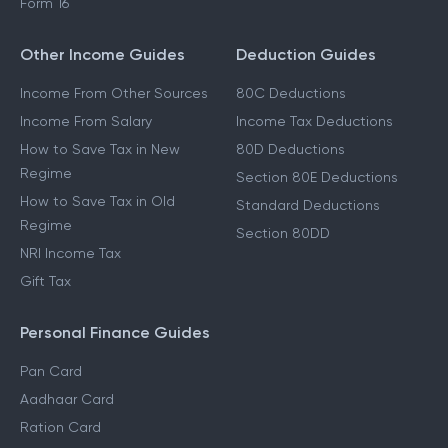
Form 16
Other Income Guides
Deduction Guides
Income From Other Sources
80C Deductions
Income From Salary
Income Tax Deductions
How to Save Tax in New
80D Deductions
Regime
Section 80E Deductions
How to Save Tax in Old
Standard Deductions
Regime
Section 80DD
NRI Income Tax
Gift Tax
Personal Finance Guides
Pan Card
Aadhaar Card
Ration Card