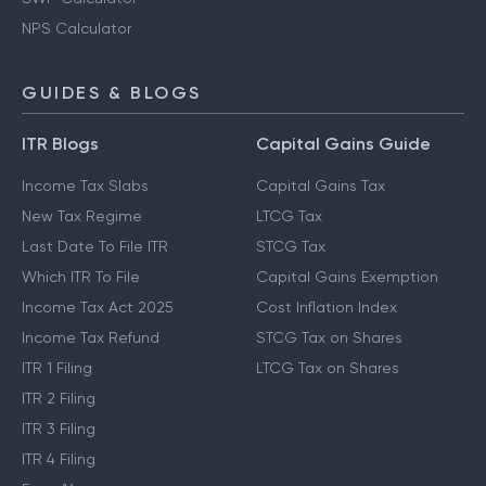
NPS Calculator
GUIDES & BLOGS
ITR Blogs
Capital Gains Guide
Income Tax Slabs
Capital Gains Tax
New Tax Regime
LTCG Tax
Last Date To File ITR
STCG Tax
Which ITR To File
Capital Gains Exemption
Income Tax Act 2025
Cost Inflation Index
Income Tax Refund
STCG Tax on Shares
ITR 1 Filing
LTCG Tax on Shares
ITR 2 Filing
ITR 3 Filing
ITR 4 Filing