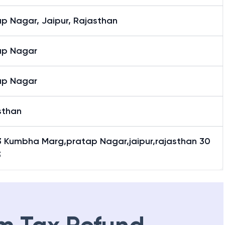
p Nagar, Jaipur, Rajasthan
ap Nagar
ap Nagar
sthan
3 Kumbha Marg,pratap Nagar,jaipur,rajasthan 30
3