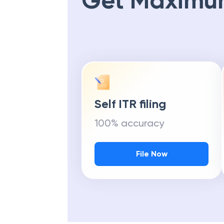
Get Maximu
Self ITR filing
100% accuracy
File Now