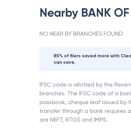
Nearby
BANK OF
NO NEAR BY BRANCHES FOUND
85% of filers saved more with Cl
can save.
IFSC code is allotted by the Reserv
branches. The IFSC code of a ba
passbook, cheque leaf issued by t
transfer through a bank requires a 
are NEFT, RTGS and IMPS.