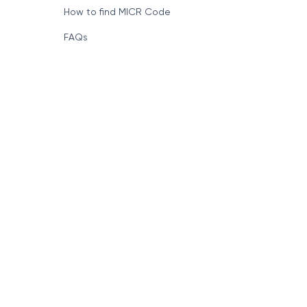
How to find MICR Code
FAQs