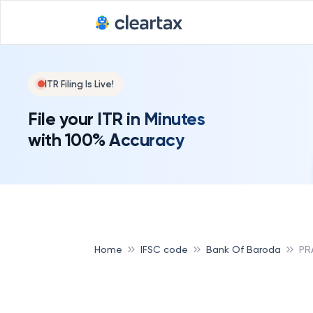
ITR Filing Is Live!
File your ITR in Minutes
with 100% Accuracy
Home
IFSC code
Bank Of Baroda
PR