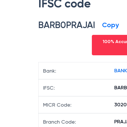
IFSC code
BARB0PRAJAI
Copy
100% Accur
BANK
Bank
:
BARB
IFSC
:
3020
MICR Code
:
PRAJA
Branch Code
: