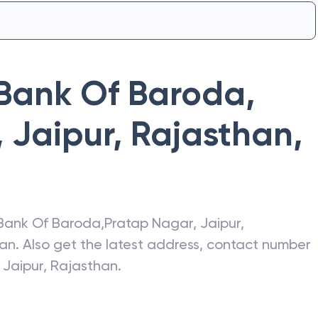
Bank Of Baroda
,
 Jaipur, Rajasthan
,
Bank Of Baroda
,
Pratap Nagar, Jaipur,
han
. Also get the latest address, contact number
 Jaipur, Rajasthan
.