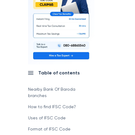
Table of contents
Nearby Bank Of Baroda
branches
How to find IFSC Code?
Uses of IFSC Code
Format of IFSC Code