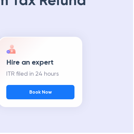
m Tax Refund
Hire an expert
ITR filed in 24 hours
Book Now