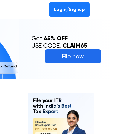
Login/Signup
Get
65% OFF
USE CODE:
CLAIM65
File now