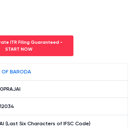
ate ITR Filing Guaranteed -
START NOW
 OF BARODA
0PRAJAI
12034
I (Last Six Characters of IFSC Code)