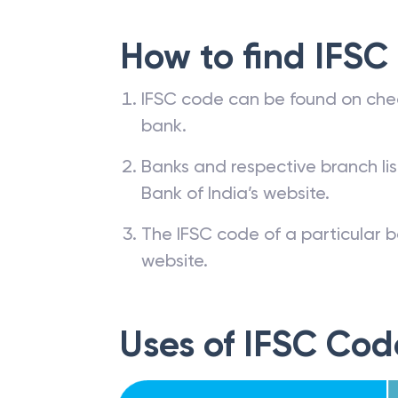
How to find IFSC
IFSC code can be found on che
bank.
Banks and respective branch li
Bank of India’s website.
The IFSC code of a particular b
website.
Uses of IFSC Cod