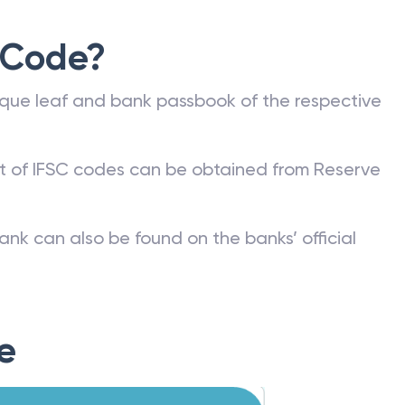
 Code?
que leaf and bank passbook of the respective
st of IFSC codes can be obtained from Reserve
ank can also be found on the banks’ official
e