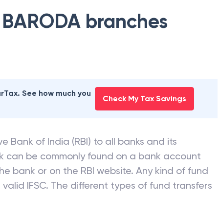
 BARODA
branches
earTax. See how much you
Check My Tax Savings
e Bank of India (RBI) to all banks and its
nk can be commonly found on a bank account
he bank or on the RBI website. Any kind of fund
valid IFSC. The different types of fund transfers