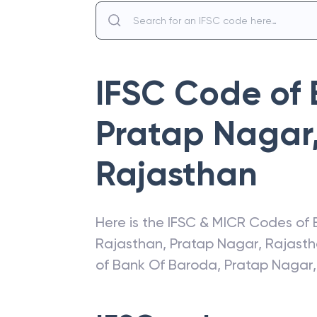
IFSC Code of
Pratap Nagar,
Rajasthan
Here is the IFSC & MICR Codes of
Rajasthan
,
Pratap Nagar
,
Rajast
of
Bank Of Baroda
,
Pratap Nagar,