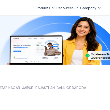
Products
Resources
Company
ATAP NAGAR, JAIPUR, RAJASTHAN, BANK OF BARODA