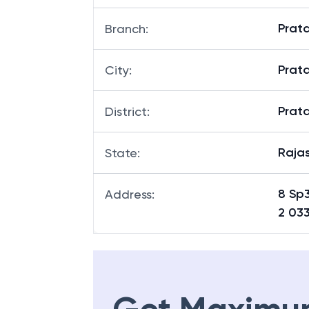
Prata
Branch
:
Prat
City
:
Prat
District
:
Raja
State
:
8 Sp
Address
:
2 03