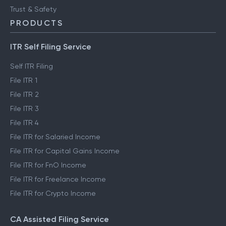
Trust & Safety
PRODUCTS
ITR Self Filing Service
Self ITR Filing
File ITR 1
File ITR 2
File ITR 3
File ITR 4
File ITR for Salaried Income
File ITR for Capital Gains Income
File ITR for FnO Income
File ITR for Freelance Income
File ITR for Crypto Income
CA Assisted Filing Service