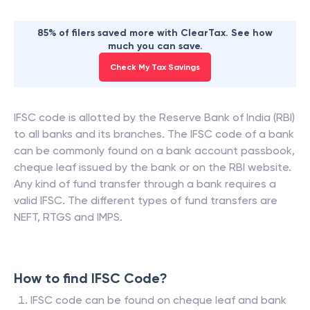
85% of filers saved more with ClearTax. See how
much you can save.
Check My Tax Savings
IFSC code is allotted by the Reserve Bank of India (RBI)
to all banks and its branches. The IFSC code of a bank
can be commonly found on a bank account passbook,
cheque leaf issued by the bank or on the RBI website.
Any kind of fund transfer through a bank requires a
valid IFSC. The different types of fund transfers are
NEFT, RTGS and IMPS.
How to find IFSC Code?
IFSC code can be found on cheque leaf and bank