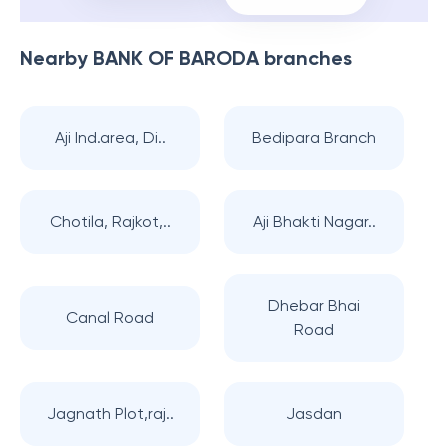
Nearby
BANK OF BARODA
branches
Aji Ind.area, Di..
Bedipara Branch
Chotila, Rajkot,..
Aji Bhakti Nagar..
Dhebar Bhai
Canal Road
Road
Jagnath Plot,raj..
Jasdan