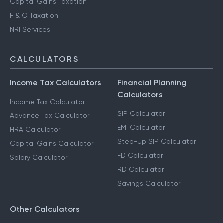
Capital Gains Taxation
F & O Taxation
NRI Services
CALCULATORS
Income Tax Calculators
Financial Planning
Calculators
Income Tax Calculator
SIP Calculator
Advance Tax Calculator
EMI Calculator
HRA Calculator
Step-Up SIP Calculator
Capital Gains Calculator
FD Calculator
Salary Calculator
RD Calculator
Savings Calculator
Other Calculators