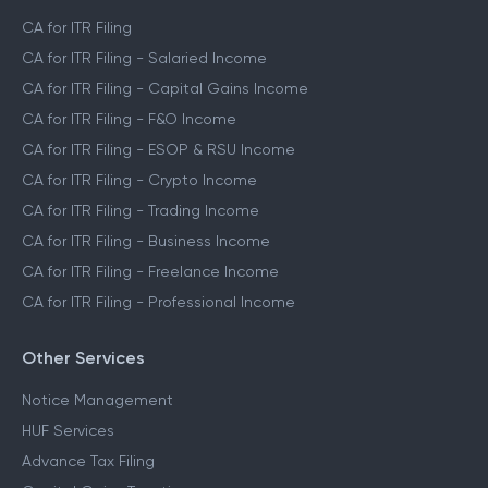
CA for ITR Filing
CA for ITR Filing - Salaried Income
CA for ITR Filing - Capital Gains Income
CA for ITR Filing - F&O Income
CA for ITR Filing - ESOP & RSU Income
CA for ITR Filing - Crypto Income
CA for ITR Filing - Trading Income
CA for ITR Filing - Business Income
CA for ITR Filing - Freelance Income
CA for ITR Filing - Professional Income
Other Services
Notice Management
HUF Services
Advance Tax Filing