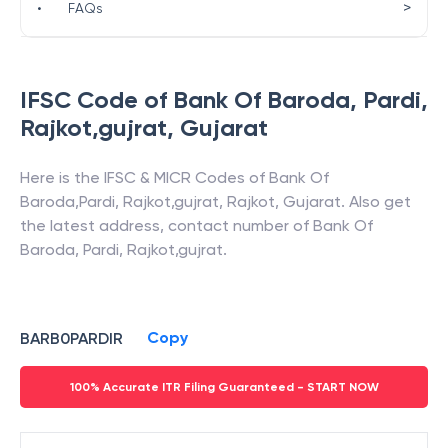
>
•
FAQs
IFSC Code of
Bank Of Baroda
,
Pardi,
Rajkot,gujrat
,
Gujarat
Here is the IFSC & MICR Codes of
Bank Of
Baroda
,
Pardi, Rajkot,gujrat
,
Rajkot
,
Gujarat
. Also get
the latest address, contact number of
Bank Of
Baroda
,
Pardi, Rajkot,gujrat
.
Copy
BARB0PARDIR
100% Accurate ITR Filing Guaranteed - START NOW