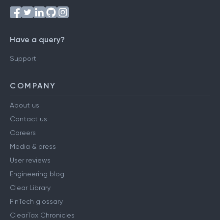
Have a query?
Support
COMPANY
About us
Contact us
Careers
Media & press
User reviews
Engineering blog
Clear Library
FinTech glossary
ClearTax Chronicles