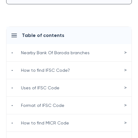
Table of contents
>
•
Nearby Bank Of Baroda branches
>
•
How to find IFSC Code?
>
•
Uses of IFSC Code
>
•
Format of IFSC Code
>
•
How to find MICR Code