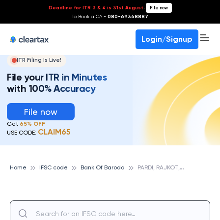
Deadline for ITR 3 & 4 is 31st August
-
File now
To Book a CA -
080-69368887
Login/Signup
ITR Filing Is Live!
File your ITR in Minutes
with 100% Accuracy
File now
Get
65% OFF
CLAIM65
USE CODE:
P
ARDI, RAJKOT,GUJRAT, BANK OF BARODA
Home
IFSC code
Bank Of Baroda