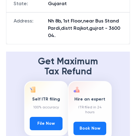
State
:
Gujarat
Address
:
Nh 8b, 1st Floor,near Bus Stand
Pardi,distt Rajkot,gujrat - 3600
04.
Get Maximum
Tax Refund
Self ITR filing
Hire an expert
100% accuracy
ITR filed in 24
hours
File Now
Book Now