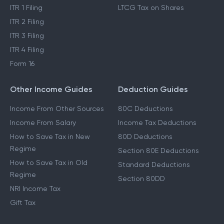
ITR 1 Filing
LTCG Tax on Shares
ITR 2 Filing
ITR 3 Filing
ITR 4 Filing
Form 16
Other Income Guides
Deduction Guides
Income From Other Sources
80C Deductions
Income From Salary
Income Tax Deductions
How to Save Tax in New
80D Deductions
Regime
Section 80E Deductions
How to Save Tax in Old
Standard Deductions
Regime
Section 80DD
NRI Income Tax
Gift Tax