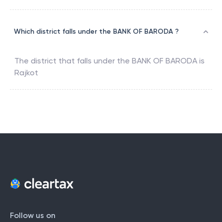
Which district falls under the BANK OF BARODA ?
The district that falls under the
BANK OF BARODA
is
Rajkot
Follow us on