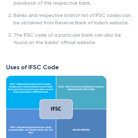
passbook of the respective bank.
Banks and respective branch list of IFSC codes can
be obtained from Reserve Bank of India’s website.
The IFSC code of a particular bank can also be
found on the banks’ official website.
Uses of IFSC Code