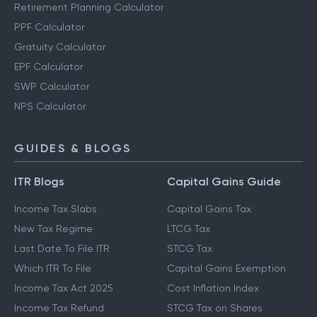
Retirement Planning Calculator
PPF Calculator
Gratuity Calculator
EPF Calculator
SWP Calculator
NPS Calculator
GUIDES & BLOGS
ITR Blogs
Capital Gains Guide
Income Tax Slabs
Capital Gains Tax
New Tax Regime
LTCG Tax
Last Date To File ITR
STCG Tax
Which ITR To File
Capital Gains Exemption
Income Tax Act 2025
Cost Inflation Index
Income Tax Refund
STCG Tax on Shares