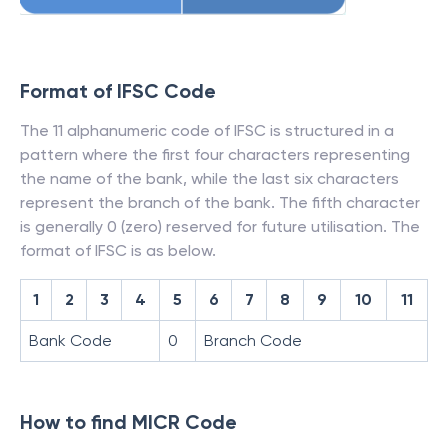
Format of IFSC Code
The 11 alphanumeric code of IFSC is structured in a
pattern where the first four characters representing
the name of the bank, while the last six characters
represent the branch of the bank. The fifth character
is generally 0 (zero) reserved for future utilisation. The
format of IFSC is as below.
1
2
3
4
5
6
7
8
9
10
11
Bank Code
0
Branch Code
How to find MICR Code