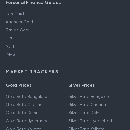
Personal Finance Guides
Pan Card
Aadhaar Card
Ration Card
UPI
NEFT
IMPS
MARKET TRACKERS
Gold Prices
Silver Prices
Gold Rate Bangalore
Silver Rate Bangalore
Gold Rate Chennai
Silver Rate Chennai
Gold Rate Delhi
Silver Rate Delhi
Gold Rate Hyderabad
Silver Rate Hyderabad
Gold Rate Kolkata
Silver Rate Kolkata