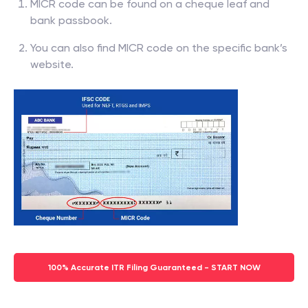
MICR code can be found on a cheque leaf and
bank passbook.
You can also find MICR code on the specific bank’s
website.
100% Accurate ITR Filing Guaranteed - START NOW