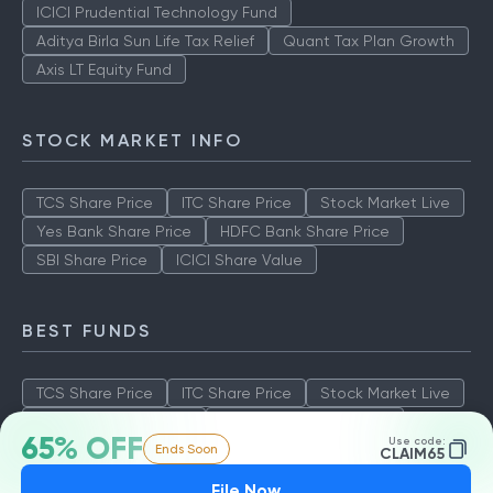
ICICI Prudential Technology Fund
Aditya Birla Sun Life Tax Relief
Quant Tax Plan Growth
Axis LT Equity Fund
STOCK MARKET INFO
TCS Share Price
ITC Share Price
Stock Market Live
Yes Bank Share Price
HDFC Bank Share Price
SBI Share Price
ICICI Share Value
BEST FUNDS
TCS Share Price
ITC Share Price
Stock Market Live
Yes Bank Share Price
HDFC Bank Share Price
65% OFF
Use code:
Ends Soon
SBI Share Price
ICICI Share Value
CLAIM65
File Now