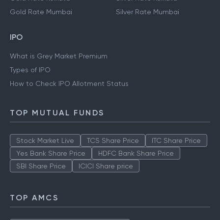
Gold Rate Mumbai
Silver Rate Mumbai
IPO
What is Grey Market Premium
Types of IPO
How to Check IPO Allotment Status
TOP MUTUAL FUNDS
Stock Market Live
TCS Share Price
ITC Share Price
Yes Bank Share Price
HDFC Bank Share Price
SBI Share Price
ICICI Share price
TOP AMCS