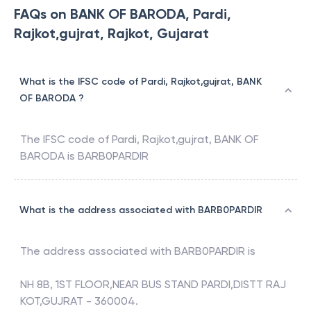
FAQs on BANK OF BARODA, Pardi,
Rajkot,gujrat, Rajkot, Gujarat
What is the IFSC code of Pardi, Rajkot,gujrat, BANK
OF BARODA ?
The IFSC code of
Pardi, Rajkot,gujrat
,
BANK OF
BARODA
is
BARB0PARDIR
What is the address associated with BARB0PARDIR
The address associated with
BARB0PARDIR
is
NH 8B, 1ST FLOOR,NEAR BUS STAND PARDI,DISTT RAJ
KOT,GUJRAT - 360004.