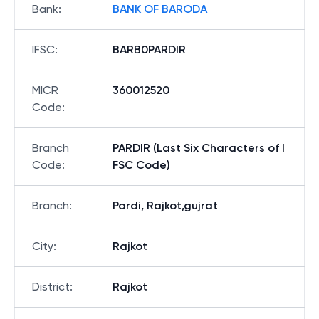
Bank
:
BANK OF BARODA
IFSC
:
BARB0PARDIR
MICR
360012520
Code
:
Branch
PARDIR (Last Six Characters of I
Code
:
FSC Code)
Branch
:
Pardi, Rajkot,gujrat
City
:
Rajkot
District
:
Rajkot