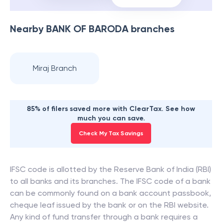
Nearby
BANK OF BARODA
branches
Miraj Branch
85% of filers saved more with ClearTax. See how
much you can save.
Check My Tax Savings
IFSC code is allotted by the Reserve Bank of India (RBI)
to all banks and its branches. The IFSC code of a bank
can be commonly found on a bank account passbook,
cheque leaf issued by the bank or on the RBI website.
Any kind of fund transfer through a bank requires a