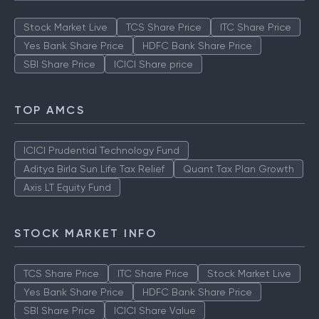
Stock Market Live
TCS Share Price
ITC Share Price
Yes Bank Share Price
HDFC Bank Share Price
SBI Share Price
ICICI Share price
TOP AMCS
ICICI Prudential Technology Fund
Aditya Birla Sun Life Tax Relief
Quant Tax Plan Growth
Axis LT Equity Fund
STOCK MARKET INFO
TCS Share Price
ITC Share Price
Stock Market Live
Yes Bank Share Price
HDFC Bank Share Price
SBI Share Price
ICICI Share Value