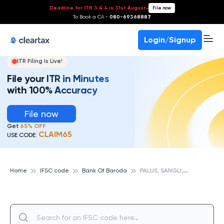
Deadline for ITR 3 & 4 is 31st August
-
File now
To Book a CA -
080-69368887
Login/Signup
ITR Filing Is Live!
File your ITR in Minutes
with 100% Accuracy
File now
Get
65% OFF
CLAIM65
USE CODE:
P
ALUS, SANGLI,MH, BANK OF BARODA
Home
IFSC code
Bank Of Baroda