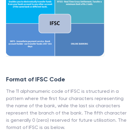
Format of IFSC Code
The 11 alphanumeric code of IFSC is structured in a
pattern where the first four characters representing
the name of the bank, while the last six characters
represent the branch of the bank. The fifth character
is generally 0 (zero) reserved for future utilisation. The
format of IFSC is as below.