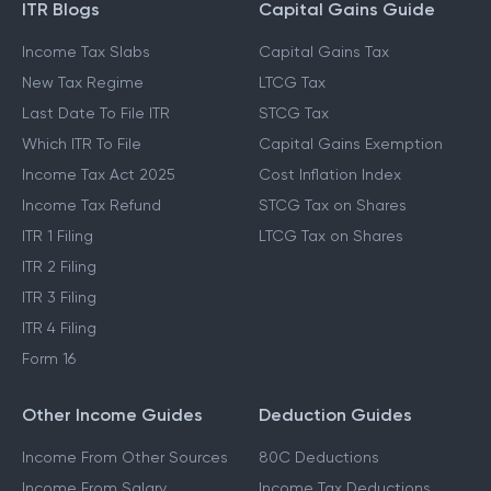
ITR Blogs
Capital Gains Guide
Income Tax Slabs
Capital Gains Tax
New Tax Regime
LTCG Tax
Last Date To File ITR
STCG Tax
Which ITR To File
Capital Gains Exemption
Income Tax Act 2025
Cost Inflation Index
Income Tax Refund
STCG Tax on Shares
ITR 1 Filing
LTCG Tax on Shares
ITR 2 Filing
ITR 3 Filing
ITR 4 Filing
Form 16
Other Income Guides
Deduction Guides
Income From Other Sources
80C Deductions
Income From Salary
Income Tax Deductions