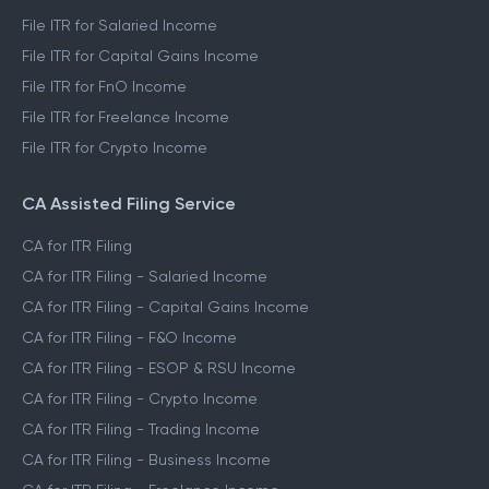
File ITR for Salaried Income
File ITR for Capital Gains Income
File ITR for FnO Income
File ITR for Freelance Income
File ITR for Crypto Income
CA Assisted Filing Service
CA for ITR Filing
CA for ITR Filing - Salaried Income
CA for ITR Filing - Capital Gains Income
CA for ITR Filing - F&O Income
CA for ITR Filing - ESOP & RSU Income
CA for ITR Filing - Crypto Income
CA for ITR Filing - Trading Income
CA for ITR Filing - Business Income