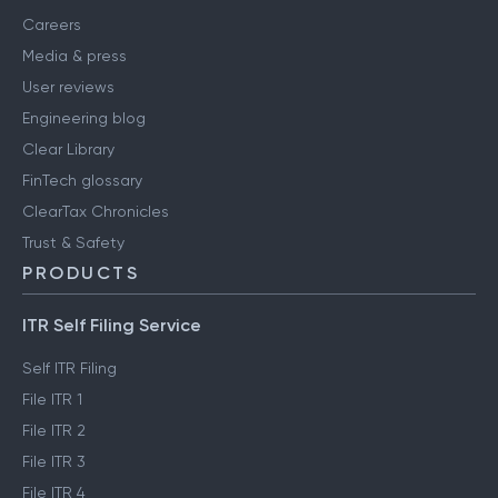
Careers
Media & press
User reviews
Engineering blog
Clear Library
FinTech glossary
ClearTax Chronicles
Trust & Safety
PRODUCTS
ITR Self Filing Service
Self ITR Filing
File ITR 1
File ITR 2
File ITR 3
File ITR 4