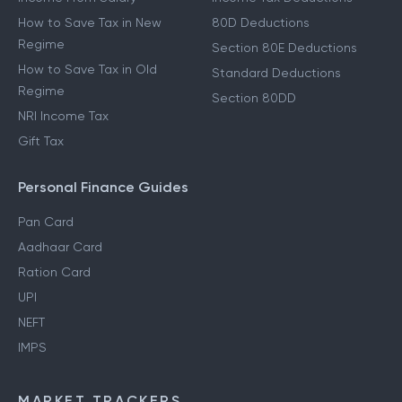
How to Save Tax in New
80D Deductions
Regime
Section 80E Deductions
How to Save Tax in Old
Standard Deductions
Regime
Section 80DD
NRI Income Tax
Gift Tax
Personal Finance Guides
Pan Card
Aadhaar Card
Ration Card
UPI
NEFT
IMPS
MARKET TRACKERS