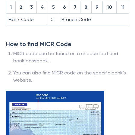
1
2
3
4
5
6
7
8
9
10
11
Bank Code
0
Branch Code
How to find MICR Code
MICR code can be found on a cheque leaf and
bank passbook.
You can also find MICR code on the specific bank’s
website.