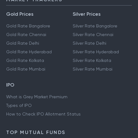
Gold Prices
Silver Prices
Gold Rate Bangalore
Silver Rate Bangalore
Gold Rate Chennai
Silver Rate Chennai
Gold Rate Delhi
Silver Rate Delhi
Gold Rate Hyderabad
Silver Rate Hyderabad
Gold Rate Kolkata
Silver Rate Kolkata
Gold Rate Mumbai
Silver Rate Mumbai
IPO
What is Grey Market Premium
Types of IPO
How to Check IPO Allotment Status
TOP MUTUAL FUNDS