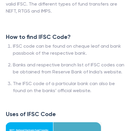
valid IFSC. The different types of fund transfers are
NEFT, RTGS and IMPS.
How to find IFSC Code?
IFSC code can be found on cheque leaf and bank
passbook of the respective bank.
Banks and respective branch list of IFSC codes can
be obtained from Reserve Bank of India’s website.
The IFSC code of a particular bank can also be
found on the banks’ official website.
Uses of IFSC Code