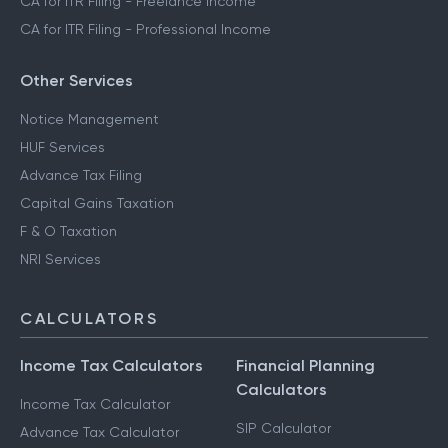
CA for ITR Filing - Freelance Income
CA for ITR Filing - Professional Income
Other Services
Notice Management
HUF Services
Advance Tax Filing
Capital Gains Taxation
F & O Taxation
NRI Services
CALCULATORS
Income Tax Calculators
Financial Planning
Calculators
Income Tax Calculator
SIP Calculator
Advance Tax Calculator