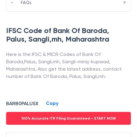
>
•
FAQs
IFSC Code of
Bank Of Baroda
,
Palus, Sangli,mh
,
Maharashtra
Here is the IFSC & MICR Codes of
Bank Of
Baroda
,
Palus, Sangli,mh
,
Sangli-miraj-kupwad
,
Maharashtra
. Also get the latest address, contact
number of
Bank Of Baroda
,
Palus, Sangli,mh
.
Copy
BARB0PALUSX
100% Accurate ITR Filing Guaranteed - START NOW