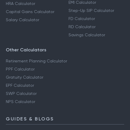
EMI Calculator
HRA Calculator
Step-Up SIP Calculator
Capital Gains Calculator
FD Calculator
Salary Calculator
RD Calculator
Savings Calculator
Other Calculators
Retirement Planning Calculator
PPF Calculator
Gratuity Calculator
EPF Calculator
SWP Calculator
NPS Calculator
GUIDES & BLOGS