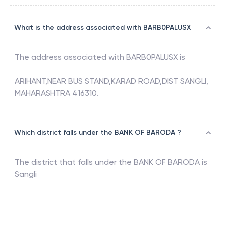
What is the address associated with BARB0PALUSX
The address associated with
BARB0PALUSX
is
ARIHANT,NEAR BUS STAND,KARAD ROAD,DIST SANGLI,
MAHARASHTRA 416310.
Which district falls under the BANK OF BARODA ?
The district that falls under the
BANK OF BARODA
is
Sangli