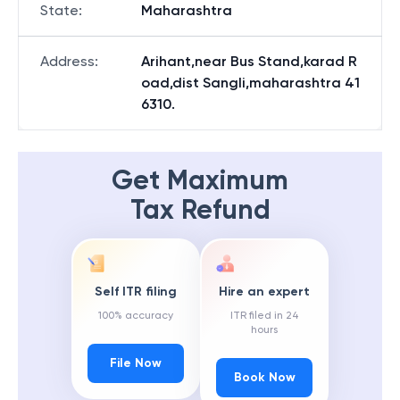
State
:
Maharashtra
Address
:
Arihant,near Bus Stand,karad R
oad,dist Sangli,maharashtra 41
6310.
Get Maximum
Tax Refund
Self ITR filing
Hire an expert
100% accuracy
ITR filed in 24
hours
File Now
Book Now