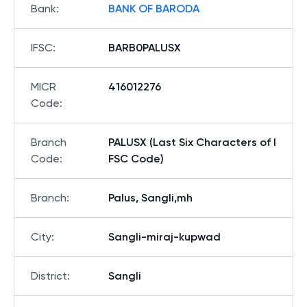
Bank
:
BANK OF BARODA
IFSC
:
BARB0PALUSX
MICR
416012276
Code
:
Branch
PALUSX (Last Six Characters of I
Code
:
FSC Code)
Branch
:
Palus, Sangli,mh
City
:
Sangli-miraj-kupwad
District
:
Sangli