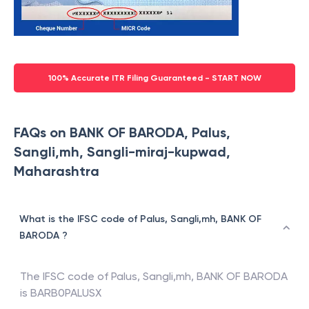
100% Accurate ITR Filing Guaranteed - START NOW
FAQs on BANK OF BARODA, Palus,
Sangli,mh, Sangli-miraj-kupwad,
Maharashtra
What is the IFSC code of Palus, Sangli,mh, BANK OF
BARODA ?
The IFSC code of
Palus, Sangli,mh
,
BANK OF BARODA
is
BARB0PALUSX