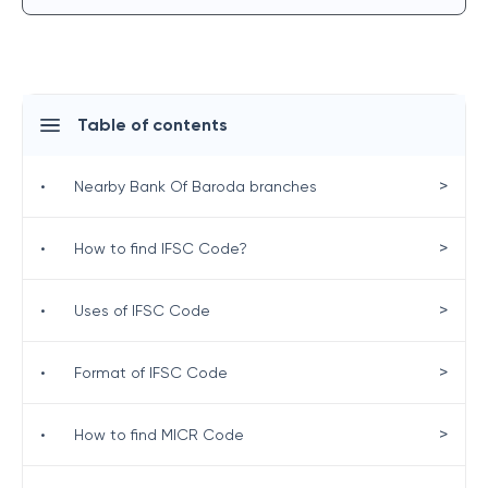
Table of contents
>
•
Nearby Bank Of Baroda branches
>
•
How to find IFSC Code?
>
•
Uses of IFSC Code
>
•
Format of IFSC Code
>
•
How to find MICR Code