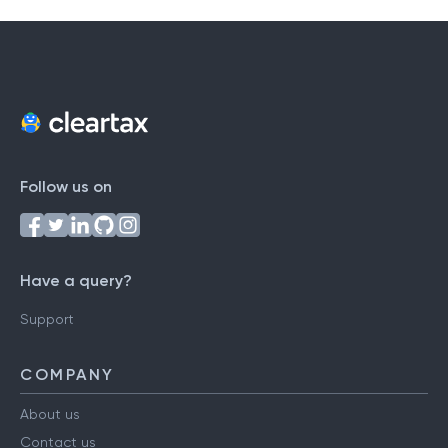
Follow us on
Have a query?
Support
COMPANY
About us
Contact us