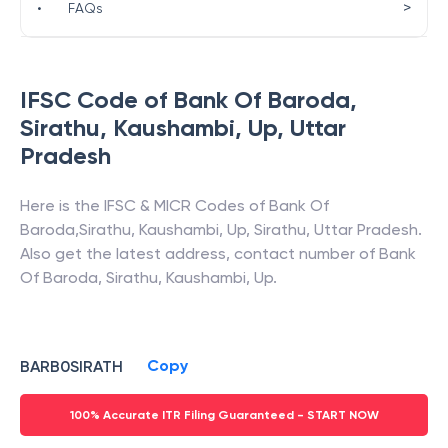
>
•
FAQs
IFSC Code of
Bank Of Baroda
,
Sirathu, Kaushambi, Up
,
Uttar
Pradesh
Here is the IFSC & MICR Codes of
Bank Of
Baroda
,
Sirathu, Kaushambi, Up
,
Sirathu
,
Uttar Pradesh
.
Also get the latest address, contact number of
Bank
Of Baroda
,
Sirathu, Kaushambi, Up
.
Copy
BARB0SIRATH
100% Accurate ITR Filing Guaranteed - START NOW