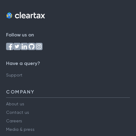
Follow us on
Have a query?
Support
COMPANY
About us
Contact us
Careers
Media & press