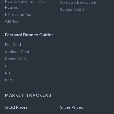
How to Save Tax in Old
Standard Deductions
Regime
Section 80DD
NRI Income Tax
Gift Tax
Personal Finance Guides
Pan Card
Aadhaar Card
Ration Card
UPI
NEFT
IMPS
MARKET TRACKERS
Gold Prices
Silver Prices