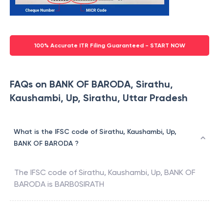
100% Accurate ITR Filing Guaranteed - START NOW
FAQs on BANK OF BARODA, Sirathu,
Kaushambi, Up, Sirathu, Uttar Pradesh
What is the IFSC code of Sirathu, Kaushambi, Up,
BANK OF BARODA ?
The IFSC code of
Sirathu, Kaushambi, Up
,
BANK OF
BARODA
is
BARB0SIRATH