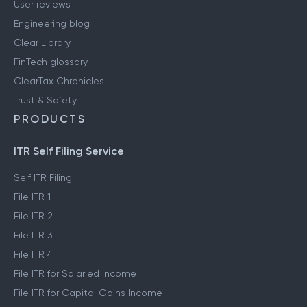
User reviews
Engineering blog
Clear Library
FinTech glossary
ClearTax Chronicles
Trust & Safety
PRODUCTS
ITR Self Filing Service
Self ITR Filing
File ITR 1
File ITR 2
File ITR 3
File ITR 4
File ITR for Salaried Income
File ITR for Capital Gains Income