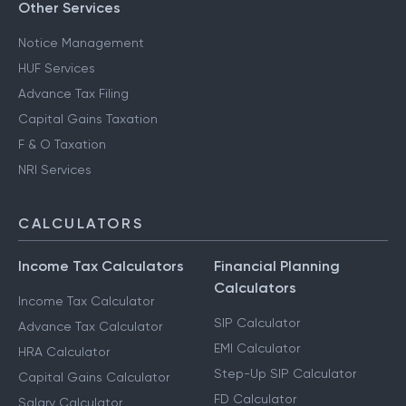
Other Services
Notice Management
HUF Services
Advance Tax Filing
Capital Gains Taxation
F & O Taxation
NRI Services
CALCULATORS
Income Tax Calculators
Financial Planning
Calculators
Income Tax Calculator
SIP Calculator
Advance Tax Calculator
EMI Calculator
HRA Calculator
Step-Up SIP Calculator
Capital Gains Calculator
FD Calculator
Salary Calculator