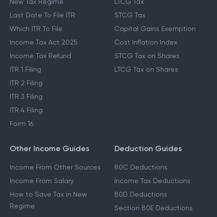
New Tax Regime
LTCG Tax
Last Date To File ITR
STCG Tax
Which ITR To File
Capital Gains Exemption
Income Tax Act 2025
Cost Inflation Index
Income Tax Refund
STCG Tax on Shares
ITR 1 Filing
LTCG Tax on Shares
ITR 2 Filing
ITR 3 Filing
ITR 4 Filing
Form 16
Other Income Guides
Deduction Guides
Income From Other Sources
80C Deductions
Income From Salary
Income Tax Deductions
How to Save Tax in New
80D Deductions
Regime
Section 80E Deductions