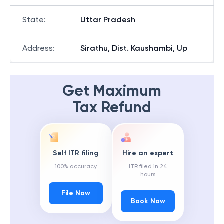
State
:
Uttar Pradesh
Address
:
Sirathu, Dist. Kaushambi, Up
Get Maximum
Tax Refund
Self ITR filing
Hire an expert
100% accuracy
ITR filed in 24
hours
File Now
Book Now