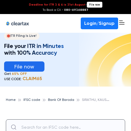
Deadline for ITR 3 & 4 is 31st August
-
File now
To Book a CA -
080-69368887
Login/Signup
ITR Filing Is Live!
File your ITR in Minutes
with 100% Accuracy
File now
Get
65% OFF
CLAIM65
USE CODE:
S
IRATHU, KAUSHAMBI, UP, BANK OF BARODA
Home
IFSC code
Bank Of Baroda