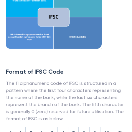
Format of IFSC Code
The 11 alphanumeric code of IFSC is structured in a
pattern where the first four characters representing
the name of the bank, while the last six characters
represent the branch of the bank. The fifth character
is generally 0 (zero) reserved for future utilisation. The
format of IFSC is as below.