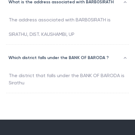
What is the address associated with BARB0SIRATH
The address associated with
BARB0SIRATH
is
SIRATHU, DIST. KAUSHAMBI, UP
Which district falls under the BANK OF BARODA ?
The district that falls under the
BANK OF BARODA
is
Sirathu