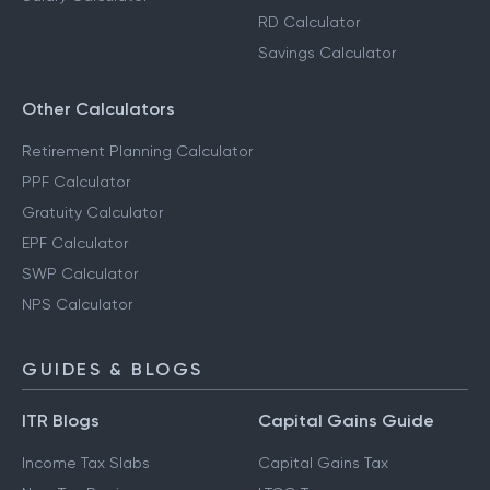
RD Calculator
Savings Calculator
Other Calculators
Retirement Planning Calculator
PPF Calculator
Gratuity Calculator
EPF Calculator
SWP Calculator
NPS Calculator
GUIDES & BLOGS
ITR Blogs
Capital Gains Guide
Income Tax Slabs
Capital Gains Tax