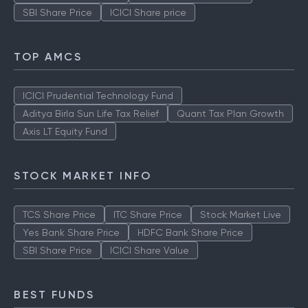
SBI Share Price
ICICI Share price
TOP AMCS
ICICI Prudential Technology Fund
Aditya Birla Sun Life Tax Relief
Quant Tax Plan Growth
Axis LT Equity Fund
STOCK MARKET INFO
TCS Share Price
ITC Share Price
Stock Market Live
Yes Bank Share Price
HDFC Bank Share Price
SBI Share Price
ICICI Share Value
BEST FUNDS