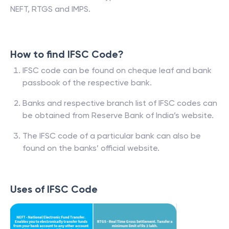
NEFT, RTGS and IMPS.
How to find IFSC Code?
IFSC code can be found on cheque leaf and bank
passbook of the respective bank.
Banks and respective branch list of IFSC codes can
be obtained from Reserve Bank of India’s website.
The IFSC code of a particular bank can also be
found on the banks’ official website.
Uses of IFSC Code