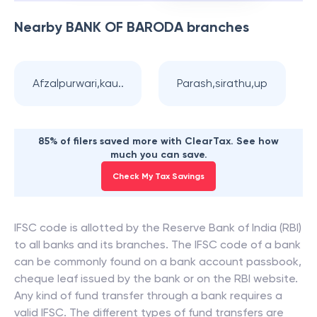
Nearby
BANK OF BARODA
branches
Afzalpurwari,kau..
Parash,sirathu,up
85% of filers saved more with ClearTax. See how
much you can save.
Check My Tax Savings
IFSC code is allotted by the Reserve Bank of India (RBI)
to all banks and its branches. The IFSC code of a bank
can be commonly found on a bank account passbook,
cheque leaf issued by the bank or on the RBI website.
Any kind of fund transfer through a bank requires a
valid IFSC. The different types of fund transfers are