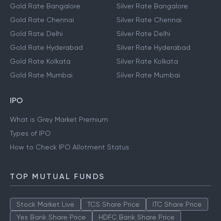
Gold Rate Bangalore
Silver Rate Bangalore
Gold Rate Chennai
Silver Rate Chennai
Gold Rate Delhi
Silver Rate Delhi
Gold Rate Hyderabad
Silver Rate Hyderabad
Gold Rate Kolkata
Silver Rate Kolkata
Gold Rate Mumbai
Silver Rate Mumbai
IPO
What is Grey Market Premium
Types of IPO
How to Check IPO Allotment Status
TOP MUTUAL FUNDS
Stock Market Live
TCS Share Price
ITC Share Price
Yes Bank Share Price
HDFC Bank Share Price