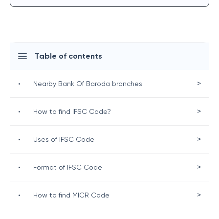
Table of contents
>
•
Nearby Bank Of Baroda branches
>
•
How to find IFSC Code?
>
•
Uses of IFSC Code
>
•
Format of IFSC Code
>
•
How to find MICR Code