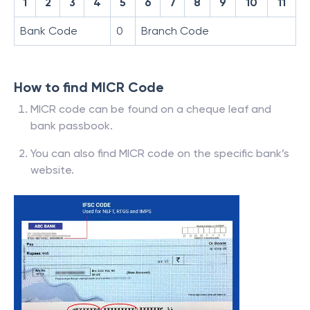
1
2
3
4
5
6
7
8
9
10
11
Bank Code
0
Branch Code
How to find MICR Code
MICR code can be found on a cheque leaf and
bank passbook.
You can also find MICR code on the specific bank’s
website.