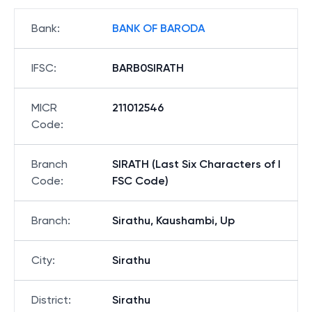
Bank
:
BANK OF BARODA
IFSC
:
BARB0SIRATH
MICR
211012546
Code
:
Branch
SIRATH (Last Six Characters of I
Code
:
FSC Code)
Branch
:
Sirathu, Kaushambi, Up
City
:
Sirathu
District
:
Sirathu