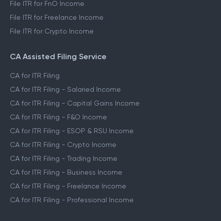
File ITR for FnO Income
File ITR for Freelance Income
File ITR for Crypto Income
CA Assisted Filing Service
CA for ITR Filing
CA for ITR Filing - Salaried Income
CA for ITR Filing - Capital Gains Income
CA for ITR Filing - F&O Income
CA for ITR Filing - ESOP & RSU Income
CA for ITR Filing - Crypto Income
CA for ITR Filing - Trading Income
CA for ITR Filing - Business Income
CA for ITR Filing - Freelance Income
CA for ITR Filing - Professional Income