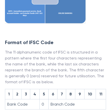
Format of IFSC Code
The 11 alphanumeric code of IFSC is structured in a
pattern where the first four characters representing
the name of the bank, while the last six characters
represent the branch of the bank. The fifth character
is generally 0 (zero) reserved for future utilisation. The
format of IFSC is as below.
1
2
3
4
5
6
7
8
9
10
11
Bank Code
0
Branch Code