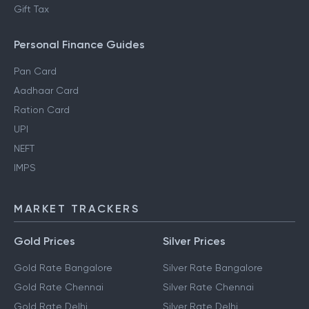
Gift Tax
Personal Finance Guides
Pan Card
Aadhaar Card
Ration Card
UPI
NEFT
IMPS
MARKET TRACKERS
Gold Prices
Silver Prices
Gold Rate Bangalore
Silver Rate Bangalore
Gold Rate Chennai
Silver Rate Chennai
Gold Rate Delhi
Silver Rate Delhi