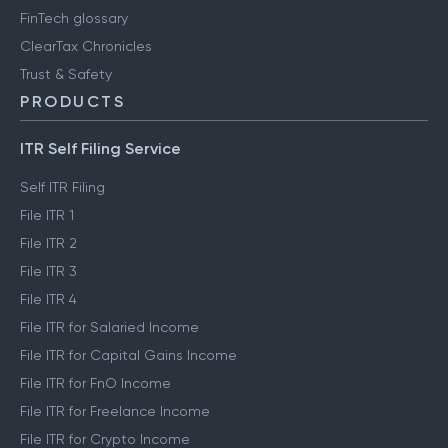
FinTech glossary
ClearTax Chronicles
Trust & Safety
PRODUCTS
ITR Self Filing Service
Self ITR Filing
File ITR 1
File ITR 2
File ITR 3
File ITR 4
File ITR for Salaried Income
File ITR for Capital Gains Income
File ITR for FnO Income
File ITR for Freelance Income
File ITR for Crypto Income