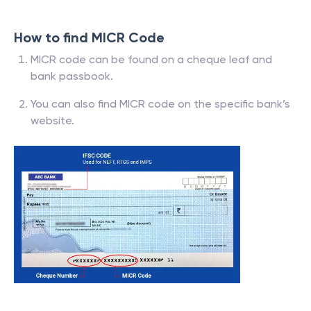
How to find MICR Code
MICR code can be found on a cheque leaf and
bank passbook.
You can also find MICR code on the specific bank’s
website.