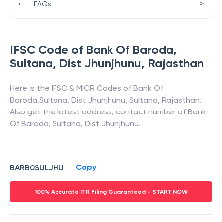
>
•
FAQs
IFSC Code of
Bank Of Baroda
,
Sultana, Dist Jhunjhunu
,
Rajasthan
Here is the IFSC & MICR Codes of
Bank Of
Baroda
,
Sultana, Dist Jhunjhunu
,
Sultana
,
Rajasthan
.
Also get the latest address, contact number of
Bank
Of Baroda
,
Sultana, Dist Jhunjhunu
.
Copy
BARB0SULJHU
100% Accurate ITR Filing Guaranteed - START NOW