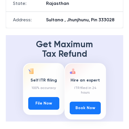
State
:
Rajasthan
Address
:
Sultana , Jhunjhunu, Pin 333028
Get Maximum
Tax Refund
Self ITR filing
Hire an expert
100% accuracy
ITR filed in 24
hours
File Now
Book Now