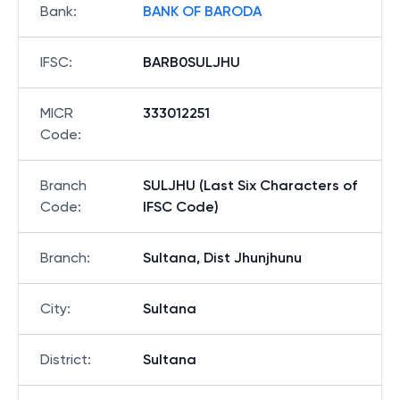
Bank
:
BANK OF BARODA
IFSC
:
BARB0SULJHU
MICR
333012251
Code
:
Branch
SULJHU (Last Six Characters of
Code
:
IFSC Code)
Branch
:
Sultana, Dist Jhunjhunu
City
:
Sultana
District
:
Sultana