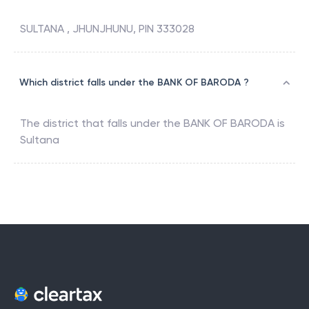
SULTANA , JHUNJHUNU, PIN 333028
Which district falls under the BANK OF BARODA ?
The district that falls under the
BANK OF BARODA
is
Sultana