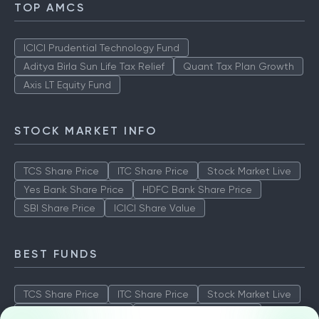
TOP AMCS
ICICI Prudential Technology Fund
Aditya Birla Sun Life Tax Relief
Quant Tax Plan Growth
Axis LT Equity Fund
STOCK MARKET INFO
TCS Share Price
ITC Share Price
Stock Market Live
Yes Bank Share Price
HDFC Bank Share Price
SBI Share Price
ICICI Share Value
BEST FUNDS
TCS Share Price
ITC Share Price
Stock Market Live
Yes Bank Share Price
HDFC Bank Share Price