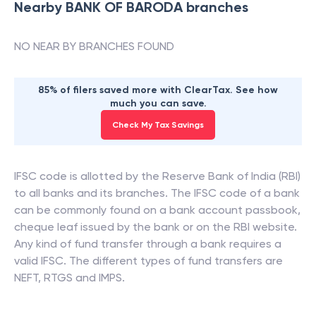
Nearby
BANK OF BARODA
branches
NO NEAR BY BRANCHES FOUND
85% of filers saved more with ClearTax. See how
much you can save.
Check My Tax Savings
IFSC code is allotted by the Reserve Bank of India (RBI)
to all banks and its branches. The IFSC code of a bank
can be commonly found on a bank account passbook,
cheque leaf issued by the bank or on the RBI website.
Any kind of fund transfer through a bank requires a
valid IFSC. The different types of fund transfers are
NEFT, RTGS and IMPS.