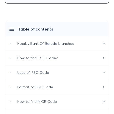
Table of contents
>
•
Nearby Bank Of Baroda branches
>
•
How to find IFSC Code?
>
•
Uses of IFSC Code
>
•
Format of IFSC Code
>
•
How to find MICR Code