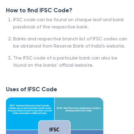
How to find IFSC Code?
IFSC code can be found on cheque leaf and bank
passbook of the respective bank.
Banks and respective branch list of IFSC codes can
be obtained from Reserve Bank of India’s website.
The IFSC code of a particular bank can also be
found on the banks’ official website.
Uses of IFSC Code