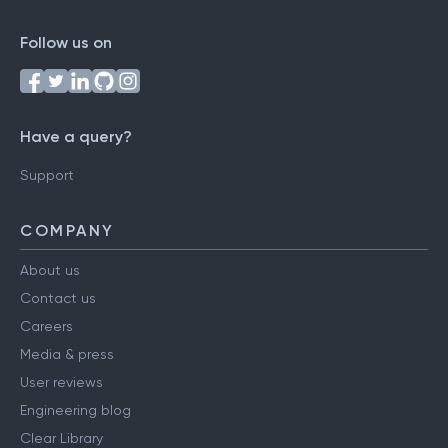
Follow us on
Have a query?
Support
COMPANY
About us
Contact us
Careers
Media & press
User reviews
Engineering blog
Clear Library