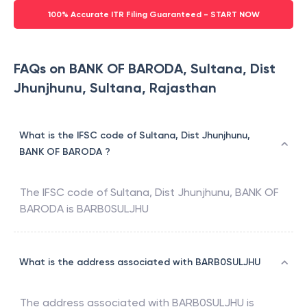
100% Accurate ITR Filing Guaranteed - START NOW
FAQs on BANK OF BARODA, Sultana, Dist
Jhunjhunu, Sultana, Rajasthan
What is the IFSC code of Sultana, Dist Jhunjhunu,
BANK OF BARODA ?
The IFSC code of
Sultana, Dist Jhunjhunu
,
BANK OF
BARODA
is
BARB0SULJHU
What is the address associated with BARB0SULJHU
The address associated with
BARB0SULJHU
is