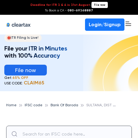
Deadline for ITR 3 & 4 is 31st August
-
File now
To Book a CA -
080-69368887
Login/Signup
ITR Filing Is Live!
File your ITR in Minutes
with 100% Accuracy
File now
Get
65% OFF
CLAIM65
USE CODE:
S
ULTANA, DIST JHUNJHUNU, BANK OF BARODA
Home
IFSC code
Bank Of Baroda