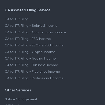
CA Assisted Filing Service
CA for ITR Filing
CA for ITR Filing - Salaried Income
CA for ITR Filing - Capital Gains Income
CA for ITR Filing - F&O Income
CA for ITR Filing - ESOP & RSU Income
CA for ITR Filing - Crypto Income
CA for ITR Filing - Trading Income
CA for ITR Filing - Business Income
CA for ITR Filing - Freelance Income
CA for ITR Filing - Professional Income
Other Services
Notice Management