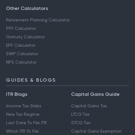
Other Calculators
Retirement Planning Calculator
PPF Calculator
Gratuity Calculator
EPF Calculator
SWP Calculator
NPS Calculator
GUIDES & BLOGS
ITR Blogs
Capital Gains Guide
Income Tax Slabs
Capital Gains Tax
New Tax Regime
LTCG Tax
Last Date To File ITR
STCG Tax
Which ITR To File
Capital Gains Exemption