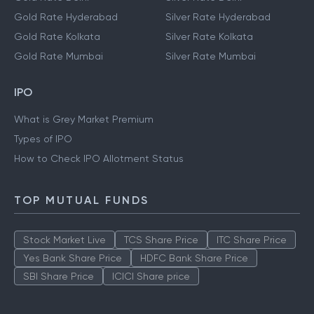
Gold Rate Hyderabad
Silver Rate Hyderabad
Gold Rate Kolkata
Silver Rate Kolkata
Gold Rate Mumbai
Silver Rate Mumbai
IPO
What is Grey Market Premium
Types of IPO
How to Check IPO Allotment Status
TOP MUTUAL FUNDS
Stock Market Live
TCS Share Price
ITC Share Price
Yes Bank Share Price
HDFC Bank Share Price
SBI Share Price
ICICI Share price