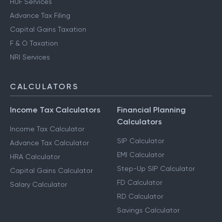
HUF Services
Advance Tax Filing
Capital Gains Taxation
F & O Taxation
NRI Services
CALCULATORS
Income Tax Calculators
Financial Planning
Calculators
Income Tax Calculator
SIP Calculator
Advance Tax Calculator
EMI Calculator
HRA Calculator
Step-Up SIP Calculator
Capital Gains Calculator
FD Calculator
Salary Calculator
RD Calculator
Savings Calculator