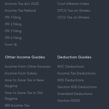
Income Tax Act 2025
Cost Inflation Index
Income Tax Refund
STCG Tax on Shares
ITR 1 Filing
LTCG Tax on Shares
ITR 2 Filing
ITR 3 Filing
ITR 4 Filing
Form 16
Other Income Guides
Deduction Guides
Income From Other Sources
80C Deductions
Income From Salary
Income Tax Deductions
How to Save Tax in New
80D Deductions
Regime
Section 80E Deductions
How to Save Tax in Old
Standard Deductions
Regime
Section 80DD
NRI Income Tax