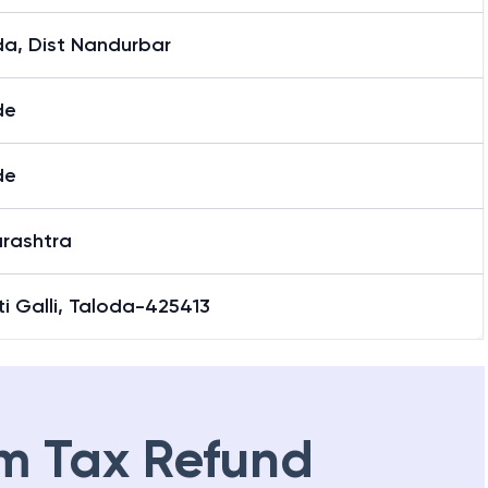
da, Dist Nandurbar
de
de
rashtra
i Galli, Taloda-425413
m Tax Refund