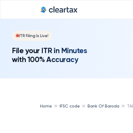
ITR Filing Is Live!
File your ITR in Minutes
with 100% Accuracy
Home
IFSC code
Bank Of Baroda
TA