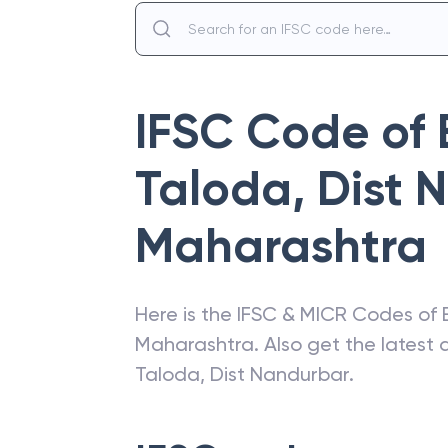
IFSC Code of
Taloda, Dist 
Maharashtra
Here is the IFSC & MICR Codes of
Maharashtra
. Also get the lates
Taloda, Dist Nandurbar
.