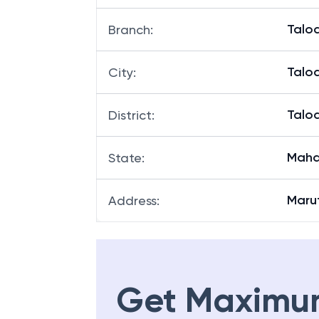
Talo
Branch
:
Talo
City
:
Talo
District
:
Maha
State
:
Marut
Address
:
Get Maximu