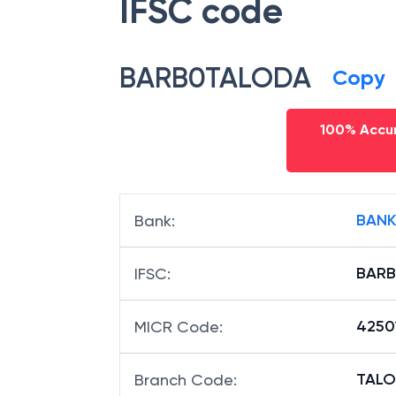
IFSC code
BARB0TALODA
Copy
100% Accur
BANK
Bank
:
BAR
IFSC
:
4250
MICR Code
:
TALO
Branch Code
: