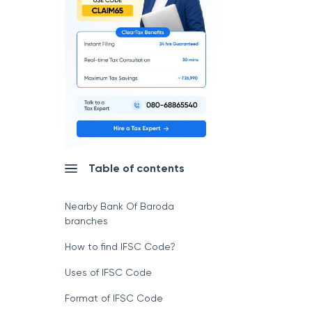
Table of contents
Nearby Bank Of Baroda
branches
How to find IFSC Code?
Uses of IFSC Code
Format of IFSC Code