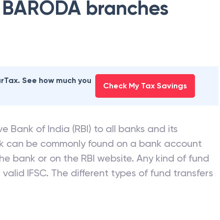
 BARODA
branches
earTax. See how much you
Check My Tax Savings
e Bank of India (RBI) to all banks and its
nk can be commonly found on a bank account
he bank or on the RBI website. Any kind of fund
valid IFSC. The different types of fund transfers