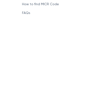
How to find MICR Code
FAQs