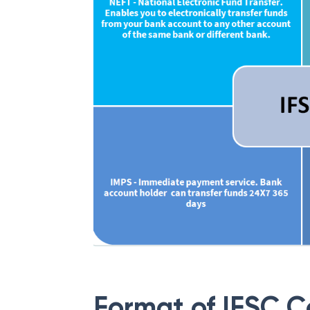
Format of IFSC 