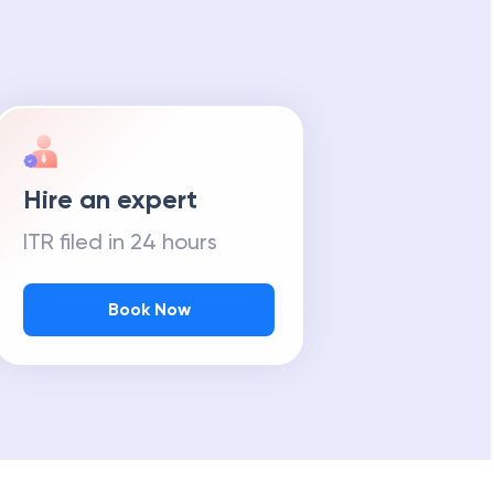
Hire an expert
ITR filed in 24 hours
Book Now