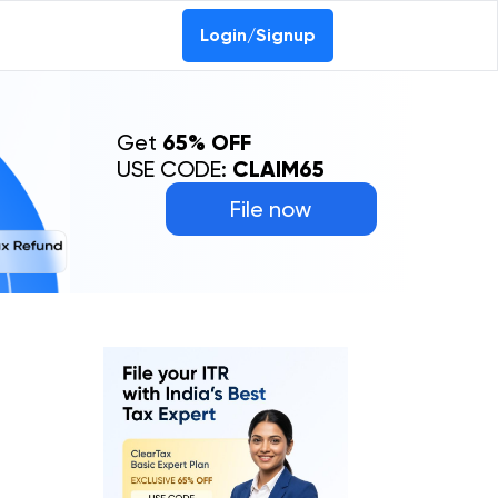
Login/Signup
Get
65% OFF
USE CODE:
CLAIM65
File now