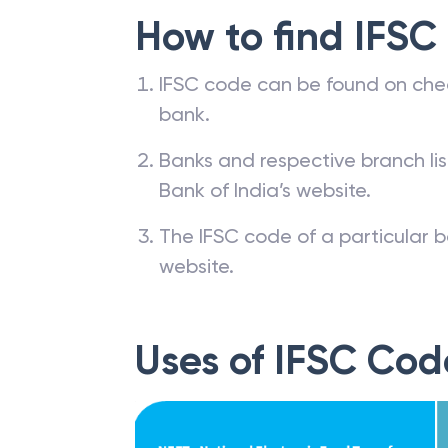
How to find IFSC
IFSC code can be found on che
bank.
Banks and respective branch li
Bank of India’s website.
The IFSC code of a particular b
website.
Uses of IFSC Cod