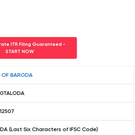
ate ITR Filing Guaranteed -
START NOW
 OF BARODA
B0TALODA
12507
DA (Last Six Characters of IFSC Code)