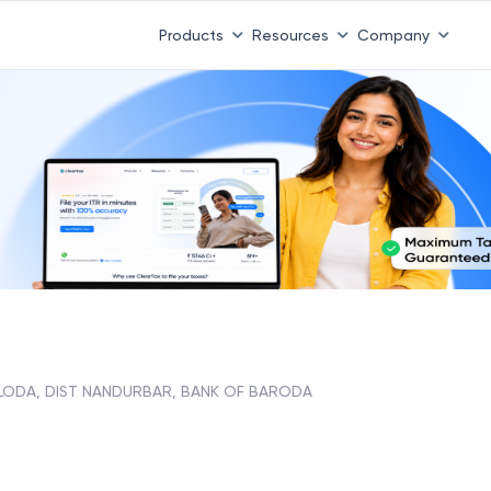
Products
Resources
Company
LODA, DIST NANDURBAR, BANK OF BARODA