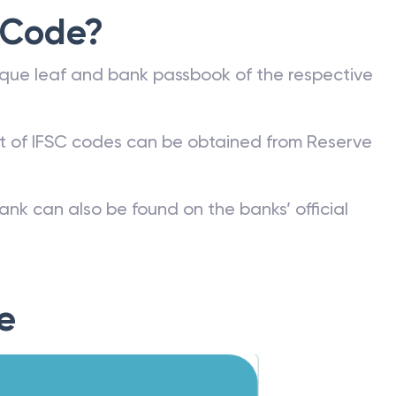
 Code?
que leaf and bank passbook of the respective
st of IFSC codes can be obtained from Reserve
ank can also be found on the banks’ official
e