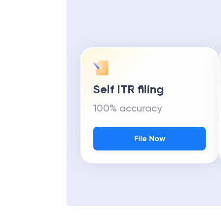
Self ITR filing
100% accuracy
File Now