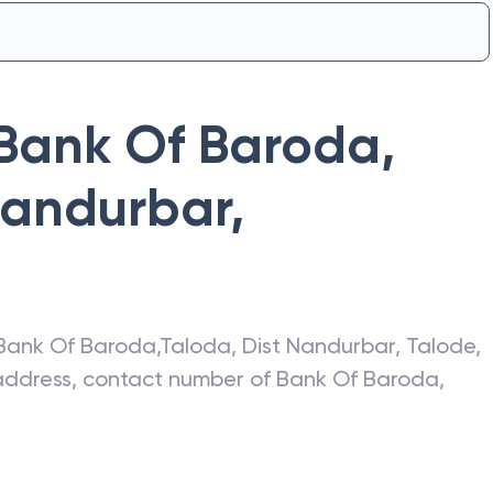
Bank Of Baroda
,
Nandurbar
,
Bank Of Baroda
,
Taloda, Dist Nandurbar
,
Talode
,
t address, contact number of
Bank Of Baroda
,