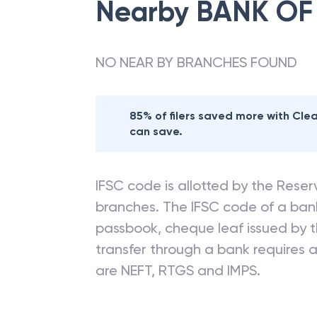
Nearby
BANK OF
NO NEAR BY BRANCHES FOUND
85% of filers saved more with Cl
can save.
IFSC code is allotted by the Reserv
branches. The IFSC code of a ba
passbook, cheque leaf issued by t
transfer through a bank requires a 
are NEFT, RTGS and IMPS.