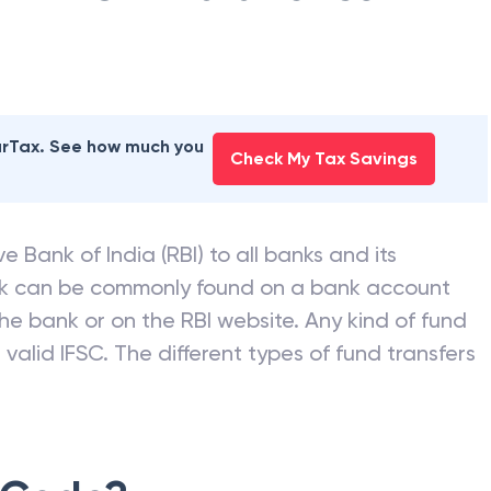
earTax. See how much you
Check My Tax Savings
e Bank of India (RBI) to all banks and its
nk can be commonly found on a bank account
he bank or on the RBI website. Any kind of fund
valid IFSC. The different types of fund transfers