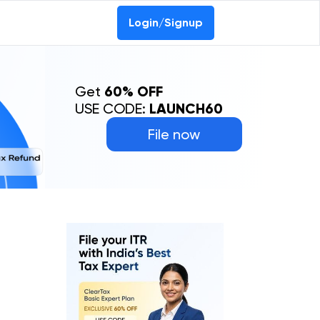
Login/Signup
Get
60% OFF
USE CODE:
LAUNCH60
File now