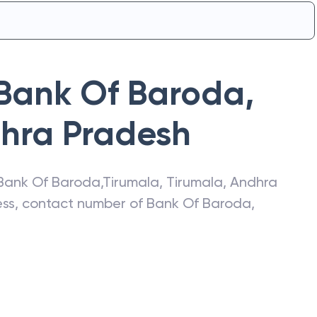
Bank Of Baroda
,
hra Pradesh
Bank Of Baroda
,
Tirumala
,
Tirumala
,
Andhra
ress, contact number of
Bank Of Baroda
,