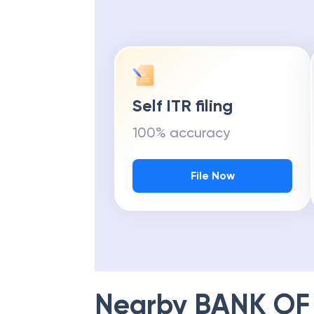
Self ITR filing
100% accuracy
File Now
Nearby
BANK OF