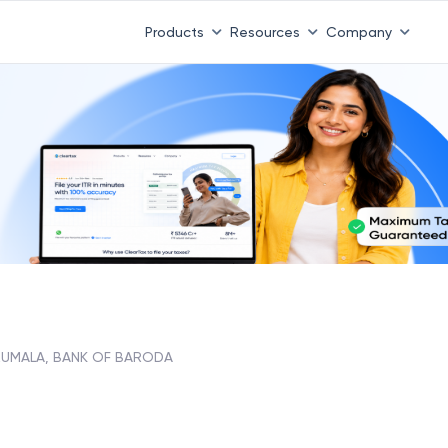
Products
Resources
Company
RUMALA, BANK OF BARODA