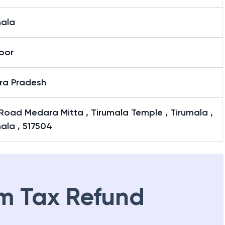
mala
oor
ra Pradesh
Road Medara Mitta , Tirumala Temple , Tirumala ,
ala , 517504
m Tax Refund