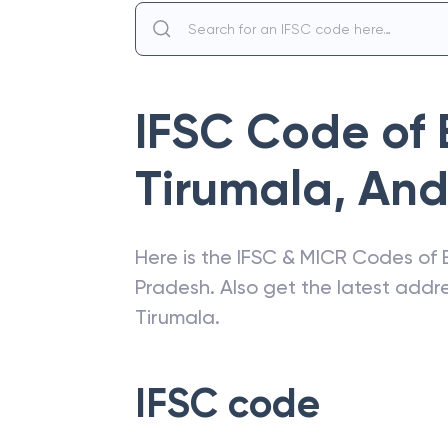
IFSC Code of
Tirumala
,
And
Here is the IFSC & MICR Codes of
Pradesh
. Also get the latest add
Tirumala
.
IFSC code