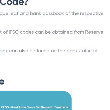
 Code?
que leaf and bank passbook of the respective
st of IFSC codes can be obtained from Reserve
ank can also be found on the banks’ official
e