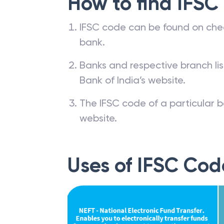
How to find IFSC
IFSC code can be found on che
bank.
Banks and respective branch li
Bank of India’s website.
The IFSC code of a particular b
website.
Uses of IFSC Cod