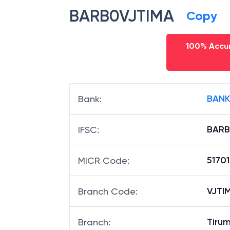
BARB0VJTIMA
Copy
100% Accur
BANK
Bank
:
BARB
IFSC
:
51701
MICR Code
:
VJTIM
Branch Code
:
Tiru
Branch
: