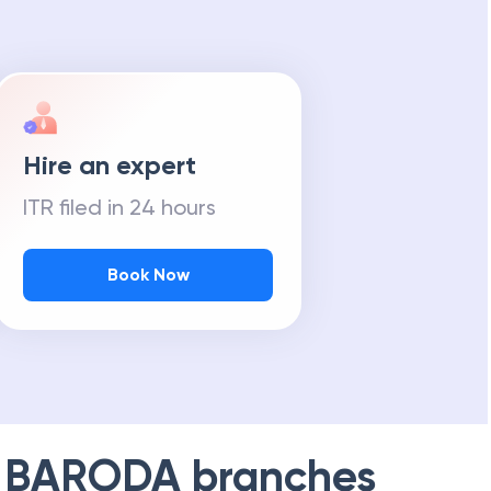
Hire an expert
ITR filed in 24 hours
Book Now
 BARODA
branches