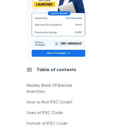
Table of contents
Nearby Bank Of Baroda
branches
How to find IFSC Code?
Uses of IFSC Code
Format of IFSC Code