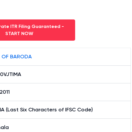
ate ITR Filing Guaranteed -
START NOW
 OF BARODA
0VJTIMA
2011
A (Last Six Characters of IFSC Code)
mala