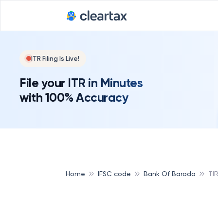
ITR Filing Is Live!
File your ITR in Minutes
with 100% Accuracy
Home
IFSC code
Bank Of Baroda
TI