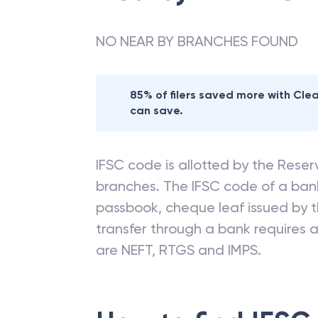
NO NEAR BY BRANCHES FOUND
85% of filers saved more with Cl
can save.
IFSC code is allotted by the Reserv
branches. The IFSC code of a ba
passbook, cheque leaf issued by t
transfer through a bank requires a 
are NEFT, RTGS and IMPS.