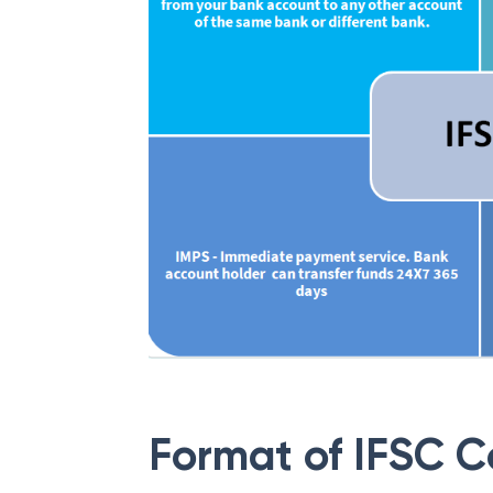
Format of IFSC 