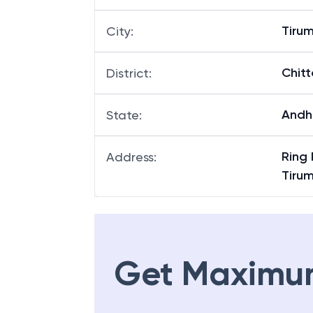
Tiru
City
:
Chitt
District
:
Andh
State
:
Ring 
Address
:
Tirum
Get Maximu