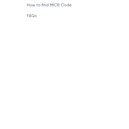
How to find MICR Code
FAQs