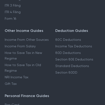
ITR 3 Filing
ITR 4 Filing
Form 16
Other Income Guides
Deduction Guides
Income From Other Sources
80C Deductions
Income From Salary
Income Tax Deductions
How to Save Tax in New
80D Deductions
Regime
Section 80E Deductions
How to Save Tax in Old
Standard Deductions
Regime
Section 80DD
NRI Income Tax
Gift Tax
Personal Finance Guides
Pan Card