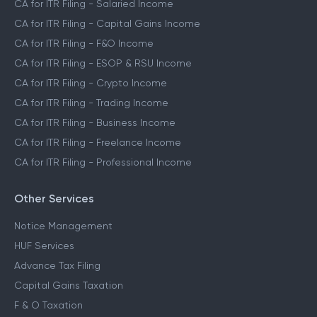
CA for ITR Filing - Salaried Income
CA for ITR Filing - Capital Gains Income
CA for ITR Filing - F&O Income
CA for ITR Filing - ESOP & RSU Income
CA for ITR Filing - Crypto Income
CA for ITR Filing - Trading Income
CA for ITR Filing - Business Income
CA for ITR Filing - Freelance Income
CA for ITR Filing - Professional Income
Other Services
Notice Management
HUF Services
Advance Tax Filing
Capital Gains Taxation
F & O Taxation