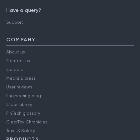
Have a query?
Support
COMPANY
About us
Contact us
Careers
Media & press
User reviews
Engineering blog
Clear Library
FinTech glossary
ClearTax Chronicles
Trust & Safety
PRODUCTS