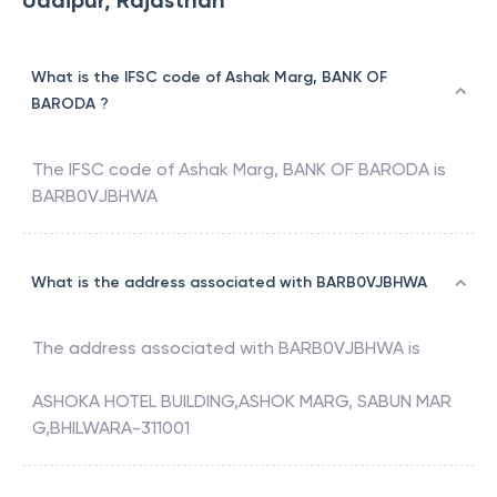
Udaipur, Rajasthan
What is the IFSC code of Ashak Marg, BANK OF
BARODA ?
The IFSC code of
Ashak Marg
,
BANK OF BARODA
is
BARB0VJBHWA
What is the address associated with BARB0VJBHWA
The address associated with
BARB0VJBHWA
is
ASHOKA HOTEL BUILDING,ASHOK MARG, SABUN MAR
G,BHILWARA-311001