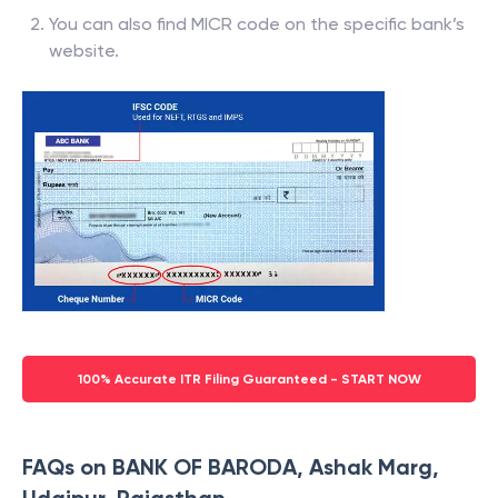
You can also find MICR code on the specific bank’s
website.
100% Accurate ITR Filing Guaranteed - START NOW
FAQs on BANK OF BARODA, Ashak Marg,