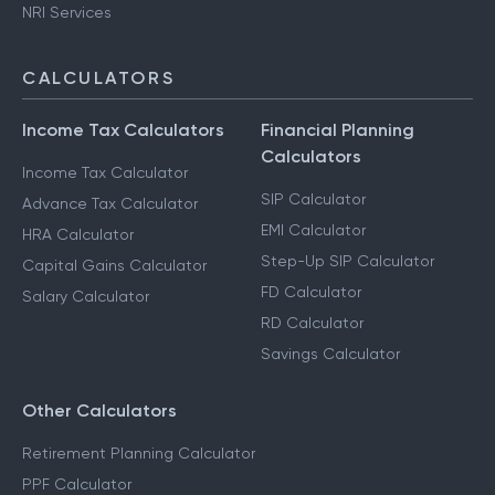
NRI Services
CALCULATORS
Income Tax Calculators
Financial Planning
Calculators
Income Tax Calculator
SIP Calculator
Advance Tax Calculator
EMI Calculator
HRA Calculator
Step-Up SIP Calculator
Capital Gains Calculator
FD Calculator
Salary Calculator
RD Calculator
Savings Calculator
Other Calculators
Retirement Planning Calculator
PPF Calculator