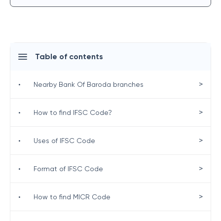
Table of contents
>
•
Nearby Bank Of Baroda branches
>
•
How to find IFSC Code?
>
•
Uses of IFSC Code
>
•
Format of IFSC Code
>
•
How to find MICR Code