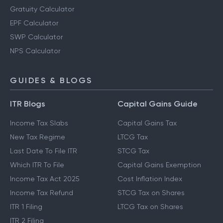
Gratuity Calculator
EPF Calculator
SWP Calculator
NPS Calculator
GUIDES & BLOGS
ITR Blogs
Capital Gains Guide
Income Tax Slabs
Capital Gains Tax
New Tax Regime
LTCG Tax
Last Date To File ITR
STCG Tax
Which ITR To File
Capital Gains Exemption
Income Tax Act 2025
Cost Inflation Index
Income Tax Refund
STCG Tax on Shares
ITR 1 Filing
LTCG Tax on Shares
ITR 2 Filing