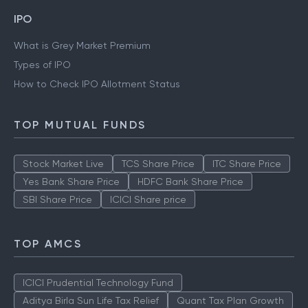
IPO
What is Grey Market Premium
Types of IPO
How to Check IPO Allotment Status
TOP MUTUAL FUNDS
Stock Market Live
TCS Share Price
ITC Share Price
Yes Bank Share Price
HDFC Bank Share Price
SBI Share Price
ICICI Share price
TOP AMCS
ICICI Prudential Technology Fund
Aditya Birla Sun Life Tax Relief
Quant Tax Plan Growth