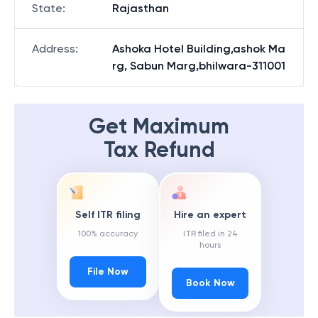
State
:
Rajasthan
Address
:
Ashoka Hotel Building,ashok Ma
rg, Sabun Marg,bhilwara-311001
Get Maximum
Tax Refund
Self ITR filing
Hire an expert
100% accuracy
ITR filed in 24
hours
File Now
Book Now