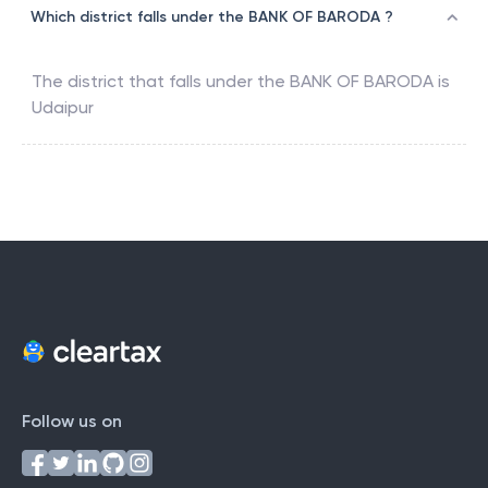
Which district falls under the BANK OF BARODA ?
The district that falls under the
BANK OF BARODA
is
Udaipur
Follow us on