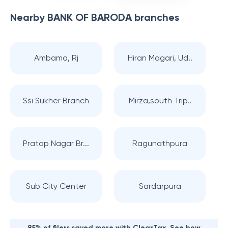
Nearby
BANK OF BARODA
branches
Ambama, Rj
Hiran Magari, Ud..
Ssi Sukher Branch
Mirza,south Trip..
Pratap Nagar Br...
Ragunathpura
Sub City Center
Sardarpura
85% of filers saved more with ClearTax. See how