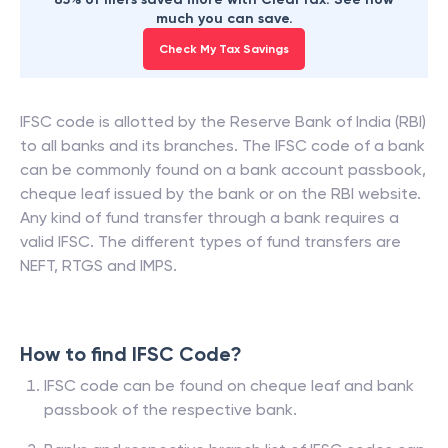
much you can save.
Check My Tax Savings
IFSC code is allotted by the Reserve Bank of India (RBI)
to all banks and its branches. The IFSC code of a bank
can be commonly found on a bank account passbook,
cheque leaf issued by the bank or on the RBI website.
Any kind of fund transfer through a bank requires a
valid IFSC. The different types of fund transfers are
NEFT, RTGS and IMPS.
How to find IFSC Code?
IFSC code can be found on cheque leaf and bank
passbook of the respective bank.