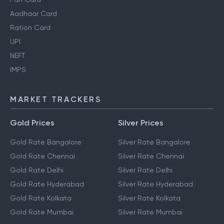
Aadhaar Card
Ration Card
UPI
NEFT
IMPS
MARKET TRACKERS
Gold Prices
Silver Prices
Gold Rate Bangalore
Silver Rate Bangalore
Gold Rate Chennai
Silver Rate Chennai
Gold Rate Delhi
Silver Rate Delhi
Gold Rate Hyderabad
Silver Rate Hyderabad
Gold Rate Kolkata
Silver Rate Kolkata
Gold Rate Mumbai
Silver Rate Mumbai