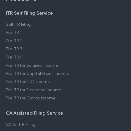
ITR Self Filing Service
Self ITR Filing
File ITR 1
File ITR 2
File ITR 3
File ITR 4
File ITR for Salaried Income
File ITR for Capital Gains Income
File ITR for FnO Income
File ITR for Freelance Income
File ITR for Crypto Income
CA Assisted Filing Service
CA for ITR Filing