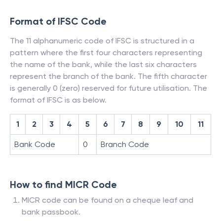
Format of IFSC Code
The 11 alphanumeric code of IFSC is structured in a
pattern where the first four characters representing
the name of the bank, while the last six characters
represent the branch of the bank. The fifth character
is generally 0 (zero) reserved for future utilisation. The
format of IFSC is as below.
1
2
3
4
5
6
7
8
9
10
11
Bank Code
0
Branch Code
How to find MICR Code
MICR code can be found on a cheque leaf and
bank passbook.