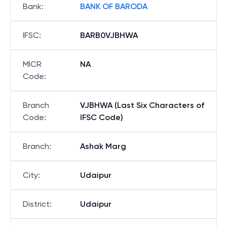
Bank
:
BANK OF BARODA
IFSC
:
BARB0VJBHWA
MICR
NA
Code
:
Branch
VJBHWA (Last Six Characters of
Code
:
IFSC Code)
Branch
:
Ashak Marg
City
:
Udaipur
District
:
Udaipur