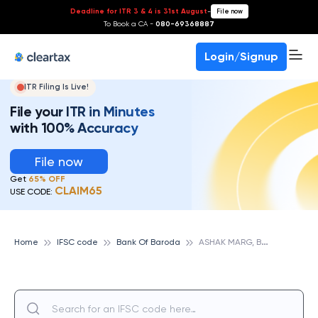
Deadline for ITR 3 & 4 is 31st August
-
File now
To Book a CA -
080-69368887
Login/Signup
ITR Filing Is Live!
File your ITR in Minutes
with 100% Accuracy
File now
Get
65% OFF
CLAIM65
USE CODE:
A
SHAK MARG, BANK OF BARODA
Home
IFSC code
Bank Of Baroda