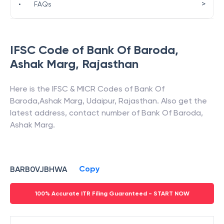
>
•
FAQs
IFSC Code of
Bank Of Baroda
,
Ashak Marg
,
Rajasthan
Here is the IFSC & MICR Codes of
Bank Of
Baroda
,
Ashak Marg
,
Udaipur
,
Rajasthan
. Also get the
latest address, contact number of
Bank Of Baroda
,
Ashak Marg
.
Copy
BARB0VJBHWA
100% Accurate ITR Filing Guaranteed - START NOW