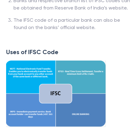
Banks and respective branch list of IFSC codes can
be obtained from Reserve Bank of India’s website.
The IFSC code of a particular bank can also be
found on the banks’ official website.
Uses of IFSC Code