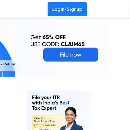
Login/Signup
Get
65% OFF
USE CODE:
CLAIM65
File now