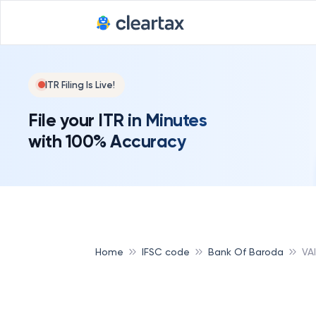
ITR Filing Is Live!
File your ITR in Minutes
with 100% Accuracy
Home
IFSC code
Bank Of Baroda
VA