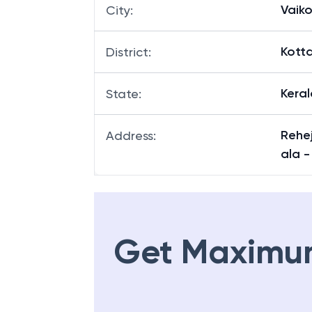
Vaik
City
:
Kott
District
:
Keral
State
:
Rehej
Address
:
ala -
Get Maximu