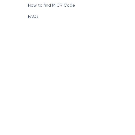
How to find MICR Code
FAQs