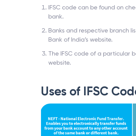
IFSC code can be found on che
bank.
Banks and respective branch li
Bank of India’s website.
The IFSC code of a particular b
website.
Uses of IFSC Cod