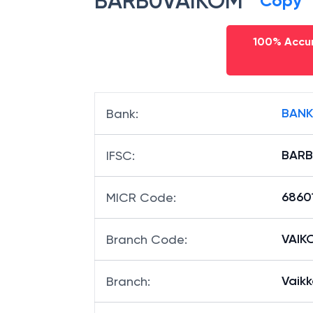
BARB0VAIKOM
Copy
100% Accur
BANK
Bank
:
BARB
IFSC
:
6860
MICR Code
:
VAIKO
Branch Code
:
Vaikk
Branch
: