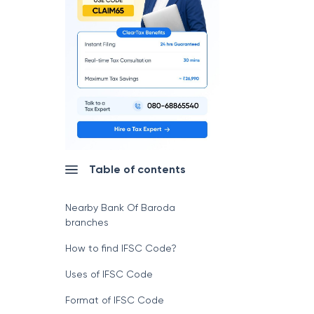
Table of contents
Nearby Bank Of Baroda
branches
How to find IFSC Code?
Uses of IFSC Code
Format of IFSC Code