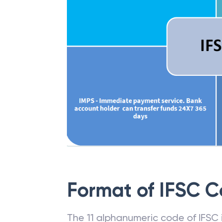
Format of IFSC 
The 11 alphanumeric code of IFSC is