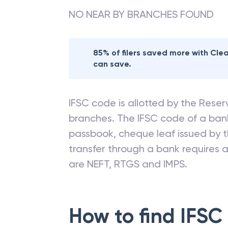
NO NEAR BY BRANCHES FOUND
85% of filers saved more with Cl
can save.
IFSC code is allotted by the Reserv
branches. The IFSC code of a ba
passbook, cheque leaf issued by t
transfer through a bank requires a 
are NEFT, RTGS and IMPS.
How to find IFSC