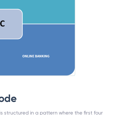
Code
 structured in a pattern where the first four