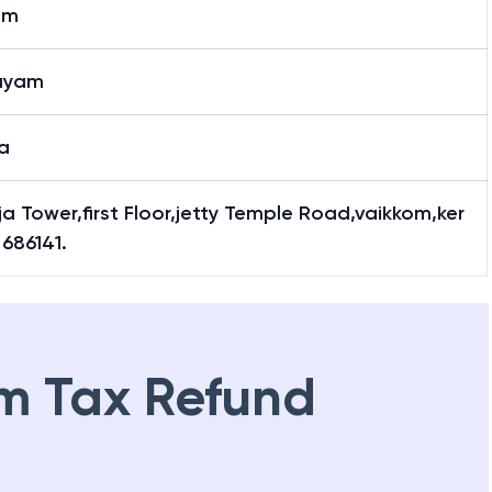
om
ayam
a
a Tower,first Floor,jetty Temple Road,vaikkom,ker
 686141.
m Tax Refund