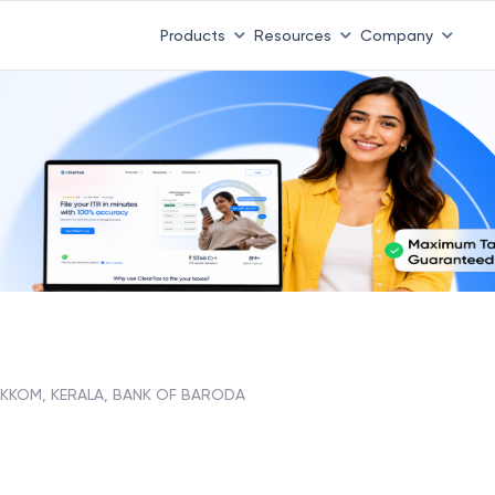
Products
Resources
Company
IKKOM, KERALA, BANK OF BARODA