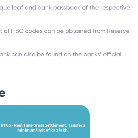
que leaf and bank passbook of the respective
st of IFSC codes can be obtained from Reserve
ank can also be found on the banks’ official
e