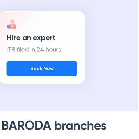
Hire an expert
ITR filed in 24 hours
Book Now
 BARODA
branches