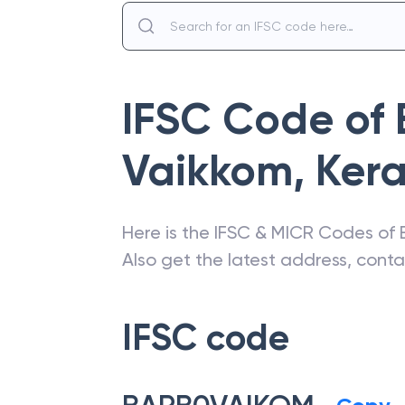
IFSC Code of
Vaikkom, Kera
Here is the IFSC & MICR Codes of
Also get the latest address, cont
IFSC code