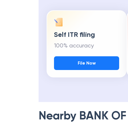
Self ITR filing
100% accuracy
File Now
Nearby
BANK OF