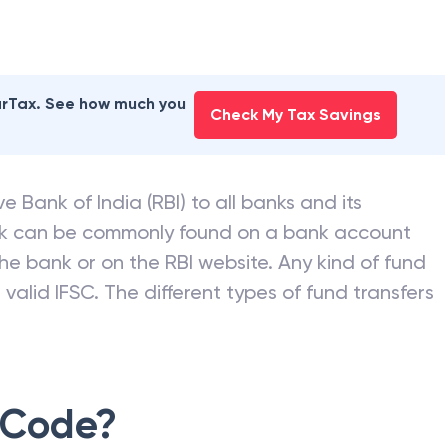
earTax. See how much you
Check My Tax Savings
e Bank of India (RBI) to all banks and its
nk can be commonly found on a bank account
he bank or on the RBI website. Any kind of fund
valid IFSC. The different types of fund transfers
 Code?