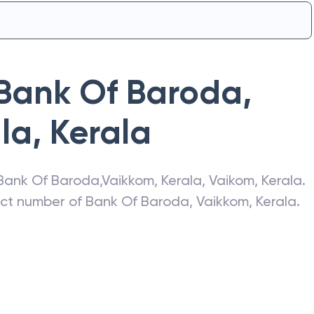
Bank Of Baroda
,
la
,
Kerala
Bank Of Baroda
,
Vaikkom, Kerala
,
Vaikom
,
Kerala
.
act number of
Bank Of Baroda
,
Vaikkom, Kerala
.