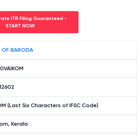
ate ITR Filing Guaranteed -
START NOW
 OF BARODA
0VAIKOM
12602
M (Last Six Characters of IFSC Code)
om, Kerala