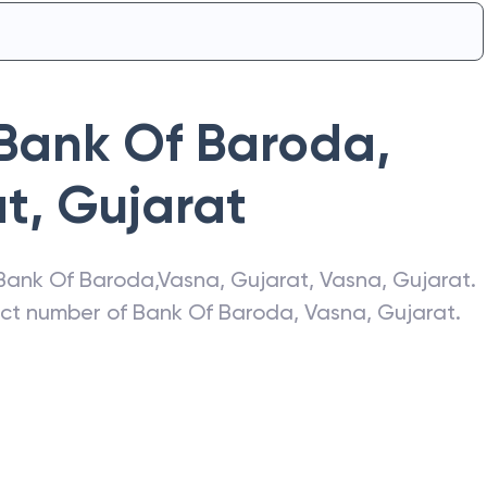
Bank Of Baroda
,
at
,
Gujarat
Bank Of Baroda
,
Vasna, Gujarat
,
Vasna
,
Gujarat
.
act number of
Bank Of Baroda
,
Vasna, Gujarat
.