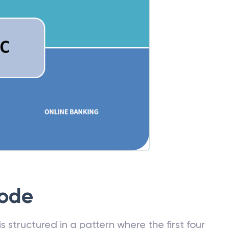
Code
 structured in a pattern where the first four