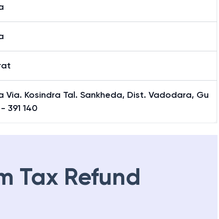
a
a
rat
 Via. Kosindra Tal. Sankheda, Dist. Vadodara, Gu
 - 391 140
m Tax Refund