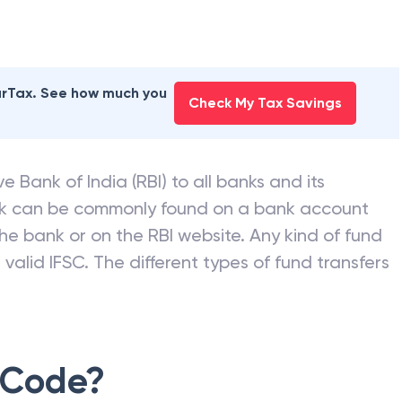
earTax. See how much you
Check My Tax Savings
e Bank of India (RBI) to all banks and its
nk can be commonly found on a bank account
he bank or on the RBI website. Any kind of fund
valid IFSC. The different types of fund transfers
 Code?