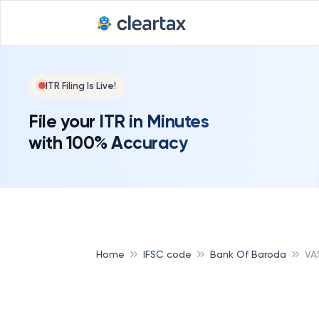
ITR Filing Is Live!
File your ITR in Minutes
with 100% Accuracy
Home
IFSC code
Bank Of Baroda
VA