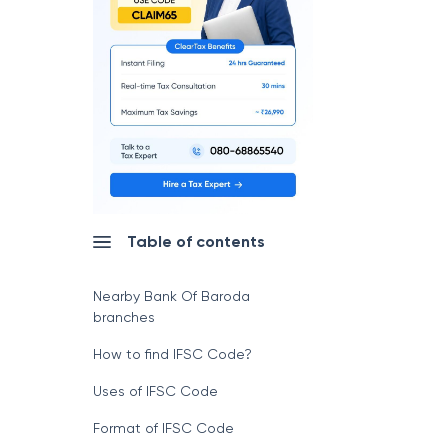
Table of contents
Nearby Bank Of Baroda
branches
How to find IFSC Code?
Uses of IFSC Code
Format of IFSC Code