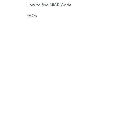
How to find MICR Code
FAQs