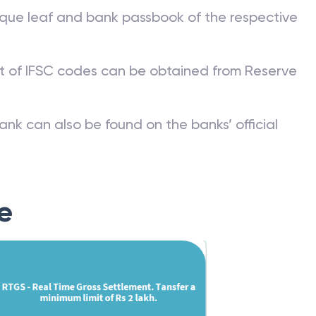
que leaf and bank passbook of the respective
st of IFSC codes can be obtained from Reserve
ank can also be found on the banks’ official
e