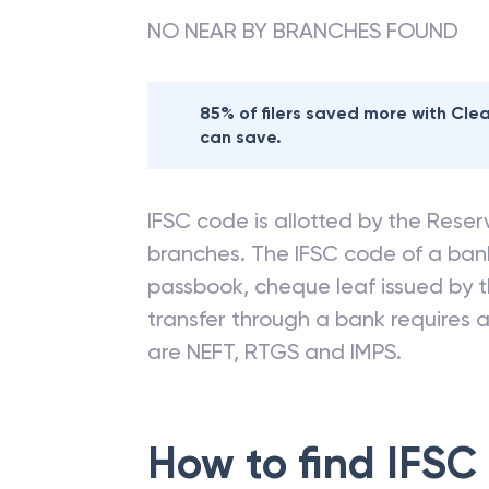
NO NEAR BY BRANCHES FOUND
85% of filers saved more with Cl
can save.
IFSC code is allotted by the Reserv
branches. The IFSC code of a ba
passbook, cheque leaf issued by t
transfer through a bank requires a 
are NEFT, RTGS and IMPS.
How to find IFSC