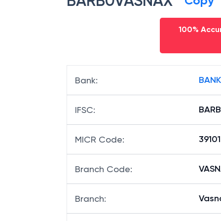
BARB0VASNAX
Copy
100% Accur
BANK
Bank
:
BAR
IFSC
:
3910
MICR Code
:
VASNA
Branch Code
:
Vasn
Branch
: