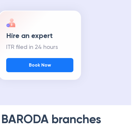
Hire an expert
ITR filed in 24 hours
Book Now
 BARODA
branches