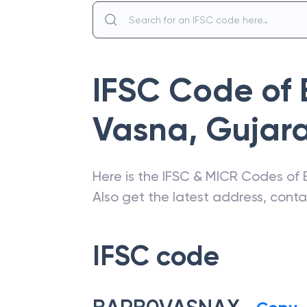
IFSC Code of
Vasna, Gujar
Here is the IFSC & MICR Codes of
Also get the latest address, cont
IFSC code