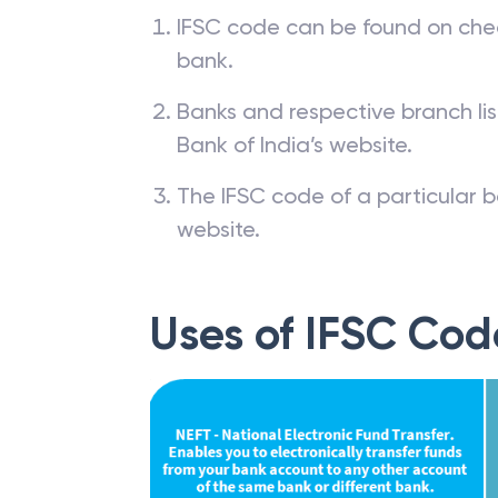
IFSC code can be found on che
bank.
Banks and respective branch li
Bank of India’s website.
The IFSC code of a particular b
website.
Uses of IFSC Cod