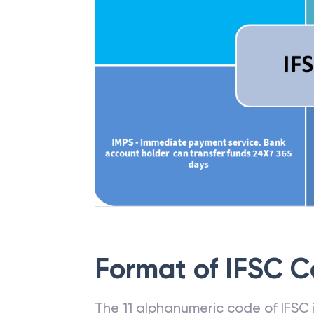
Format of IFSC 
The 11 alphanumeric code of IFSC is