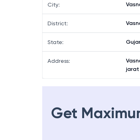
Vasn
City
:
Vasn
District
:
Guja
State
:
Vasna
Address
:
jarat
Get Maximu