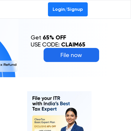
Login/Signup
Get
65% OFF
USE CODE:
CLAIM65
File now