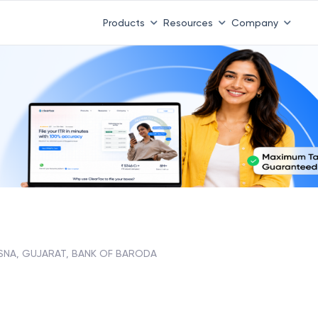
Products
Resources
Company
SNA, GUJARAT, BANK OF BARODA