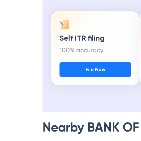
Self ITR filing
100% accuracy
File Now
Nearby
BANK OF