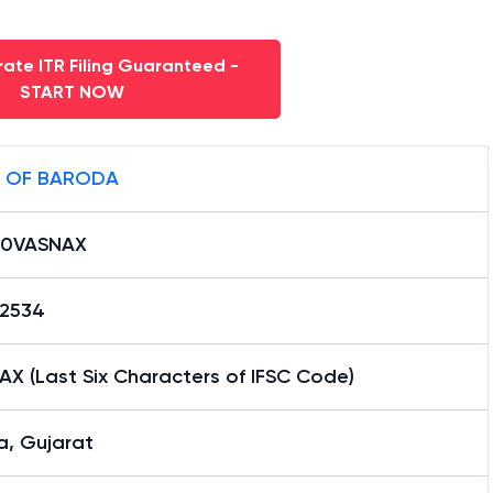
ate ITR Filing Guaranteed -
START NOW
 OF BARODA
B0VASNAX
12534
X (Last Six Characters of IFSC Code)
a, Gujarat