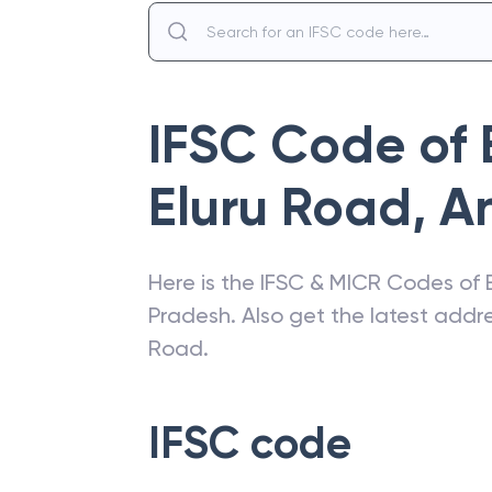
IFSC Code of
Eluru Road
,
A
Here is the IFSC & MICR Codes of
Pradesh
. Also get the latest add
Road
.
IFSC code