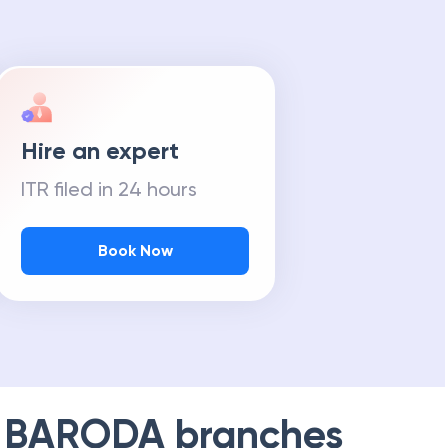
Hire an expert
ITR filed in 24 hours
Book Now
 BARODA
branches