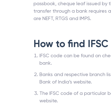
passbook, cheque leaf issued by t
transfer through a bank requires a 
are NEFT, RTGS and IMPS.
How to find IFSC
IFSC code can be found on che
bank.
Banks and respective branch li
Bank of India’s website.
The IFSC code of a particular b
website.