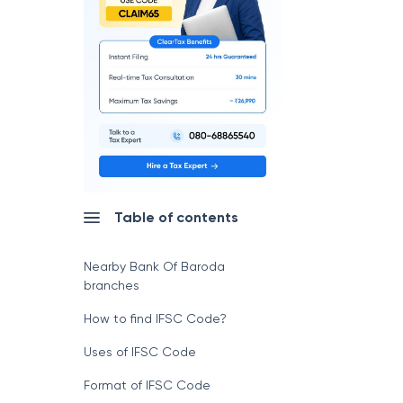
Table of contents
Nearby Bank Of Baroda
branches
How to find IFSC Code?
Uses of IFSC Code
Format of IFSC Code