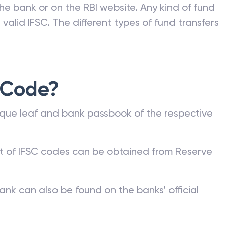
he bank or on the RBI website. Any kind of fund
valid IFSC. The different types of fund transfers
 Code?
que leaf and bank passbook of the respective
st of IFSC codes can be obtained from Reserve
ank can also be found on the banks’ official