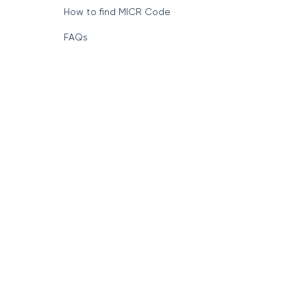
How to find MICR Code
FAQs