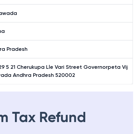
yawada
na
ra Pradesh
9 5 21 Cherukupa Lle Vari Street Governorpeta Vij
ada Andhra Pradesh 520002
m Tax Refund