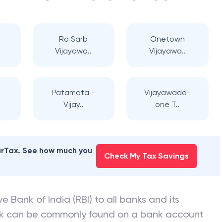
Ro Sarb
Onetown
Vijayawa..
Vijayawa..
Patamata -
Vijayawada-
Vijay..
one T..
earTax. See how much you
Check My Tax Savings
e Bank of India (RBI) to all banks and its
nk can be commonly found on a bank account