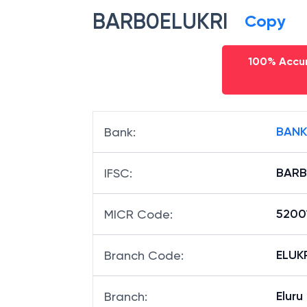
BARB0ELUKRI
Copy
100% Accur
BANK
Bank
:
BARB
IFSC
:
5200
MICR Code
:
ELUKR
Branch Code
:
Elur
Branch
: