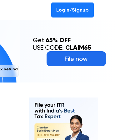
Login/Signup
Get
65% OFF
USE CODE:
CLAIM65
File now