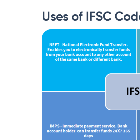
Uses of IFSC Cod