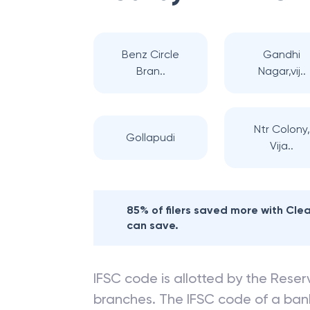
Benz Circle
Gandhi
Bran..
Nagar,vij..
Ntr Colony,
Gollapudi
Vija..
85% of filers saved more with Cl
can save.
IFSC code is allotted by the Reserv
branches. The IFSC code of a ba