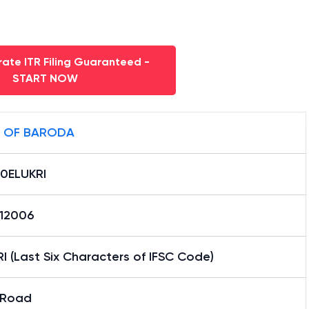
ate ITR Filing Guaranteed -
START NOW
 OF BARODA
0ELUKRI
12006
I (Last Six Characters of IFSC Code)
u Road