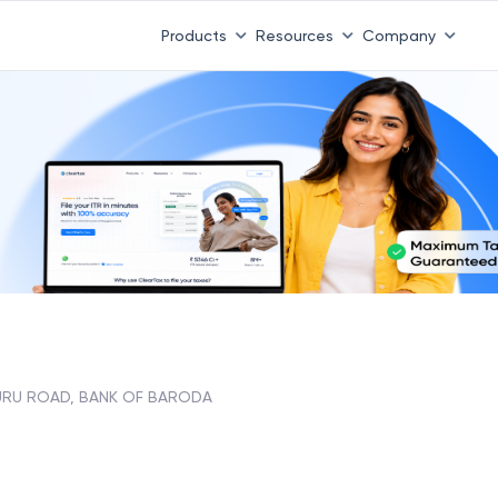
Products
Resources
Company
URU ROAD, BANK OF BARODA