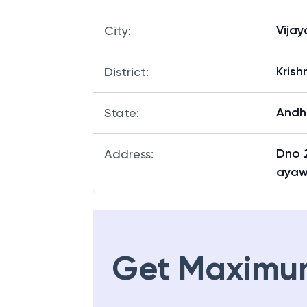
Vija
City
:
Krish
District
:
Andh
State
:
Dno 2
Address
:
ayaw
Get Maximu