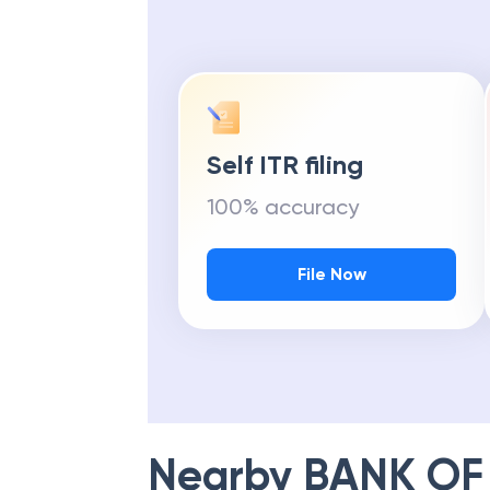
Self ITR filing
100% accuracy
File Now
Nearby
BANK OF