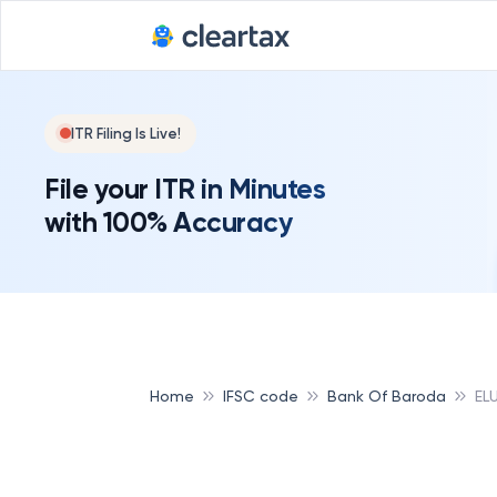
ITR Filing Is Live!
File your ITR in Minutes
with 100% Accuracy
Home
IFSC code
Bank Of Baroda
EL