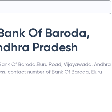
Bank Of Baroda
,
ndhra Pradesh
Bank Of Baroda
,
Eluru Road
,
Vijayawada
,
Andhra
ress, contact number of
Bank Of Baroda
,
Eluru