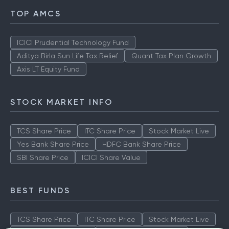
TOP AMCS
ICICI Prudential Technology Fund
Aditya Birla Sun Life Tax Relief
Quant Tax Plan Growth
Axis LT Equity Fund
STOCK MARKET INFO
TCS Share Price
ITC Share Price
Stock Market Live
Yes Bank Share Price
HDFC Bank Share Price
SBI Share Price
ICICI Share Value
BEST FUNDS
TCS Share Price
ITC Share Price
Stock Market Live