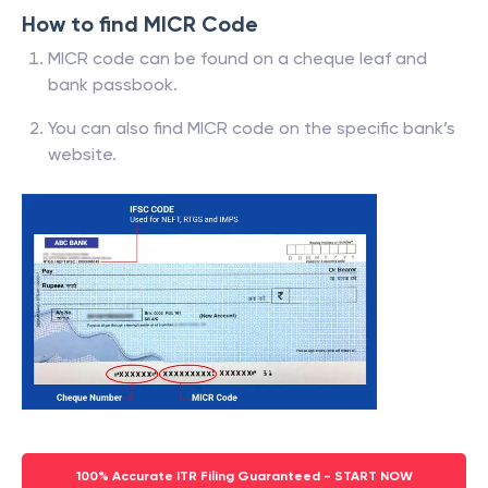
How to find MICR Code
MICR code can be found on a cheque leaf and
bank passbook.
You can also find MICR code on the specific bank’s
website.
100% Accurate ITR Filing Guaranteed - START NOW