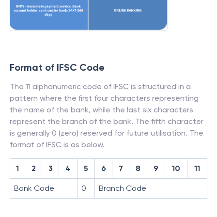
Format of IFSC Code
The 11 alphanumeric code of IFSC is structured in a
pattern where the first four characters representing
the name of the bank, while the last six characters
represent the branch of the bank. The fifth character
is generally 0 (zero) reserved for future utilisation. The
format of IFSC is as below.
1
2
3
4
5
6
7
8
9
10
11
Bank Code
0
Branch Code