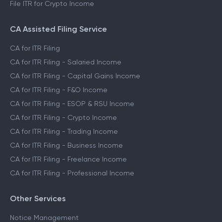
File ITR for Crypto Income
CA Assisted Filing Service
CA for ITR Filing
CA for ITR Filing - Salaried Income
CA for ITR Filing - Capital Gains Income
CA for ITR Filing - F&O Income
CA for ITR Filing - ESOP & RSU Income
CA for ITR Filing - Crypto Income
CA for ITR Filing - Trading Income
CA for ITR Filing - Business Income
CA for ITR Filing - Freelance Income
CA for ITR Filing - Professional Income
Other Services
Notice Management