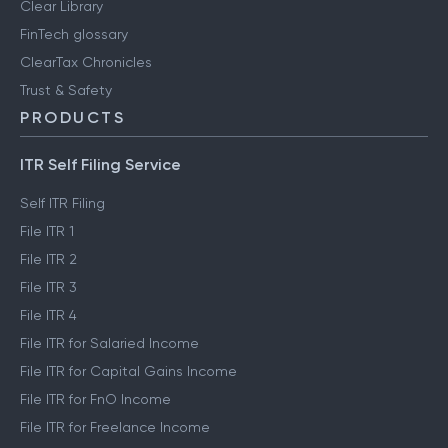
Clear Library
FinTech glossary
ClearTax Chronicles
Trust & Safety
PRODUCTS
ITR Self Filing Service
Self ITR Filing
File ITR 1
File ITR 2
File ITR 3
File ITR 4
File ITR for Salaried Income
File ITR for Capital Gains Income
File ITR for FnO Income
File ITR for Freelance Income