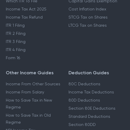
Which ITR To File
Capital Gains Exemption
Income Tax Act 2025
Cost Inflation Index
Income Tax Refund
STCG Tax on Shares
ITR 1 Filing
LTCG Tax on Shares
ITR 2 Filing
ITR 3 Filing
ITR 4 Filing
Form 16
Other Income Guides
Deduction Guides
Income From Other Sources
80C Deductions
Income From Salary
Income Tax Deductions
How to Save Tax in New
80D Deductions
Regime
Section 80E Deductions
How to Save Tax in Old
Standard Deductions
Regime
Section 80DD