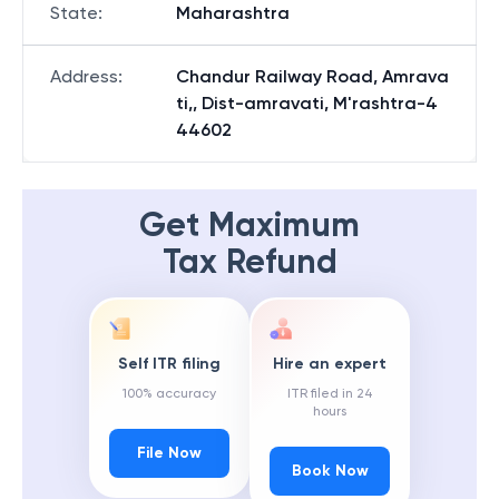
State
:
Maharashtra
Address
:
Chandur Railway Road, Amrava
ti,, Dist-amravati, M'rashtra-4
44602
Get Maximum
Tax Refund
Self ITR filing
Hire an expert
100% accuracy
ITR filed in 24
hours
File Now
Book Now