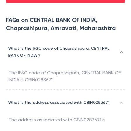
FAQs on CENTRAL BANK OF INDIA,
Chaprashipura, Amravati, Maharashtra
What is the IFSC code of Chaprashipura, CENTRAL
BANK OF INDIA ?
The IFSC code of
Chaprashipura
,
CENTRAL BANK OF
INDIA
is
CBIN0283671
What is the address associated with CBIN0283671
The address associated with
CBIN0283671
is