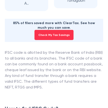
Tondgaon
A..
85% of filers saved more with ClearTax. See how
much you can save.
Check My Tax Savings
IFSC code is allotted by the Reserve Bank of India (RBI)
to all banks and its branches. The IFSC code of a bank
can be commonly found on a bank account passbook,
cheque leaf issued by the bank or on the RBI website.
Any kind of fund transfer through a bank requires a
valid IFSC. The different types of fund transfers are
NEFT, RTGS and IMPS.