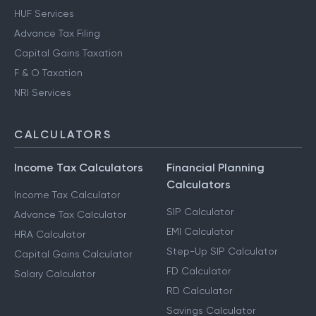
HUF Services
Advance Tax Filing
Capital Gains Taxation
F & O Taxation
NRI Services
CALCULATORS
Income Tax Calculators
Financial Planning
Calculators
Income Tax Calculator
SIP Calculator
Advance Tax Calculator
EMI Calculator
HRA Calculator
Step-Up SIP Calculator
Capital Gains Calculator
FD Calculator
Salary Calculator
RD Calculator
Savings Calculator