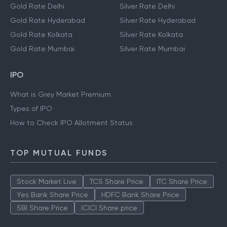
Gold Rate Delhi
Silver Rate Delhi
Gold Rate Hyderabad
Silver Rate Hyderabad
Gold Rate Kolkata
Silver Rate Kolkata
Gold Rate Mumbai
Silver Rate Mumbai
IPO
What is Grey Market Premium
Types of IPO
How to Check IPO Allotment Status
TOP MUTUAL FUNDS
Stock Market Live
TCS Share Price
ITC Share Price
Yes Bank Share Price
HDFC Bank Share Price
SBI Share Price
ICICI Share price