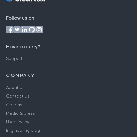
Follow us on
Have a query?
Support
COMPANY
About us
Contact us
Careers
Media & press
User reviews
Engineering blog