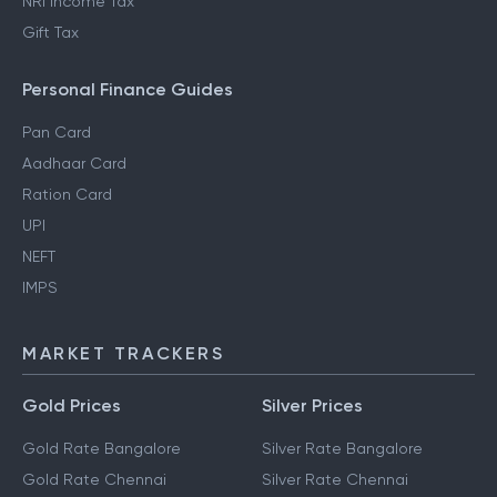
NRI Income Tax
Gift Tax
Personal Finance Guides
Pan Card
Aadhaar Card
Ration Card
UPI
NEFT
IMPS
MARKET TRACKERS
Gold Prices
Silver Prices
Gold Rate Bangalore
Silver Rate Bangalore
Gold Rate Chennai
Silver Rate Chennai