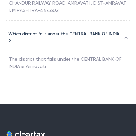
CHANDUR RAILWAY ROAD, AMRAVATI,, DIST-AMRAVAT
I, M'RASHTRA-444602
Which district falls under the CENTRAL BANK OF INDIA
?
The district that falls under the
CENTRAL BANK OF
INDIA
is
Amravati