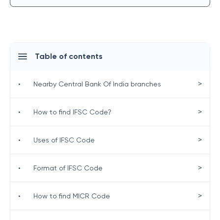
Table of contents
>
•
Nearby Central Bank Of India branches
>
•
How to find IFSC Code?
>
•
Uses of IFSC Code
>
•
Format of IFSC Code
>
•
How to find MICR Code