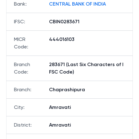
Bank
:
CENTRAL BANK OF INDIA
IFSC
:
CBIN0283671
MICR
444016103
Code
:
Branch
283671 (Last Six Characters of I
Code
:
FSC Code)
Branch
:
Chaprashipura
City
:
Amravati
District
:
Amravati