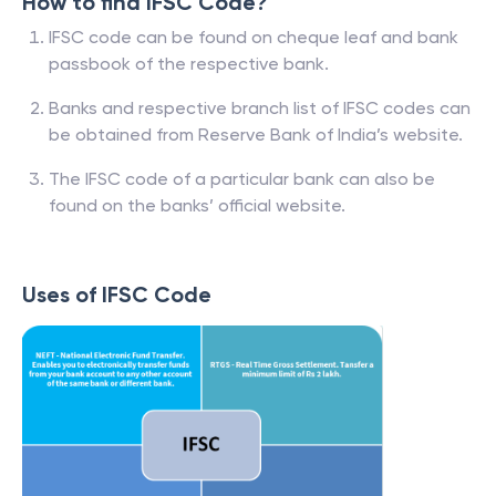
How to find IFSC Code?
IFSC code can be found on cheque leaf and bank
passbook of the respective bank.
Banks and respective branch list of IFSC codes can
be obtained from Reserve Bank of India’s website.
The IFSC code of a particular bank can also be
found on the banks’ official website.
Uses of IFSC Code