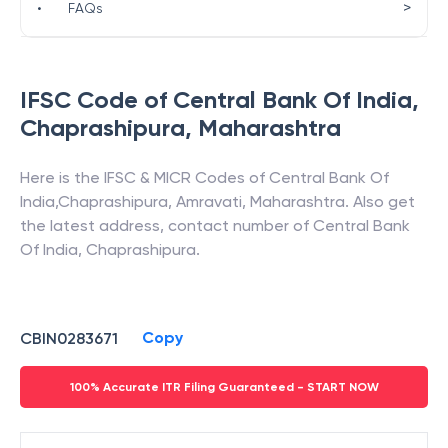
>
•
FAQs
IFSC Code of
Central Bank Of India
,
Chaprashipura
,
Maharashtra
Here is the IFSC & MICR Codes of
Central Bank Of
India
,
Chaprashipura
,
Amravati
,
Maharashtra
. Also get
the latest address, contact number of
Central Bank
Of India
,
Chaprashipura
.
Copy
CBIN0283671
100% Accurate ITR Filing Guaranteed - START NOW