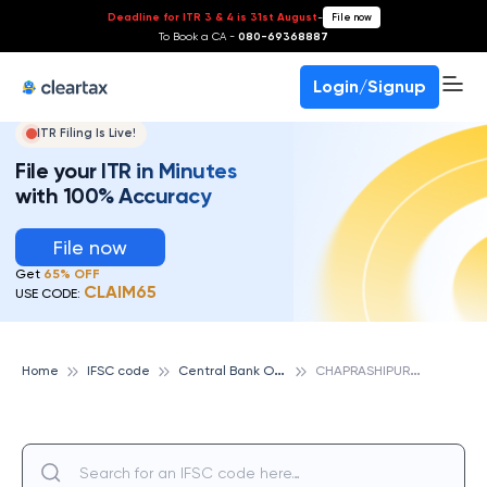
Deadline for ITR 3 & 4 is 31st August
-
File now
To Book a CA -
080-69368887
Login/Signup
ITR Filing Is Live!
File your ITR in Minutes
with 100% Accuracy
File now
Get
65% OFF
CLAIM65
USE CODE:
C
entral Bank Of India
C
HAPRASHIPURA, CENTRAL BANK OF INDIA
Home
IFSC code