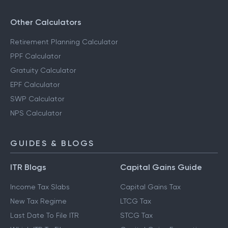
Other Calculators
Retirement Planning Calculator
PPF Calculator
Gratuity Calculator
EPF Calculator
SWP Calculator
NPS Calculator
GUIDES & BLOGS
ITR Blogs
Capital Gains Guide
Income Tax Slabs
Capital Gains Tax
New Tax Regime
LTCG Tax
Last Date To File ITR
STCG Tax