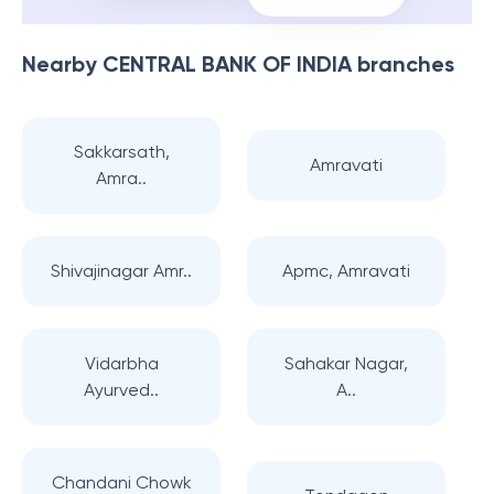
Nearby
CENTRAL BANK OF INDIA
branches
Sakkarsath,
Amravati
Amra..
Shivajinagar Amr..
Apmc, Amravati
Vidarbha
Sahakar Nagar,
Ayurved..
A..
Chandani Chowk