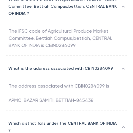
Committee, Bettiah Campus,bettiah, CENTRAL BANK
OF INDIA ?
The IFSC code of
Agricultural Produce Market
Committee, Bettiah Campus,bettiah
,
CENTRAL
BANK OF INDIA
is
CBIN0284099
What is the address associated with CBIN0284099
The address associated with
CBIN0284099
is
APMC, BAZAR SAMITI, BETTIAH-845438
Which district falls under the CENTRAL BANK OF INDIA
?