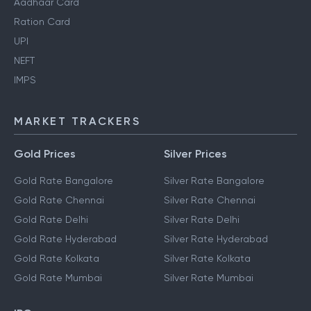
Aadhaar Card
Ration Card
UPI
NEFT
IMPS
MARKET TRACKERS
Gold Prices
Silver Prices
Gold Rate Bangalore
Silver Rate Bangalore
Gold Rate Chennai
Silver Rate Chennai
Gold Rate Delhi
Silver Rate Delhi
Gold Rate Hyderabad
Silver Rate Hyderabad
Gold Rate Kolkata
Silver Rate Kolkata
Gold Rate Mumbai
Silver Rate Mumbai