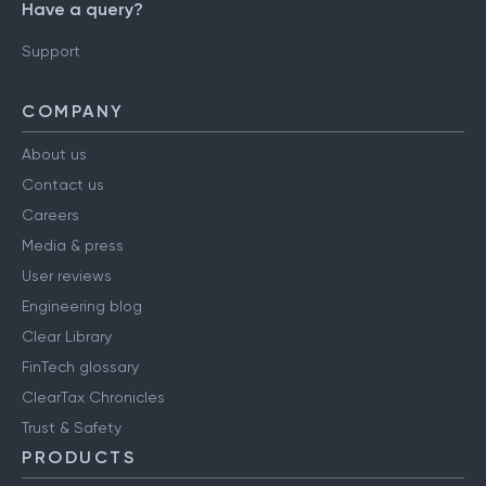
Have a query?
Support
COMPANY
About us
Contact us
Careers
Media & press
User reviews
Engineering blog
Clear Library
FinTech glossary
ClearTax Chronicles
Trust & Safety
PRODUCTS