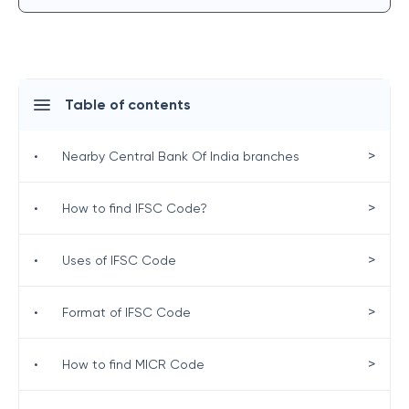
Table of contents
>
•
Nearby Central Bank Of India branches
>
•
How to find IFSC Code?
>
•
Uses of IFSC Code
>
•
Format of IFSC Code
>
•
How to find MICR Code