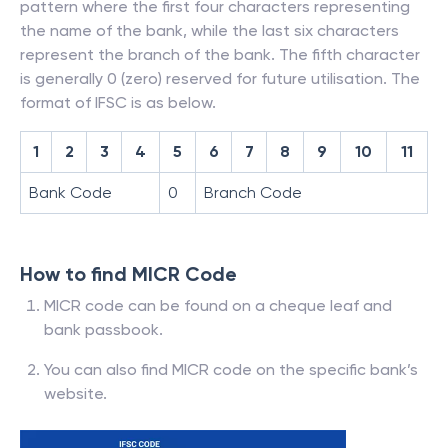
pattern where the first four characters representing
the name of the bank, while the last six characters
represent the branch of the bank. The fifth character
is generally 0 (zero) reserved for future utilisation. The
format of IFSC is as below.
1
2
3
4
5
6
7
8
9
10
11
Bank Code
0
Branch Code
How to find MICR Code
MICR code can be found on a cheque leaf and
bank passbook.
You can also find MICR code on the specific bank’s
website.