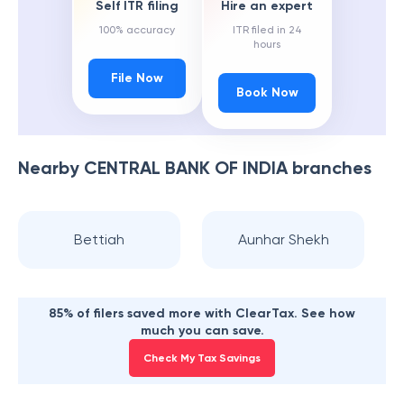
Self ITR filing
Hire an expert
100% accuracy
ITR filed in 24
hours
File Now
Book Now
Nearby
CENTRAL BANK OF INDIA
branches
Bettiah
Aunhar Shekh
85% of filers saved more with ClearTax. See how
much you can save.
Check My Tax Savings