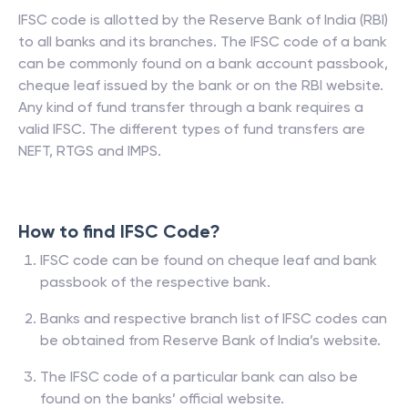
IFSC code is allotted by the Reserve Bank of India (RBI)
to all banks and its branches. The IFSC code of a bank
can be commonly found on a bank account passbook,
cheque leaf issued by the bank or on the RBI website.
Any kind of fund transfer through a bank requires a
valid IFSC. The different types of fund transfers are
NEFT, RTGS and IMPS.
How to find IFSC Code?
IFSC code can be found on cheque leaf and bank
passbook of the respective bank.
Banks and respective branch list of IFSC codes can
be obtained from Reserve Bank of India’s website.
The IFSC code of a particular bank can also be
found on the banks’ official website.