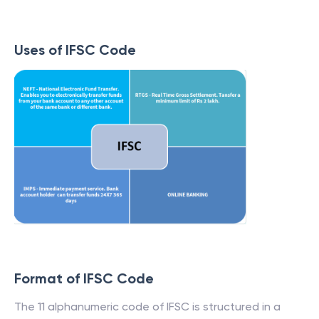
Uses of IFSC Code
Format of IFSC Code
The 11 alphanumeric code of IFSC is structured in a