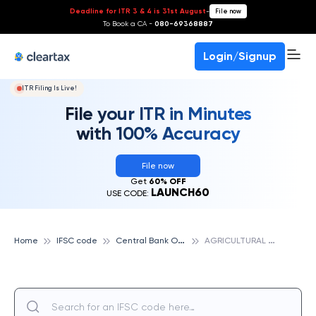
Deadline for ITR 3 & 4 is 31st August
-
File now
To Book a CA -
080-69368887
Login/Signup
ITR Filing Is Live!
File your ITR in Minutes
with 100% Accuracy
File now
Get
60% OFF
LAUNCH60
USE CODE:
C
entral Bank Of India
A
GRICULTURAL PRODUCE MARKET COMMITTEE, BETTIAH CAMPUS,BETTIAH, CENTRAL BANK OF INDIA
Home
IFSC code