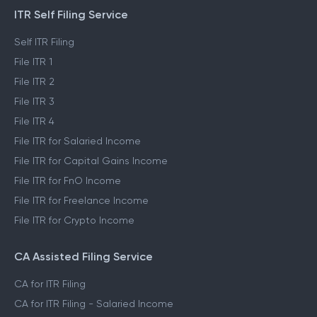
ITR Self Filing Service
Self ITR Filing
File ITR 1
File ITR 2
File ITR 3
File ITR 4
File ITR for Salaried Income
File ITR for Capital Gains Income
File ITR for FnO Income
File ITR for Freelance Income
File ITR for Crypto Income
CA Assisted Filing Service
CA for ITR Filing
CA for ITR Filing - Salaried Income