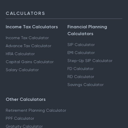
CALCULATORS
Income Tax Calculators
Financial Planning
Calculators
Income Tax Calculator
SIP Calculator
Advance Tax Calculator
EMI Calculator
HRA Calculator
Step-Up SIP Calculator
Capital Gains Calculator
FD Calculator
Salary Calculator
RD Calculator
Savings Calculator
Other Calculators
Retirement Planning Calculator
PPF Calculator
Gratuity Calculator