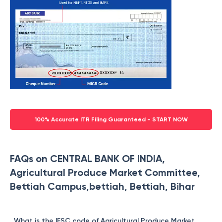
100% Accurate ITR Filing Guaranteed - START NOW
FAQs on CENTRAL BANK OF INDIA,
Agricultural Produce Market Committee,
Bettiah Campus,bettiah, Bettiah, Bihar
What is the IFSC code of Agricultural Produce Market