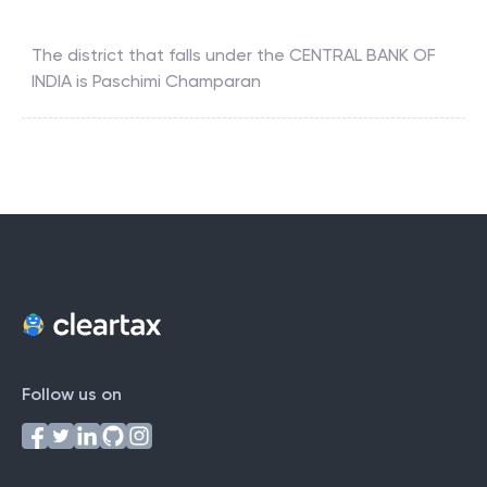
The district that falls under the
CENTRAL BANK OF
INDIA
is
Paschimi Champaran
Follow us on