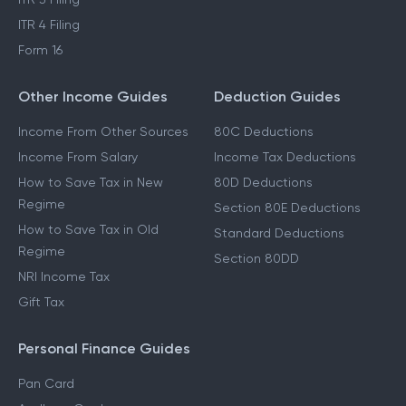
ITR 4 Filing
Form 16
Other Income Guides
Deduction Guides
Income From Other Sources
80C Deductions
Income From Salary
Income Tax Deductions
How to Save Tax in New
80D Deductions
Regime
Section 80E Deductions
How to Save Tax in Old
Standard Deductions
Regime
Section 80DD
NRI Income Tax
Gift Tax
Personal Finance Guides
Pan Card