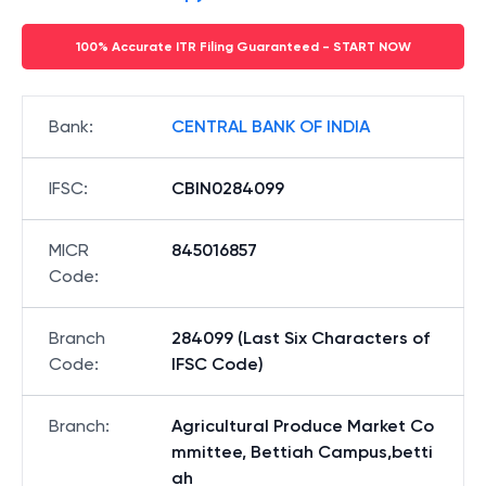
100% Accurate ITR Filing Guaranteed - START NOW
Bank
:
CENTRAL BANK OF INDIA
IFSC
:
CBIN0284099
MICR
845016857
Code
:
Branch
284099 (Last Six Characters of
Code
:
IFSC Code)
Branch
:
Agricultural Produce Market Co
mmittee, Bettiah Campus,betti
ah