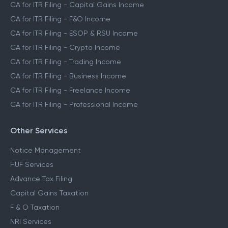
CA for ITR Filing - Capital Gains Income
CA for ITR Filing - F&O Income
CA for ITR Filing - ESOP & RSU Income
CA for ITR Filing - Crypto Income
CA for ITR Filing - Trading Income
CA for ITR Filing - Business Income
CA for ITR Filing - Freelance Income
CA for ITR Filing - Professional Income
Other Services
Notice Management
HUF Services
Advance Tax Filing
Capital Gains Taxation
F & O Taxation
NRI Services