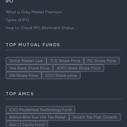
IPO
What is Grey Market Premium
Types of IPO
How to Check IPO Allotment Status
TOP MUTUAL FUNDS
Stock Market Live
TCS Share Price
ITC Share Price
Yes Bank Share Price
HDFC Bank Share Price
SBI Share Price
ICICI Share price
TOP AMCS
ICICI Prudential Technology Fund
Aditya Birla Sun Life Tax Relief
Quant Tax Plan Growth
Axis LT Equity Fund