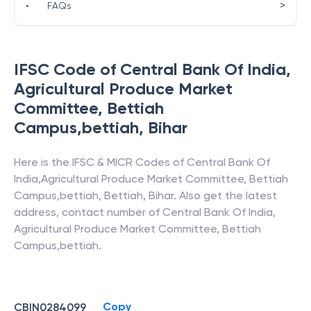
>
•
FAQs
IFSC Code of
Central Bank Of India
,
Agricultural Produce Market
Committee, Bettiah
Campus,bettiah
,
Bihar
Here is the IFSC & MICR Codes of
Central Bank Of
India
,
Agricultural Produce Market Committee, Bettiah
Campus,bettiah
,
Bettiah
,
Bihar
. Also get the latest
address, contact number of
Central Bank Of India
,
Agricultural Produce Market Committee, Bettiah
Campus,bettiah
.
Copy
CBIN0284099