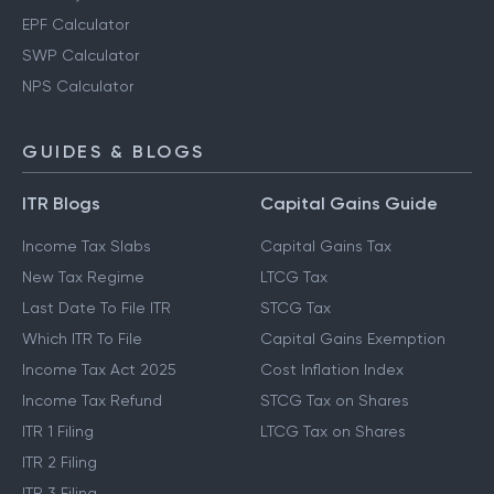
EPF Calculator
SWP Calculator
NPS Calculator
GUIDES & BLOGS
ITR Blogs
Capital Gains Guide
Income Tax Slabs
Capital Gains Tax
New Tax Regime
LTCG Tax
Last Date To File ITR
STCG Tax
Which ITR To File
Capital Gains Exemption
Income Tax Act 2025
Cost Inflation Index
Income Tax Refund
STCG Tax on Shares
ITR 1 Filing
LTCG Tax on Shares
ITR 2 Filing
ITR 3 Filing