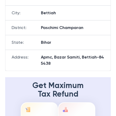
City
:
Bettiah
District
:
Paschimi Champaran
State
:
Bihar
Address
:
Apmc, Bazar Samiti, Bettiah-84
5438
Get Maximum
Tax Refund