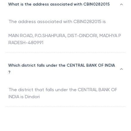
What is the address associated with CBIN0282015
The address associated with
CBIN0282015
is
MAIN ROAD, P.O.SHAHPURA, DIST-DINDORI, MADHYA P
RADESH-480991
Which district falls under the CENTRAL BANK OF INDIA
?
The district that falls under the
CENTRAL BANK OF
INDIA
is
Dindori