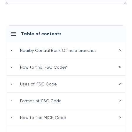
Table of contents
>
•
Nearby Central Bank Of India branches
>
•
How to find IFSC Code?
>
•
Uses of IFSC Code
>
•
Format of IFSC Code
>
•
How to find MICR Code