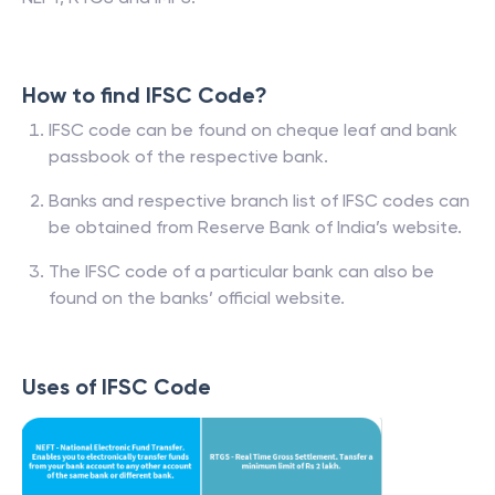
How to find IFSC Code?
IFSC code can be found on cheque leaf and bank
passbook of the respective bank.
Banks and respective branch list of IFSC codes can
be obtained from Reserve Bank of India’s website.
The IFSC code of a particular bank can also be
found on the banks’ official website.
Uses of IFSC Code