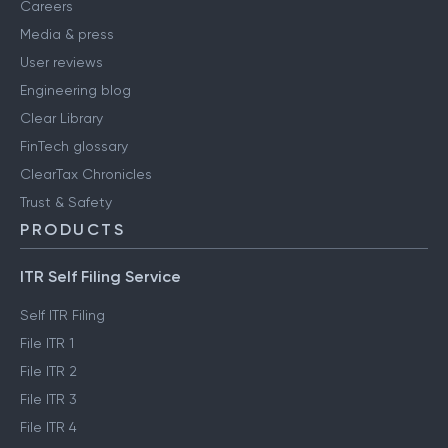
Careers
Media & press
User reviews
Engineering blog
Clear Library
FinTech glossary
ClearTax Chronicles
Trust & Safety
PRODUCTS
ITR Self Filing Service
Self ITR Filing
File ITR 1
File ITR 2
File ITR 3
File ITR 4