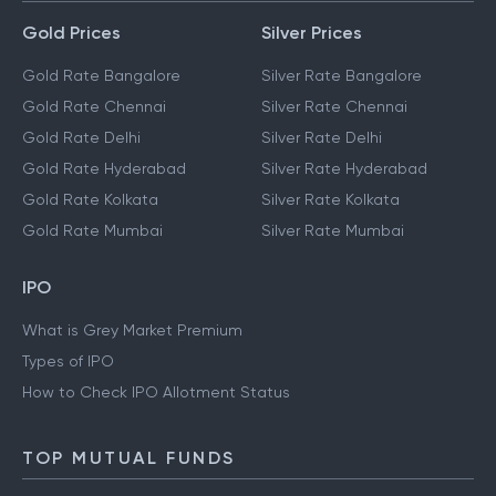
Gold Prices
Silver Prices
Gold Rate Bangalore
Silver Rate Bangalore
Gold Rate Chennai
Silver Rate Chennai
Gold Rate Delhi
Silver Rate Delhi
Gold Rate Hyderabad
Silver Rate Hyderabad
Gold Rate Kolkata
Silver Rate Kolkata
Gold Rate Mumbai
Silver Rate Mumbai
IPO
What is Grey Market Premium
Types of IPO
How to Check IPO Allotment Status
TOP MUTUAL FUNDS