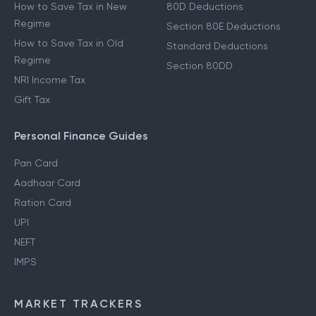
How to Save Tax in New
80D Deductions
Regime
Section 80E Deductions
How to Save Tax in Old
Standard Deductions
Regime
Section 80DD
NRI Income Tax
Gift Tax
Personal Finance Guides
Pan Card
Aadhaar Card
Ration Card
UPI
NEFT
IMPS
MARKET TRACKERS