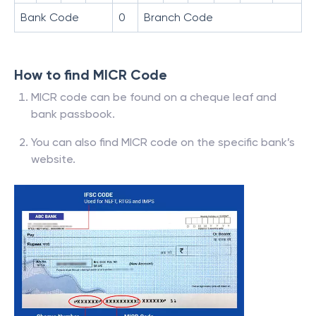
Bank Code
0
Branch Code
How to find MICR Code
MICR code can be found on a cheque leaf and
bank passbook.
You can also find MICR code on the specific bank’s
website.