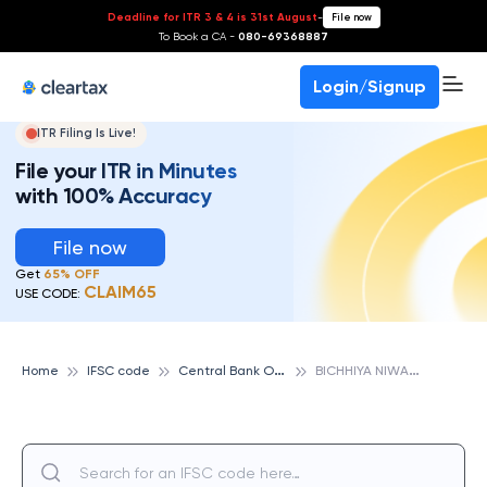
Deadline for ITR 3 & 4 is 31st August
-
File now
To Book a CA -
080-69368887
Login/Signup
ITR Filing Is Live!
File your ITR in Minutes
with 100% Accuracy
File now
Get
65% OFF
CLAIM65
USE CODE:
C
entral Bank Of India
B
ICHHIYA NIWAS (MANDLA), CENTRAL BANK OF INDIA
Home
IFSC code