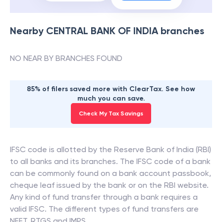
Nearby
CENTRAL BANK OF INDIA
branches
NO NEAR BY BRANCHES FOUND
85% of filers saved more with ClearTax. See how
much you can save.
Check My Tax Savings
IFSC code is allotted by the Reserve Bank of India (RBI)
to all banks and its branches. The IFSC code of a bank
can be commonly found on a bank account passbook,
cheque leaf issued by the bank or on the RBI website.
Any kind of fund transfer through a bank requires a
valid IFSC. The different types of fund transfers are
NEFT, RTGS and IMPS.