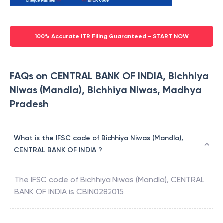
100% Accurate ITR Filing Guaranteed - START NOW
FAQs on CENTRAL BANK OF INDIA, Bichhiya
Niwas (Mandla), Bichhiya Niwas, Madhya
Pradesh
What is the IFSC code of Bichhiya Niwas (Mandla),
CENTRAL BANK OF INDIA ?
The IFSC code of
Bichhiya Niwas (Mandla)
,
CENTRAL
BANK OF INDIA
is
CBIN0282015