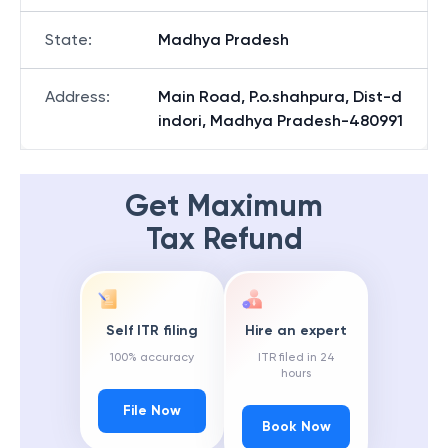
State
:
Madhya Pradesh
Address
:
Main Road, P.o.shahpura, Dist-d
indori, Madhya Pradesh-480991
Get Maximum
Tax Refund
Self ITR filing
Hire an expert
100% accuracy
ITR filed in 24
hours
File Now
Book Now