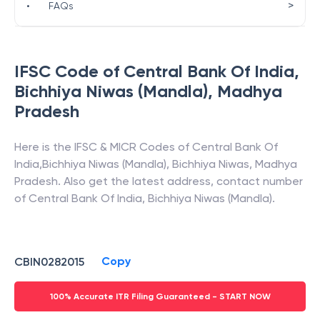
>
•
FAQs
IFSC Code of
Central Bank Of India
,
Bichhiya Niwas (Mandla)
,
Madhya
Pradesh
Here is the IFSC & MICR Codes of
Central Bank Of
India
,
Bichhiya Niwas (Mandla)
,
Bichhiya Niwas
,
Madhya
Pradesh
. Also get the latest address, contact number
of
Central Bank Of India
,
Bichhiya Niwas (Mandla)
.
Copy
CBIN0282015
100% Accurate ITR Filing Guaranteed - START NOW