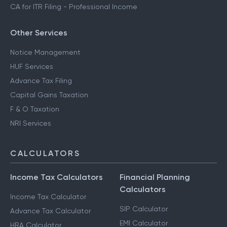
CA for ITR Filing - Professional Income
Other Services
Notice Management
HUF Services
Advance Tax Filing
Capital Gains Taxation
F & O Taxation
NRI Services
CALCULATORS
Income Tax Calculators
Financial Planning
Calculators
Income Tax Calculator
SIP Calculator
Advance Tax Calculator
EMI Calculator
HRA Calculator