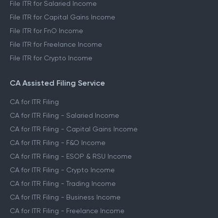
File ITR for Salaried Income
File ITR for Capital Gains Income
File ITR for FnO Income
File ITR for Freelance Income
File ITR for Crypto Income
CA Assisted Filing Service
CA for ITR Filing
CA for ITR Filing - Salaried Income
CA for ITR Filing - Capital Gains Income
CA for ITR Filing - F&O Income
CA for ITR Filing - ESOP & RSU Income
CA for ITR Filing - Crypto Income
CA for ITR Filing - Trading Income
CA for ITR Filing - Business Income
CA for ITR Filing - Freelance Income