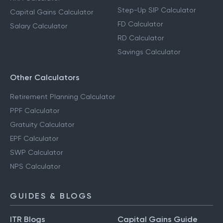
Step-Up SIP Calculator
Capital Gains Calculator
FD Calculator
Salary Calculator
RD Calculator
Savings Calculator
Other Calculators
Retirement Planning Calculator
PPF Calculator
Gratuity Calculator
EPF Calculator
SWP Calculator
NPS Calculator
GUIDES & BLOGS
ITR Blogs
Capital Gains Guide