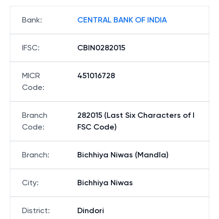
Bank
:
CENTRAL BANK OF INDIA
IFSC
:
CBIN0282015
MICR
451016728
Code
:
Branch
282015 (Last Six Characters of I
Code
:
FSC Code)
Branch
:
Bichhiya Niwas (Mandla)
City
:
Bichhiya Niwas
District
:
Dindori