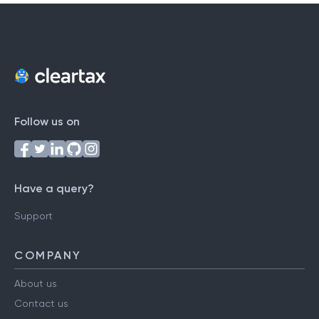
Follow us on
Have a query?
Support
COMPANY
About us
Contact us