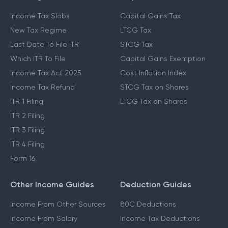
Income Tax Slabs
Capital Gains Tax
New Tax Regime
LTCG Tax
Last Date To File ITR
STCG Tax
Which ITR To File
Capital Gains Exemption
Income Tax Act 2025
Cost Inflation Index
Income Tax Refund
STCG Tax on Shares
ITR 1 Filing
LTCG Tax on Shares
ITR 2 Filing
ITR 3 Filing
ITR 4 Filing
Form 16
Other Income Guides
Deduction Guides
Income From Other Sources
80C Deductions
Income From Salary
Income Tax Deductions