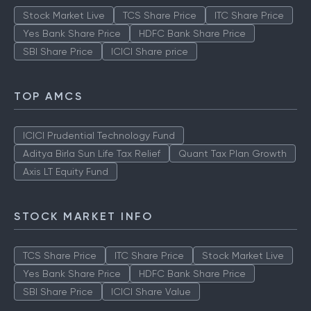
Stock Market Live
TCS Share Price
ITC Share Price
Yes Bank Share Price
HDFC Bank Share Price
SBI Share Price
ICICI Share price
TOP AMCS
ICICI Prudential Technology Fund
Aditya Birla Sun Life Tax Relief
Quant Tax Plan Growth
Axis LT Equity Fund
STOCK MARKET INFO
TCS Share Price
ITC Share Price
Stock Market Live
Yes Bank Share Price
HDFC Bank Share Price
SBI Share Price
ICICI Share Value