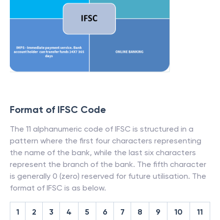
Format of IFSC Code
The 11 alphanumeric code of IFSC is structured in a
pattern where the first four characters representing
the name of the bank, while the last six characters
represent the branch of the bank. The fifth character
is generally 0 (zero) reserved for future utilisation. The
format of IFSC is as below.
1
2
3
4
5
6
7
8
9
10
11