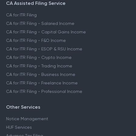
CA Assisted Filing Service
CA for ITR Filing
CA for ITR Filing - Salaried Income
CA for ITR Filing - Capital Gains Income
CA for ITR Filing - F&O Income
CA for ITR Filing - ESOP & RSU Income
CA for ITR Filing - Crypto Income
CA for ITR Filing - Trading Income
CA for ITR Filing - Business Income
CA for ITR Filing - Freelance Income
CA for ITR Filing - Professional Income
Other Services
Notice Management
HUF Services
Advance Tax Filing