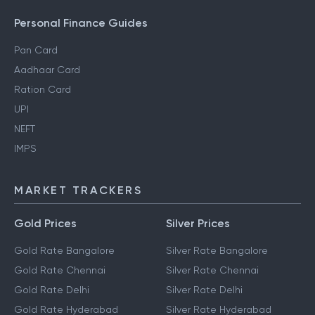
Personal Finance Guides
Pan Card
Aadhaar Card
Ration Card
UPI
NEFT
IMPS
MARKET TRACKERS
Gold Prices
Silver Prices
Gold Rate Bangalore
Silver Rate Bangalore
Gold Rate Chennai
Silver Rate Chennai
Gold Rate Delhi
Silver Rate Delhi
Gold Rate Hyderabad
Silver Rate Hyderabad