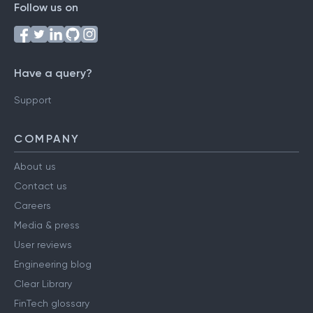
Follow us on
Have a query?
Support
COMPANY
About us
Contact us
Careers
Media & press
User reviews
Engineering blog
Clear Library
FinTech glossary