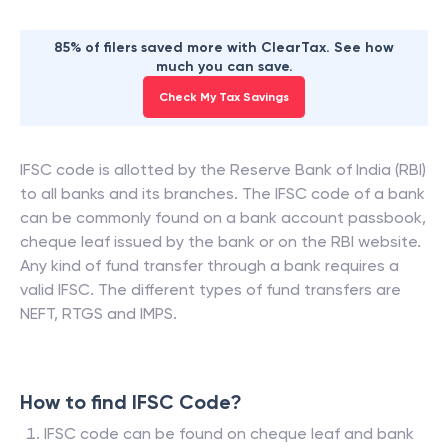
85% of filers saved more with ClearTax. See how
much you can save.
Check My Tax Savings
IFSC code is allotted by the Reserve Bank of India (RBI)
to all banks and its branches. The IFSC code of a bank
can be commonly found on a bank account passbook,
cheque leaf issued by the bank or on the RBI website.
Any kind of fund transfer through a bank requires a
valid IFSC. The different types of fund transfers are
NEFT, RTGS and IMPS.
How to find IFSC Code?
IFSC code can be found on cheque leaf and bank