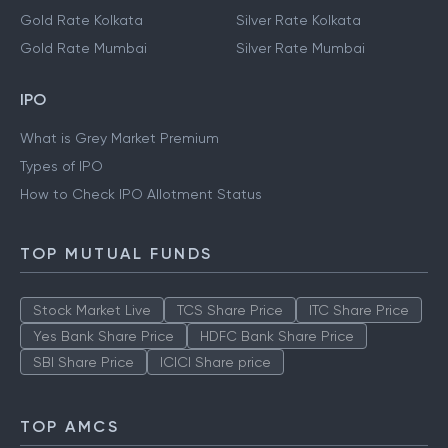
Gold Rate Kolkata
Silver Rate Kolkata
Gold Rate Mumbai
Silver Rate Mumbai
IPO
What is Grey Market Premium
Types of IPO
How to Check IPO Allotment Status
TOP MUTUAL FUNDS
Stock Market Live
TCS Share Price
ITC Share Price
Yes Bank Share Price
HDFC Bank Share Price
SBI Share Price
ICICI Share price
TOP AMCS