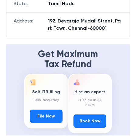
State
:
Tamil Nadu
Address
:
192, Devaraja Mudali Street, Pa
rk Town, Chennai-600001
Get Maximum
Tax Refund
Self ITR filing
Hire an expert
100% accuracy
ITR filed in 24
hours
File Now
Book Now