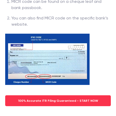
MICR code can be found on a cheque leaf and
bank passbook.
You can also find MICR code on the specific bank’s
website.
100% Accurate ITR Filing Guaranteed - START NOW