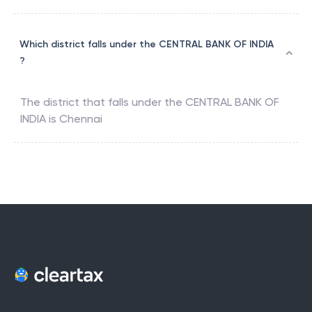
Which district falls under the CENTRAL BANK OF INDIA
?
The district that falls under the
CENTRAL BANK OF
INDIA
is
Chennai