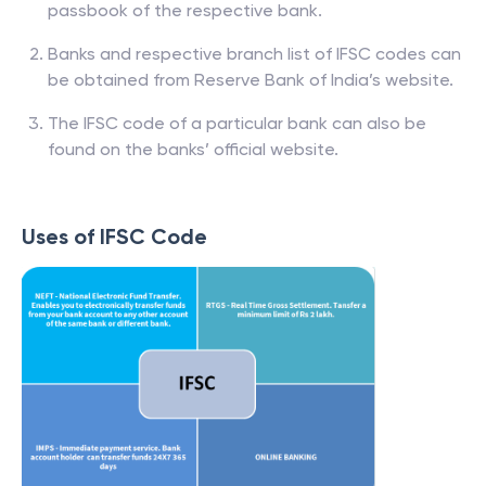
passbook of the respective bank.
Banks and respective branch list of IFSC codes can
be obtained from Reserve Bank of India’s website.
The IFSC code of a particular bank can also be
found on the banks’ official website.
Uses of IFSC Code