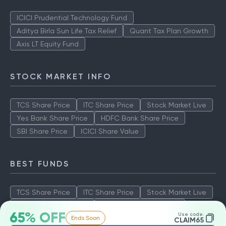
ICICI Prudential Technology Fund
Aditya Birla Sun Life Tax Relief
Quant Tax Plan Growth
Axis LT Equity Fund
STOCK MARKET INFO
TCS Share Price
ITC Share Price
Stock Market Live
Yes Bank Share Price
HDFC Bank Share Price
SBI Share Price
ICICI Share Value
BEST FUNDS
TCS Share Price
ITC Share Price
Stock Market Live
Yes Bank Share Price
HDFC Bank Share Price
65% OFF
Use code:
Ends Soon
SBI Share Price
ICICI Share Value
CLAIM65