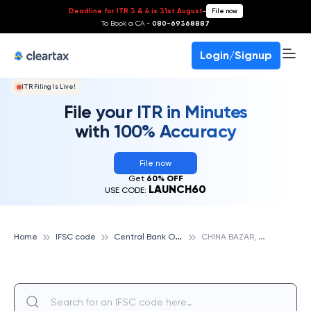
Deadline for ITR 3 & 4 is 31st August
-
File now
To Book a CA -
080-69368887
Login/Signup
ITR Filing Is Live!
File your ITR in Minutes
with 100% Accuracy
File now
Get
60% OFF
LAUNCH60
USE CODE:
C
entral Bank Of India
C
HINA BAZAR, CENTRAL BANK OF INDIA
Home
IFSC code