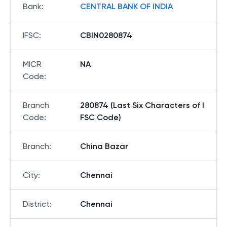
Bank
:
CENTRAL BANK OF INDIA
IFSC
:
CBIN0280874
MICR
NA
Code
:
Branch
280874 (Last Six Characters of I
Code
:
FSC Code)
Branch
:
China Bazar
City
:
Chennai
District
:
Chennai