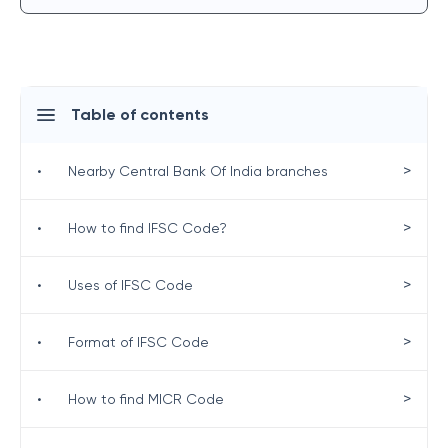
Table of contents
>
•
Nearby Central Bank Of India branches
>
•
How to find IFSC Code?
>
•
Uses of IFSC Code
>
•
Format of IFSC Code
>
•
How to find MICR Code