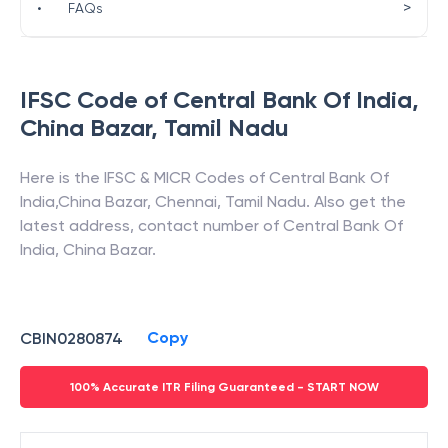
>
•
FAQs
IFSC Code of
Central Bank Of India
,
China Bazar
,
Tamil Nadu
Here is the IFSC & MICR Codes of
Central Bank Of
India
,
China Bazar
,
Chennai
,
Tamil Nadu
. Also get the
latest address, contact number of
Central Bank Of
India
,
China Bazar
.
Copy
CBIN0280874
100% Accurate ITR Filing Guaranteed - START NOW