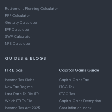
Retirement Planning Calculator
PPF Calculator
Gratuity Calculator
EPF Calculator
SWP Calculator
NPS Calculator
GUIDES & BLOGS
ITR Blogs
Capital Gains Guide
Income Tax Slabs
Capital Gains Tax
New Tax Regime
LTCG Tax
Last Date To File ITR
STCG Tax
Which ITR To File
Capital Gains Exemption
Income Tax Act 2025
Cost Inflation Index