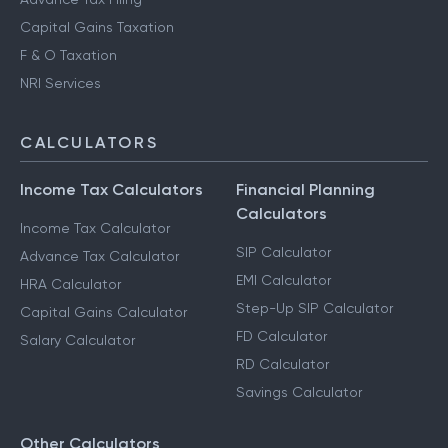
Capital Gains Taxation
F & O Taxation
NRI Services
CALCULATORS
Income Tax Calculators
Financial Planning
Calculators
Income Tax Calculator
SIP Calculator
Advance Tax Calculator
EMI Calculator
HRA Calculator
Step-Up SIP Calculator
Capital Gains Calculator
FD Calculator
Salary Calculator
RD Calculator
Savings Calculator
Other Calculators