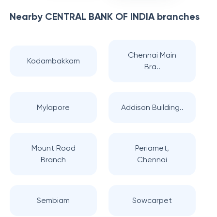
Nearby
CENTRAL BANK OF INDIA
branches
Chennai Main
Kodambakkam
Bra..
Mylapore
Addison Building..
Mount Road
Periamet,
Branch
Chennai
Sembiam
Sowcarpet