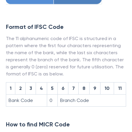
Format of IFSC Code
The 11 alphanumeric code of IFSC is structured in a
pattern where the first four characters representing
the name of the bank, while the last six characters
represent the branch of the bank. The fifth character
is generally 0 (zero) reserved for future utilisation. The
format of IFSC is as below.
1
2
3
4
5
6
7
8
9
10
11
Bank Code
0
Branch Code
How to find MICR Code