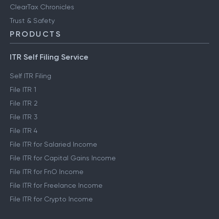
ClearTax Chronicles
Trust & Safety
PRODUCTS
ITR Self Filing Service
Self ITR Filing
File ITR 1
File ITR 2
File ITR 3
File ITR 4
File ITR for Salaried Income
File ITR for Capital Gains Income
File ITR for FnO Income
File ITR for Freelance Income
File ITR for Crypto Income