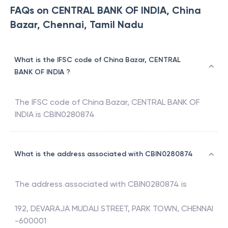
FAQs on CENTRAL BANK OF INDIA, China
Bazar, Chennai, Tamil Nadu
What is the IFSC code of China Bazar, CENTRAL
BANK OF INDIA ?
The IFSC code of
China Bazar
,
CENTRAL BANK OF
INDIA
is
CBIN0280874
What is the address associated with CBIN0280874
The address associated with
CBIN0280874
is
192, DEVARAJA MUDALI STREET, PARK TOWN, CHENNAI
-600001