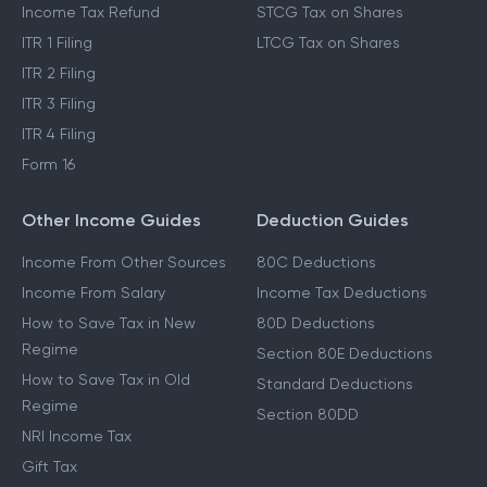
Income Tax Refund
STCG Tax on Shares
ITR 1 Filing
LTCG Tax on Shares
ITR 2 Filing
ITR 3 Filing
ITR 4 Filing
Form 16
Other Income Guides
Deduction Guides
Income From Other Sources
80C Deductions
Income From Salary
Income Tax Deductions
How to Save Tax in New
80D Deductions
Regime
Section 80E Deductions
How to Save Tax in Old
Standard Deductions
Regime
Section 80DD
NRI Income Tax
Gift Tax