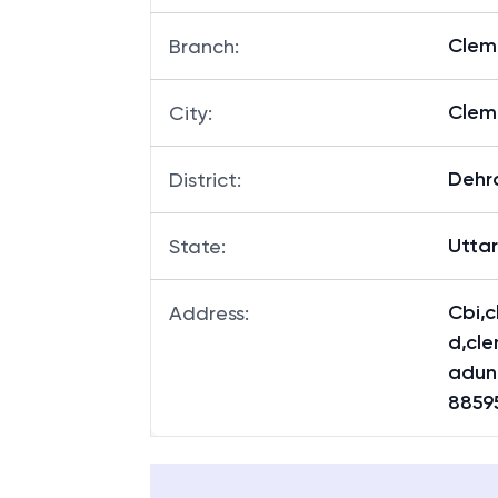
Clem
Branch
:
Clem
City
:
Dehr
District
:
Utta
State
:
Cbi,c
Address
:
d,cl
adun
8859