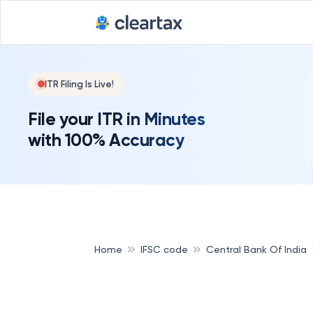
ITR Filing Is Live!
File your ITR in Minutes
with 100% Accuracy
Home
IFSC code
Central Bank Of India