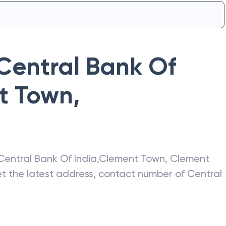
Central Bank Of
t Town
,
Central Bank Of India
,
Clement Town
,
Clement
get the latest address, contact number of
Central