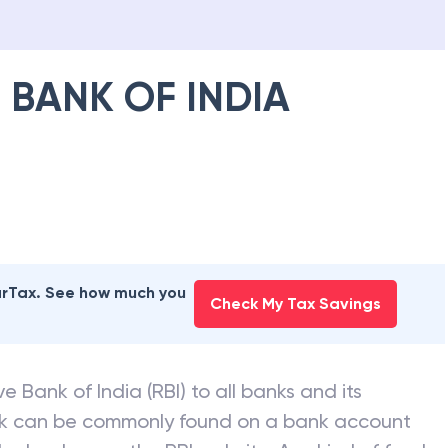
 BANK OF INDIA
earTax. See how much you
Check My Tax Savings
e Bank of India (RBI) to all banks and its
nk can be commonly found on a bank account