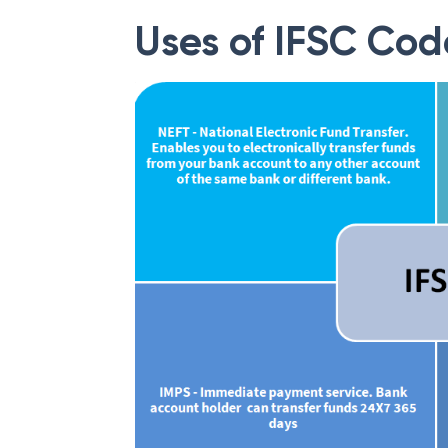
Uses of IFSC Cod