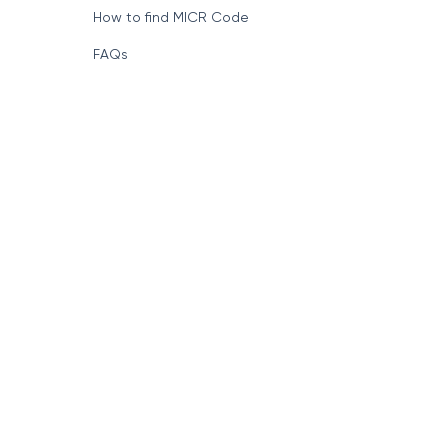
How to find MICR Code
FAQs