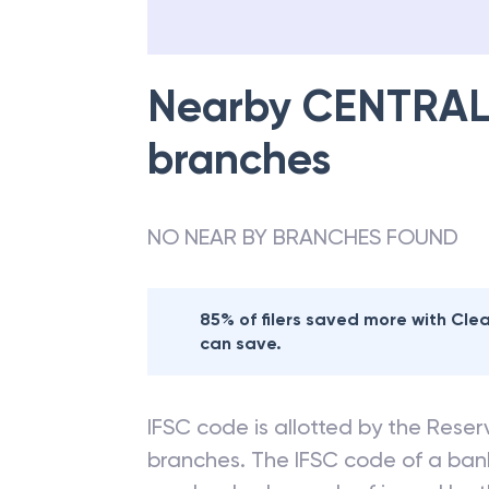
Nearby
CENTRAL
branches
NO NEAR BY BRANCHES FOUND
85% of filers saved more with Cl
can save.
IFSC code is allotted by the Reserv
branches. The IFSC code of a ba