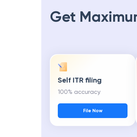
Get Maximu
Self ITR filing
100% accuracy
File Now