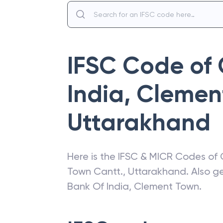
IFSC Code of
India
,
Clemen
Uttarakhand
Here is the IFSC & MICR Codes of
Town Cantt.
,
Uttarakhand
. Also 
Bank Of India
,
Clement Town
.