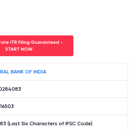
ate ITR Filing Guaranteed -
START NOW
RAL BANK OF INDIA
0284083
16503
3 (Last Six Characters of IFSC Code)