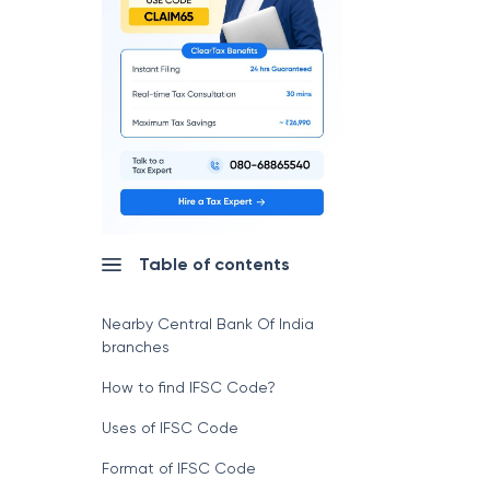
Table of contents
Nearby Central Bank Of India
branches
How to find IFSC Code?
Uses of IFSC Code
Format of IFSC Code