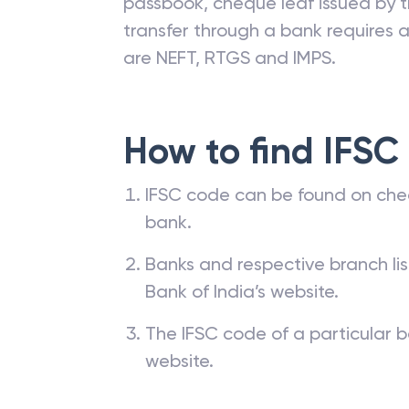
passbook, cheque leaf issued by t
transfer through a bank requires a 
are NEFT, RTGS and IMPS.
How to find IFSC
IFSC code can be found on che
bank.
Banks and respective branch li
Bank of India’s website.
The IFSC code of a particular b
website.