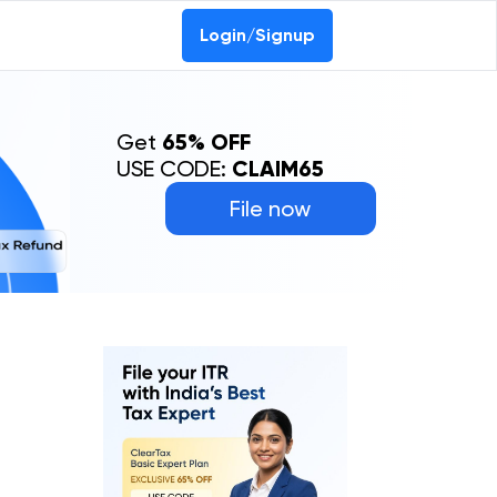
Login/Signup
Get
65% OFF
USE CODE:
CLAIM65
File now