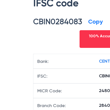
IFSC code
CBIN0284083
Copy
100% Accur
CENT
Bank
:
CBIN
IFSC
:
2480
MICR Code
:
28408
Branch Code
: