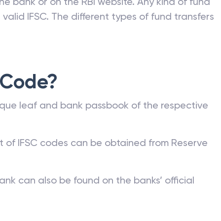
he bank or on the RBI website. Any kind of fund
valid IFSC. The different types of fund transfers
 Code?
que leaf and bank passbook of the respective
st of IFSC codes can be obtained from Reserve
ank can also be found on the banks’ official