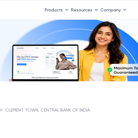
Products
Resources
Company
CLEMENT TOWN, CENTRAL BANK OF INDIA