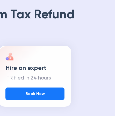
m Tax Refund
Hire an expert
ITR filed in 24 hours
Book Now