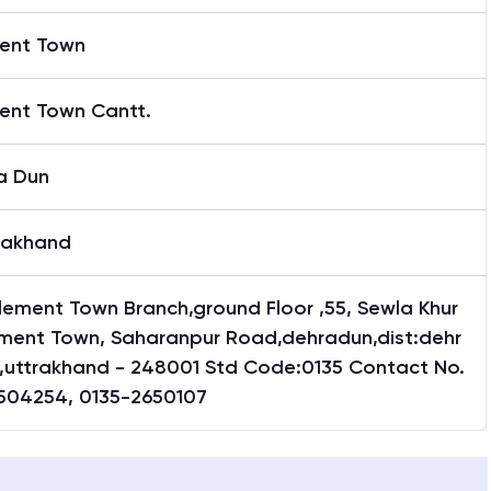
ent Town
ent Town Cantt.
a Dun
rakhand
lement Town Branch,ground Floor ,55, Sewla Khur
ement Town, Saharanpur Road,dehradun,dist:dehr
,uttrakhand - 248001 Std Code:0135 Contact No.
504254, 0135-2650107