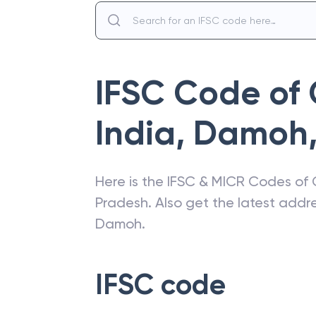
IFSC Code of
India
,
Damoh
Here is the IFSC & MICR Codes of
Pradesh
. Also get the latest add
Damoh
.
IFSC code