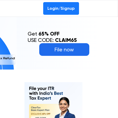
Login/Signup
Get
65% OFF
USE CODE:
CLAIM65
File now