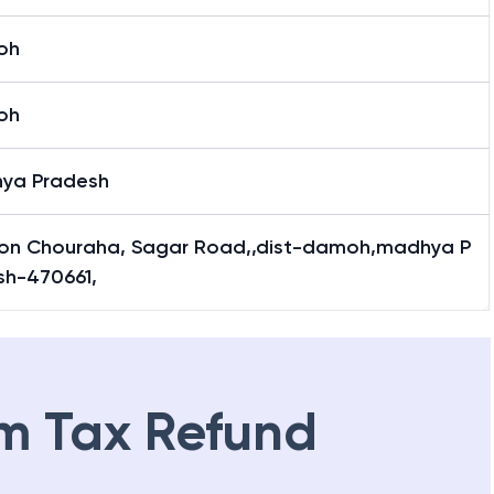
oh
oh
ya Pradesh
ion Chouraha, Sagar Road,,dist-damoh,madhya P
sh-470661,
m Tax Refund