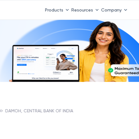
Products
Resources
Company
DAMOH, CENTRAL BANK OF INDIA