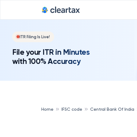
ITR Filing Is Live!
File your ITR in Minutes
with 100% Accuracy
Home
IFSC code
Central Bank Of India