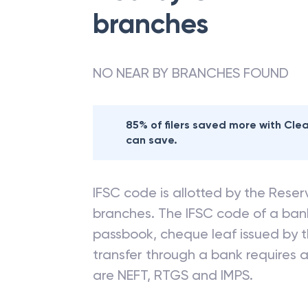
branches
NO NEAR BY BRANCHES FOUND
85% of filers saved more with Cl
can save.
IFSC code is allotted by the Reserv
branches. The IFSC code of a ba
passbook, cheque leaf issued by t
transfer through a bank requires a 
are NEFT, RTGS and IMPS.