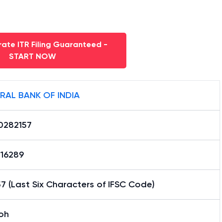
ate ITR Filing Guaranteed -
START NOW
RAL BANK OF INDIA
0282157
16289
7 (Last Six Characters of IFSC Code)
oh