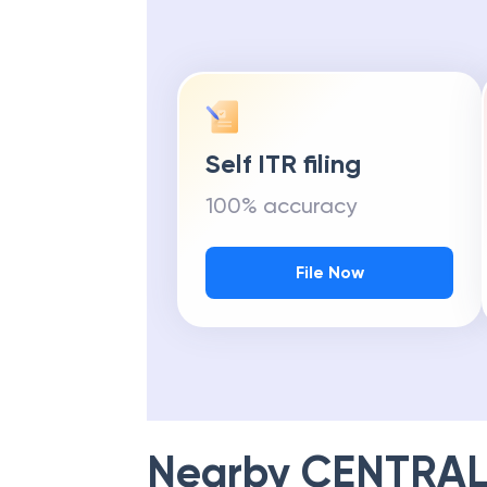
Self ITR filing
100% accuracy
File Now
Nearby
CENTRAL