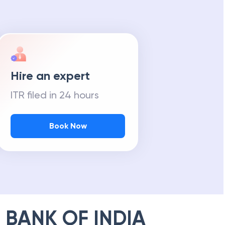
Hire an expert
ITR filed in 24 hours
Book Now
 BANK OF INDIA