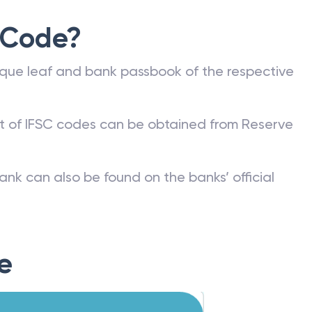
 Code?
que leaf and bank passbook of the respective
st of IFSC codes can be obtained from Reserve
ank can also be found on the banks’ official
e