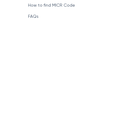
How to find MICR Code
FAQs