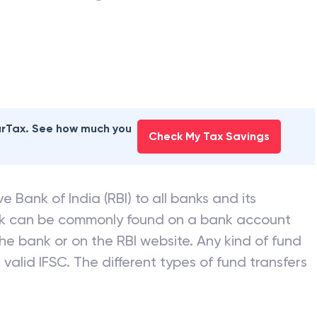
earTax. See how much you
Check My Tax Savings
e Bank of India (RBI) to all banks and its
nk can be commonly found on a bank account
he bank or on the RBI website. Any kind of fund
valid IFSC. The different types of fund transfers