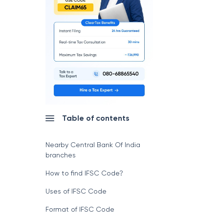
Table of contents
Nearby Central Bank Of India
branches
How to find IFSC Code?
Uses of IFSC Code
Format of IFSC Code