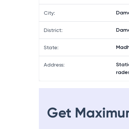
Dam
City
:
Dam
District
:
Madh
State
:
Stat
Address
:
rade
Get Maximu