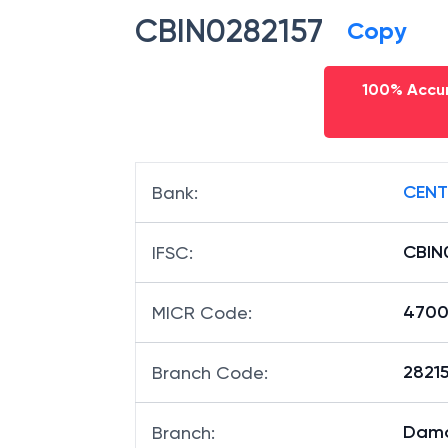
CBIN0282157
Copy
100% Accur
CENT
Bank
:
CBIN
IFSC
:
4700
MICR Code
:
28215
Branch Code
:
Dam
Branch
: