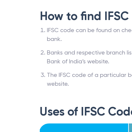
How to find IFSC
IFSC code can be found on che
bank.
Banks and respective branch li
Bank of India’s website.
The IFSC code of a particular b
website.
Uses of IFSC Cod