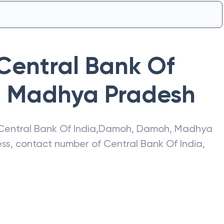
Central Bank Of
,
Madhya Pradesh
Central Bank Of India
,
Damoh
,
Damoh
,
Madhya
ress, contact number of
Central Bank Of India
,