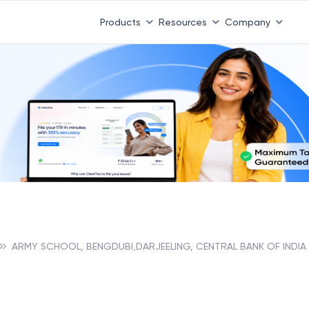
Products
Resources
Company
ARMY SCHOOL, BENGDUBI,DARJEELING, CENTRAL BANK OF INDIA