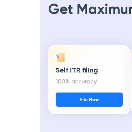
Get Maximu
Self ITR filing
100% accuracy
File Now