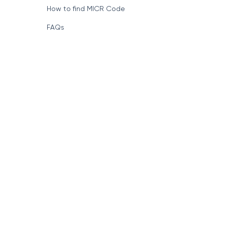
How to find MICR Code
FAQs