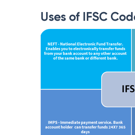
Uses of IFSC Cod