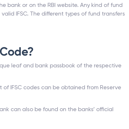
he bank or on the RBI website. Any kind of fund
valid IFSC. The different types of fund transfers
 Code?
que leaf and bank passbook of the respective
st of IFSC codes can be obtained from Reserve
ank can also be found on the banks’ official