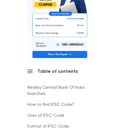
Table of contents
Nearby Central Bank Of India
branches
How to find IFSC Code?
Uses of IFSC Code
Format of IFSC Code