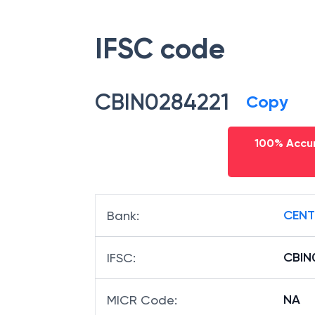
IFSC code
CBIN0284221
Copy
100% Accur
CENT
Bank
:
CBIN
IFSC
:
NA
MICR Code
: