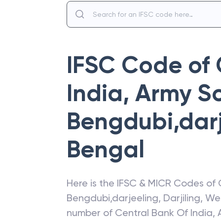
IFSC Code of
India
,
Army Sc
Bengdubi,dar
Bengal
Here is the IFSC & MICR Codes of
Bengdubi,darjeeling
,
Darjiling
,
We
number of
Central Bank Of India
,