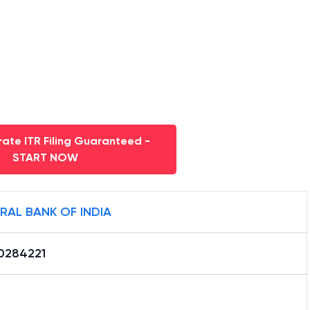
ate ITR Filing Guaranteed -
START NOW
RAL BANK OF INDIA
0284221