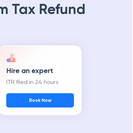
m Tax Refund
Hire an expert
ITR filed in 24 hours
Book Now