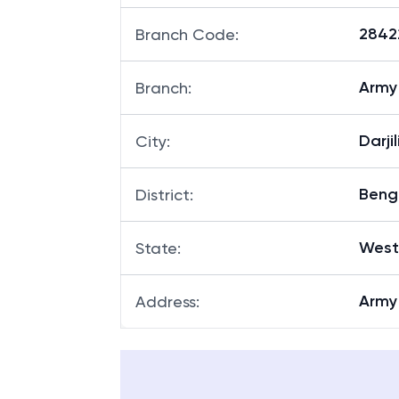
28422
Branch Code
:
Army 
Branch
:
Darji
City
:
Beng
District
:
West
State
:
Army
Address
: