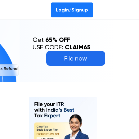
Login/Signup
Get
65% OFF
USE CODE:
CLAIM65
File now