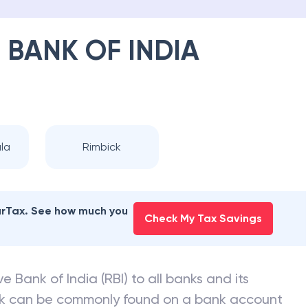
 BANK OF INDIA
la
Rimbick
earTax. See how much you
Check My Tax Savings
e Bank of India (RBI) to all banks and its
nk can be commonly found on a bank account