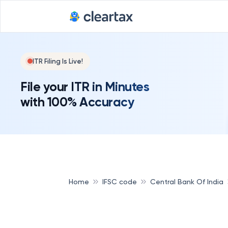
ITR Filing Is Live!
File your ITR in Minutes
with 100% Accuracy
Home
IFSC code
Central Bank Of India