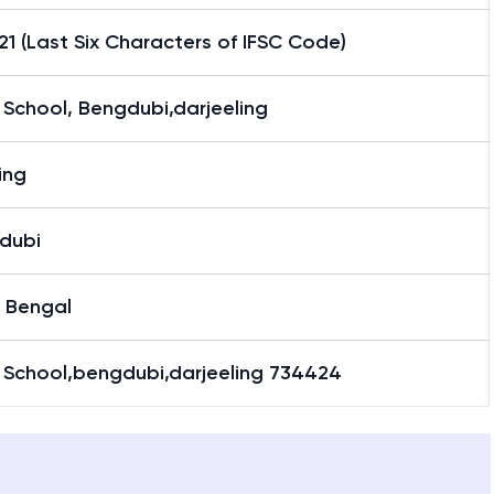
1 (Last Six Characters of IFSC Code)
School, Bengdubi,darjeeling
ling
dubi
 Bengal
 School,bengdubi,darjeeling 734424