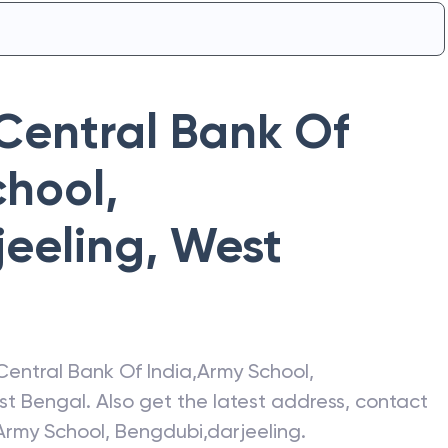
Central Bank Of
hool,
jeeling
,
West
Central Bank Of India
,
Army School,
st Bengal
. Also get the latest address, contact
Army School, Bengdubi,darjeeling
.