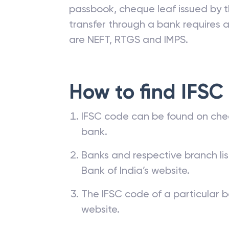
passbook, cheque leaf issued by t
transfer through a bank requires a 
are NEFT, RTGS and IMPS.
How to find IFSC
IFSC code can be found on che
bank.
Banks and respective branch li
Bank of India’s website.
The IFSC code of a particular b
website.