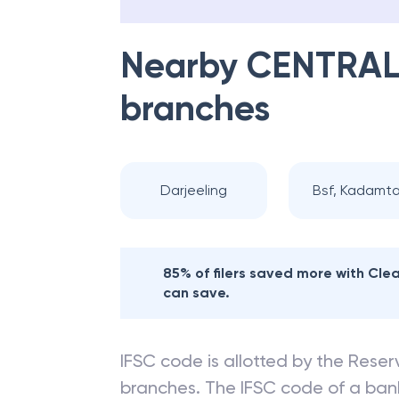
Nearby
CENTRAL
branches
Darjeeling
Bsf, Kadamta
85% of filers saved more with Cl
can save.
IFSC code is allotted by the Reserv
branches. The IFSC code of a ba