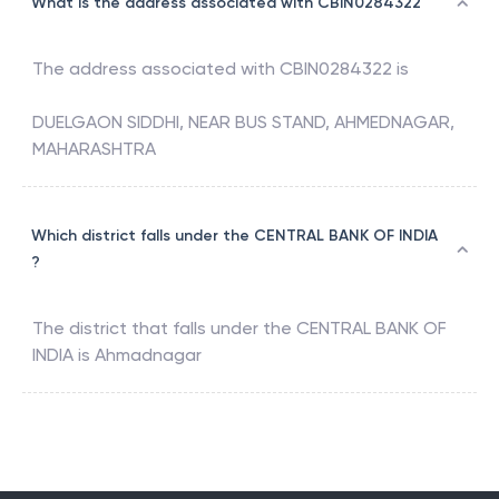
What is the address associated with CBIN0284322
The address associated with
CBIN0284322
is
DUELGAON SIDDHI, NEAR BUS STAND, AHMEDNAGAR,
MAHARASHTRA
Which district falls under the CENTRAL BANK OF INDIA
?
The district that falls under the
CENTRAL BANK OF
INDIA
is
Ahmadnagar