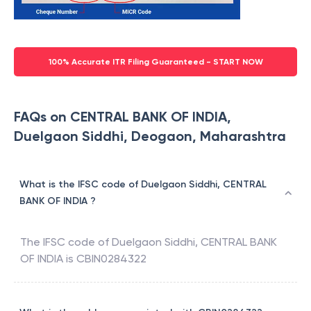
100% Accurate ITR Filing Guaranteed - START NOW
FAQs on CENTRAL BANK OF INDIA,
Duelgaon Siddhi, Deogaon, Maharashtra
What is the IFSC code of Duelgaon Siddhi, CENTRAL
BANK OF INDIA ?
The IFSC code of
Duelgaon Siddhi
,
CENTRAL BANK
OF INDIA
is
CBIN0284322