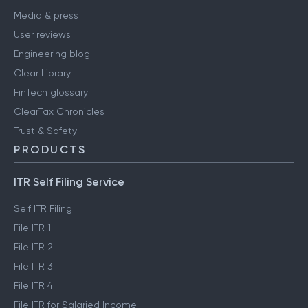
Media & press
User reviews
Engineering blog
Clear Library
FinTech glossary
ClearTax Chronicles
Trust & Safety
PRODUCTS
ITR Self Filing Service
Self ITR Filing
File ITR 1
File ITR 2
File ITR 3
File ITR 4
File ITR for Salaried Income