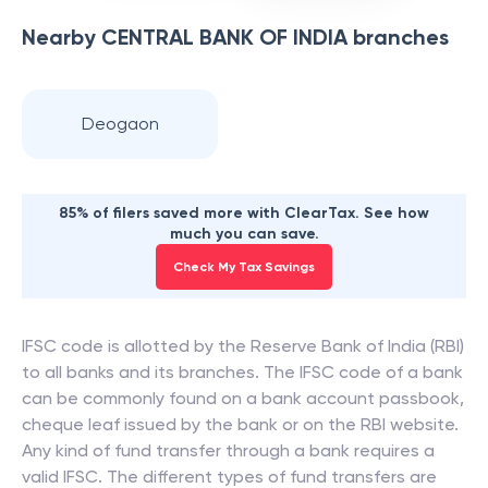
Nearby
CENTRAL BANK OF INDIA
branches
Deogaon
85% of filers saved more with ClearTax. See how
much you can save.
Check My Tax Savings
IFSC code is allotted by the Reserve Bank of India (RBI)
to all banks and its branches. The IFSC code of a bank
can be commonly found on a bank account passbook,
cheque leaf issued by the bank or on the RBI website.
Any kind of fund transfer through a bank requires a
valid IFSC. The different types of fund transfers are