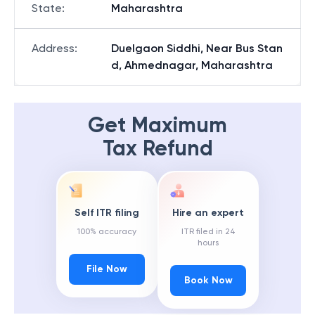
State
:
Maharashtra
Address
:
Duelgaon Siddhi, Near Bus Stan
d, Ahmednagar, Maharashtra
Get Maximum
Tax Refund
Self ITR filing
Hire an expert
100% accuracy
ITR filed in 24
hours
File Now
Book Now