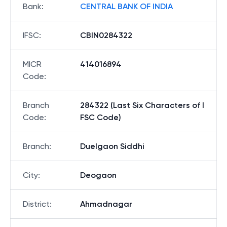
Bank
:
CENTRAL BANK OF INDIA
IFSC
:
CBIN0284322
MICR
414016894
Code
:
Branch
284322 (Last Six Characters of I
Code
:
FSC Code)
Branch
:
Duelgaon Siddhi
City
:
Deogaon
District
:
Ahmadnagar