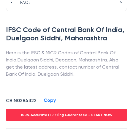
>
•
FAQs
IFSC Code of
Central Bank Of India
,
Duelgaon Siddhi
,
Maharashtra
Here is the IFSC & MICR Codes of
Central Bank Of
India
,
Duelgaon Siddhi
,
Deogaon
,
Maharashtra
. Also
get the latest address, contact number of
Central
Bank Of India
,
Duelgaon Siddhi
.
Copy
CBIN0284322
100% Accurate ITR Filing Guaranteed - START NOW