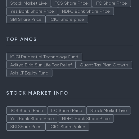
Stock Market Live
TCS Share Price
ITC Share Price
Yes Bank Share Price
HDFC Bank Share Price
SBI Share Price
ICICI Share price
TOP AMCS
ICICI Prudential Technology Fund
Aditya Birla Sun Life Tax Relief
Quant Tax Plan Growth
Axis LT Equity Fund
STOCK MARKET INFO
TCS Share Price
ITC Share Price
Stock Market Live
Yes Bank Share Price
HDFC Bank Share Price
SBI Share Price
ICICI Share Value