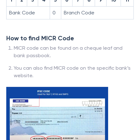
Bank Code
0
Branch Code
How to find MICR Code
MICR code can be found on a cheque leaf and
bank passbook.
You can also find MICR code on the specific bank’s
website.