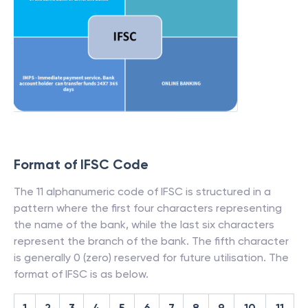
Format of IFSC Code
The 11 alphanumeric code of IFSC is structured in a
pattern where the first four characters representing
the name of the bank, while the last six characters
represent the branch of the bank. The fifth character
is generally 0 (zero) reserved for future utilisation. The
format of IFSC is as below.
1
2
3
4
5
6
7
8
9
10
11