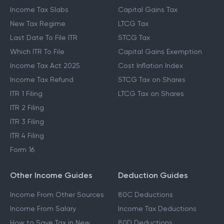
Income Tax Slabs
Capital Gains Tax
New Tax Regime
LTCG Tax
Last Date To File ITR
STCG Tax
Which ITR To File
Capital Gains Exemption
Income Tax Act 2025
Cost Inflation Index
Income Tax Refund
STCG Tax on Shares
ITR 1 Filing
LTCG Tax on Shares
ITR 2 Filing
ITR 3 Filing
ITR 4 Filing
Form 16
Other Income Guides
Deduction Guides
Income From Other Sources
80C Deductions
Income From Salary
Income Tax Deductions
How to Save Tax in New
80D Deductions