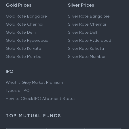
Gold Prices
Silver Prices
Gold Rate Bangalore
Silver Rate Bangalore
Gold Rate Chennai
Silver Rate Chennai
Gold Rate Delhi
Silver Rate Delhi
Gold Rate Hyderabad
Silver Rate Hyderabad
Gold Rate Kolkata
Silver Rate Kolkata
Gold Rate Mumbai
Silver Rate Mumbai
IPO
What is Grey Market Premium
Types of IPO
How to Check IPO Allotment Status
TOP MUTUAL FUNDS