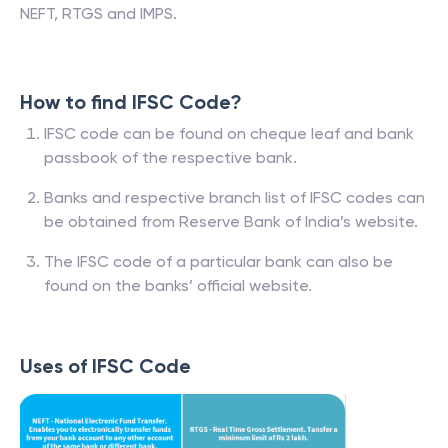
NEFT, RTGS and IMPS.
How to find IFSC Code?
IFSC code can be found on cheque leaf and bank
passbook of the respective bank.
Banks and respective branch list of IFSC codes can
be obtained from Reserve Bank of India’s website.
The IFSC code of a particular bank can also be
found on the banks’ official website.
Uses of IFSC Code