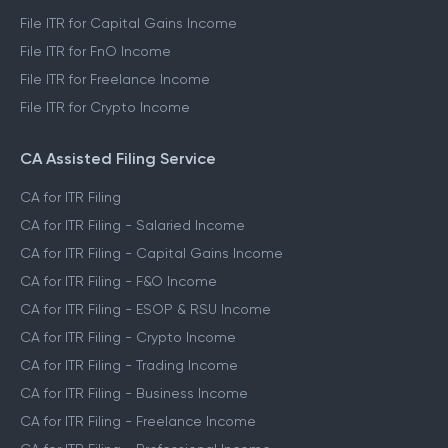
File ITR for Capital Gains Income
File ITR for FnO Income
File ITR for Freelance Income
File ITR for Crypto Income
CA Assisted Filing Service
CA for ITR Filing
CA for ITR Filing - Salaried Income
CA for ITR Filing - Capital Gains Income
CA for ITR Filing - F&O Income
CA for ITR Filing - ESOP & RSU Income
CA for ITR Filing - Crypto Income
CA for ITR Filing - Trading Income
CA for ITR Filing - Business Income
CA for ITR Filing - Freelance Income