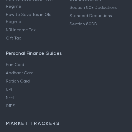
Regime
Section 80E Deductions
How to Save Tax in Old
Standard Deductions
Regime
Section 80DD
NRI Income Tax
Gift Tax
Personal Finance Guides
Pan Card
Aadhaar Card
Ration Card
UPI
NEFT
IMPS
MARKET TRACKERS