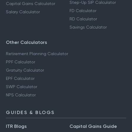
Step-Up SIP Calculator
Capital Gains Calculator
FD Calculator
Salary Calculator
RD Calculator
Savings Calculator
Other Calculators
Retirement Planning Calculator
PPF Calculator
Gratuity Calculator
EPF Calculator
SWP Calculator
NPS Calculator
GUIDES & BLOGS
ITR Blogs
Capital Gains Guide