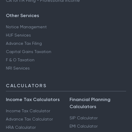
CA for ITR Filing - Professional Income
Other Services
Notice Management
HUF Services
Advance Tax Filing
Capital Gains Taxation
F & O Taxation
NRI Services
CALCULATORS
Income Tax Calculators
Financial Planning
Calculators
Income Tax Calculator
SIP Calculator
Advance Tax Calculator
EMI Calculator
HRA Calculator