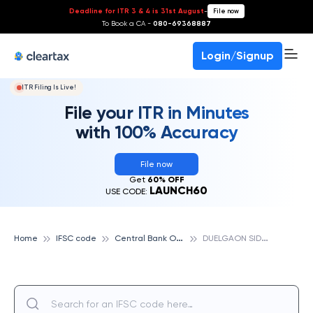
Deadline for ITR 3 & 4 is 31st August
-
File now
To Book a CA -
080-69368887
Login/Signup
ITR Filing Is Live!
File your ITR in Minutes
with 100% Accuracy
File now
Get
60% OFF
LAUNCH60
USE CODE:
C
entral Bank Of India
D
UELGAON SIDDHI, CENTRAL BANK OF INDIA
Home
IFSC code