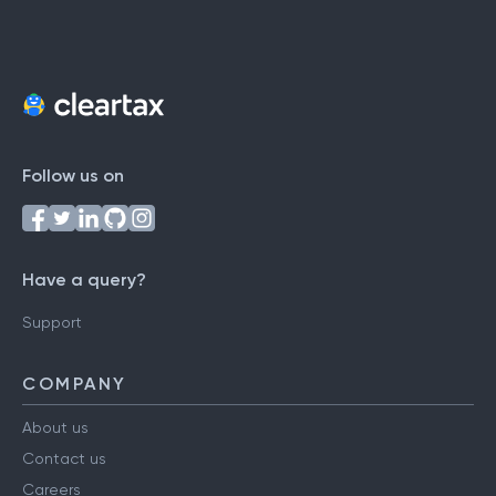
Follow us on
Have a query?
Support
COMPANY
About us
Contact us
Careers