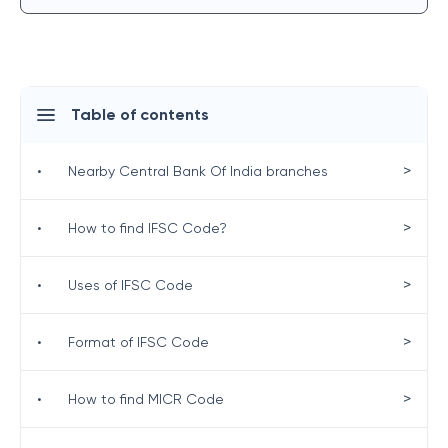
Table of contents
>
•
Nearby Central Bank Of India branches
>
•
How to find IFSC Code?
>
•
Uses of IFSC Code
>
•
Format of IFSC Code
>
•
How to find MICR Code