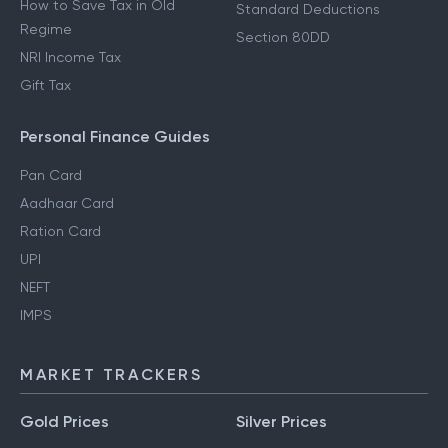
How to Save Tax in Old
Standard Deductions
Regime
Section 80DD
NRI Income Tax
Gift Tax
Personal Finance Guides
Pan Card
Aadhaar Card
Ration Card
UPI
NEFT
IMPS
MARKET TRACKERS
Gold Prices
Silver Prices