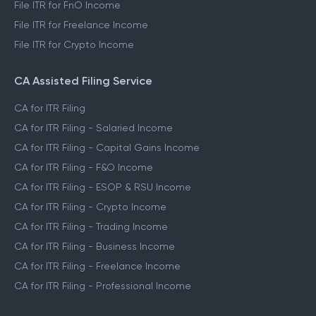
File ITR for FnO Income
File ITR for Freelance Income
File ITR for Crypto Income
CA Assisted Filing Service
CA for ITR Filing
CA for ITR Filing - Salaried Income
CA for ITR Filing - Capital Gains Income
CA for ITR Filing - F&O Income
CA for ITR Filing - ESOP & RSU Income
CA for ITR Filing - Crypto Income
CA for ITR Filing - Trading Income
CA for ITR Filing - Business Income
CA for ITR Filing - Freelance Income
CA for ITR Filing - Professional Income