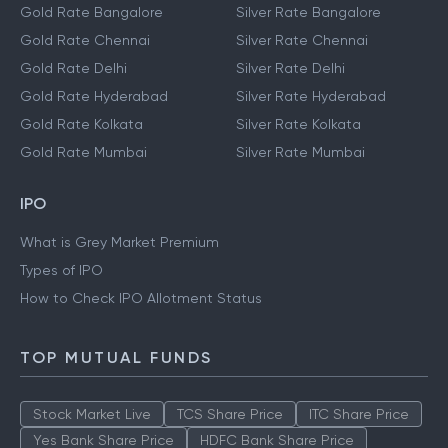
Gold Rate Bangalore
Silver Rate Bangalore
Gold Rate Chennai
Silver Rate Chennai
Gold Rate Delhi
Silver Rate Delhi
Gold Rate Hyderabad
Silver Rate Hyderabad
Gold Rate Kolkata
Silver Rate Kolkata
Gold Rate Mumbai
Silver Rate Mumbai
IPO
What is Grey Market Premium
Types of IPO
How to Check IPO Allotment Status
TOP MUTUAL FUNDS
Stock Market Live
TCS Share Price
ITC Share Price
Yes Bank Share Price
HDFC Bank Share Price