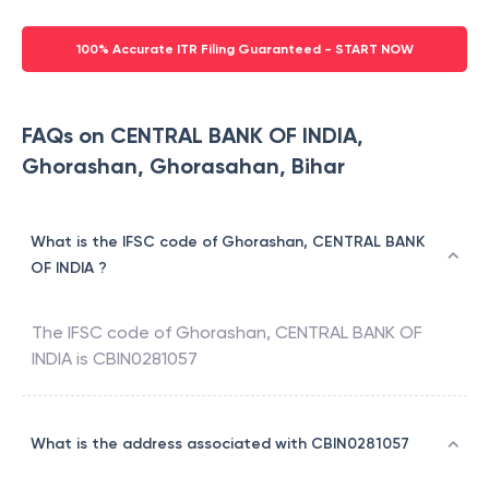
100% Accurate ITR Filing Guaranteed - START NOW
FAQs on CENTRAL BANK OF INDIA,
Ghorashan, Ghorasahan, Bihar
What is the IFSC code of Ghorashan, CENTRAL BANK
OF INDIA ?
The IFSC code of
Ghorashan
,
CENTRAL BANK OF
INDIA
is
CBIN0281057
What is the address associated with CBIN0281057