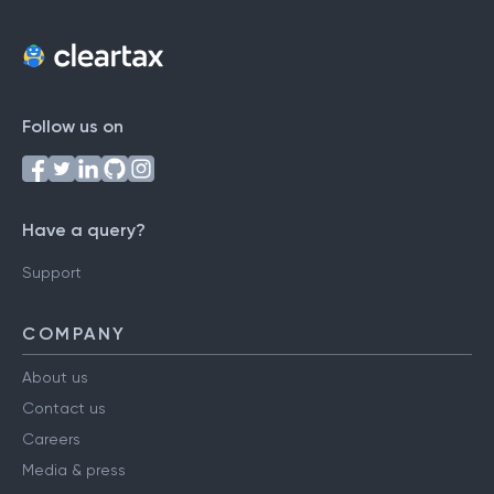
Follow us on
Have a query?
Support
COMPANY
About us
Contact us
Careers
Media & press