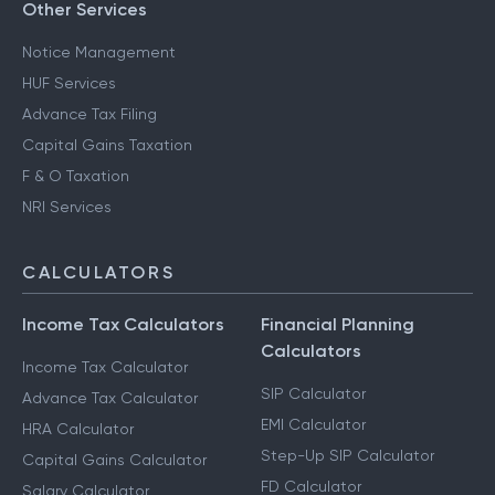
Other Services
Notice Management
HUF Services
Advance Tax Filing
Capital Gains Taxation
F & O Taxation
NRI Services
CALCULATORS
Income Tax Calculators
Financial Planning
Calculators
Income Tax Calculator
SIP Calculator
Advance Tax Calculator
EMI Calculator
HRA Calculator
Step-Up SIP Calculator
Capital Gains Calculator
FD Calculator
Salary Calculator