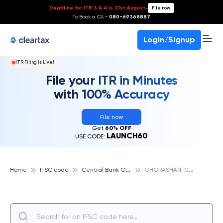
Deadline for ITR 3 & 4 is 31st August
-
File now
To Book a CA -
080-69368887
Login/Signup
ITR Filing Is Live!
File your ITR in Minutes
with 100% Accuracy
File now
Get
60% OFF
LAUNCH60
USE CODE:
C
entral Bank Of India
G
HORASHAN, CENTRAL BANK OF INDIA
Home
IFSC code