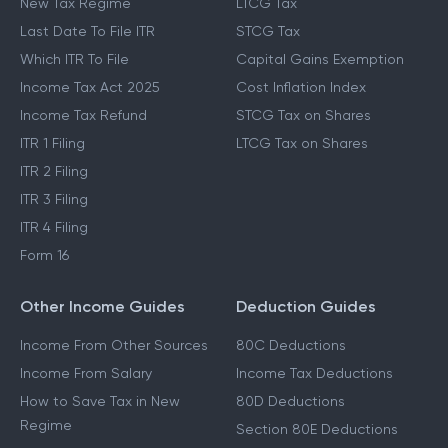
New Tax Regime
LTCG Tax
Last Date To File ITR
STCG Tax
Which ITR To File
Capital Gains Exemption
Income Tax Act 2025
Cost Inflation Index
Income Tax Refund
STCG Tax on Shares
ITR 1 Filing
LTCG Tax on Shares
ITR 2 Filing
ITR 3 Filing
ITR 4 Filing
Form 16
Other Income Guides
Deduction Guides
Income From Other Sources
80C Deductions
Income From Salary
Income Tax Deductions
How to Save Tax in New
80D Deductions
Regime
Section 80E Deductions