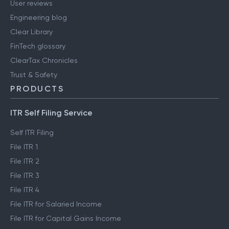
User reviews
Engineering blog
Clear Library
FinTech glossary
ClearTax Chronicles
Trust & Safety
PRODUCTS
ITR Self Filing Service
Self ITR Filing
File ITR 1
File ITR 2
File ITR 3
File ITR 4
File ITR for Salaried Income
File ITR for Capital Gains Income