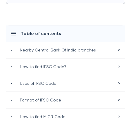
Table of contents
>
•
Nearby Central Bank Of India branches
>
•
How to find IFSC Code?
>
•
Uses of IFSC Code
>
•
Format of IFSC Code
>
•
How to find MICR Code