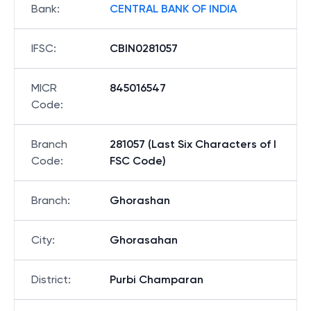
Bank
:
CENTRAL BANK OF INDIA
IFSC
:
CBIN0281057
MICR
845016547
Code
:
Branch
281057 (Last Six Characters of I
Code
:
FSC Code)
Branch
:
Ghorashan
City
:
Ghorasahan
District
:
Purbi Champaran