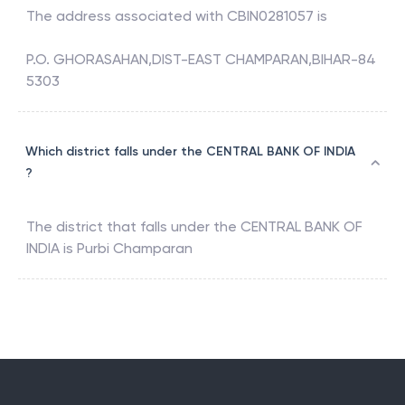
The address associated with
CBIN0281057
is
P.O. GHORASAHAN,DIST-EAST CHAMPARAN,BIHAR-84
5303
Which district falls under the CENTRAL BANK OF INDIA
?
The district that falls under the
CENTRAL BANK OF
INDIA
is
Purbi Champaran