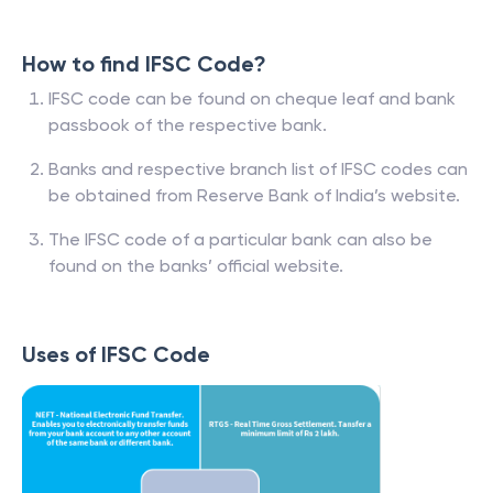
How to find IFSC Code?
IFSC code can be found on cheque leaf and bank
passbook of the respective bank.
Banks and respective branch list of IFSC codes can
be obtained from Reserve Bank of India’s website.
The IFSC code of a particular bank can also be
found on the banks’ official website.
Uses of IFSC Code