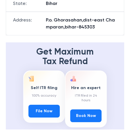
State
:
Bihar
Address
:
P.o. Ghorasahan,dist-east Cha
mparan,bihar-845303
Get Maximum
Tax Refund
Self ITR filing
Hire an expert
100% accuracy
ITR filed in 24
hours
File Now
Book Now