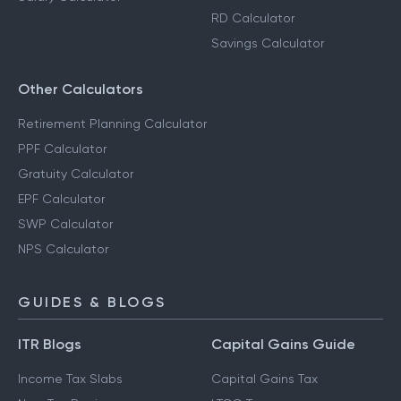
RD Calculator
Savings Calculator
Other Calculators
Retirement Planning Calculator
PPF Calculator
Gratuity Calculator
EPF Calculator
SWP Calculator
NPS Calculator
GUIDES & BLOGS
ITR Blogs
Capital Gains Guide
Income Tax Slabs
Capital Gains Tax