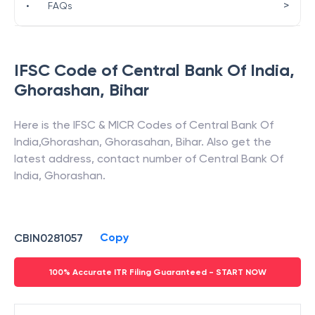
>
•
FAQs
IFSC Code of
Central Bank Of India
,
Ghorashan
,
Bihar
Here is the IFSC & MICR Codes of
Central Bank Of
India
,
Ghorashan
,
Ghorasahan
,
Bihar
. Also get the
latest address, contact number of
Central Bank Of
India
,
Ghorashan
.
Copy
CBIN0281057
100% Accurate ITR Filing Guaranteed - START NOW