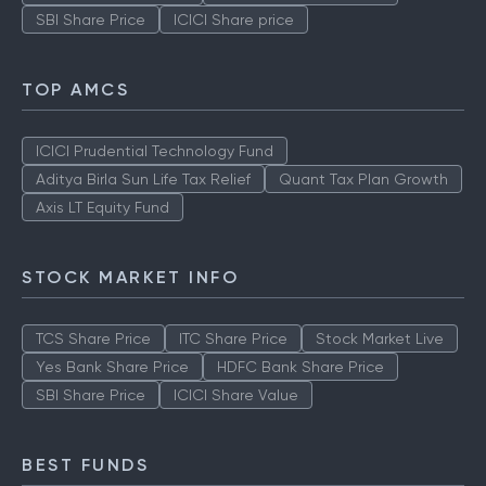
SBI Share Price
ICICI Share price
TOP AMCS
ICICI Prudential Technology Fund
Aditya Birla Sun Life Tax Relief
Quant Tax Plan Growth
Axis LT Equity Fund
STOCK MARKET INFO
TCS Share Price
ITC Share Price
Stock Market Live
Yes Bank Share Price
HDFC Bank Share Price
SBI Share Price
ICICI Share Value
BEST FUNDS