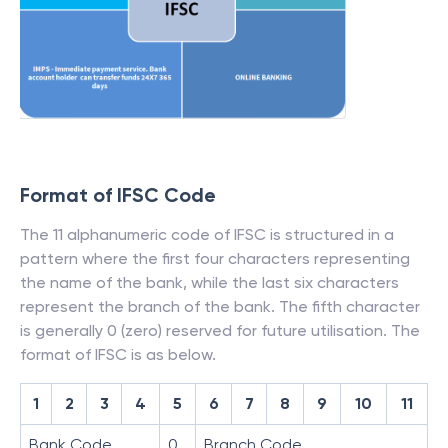
Format of IFSC Code
The 11 alphanumeric code of IFSC is structured in a
pattern where the first four characters representing
the name of the bank, while the last six characters
represent the branch of the bank. The fifth character
is generally 0 (zero) reserved for future utilisation. The
format of IFSC is as below.
1
2
3
4
5
6
7
8
9
10
11
Bank Code
0
Branch Code