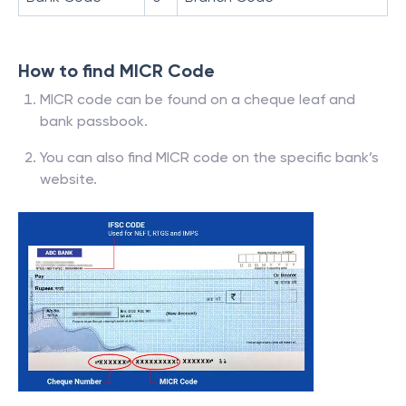
How to find MICR Code
MICR code can be found on a cheque leaf and
bank passbook.
You can also find MICR code on the specific bank’s
website.