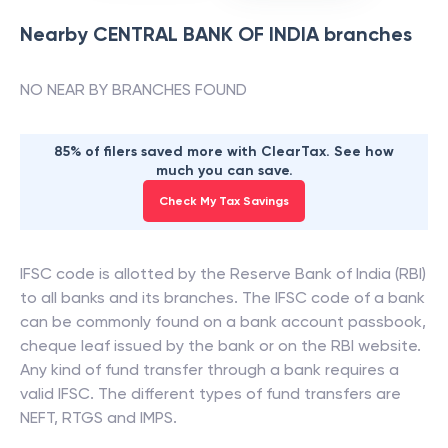
Nearby
CENTRAL BANK OF INDIA
branches
NO NEAR BY BRANCHES FOUND
85% of filers saved more with ClearTax. See how
much you can save.
Check My Tax Savings
IFSC code is allotted by the Reserve Bank of India (RBI)
to all banks and its branches. The IFSC code of a bank
can be commonly found on a bank account passbook,
cheque leaf issued by the bank or on the RBI website.
Any kind of fund transfer through a bank requires a
valid IFSC. The different types of fund transfers are
NEFT, RTGS and IMPS.