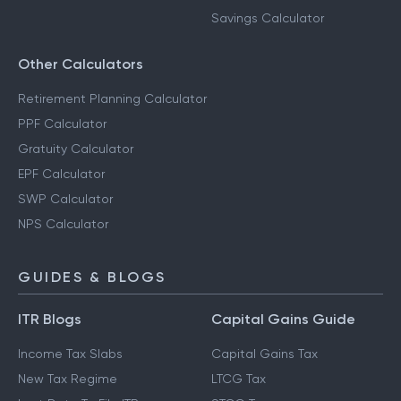
Savings Calculator
Other Calculators
Retirement Planning Calculator
PPF Calculator
Gratuity Calculator
EPF Calculator
SWP Calculator
NPS Calculator
GUIDES & BLOGS
ITR Blogs
Capital Gains Guide
Income Tax Slabs
Capital Gains Tax
New Tax Regime
LTCG Tax