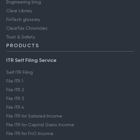
Engineering blog
Clear Library
FinTech glossary
ClearTax Chronicles
Trust & Safety
PRODUCTS
ITR Self Filing Service
Self ITR Filing
File ITR 1
File ITR 2
File ITR 3
File ITR 4
File ITR for Salaried Income
File ITR for Capital Gains Income
File ITR for FnO Income