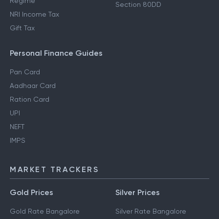
Regime
Section 80DD
NRI Income Tax
Gift Tax
Personal Finance Guides
Pan Card
Aadhaar Card
Ration Card
UPI
NEFT
IMPS
MARKET TRACKERS
Gold Prices
Silver Prices
Gold Rate Bangalore
Silver Rate Bangalore