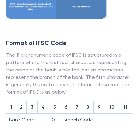
Format of IFSC Code
The 11 alphanumeric code of IFSC is structured in a
pattern where the first four characters representing
the name of the bank, while the last six characters
represent the branch of the bank. The fifth character
is generally 0 (zero) reserved for future utilisation. The
format of IFSC is as below.
1
2
3
4
5
6
7
8
9
10
11
Bank Code
0
Branch Code