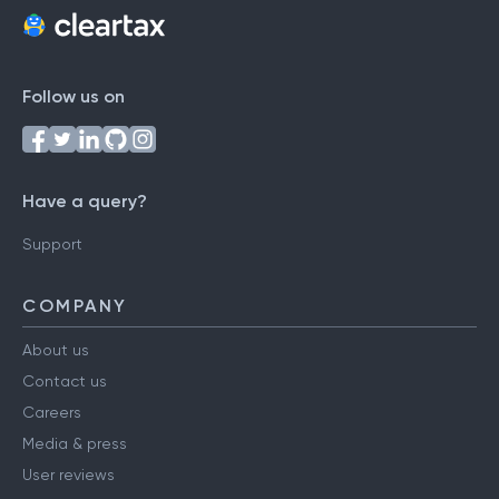
Follow us on
Have a query?
Support
COMPANY
About us
Contact us
Careers
Media & press
User reviews