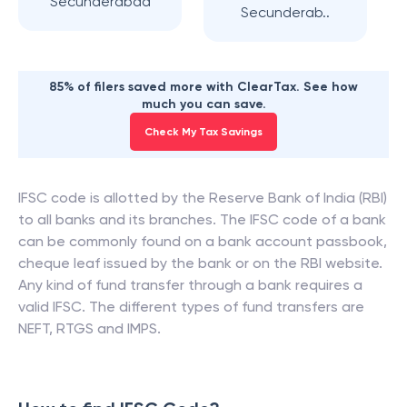
Secunderabad
Secunderab..
85% of filers saved more with ClearTax. See how
much you can save.
Check My Tax Savings
IFSC code is allotted by the Reserve Bank of India (RBI)
to all banks and its branches. The IFSC code of a bank
can be commonly found on a bank account passbook,
cheque leaf issued by the bank or on the RBI website.
Any kind of fund transfer through a bank requires a
valid IFSC. The different types of fund transfers are
NEFT, RTGS and IMPS.