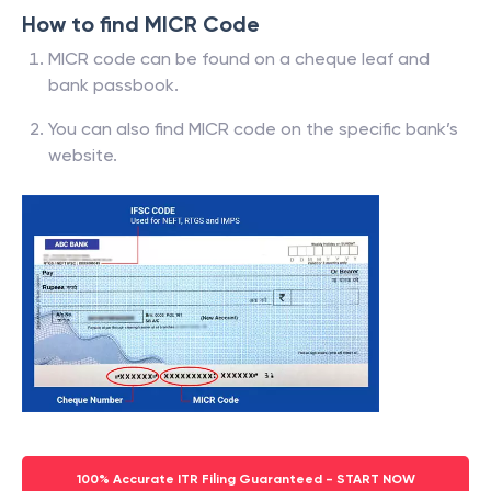
How to find MICR Code
MICR code can be found on a cheque leaf and
bank passbook.
You can also find MICR code on the specific bank’s
website.
100% Accurate ITR Filing Guaranteed - START NOW