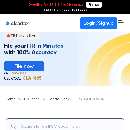
Deadline for ITR 3 & 4 is 31st August
-
File now
To Book a CA -
080-69368887
Login/Signup
ITR Filing Is Live!
File your ITR in Minutes
with 100% Accuracy
File now
Get
65% OFF
CLAIM65
USE CODE:
C
entral Bank Of India
G
OLCONDA FORT, CENTRAL BANK OF INDIA
Home
IFSC code