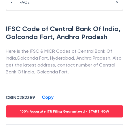
>
•
FAQs
IFSC Code of
Central Bank Of India
,
Golconda Fort
,
Andhra Pradesh
Here is the IFSC & MICR Codes of
Central Bank Of
India
,
Golconda Fort
,
Hyderabad
,
Andhra Pradesh
. Also
get the latest address, contact number of
Central
Bank Of India
,
Golconda Fort
.
Copy
CBIN0282389
100% Accurate ITR Filing Guaranteed - START NOW