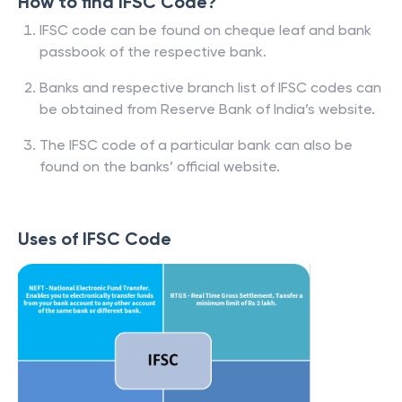
How to find IFSC Code?
IFSC code can be found on cheque leaf and bank
passbook of the respective bank.
Banks and respective branch list of IFSC codes can
be obtained from Reserve Bank of India’s website.
The IFSC code of a particular bank can also be
found on the banks’ official website.
Uses of IFSC Code