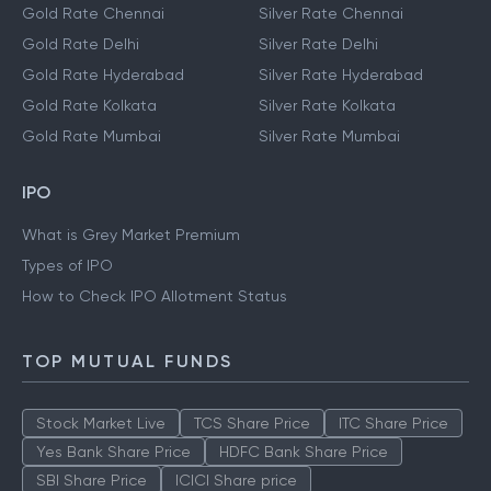
Gold Rate Chennai
Silver Rate Chennai
Gold Rate Delhi
Silver Rate Delhi
Gold Rate Hyderabad
Silver Rate Hyderabad
Gold Rate Kolkata
Silver Rate Kolkata
Gold Rate Mumbai
Silver Rate Mumbai
IPO
What is Grey Market Premium
Types of IPO
How to Check IPO Allotment Status
TOP MUTUAL FUNDS
Stock Market Live
TCS Share Price
ITC Share Price
Yes Bank Share Price
HDFC Bank Share Price
SBI Share Price
ICICI Share price