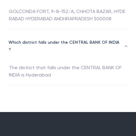
GOLCONDA FORT, 9-8-152/A, CHHOTA BAZAR, HYDE
RABAD HYDERABAD ANDHRAPRADESH 500008
Which district falls under the CENTRAL BANK OF INDIA
?
The district that falls under the
CENTRAL BANK OF
INDIA
is
Hyderabad