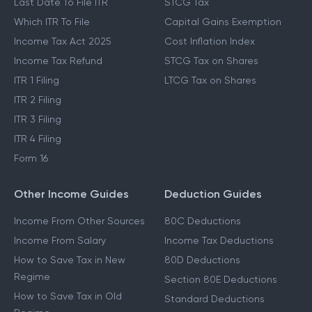
Last Date To File ITR
STCG Tax
Which ITR To File
Capital Gains Exemption
Income Tax Act 2025
Cost Inflation Index
Income Tax Refund
STCG Tax on Shares
ITR 1 Filing
LTCG Tax on Shares
ITR 2 Filing
ITR 3 Filing
ITR 4 Filing
Form 16
Other Income Guides
Deduction Guides
Income From Other Sources
80C Deductions
Income From Salary
Income Tax Deductions
How to Save Tax in New
80D Deductions
Regime
Section 80E Deductions
How to Save Tax in Old
Standard Deductions