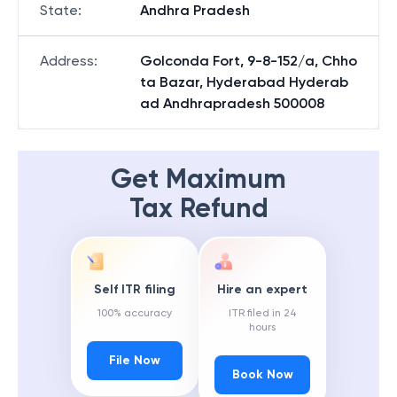
State
:
Andhra Pradesh
Address
:
Golconda Fort, 9-8-152/a, Chho
ta Bazar, Hyderabad Hyderab
ad Andhrapradesh 500008
Get Maximum
Tax Refund
Self ITR filing
Hire an expert
100% accuracy
ITR filed in 24
hours
File Now
Book Now