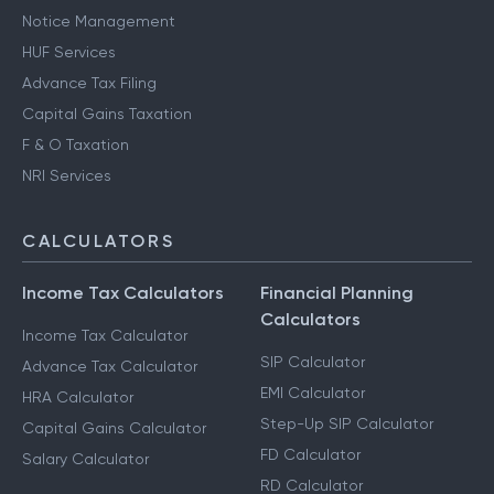
Notice Management
HUF Services
Advance Tax Filing
Capital Gains Taxation
F & O Taxation
NRI Services
CALCULATORS
Income Tax Calculators
Financial Planning
Calculators
Income Tax Calculator
SIP Calculator
Advance Tax Calculator
EMI Calculator
HRA Calculator
Step-Up SIP Calculator
Capital Gains Calculator
FD Calculator
Salary Calculator
RD Calculator