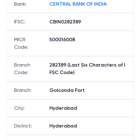
Bank
:
CENTRAL BANK OF INDIA
IFSC
:
CBIN0282389
MICR
500016008
Code
:
Branch
282389 (Last Six Characters of I
Code
:
FSC Code)
Branch
:
Golconda Fort
City
:
Hyderabad
District
:
Hyderabad