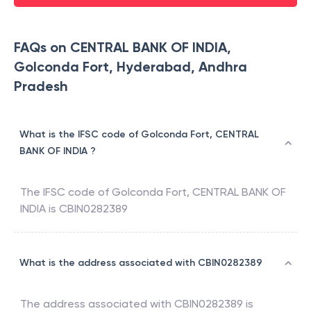
FAQs on CENTRAL BANK OF INDIA,
Golconda Fort, Hyderabad, Andhra
Pradesh
What is the IFSC code of Golconda Fort, CENTRAL
BANK OF INDIA ?
The IFSC code of
Golconda Fort
,
CENTRAL BANK OF
INDIA
is
CBIN0282389
What is the address associated with CBIN0282389
The address associated with
CBIN0282389
is