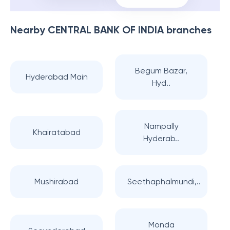
Nearby
CENTRAL BANK OF INDIA
branches
Begum Bazar,
Hyderabad Main
Hyd..
Nampally
Khairatabad
Hyderab..
Mushirabad
Seethaphalmundi,..
Monda