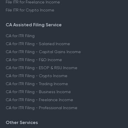
File ITR for Freelance Income
File ITR for Crypto Income
CA Assisted Filing Service
CA for ITR Filing
CA for ITR Filing - Salaried Income
CA for ITR Filing - Capital Gains Income
CA for ITR Filing - F&O Income
CA for ITR Filing - ESOP & RSU Income
CA for ITR Filing - Crypto Income
CA for ITR Filing - Trading Income
CA for ITR Filing - Business Income
CA for ITR Filing - Freelance Income
CA for ITR Filing - Professional Income
Other Services