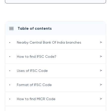
Table of contents
>
•
Nearby Central Bank Of India branches
>
•
How to find IFSC Code?
>
•
Uses of IFSC Code
>
•
Format of IFSC Code
>
•
How to find MICR Code