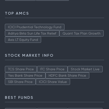
TOP AMCS
ICICI Prudential Technology Fund
Aditya Birla Sun Life Tax Relief
Quant Tax Plan Growth
Axis LT Equity Fund
STOCK MARKET INFO
TCS Share Price
ITC Share Price
Stock Market Live
Yes Bank Share Price
HDFC Bank Share Price
SBI Share Price
ICICI Share Value
BEST FUNDS