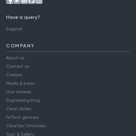
Have a query?
Support
COMPANY
About us
Contact us
Careers
Media & press
User reviews
Engineering blog
Clear Library
FinTech glossary
ClearTax Chronicles
Trust & Safety