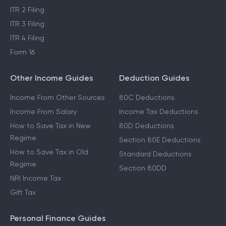
ITR 2 Filing
ITR 3 Filing
ITR 4 Filing
Form 16
Other Income Guides
Deduction Guides
Income From Other Sources
80C Deductions
Income From Salary
Income Tax Deductions
How to Save Tax in New
80D Deductions
Regime
Section 80E Deductions
How to Save Tax in Old
Standard Deductions
Regime
Section 80DD
NRI Income Tax
Gift Tax
Personal Finance Guides