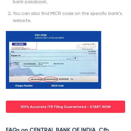
bank passbook.
You can also find MICR code on the specific bank’s
website.
100% Accurate ITR Filing Guaranteed - START NOW
FAQs on CENTRAL BANK OF INDIA, Cfb