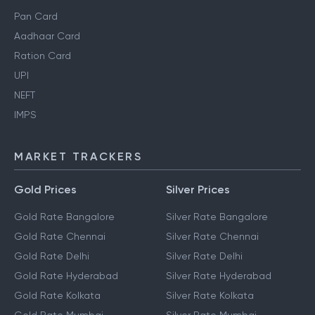
Pan Card
Aadhaar Card
Ration Card
UPI
NEFT
IMPS
MARKET TRACKERS
Gold Prices
Silver Prices
Gold Rate Bangalore
Silver Rate Bangalore
Gold Rate Chennai
Silver Rate Chennai
Gold Rate Delhi
Silver Rate Delhi
Gold Rate Hyderabad
Silver Rate Hyderabad
Gold Rate Kolkata
Silver Rate Kolkata