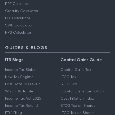
PPF Calculator
Gratuity Calculator
EPF Calculator
SWP Calculator
NPS Calculator
GUIDES & BLOGS
ITR Blogs
Capital Gains Guide
Income Tax Slabs
Capital Gains Tax
New Tax Regime
LTCG Tax
Last Date To File ITR
STCG Tax
Which ITR To File
Capital Gains Exemption
Income Tax Act 2025
Cost Inflation Index
Income Tax Refund
STCG Tax on Shares
ITR 1 Filing
LTCG Tax on Shares