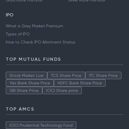
Gold Rate Mumbai
Silver Rate Mumbai
IPO
What is Grey Market Premium
Types of IPO
How to Check IPO Allotment Status
TOP MUTUAL FUNDS
Stock Market Live
TCS Share Price
ITC Share Price
Yes Bank Share Price
HDFC Bank Share Price
SBI Share Price
ICICI Share price
TOP AMCS
ICICI Prudential Technology Fund