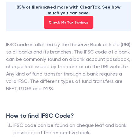
85% of filers saved more with ClearTax. See how
much you can save.
Check My Tax Savings
IFSC code is allotted by the Reserve Bank of India (RBI)
to all banks and its branches. The IFSC code of a bank
can be commonly found on a bank account passbook,
cheque leaf issued by the bank or on the RBI website.
Any kind of fund transfer through a bank requires a
valid IFSC. The different types of fund transfers are
NEFT, RTGS and IMPS.
How to find IFSC Code?
IFSC code can be found on cheque leaf and bank
passbook of the respective bank.