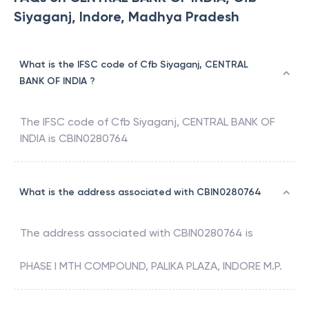
Siyaganj, Indore, Madhya Pradesh
What is the IFSC code of Cfb Siyaganj, CENTRAL
BANK OF INDIA ?
The IFSC code of
Cfb Siyaganj
,
CENTRAL BANK OF
INDIA
is
CBIN0280764
What is the address associated with CBIN0280764
The address associated with
CBIN0280764
is
PHASE I MTH COMPOUND, PALIKA PLAZA, INDORE M.P.