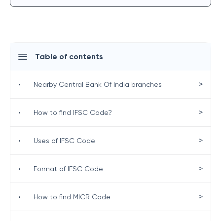
Table of contents
>
•
Nearby Central Bank Of India branches
>
•
How to find IFSC Code?
>
•
Uses of IFSC Code
>
•
Format of IFSC Code
>
•
How to find MICR Code