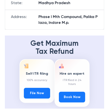
State
:
Madhya Pradesh
Address
:
Phase I Mth Compound, Palika P
laza, Indore M.p.
Get Maximum
Tax Refund
Self ITR filing
Hire an expert
100% accuracy
ITR filed in 24
hours
File Now
Book Now