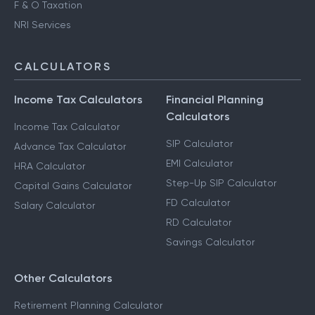
F & O Taxation
NRI Services
CALCULATORS
Income Tax Calculators
Financial Planning
Calculators
Income Tax Calculator
SIP Calculator
Advance Tax Calculator
EMI Calculator
HRA Calculator
Step-Up SIP Calculator
Capital Gains Calculator
FD Calculator
Salary Calculator
RD Calculator
Savings Calculator
Other Calculators
Retirement Planning Calculator