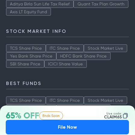
Aditya Birla Sun Life Tax Relief
Quant Tax Plan Growth
Axis LT Equity Fund
STOCK MARKET INFO
TCS Share Price
ITC Share Price
Stock Market Live
Yes Bank Share Price
HDFC Bank Share Price
SBI Share Price
ICICI Share Value
BEST FUNDS
TCS Share Price
ITC Share Price
Stock Market Live
Yes Bank Share Price
HDFC Bank Share Price
65% OFF
Use code:
Ends Soon
SBI Share Price
ICICI Share Value
CLAIM65
File Now