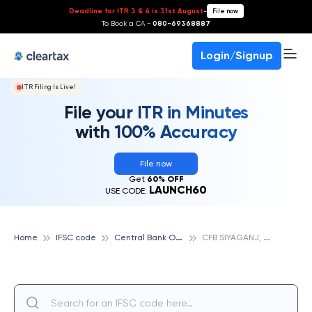
Deadline for ITR 3 & 4 is 31st August
-
File now
To Book a CA -
080-69368887
Login/Signup
ITR Filing Is Live!
File your ITR in Minutes
with 100% Accuracy
File now
Get
60% OFF
LAUNCH60
USE CODE:
C
entral Bank Of India
C
FB SIYAGANJ, CENTRAL BANK OF INDIA
Home
IFSC code