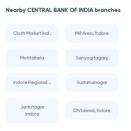
Nearby
CENTRAL BANK OF INDIA
branches
Cloth Market Ind..
Mill Area, Indore
Motitabela
Sanyogitaganj
Indore Regional ..
Sudamanagar
Jankinagar
Chitawad, Indore
Indore