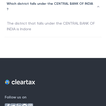
Which district falls under the CENTRAL BANK OF INDIA
?
The district that falls under the
CENTRAL BANK OF
INDIA
is
Indore
Follow us on