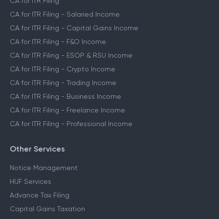
CA for ITR Filing
CA for ITR Filing - Salaried Income
CA for ITR Filing - Capital Gains Income
CA for ITR Filing - F&O Income
CA for ITR Filing - ESOP & RSU Income
CA for ITR Filing - Crypto Income
CA for ITR Filing - Trading Income
CA for ITR Filing - Business Income
CA for ITR Filing - Freelance Income
CA for ITR Filing - Professional Income
Other Services
Notice Management
HUF Services
Advance Tax Filing
Capital Gains Taxation