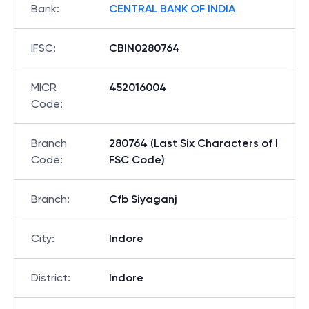
Bank
:
CENTRAL BANK OF INDIA
IFSC
:
CBIN0280764
MICR
452016004
Code
:
Branch
280764 (Last Six Characters of I
Code
:
FSC Code)
Branch
:
Cfb Siyaganj
City
:
Indore
District
:
Indore