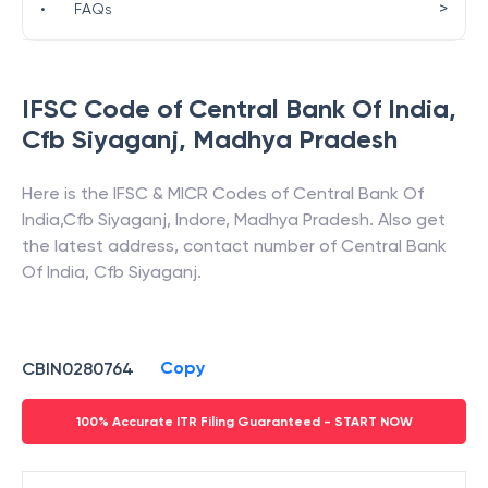
>
•
FAQs
IFSC Code of
Central Bank Of India
,
Cfb Siyaganj
,
Madhya Pradesh
Here is the IFSC & MICR Codes of
Central Bank Of
India
,
Cfb Siyaganj
,
Indore
,
Madhya Pradesh
. Also get
the latest address, contact number of
Central Bank
Of India
,
Cfb Siyaganj
.
Copy
CBIN0280764
100% Accurate ITR Filing Guaranteed - START NOW