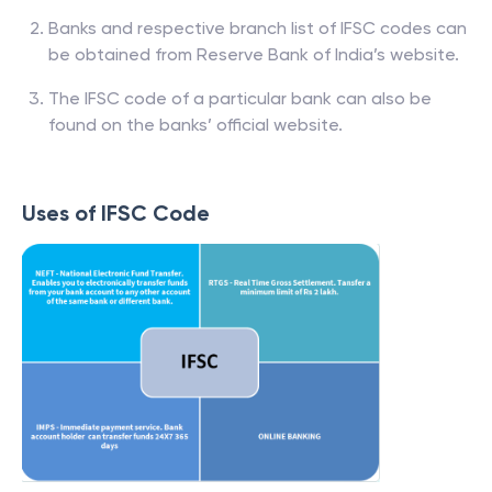
Banks and respective branch list of IFSC codes can
be obtained from Reserve Bank of India’s website.
The IFSC code of a particular bank can also be
found on the banks’ official website.
Uses of IFSC Code