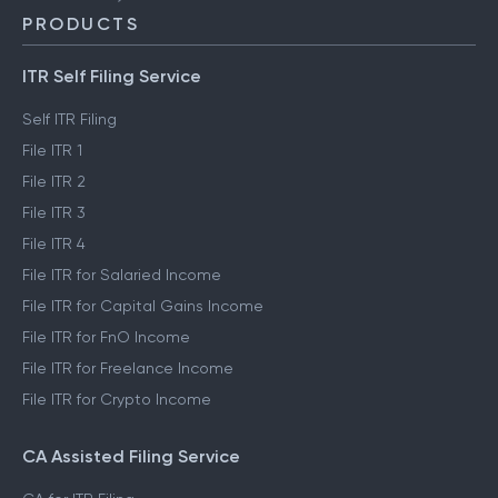
PRODUCTS
ITR Self Filing Service
Self ITR Filing
File ITR 1
File ITR 2
File ITR 3
File ITR 4
File ITR for Salaried Income
File ITR for Capital Gains Income
File ITR for FnO Income
File ITR for Freelance Income
File ITR for Crypto Income
CA Assisted Filing Service