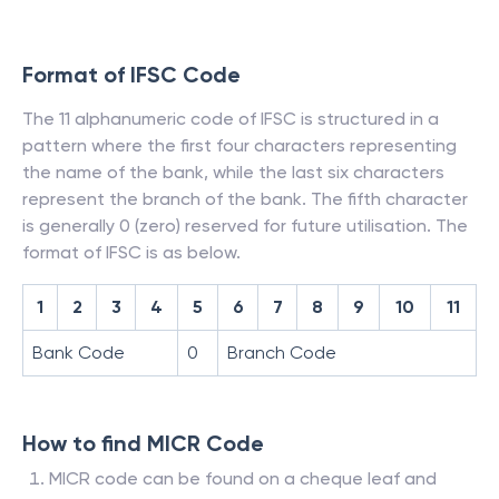
Format of IFSC Code
The 11 alphanumeric code of IFSC is structured in a
pattern where the first four characters representing
the name of the bank, while the last six characters
represent the branch of the bank. The fifth character
is generally 0 (zero) reserved for future utilisation. The
format of IFSC is as below.
1
2
3
4
5
6
7
8
9
10
11
Bank Code
0
Branch Code
How to find MICR Code
MICR code can be found on a cheque leaf and