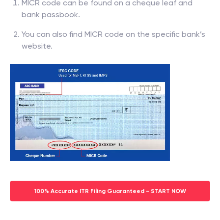
MICR code can be found on a cheque leaf and
bank passbook.
You can also find MICR code on the specific bank’s
website.
100% Accurate ITR Filing Guaranteed - START NOW