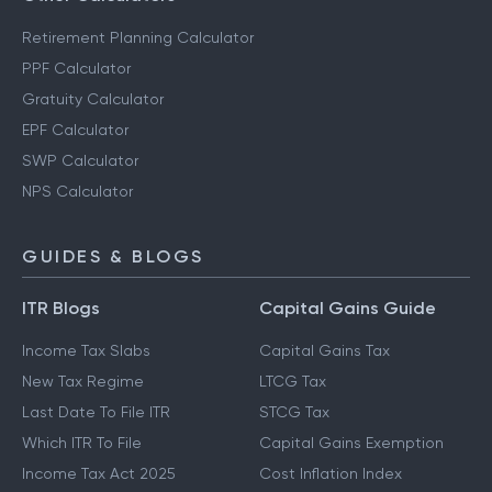
Retirement Planning Calculator
PPF Calculator
Gratuity Calculator
EPF Calculator
SWP Calculator
NPS Calculator
GUIDES & BLOGS
ITR Blogs
Capital Gains Guide
Income Tax Slabs
Capital Gains Tax
New Tax Regime
LTCG Tax
Last Date To File ITR
STCG Tax
Which ITR To File
Capital Gains Exemption
Income Tax Act 2025
Cost Inflation Index