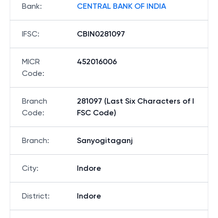
Bank
:
CENTRAL BANK OF INDIA
IFSC
:
CBIN0281097
MICR
452016006
Code
:
Branch
281097 (Last Six Characters of I
Code
:
FSC Code)
Branch
:
Sanyogitaganj
City
:
Indore
District
:
Indore