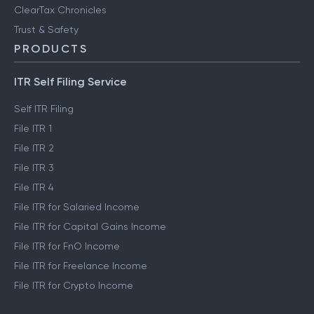
ClearTax Chronicles
Trust & Safety
PRODUCTS
ITR Self Filing Service
Self ITR Filing
File ITR 1
File ITR 2
File ITR 3
File ITR 4
File ITR for Salaried Income
File ITR for Capital Gains Income
File ITR for FnO Income
File ITR for Freelance Income
File ITR for Crypto Income