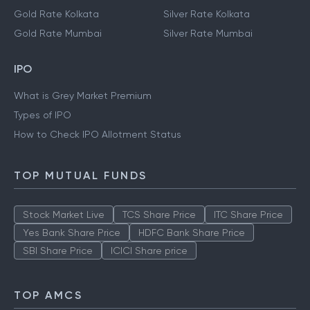
Gold Rate Kolkata
Silver Rate Kolkata
Gold Rate Mumbai
Silver Rate Mumbai
IPO
What is Grey Market Premium
Types of IPO
How to Check IPO Allotment Status
TOP MUTUAL FUNDS
Stock Market Live
TCS Share Price
ITC Share Price
Yes Bank Share Price
HDFC Bank Share Price
SBI Share Price
ICICI Share price
TOP AMCS