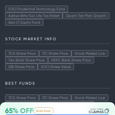
ICICI Prudential Technology Fund
Aditya Birla Sun Life Tax Relief
Quant Tax Plan Growth
Axis LT Equity Fund
STOCK MARKET INFO
TCS Share Price
ITC Share Price
Stock Market Live
Yes Bank Share Price
HDFC Bank Share Price
SBI Share Price
ICICI Share Value
BEST FUNDS
TCS Share Price
ITC Share Price
Stock Market Live
Yes Bank Share Price
HDFC Bank Share Price
65% OFF
Use code:
Ends Soon
SBI Share Price
ICICI Share Value
CLAIM65