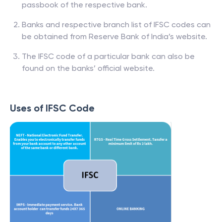
passbook of the respective bank.
Banks and respective branch list of IFSC codes can
be obtained from Reserve Bank of India’s website.
The IFSC code of a particular bank can also be
found on the banks’ official website.
Uses of IFSC Code