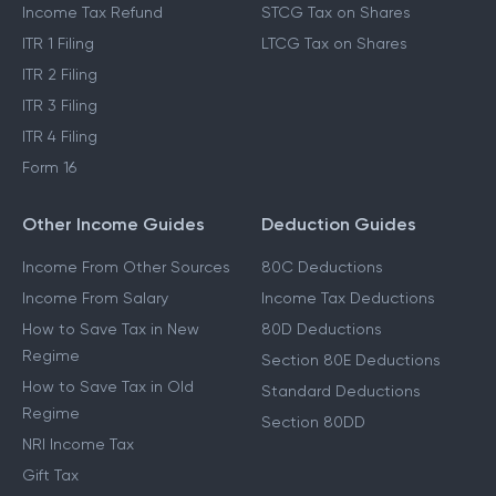
Income Tax Refund
STCG Tax on Shares
ITR 1 Filing
LTCG Tax on Shares
ITR 2 Filing
ITR 3 Filing
ITR 4 Filing
Form 16
Other Income Guides
Deduction Guides
Income From Other Sources
80C Deductions
Income From Salary
Income Tax Deductions
How to Save Tax in New
80D Deductions
Regime
Section 80E Deductions
How to Save Tax in Old
Standard Deductions
Regime
Section 80DD
NRI Income Tax
Gift Tax