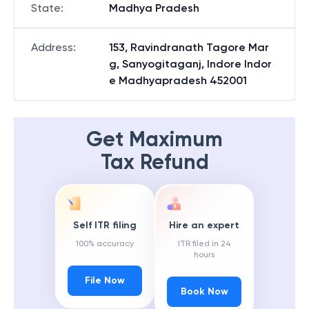
State
:
Madhya Pradesh
Address
:
153, Ravindranath Tagore Mar
g, Sanyogitaganj, Indore Indor
e Madhyapradesh 452001
Get Maximum
Tax Refund
Self ITR filing
Hire an expert
100% accuracy
ITR filed in 24
hours
File Now
Book Now