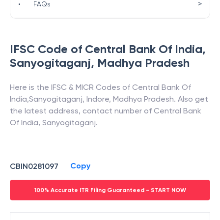
>
•
FAQs
IFSC Code of
Central Bank Of India
,
Sanyogitaganj
,
Madhya Pradesh
Here is the IFSC & MICR Codes of
Central Bank Of
India
,
Sanyogitaganj
,
Indore
,
Madhya Pradesh
. Also get
the latest address, contact number of
Central Bank
Of India
,
Sanyogitaganj
.
Copy
CBIN0281097
100% Accurate ITR Filing Guaranteed - START NOW