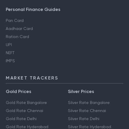
Personal Finance Guides
Pan Card
Aadhaar Card
Ration Card
UPI
NEFT
IMPS
MARKET TRACKERS
Gold Prices
Silver Prices
Gold Rate Bangalore
Silver Rate Bangalore
Gold Rate Chennai
Silver Rate Chennai
Gold Rate Delhi
Silver Rate Delhi
Gold Rate Hyderabad
Silver Rate Hyderabad