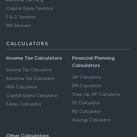
Capital Gains Taxation
F & O Taxation
NRI Services
CALCULATORS
Income Tax Calculators
Financial Planning
Calculators
Income Tax Calculator
SIP Calculator
Advance Tax Calculator
EMI Calculator
HRA Calculator
Step-Up SIP Calculator
Capital Gains Calculator
FD Calculator
Salary Calculator
RD Calculator
Savings Calculator
Other Calculators