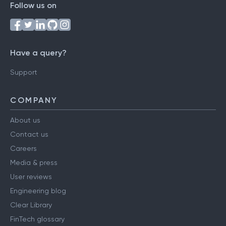
Follow us on
Have a query?
Support
COMPANY
About us
Contact us
Careers
Media & press
User reviews
Engineering blog
Clear Library
FinTech glossary