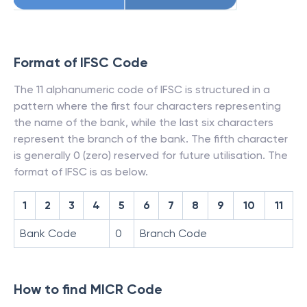
Format of IFSC Code
The 11 alphanumeric code of IFSC is structured in a
pattern where the first four characters representing
the name of the bank, while the last six characters
represent the branch of the bank. The fifth character
is generally 0 (zero) reserved for future utilisation. The
format of IFSC is as below.
1
2
3
4
5
6
7
8
9
10
11
Bank Code
0
Branch Code
How to find MICR Code