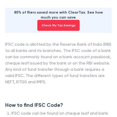
85% of filers saved more with ClearTax. See how
much you can save.
Check My Tax Savings
IFSC code is allotted by the Reserve Bank of India (RBI)
to all banks and its branches. The IFSC code of a bank
can be commonly found on a bank account passbook,
cheque leaf issued by the bank or on the RBI website.
Any kind of fund transfer through a bank requires a
valid IFSC. The different types of fund transfers are
NEFT, RTGS and IMPS.
How to find IFSC Code?
IFSC code can be found on cheque leaf and bank