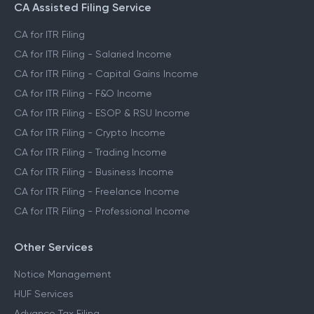
CA Assisted Filing Service
CA for ITR Filing
CA for ITR Filing - Salaried Income
CA for ITR Filing - Capital Gains Income
CA for ITR Filing - F&O Income
CA for ITR Filing - ESOP & RSU Income
CA for ITR Filing - Crypto Income
CA for ITR Filing - Trading Income
CA for ITR Filing - Business Income
CA for ITR Filing - Freelance Income
CA for ITR Filing - Professional Income
Other Services
Notice Management
HUF Services
Advance Tax Filing