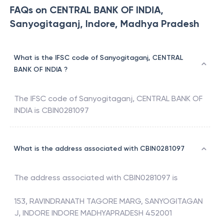
FAQs on CENTRAL BANK OF INDIA,
Sanyogitaganj, Indore, Madhya Pradesh
What is the IFSC code of Sanyogitaganj, CENTRAL
BANK OF INDIA ?
The IFSC code of
Sanyogitaganj
,
CENTRAL BANK OF
INDIA
is
CBIN0281097
What is the address associated with CBIN0281097
The address associated with
CBIN0281097
is
153, RAVINDRANATH TAGORE MARG, SANYOGITAGAN
J, INDORE INDORE MADHYAPRADESH 452001