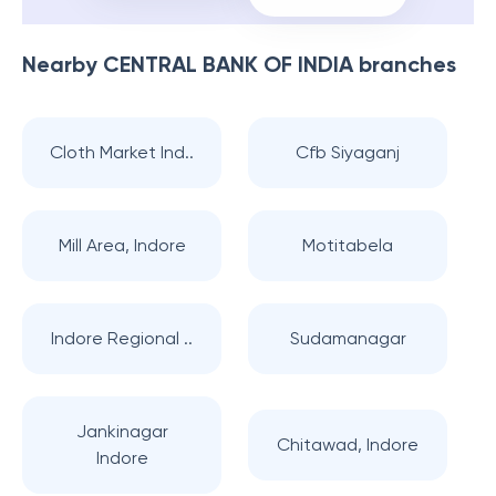
Nearby
CENTRAL BANK OF INDIA
branches
Cloth Market Ind..
Cfb Siyaganj
Mill Area, Indore
Motitabela
Indore Regional ..
Sudamanagar
Jankinagar
Chitawad, Indore
Indore