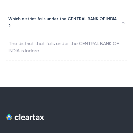
Which district falls under the CENTRAL BANK OF INDIA
?
The district that falls under the
CENTRAL BANK OF
INDIA
is
Indore