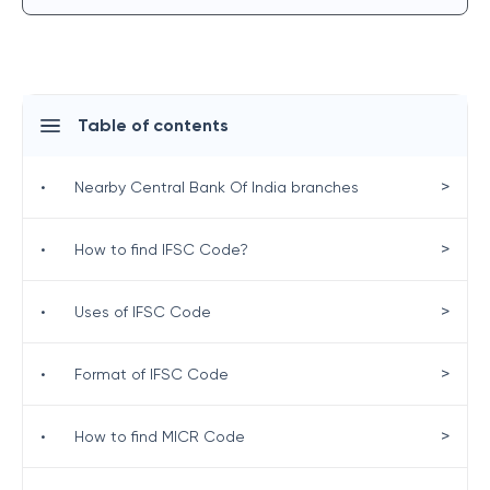
Table of contents
>
•
Nearby Central Bank Of India branches
>
•
How to find IFSC Code?
>
•
Uses of IFSC Code
>
•
Format of IFSC Code
>
•
How to find MICR Code