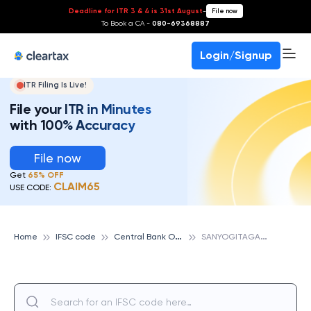
Deadline for ITR 3 & 4 is 31st August
-
File now
To Book a CA -
080-69368887
Login/Signup
ITR Filing Is Live!
File your ITR in Minutes
with 100% Accuracy
File now
Get
65% OFF
CLAIM65
USE CODE:
C
entral Bank Of India
S
ANYOGITAGANJ, CENTRAL BANK OF INDIA
Home
IFSC code