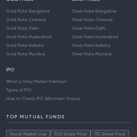
Gold Rate Bangalore
Silver Rate Bangalore
Gold Rate Chennai
Silver Rate Chennai
Gold Rate Delhi
Silver Rate Delhi
Gold Rate Hyderabad
Silver Rate Hyderabad
Gold Rate Kolkata
Silver Rate Kolkata
Gold Rate Mumbai
Silver Rate Mumbai
IPO
What is Grey Market Premium
Types of IPO
How to Check IPO Allotment Status
TOP MUTUAL FUNDS
Stock Market Live
TCS Share Price
ITC Share Price