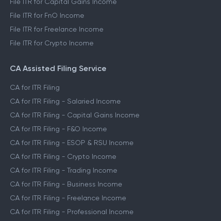
File ITR for Capital Gains Income
File ITR for FnO Income
File ITR for Freelance Income
File ITR for Crypto Income
CA Assisted Filing Service
CA for ITR Filing
CA for ITR Filing - Salaried Income
CA for ITR Filing - Capital Gains Income
CA for ITR Filing - F&O Income
CA for ITR Filing - ESOP & RSU Income
CA for ITR Filing - Crypto Income
CA for ITR Filing - Trading Income
CA for ITR Filing - Business Income
CA for ITR Filing - Freelance Income
CA for ITR Filing - Professional Income