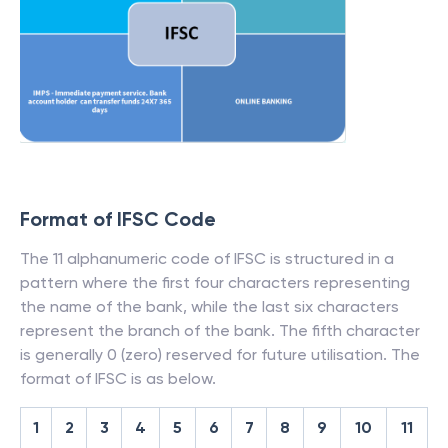
Format of IFSC Code
The 11 alphanumeric code of IFSC is structured in a
pattern where the first four characters representing
the name of the bank, while the last six characters
represent the branch of the bank. The fifth character
is generally 0 (zero) reserved for future utilisation. The
format of IFSC is as below.
1
2
3
4
5
6
7
8
9
10
11