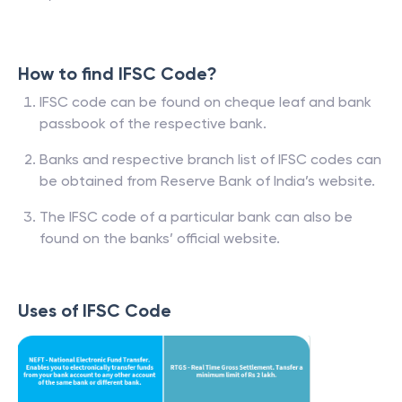
How to find IFSC Code?
IFSC code can be found on cheque leaf and bank
passbook of the respective bank.
Banks and respective branch list of IFSC codes can
be obtained from Reserve Bank of India’s website.
The IFSC code of a particular bank can also be
found on the banks’ official website.
Uses of IFSC Code