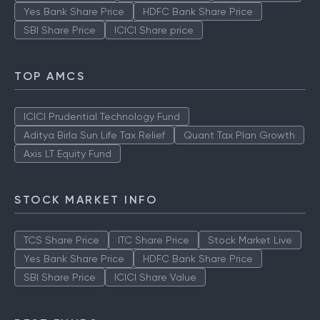
Yes Bank Share Price
HDFC Bank Share Price
SBI Share Price
ICICI Share price
TOP AMCS
ICICI Prudential Technology Fund
Aditya Birla Sun Life Tax Relief
Quant Tax Plan Growth
Axis LT Equity Fund
STOCK MARKET INFO
TCS Share Price
ITC Share Price
Stock Market Live
Yes Bank Share Price
HDFC Bank Share Price
SBI Share Price
ICICI Share Value