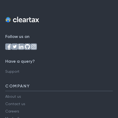
Follow us on
Have a query?
Support
COMPANY
About us
Contact us
Careers