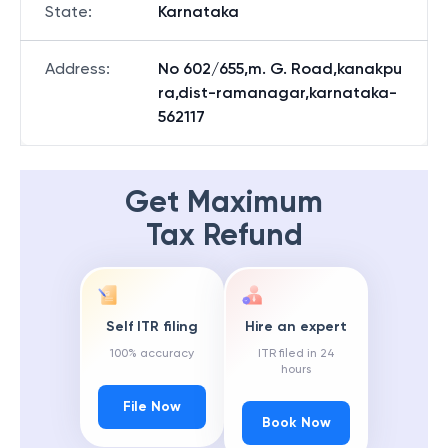
State
:
Karnataka
Address
:
No 602/655,m. G. Road,kanakpu
ra,dist-ramanagar,karnataka-
562117
Get Maximum
Tax Refund
Self ITR filing
Hire an expert
100% accuracy
ITR filed in 24
hours
File Now
Book Now