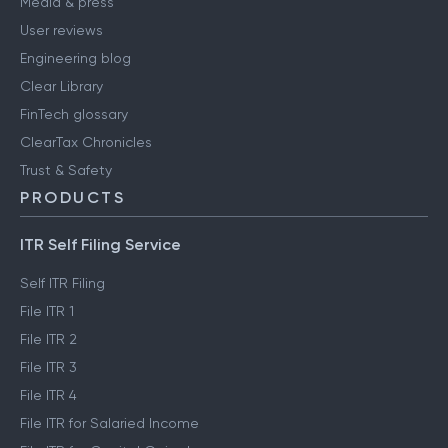
Media & press
User reviews
Engineering blog
Clear Library
FinTech glossary
ClearTax Chronicles
Trust & Safety
PRODUCTS
ITR Self Filing Service
Self ITR Filing
File ITR 1
File ITR 2
File ITR 3
File ITR 4
File ITR for Salaried Income