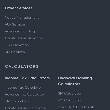
Other Services
Notice Management
HUF Services
Advance Tax Filing
Capital Gains Taxation
F & O Taxation
NRI Services
CALCULATORS
Income Tax Calculators
Financial Planning
Calculators
Income Tax Calculator
SIP Calculator
Advance Tax Calculator
EMI Calculator
HRA Calculator
Step-Up SIP Calculator
Capital Gains Calculator