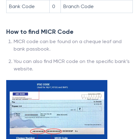
Bank Code
0
Branch Code
How to find MICR Code
MICR code can be found on a cheque leaf and
bank passbook.
You can also find MICR code on the specific bank’s
website.