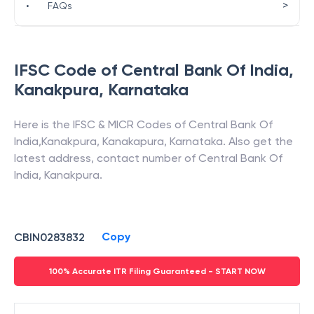
>
•
FAQs
IFSC Code of
Central Bank Of India
,
Kanakpura
,
Karnataka
Here is the IFSC & MICR Codes of
Central Bank Of
India
,
Kanakpura
,
Kanakapura
,
Karnataka
. Also get the
latest address, contact number of
Central Bank Of
India
,
Kanakpura
.
Copy
CBIN0283832
100% Accurate ITR Filing Guaranteed - START NOW