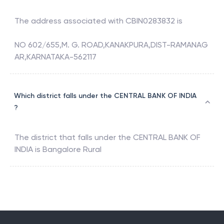
The address associated with
CBIN0283832
is
NO 602/655,M. G. ROAD,KANAKPURA,DIST-RAMANAG
AR,KARNATAKA-562117
Which district falls under the CENTRAL BANK OF INDIA
?
The district that falls under the
CENTRAL BANK OF
INDIA
is
Bangalore Rural