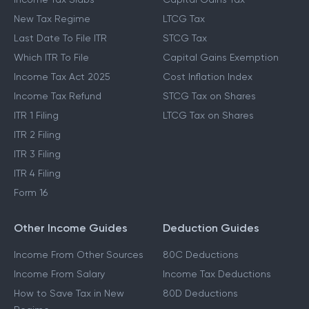
New Tax Regime
LTCG Tax
Last Date To File ITR
STCG Tax
Which ITR To File
Capital Gains Exemption
Income Tax Act 2025
Cost Inflation Index
Income Tax Refund
STCG Tax on Shares
ITR 1 Filing
LTCG Tax on Shares
ITR 2 Filing
ITR 3 Filing
ITR 4 Filing
Form 16
Other Income Guides
Deduction Guides
Income From Other Sources
80C Deductions
Income From Salary
Income Tax Deductions
How to Save Tax in New
80D Deductions