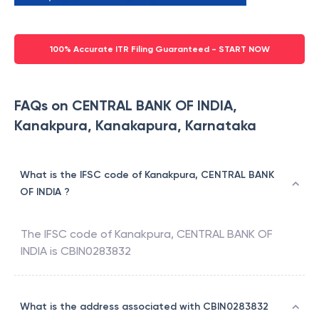
100% Accurate ITR Filing Guaranteed - START NOW
FAQs on CENTRAL BANK OF INDIA,
Kanakpura, Kanakapura, Karnataka
What is the IFSC code of Kanakpura, CENTRAL BANK
OF INDIA ?
The IFSC code of
Kanakpura
,
CENTRAL BANK OF
INDIA
is
CBIN0283832
What is the address associated with CBIN0283832