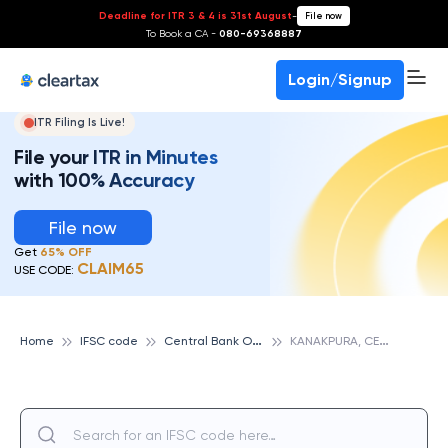
Deadline for ITR 3 & 4 is 31st August
-
File now
To Book a CA -
080-69368887
Login/Signup
ITR Filing Is Live!
File your ITR in Minutes
with 100% Accuracy
File now
Get
65% OFF
CLAIM65
USE CODE:
C
entral Bank Of India
K
ANAKPURA, CENTRAL BANK OF INDIA
Home
IFSC code