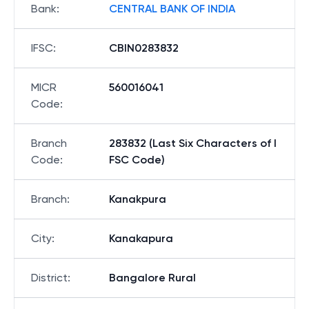
Bank
:
CENTRAL BANK OF INDIA
IFSC
:
CBIN0283832
MICR
560016041
Code
:
Branch
283832 (Last Six Characters of I
Code
:
FSC Code)
Branch
:
Kanakpura
City
:
Kanakapura
District
:
Bangalore Rural