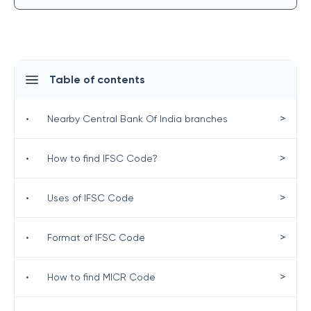
Table of contents
>
•
Nearby Central Bank Of India branches
>
•
How to find IFSC Code?
>
•
Uses of IFSC Code
>
•
Format of IFSC Code
>
•
How to find MICR Code