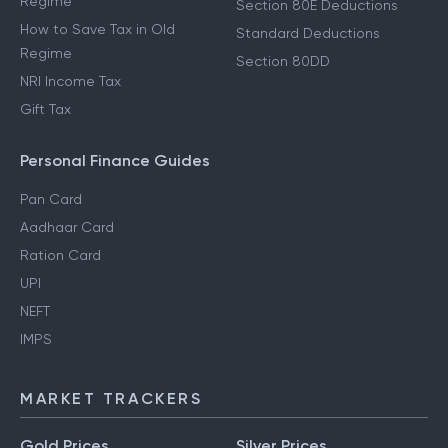
Regime
Section 80E Deductions
How to Save Tax in Old
Standard Deductions
Regime
Section 80DD
NRI Income Tax
Gift Tax
Personal Finance Guides
Pan Card
Aadhaar Card
Ration Card
UPI
NEFT
IMPS
MARKET TRACKERS
Gold Prices
Silver Prices