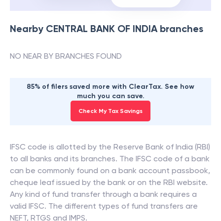
Nearby
CENTRAL BANK OF INDIA
branches
NO NEAR BY BRANCHES FOUND
85% of filers saved more with ClearTax. See how
much you can save.
Check My Tax Savings
IFSC code is allotted by the Reserve Bank of India (RBI)
to all banks and its branches. The IFSC code of a bank
can be commonly found on a bank account passbook,
cheque leaf issued by the bank or on the RBI website.
Any kind of fund transfer through a bank requires a
valid IFSC. The different types of fund transfers are
NEFT, RTGS and IMPS.