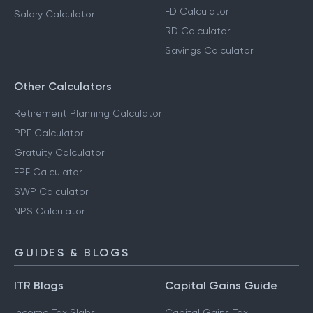
FD Calculator
Salary Calculator
RD Calculator
Savings Calculator
Other Calculators
Retirement Planning Calculator
PPF Calculator
Gratuity Calculator
EPF Calculator
SWP Calculator
NPS Calculator
GUIDES & BLOGS
ITR Blogs
Capital Gains Guide
Income Tax Slabs
Capital Gains Tax