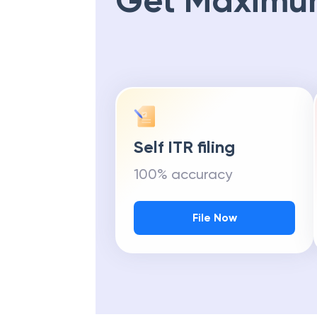
Get Maximu
Self ITR filing
100% accuracy
File Now