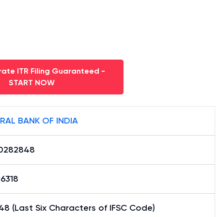
ate ITR Filing Guaranteed -
START NOW
RAL BANK OF INDIA
0282848
16318
8 (Last Six Characters of IFSC Code)