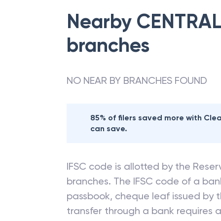
Nearby
CENTRAL
branches
NO NEAR BY BRANCHES FOUND
85% of filers saved more with Cl
can save.
IFSC code is allotted by the Reserv
branches. The IFSC code of a ba
passbook, cheque leaf issued by t
transfer through a bank requires a 