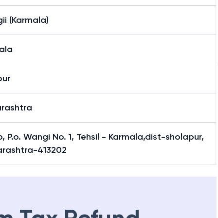
ii (Karmala)
ala
pur
rashtra
, P.o. Wangi No. 1, Tehsil - Karmala,dist-sholapur,
rashtra-413202