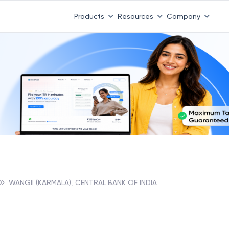
Products
Resources
Company
WANGII (KARMALA), CENTRAL BANK OF INDIA