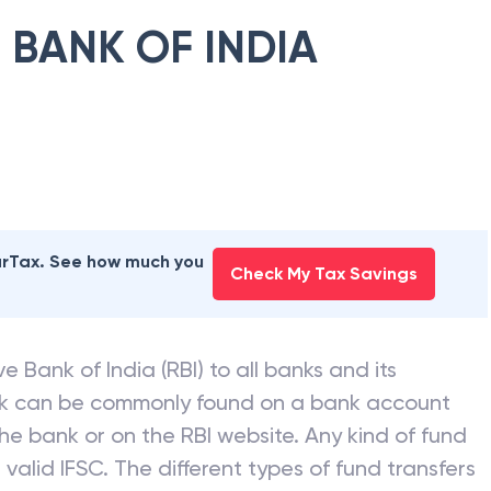
 BANK OF INDIA
earTax. See how much you
Check My Tax Savings
e Bank of India (RBI) to all banks and its
nk can be commonly found on a bank account
he bank or on the RBI website. Any kind of fund
valid IFSC. The different types of fund transfers