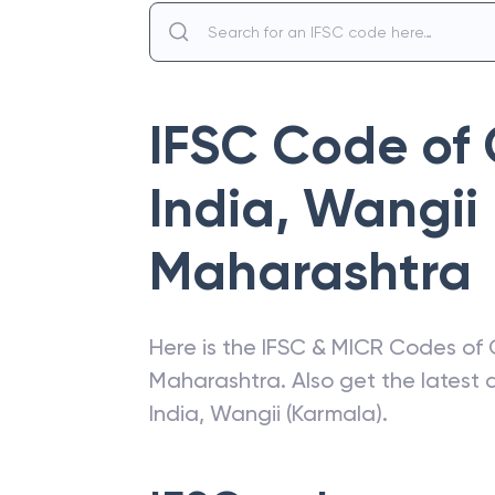
IFSC Code of
India
,
Wangii 
Maharashtra
Here is the IFSC & MICR Codes of
Maharashtra
. Also get the lates
India
,
Wangii (Karmala)
.