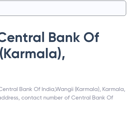
Central Bank Of
(Karmala)
,
Central Bank Of India
,
Wangii (Karmala)
,
Karmala
,
t address, contact number of
Central Bank Of