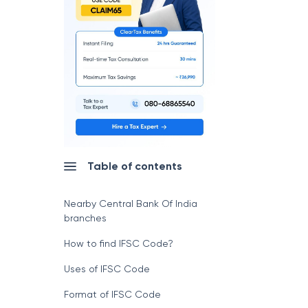
Table of contents
Nearby Central Bank Of India
branches
How to find IFSC Code?
Uses of IFSC Code
Format of IFSC Code