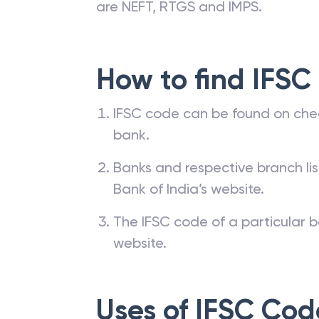
are NEFT, RTGS and IMPS.
How to find IFSC
IFSC code can be found on che
bank.
Banks and respective branch li
Bank of India’s website.
The IFSC code of a particular b
website.
Uses of IFSC Cod