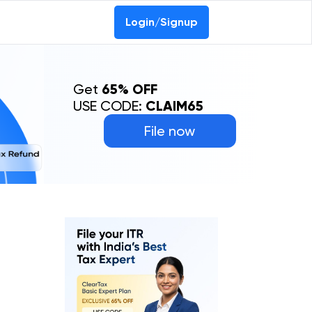
Login/Signup
Get
65% OFF
USE CODE:
CLAIM65
File now