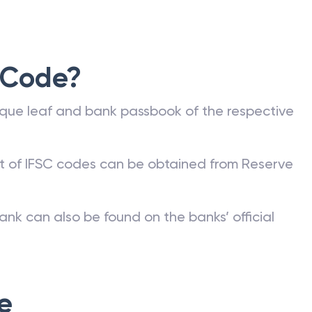
 Code?
que leaf and bank passbook of the respective
st of IFSC codes can be obtained from Reserve
ank can also be found on the banks’ official
e