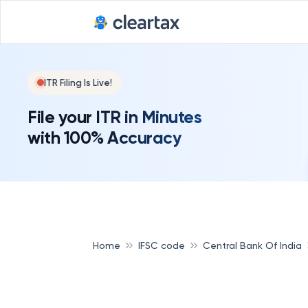
ITR Filing Is Live!
File your ITR in Minutes
with 100% Accuracy
Home
IFSC code
Central Bank Of India