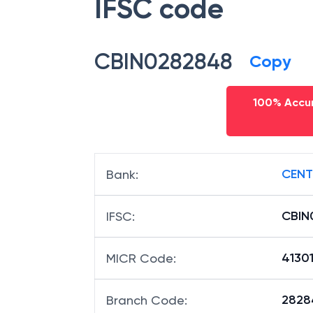
IFSC code
CBIN0282848
Copy
100% Accur
CENT
Bank
:
CBIN
IFSC
:
4130
MICR Code
:
28284
Branch Code
: