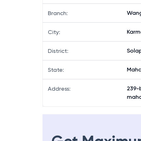
Wang
Branch
:
Karm
City
:
Sola
District
:
Maha
State
:
239-b
Address
:
maha