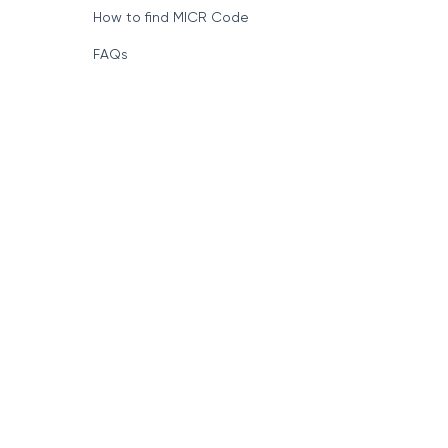
How to find MICR Code
FAQs