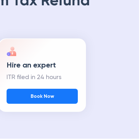
m Tax Refund
Hire an expert
ITR filed in 24 hours
Book Now