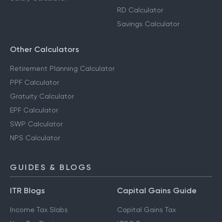
RD Calculator
Savings Calculator
Other Calculators
Retirement Planning Calculator
PPF Calculator
Gratuity Calculator
EPF Calculator
SWP Calculator
NPS Calculator
GUIDES & BLOGS
ITR Blogs
Capital Gains Guide
Income Tax Slabs
Capital Gains Tax