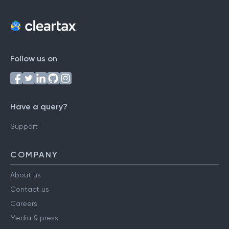
Follow us on
Have a query?
Support
COMPANY
About us
Contact us
Careers
Media & press