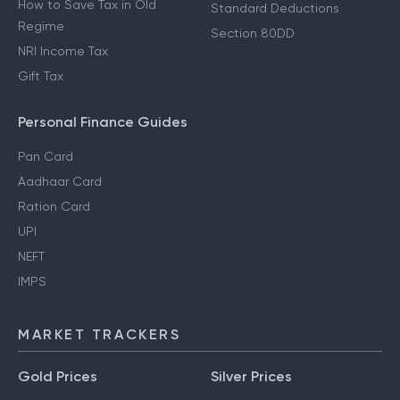
How to Save Tax in Old
Standard Deductions
Regime
Section 80DD
NRI Income Tax
Gift Tax
Personal Finance Guides
Pan Card
Aadhaar Card
Ration Card
UPI
NEFT
IMPS
MARKET TRACKERS
Gold Prices
Silver Prices