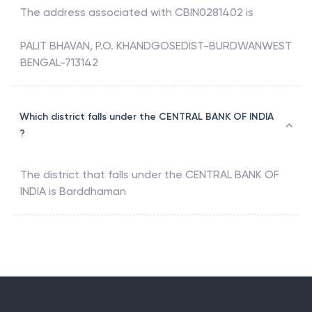
The address associated with
CBIN0281402
is
PALIT BHAVAN, P.O. KHANDGOSEDIST-BURDWANWEST
BENGAL-713142
Which district falls under the CENTRAL BANK OF INDIA
?
The district that falls under the
CENTRAL BANK OF
INDIA
is
Barddhaman