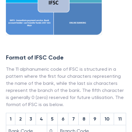
Format of IFSC Code
The 11 alphanumeric code of IFSC is structured in a
pattern where the first four characters representing
the name of the bank, while the last six characters
represent the branch of the bank. The fifth character
is generally 0 (zero) reserved for future utilisation. The
format of IFSC is as below.
1
2
3
4
5
6
7
8
9
10
11
Bank Code
0
Branch Code