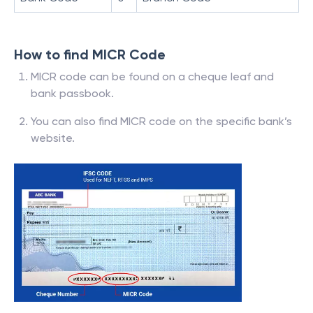
How to find MICR Code
MICR code can be found on a cheque leaf and
bank passbook.
You can also find MICR code on the specific bank’s
website.