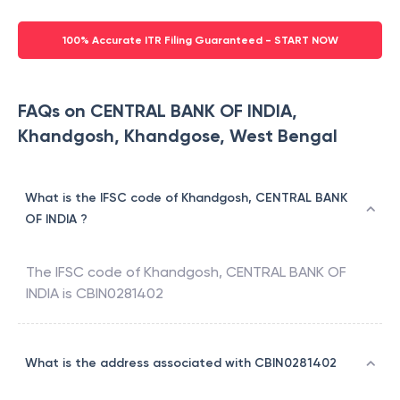
100% Accurate ITR Filing Guaranteed - START NOW
FAQs on CENTRAL BANK OF INDIA,
Khandgosh, Khandgose, West Bengal
What is the IFSC code of Khandgosh, CENTRAL BANK
OF INDIA ?
The IFSC code of
Khandgosh
,
CENTRAL BANK OF
INDIA
is
CBIN0281402
What is the address associated with CBIN0281402