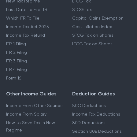
New Tax Regime
LTCG Tax
Last Date To File ITR
STCG Tax
Which ITR To File
Capital Gains Exemption
Income Tax Act 2025
Cost Inflation Index
Income Tax Refund
STCG Tax on Shares
ITR 1 Filing
LTCG Tax on Shares
ITR 2 Filing
ITR 3 Filing
ITR 4 Filing
Form 16
Other Income Guides
Deduction Guides
Income From Other Sources
80C Deductions
Income From Salary
Income Tax Deductions
How to Save Tax in New
80D Deductions
Regime
Section 80E Deductions