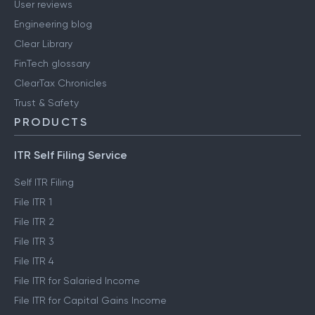
User reviews
Engineering blog
Clear Library
FinTech glossary
ClearTax Chronicles
Trust & Safety
PRODUCTS
ITR Self Filing Service
Self ITR Filing
File ITR 1
File ITR 2
File ITR 3
File ITR 4
File ITR for Salaried Income
File ITR for Capital Gains Income