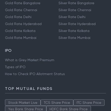
Gold Rate Bangalore
Silver Rate Bangalore
Gold Rate Chennai
Silver Rate Chennai
Gold Rate Delhi
Silver Rate Delhi
Gold Rate Hyderabad
Silver Rate Hyderabad
Gold Rate Kolkata
Silver Rate Kolkata
Gold Rate Mumbai
Silver Rate Mumbai
IPO
What is Grey Market Premium
Types of IPO
How to Check IPO Allotment Status
TOP MUTUAL FUNDS
Stock Market Live
TCS Share Price
ITC Share Price
Yes Bank Share Price
HDFC Bank Share Price