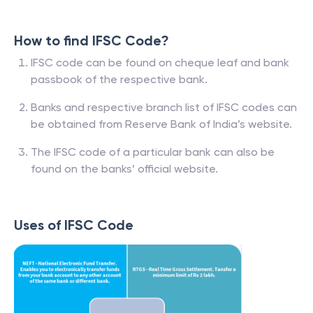
How to find IFSC Code?
IFSC code can be found on cheque leaf and bank
passbook of the respective bank.
Banks and respective branch list of IFSC codes can
be obtained from Reserve Bank of India’s website.
The IFSC code of a particular bank can also be
found on the banks’ official website.
Uses of IFSC Code