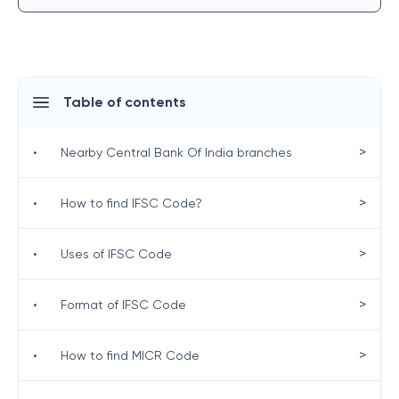
Table of contents
>
•
Nearby Central Bank Of India branches
>
•
How to find IFSC Code?
>
•
Uses of IFSC Code
>
•
Format of IFSC Code
>
•
How to find MICR Code