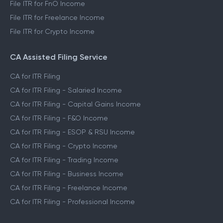
File ITR for FnO Income
File ITR for Freelance Income
File ITR for Crypto Income
CA Assisted Filing Service
CA for ITR Filing
CA for ITR Filing - Salaried Income
CA for ITR Filing - Capital Gains Income
CA for ITR Filing - F&O Income
CA for ITR Filing - ESOP & RSU Income
CA for ITR Filing - Crypto Income
CA for ITR Filing - Trading Income
CA for ITR Filing - Business Income
CA for ITR Filing - Freelance Income
CA for ITR Filing - Professional Income