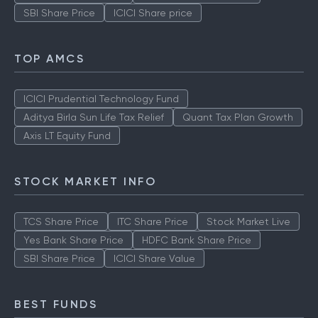
SBI Share Price
ICICI Share price
TOP AMCS
ICICI Prudential Technology Fund
Aditya Birla Sun Life Tax Relief
Quant Tax Plan Growth
Axis LT Equity Fund
STOCK MARKET INFO
TCS Share Price
ITC Share Price
Stock Market Live
Yes Bank Share Price
HDFC Bank Share Price
SBI Share Price
ICICI Share Value
BEST FUNDS