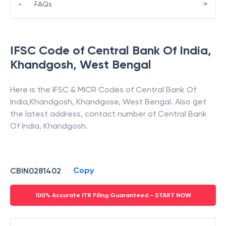
>
•
FAQs
IFSC Code of
Central Bank Of India
,
Khandgosh
,
West Bengal
Here is the IFSC & MICR Codes of
Central Bank Of
India
,
Khandgosh
,
Khandgose
,
West Bengal
. Also get
the latest address, contact number of
Central Bank
Of India
,
Khandgosh
.
Copy
CBIN0281402
100% Accurate ITR Filing Guaranteed - START NOW