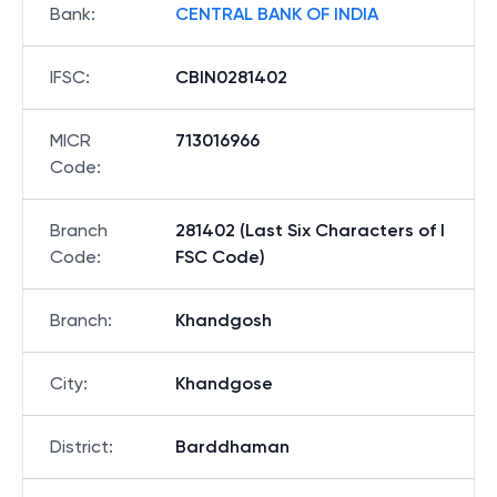
Bank
:
CENTRAL BANK OF INDIA
IFSC
:
CBIN0281402
MICR
713016966
Code
:
Branch
281402 (Last Six Characters of I
Code
:
FSC Code)
Branch
:
Khandgosh
City
:
Khandgose
District
:
Barddhaman