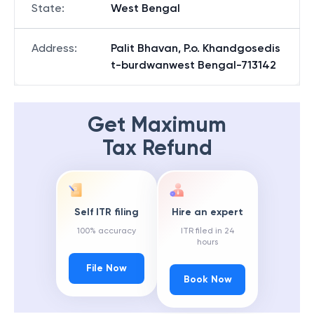
State
:
West Bengal
Address
:
Palit Bhavan, P.o. Khandgosedis
t-burdwanwest Bengal-713142
Get Maximum
Tax Refund
Self ITR filing
Hire an expert
100% accuracy
ITR filed in 24
hours
File Now
Book Now