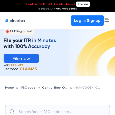
Deadline for ITR 3 & 4 is 31st August
-
File now
To Book a CA -
080-69368887
Login/Signup
ITR Filing Is Live!
File your ITR in Minutes
with 100% Accuracy
File now
Get
65% OFF
CLAIM65
USE CODE:
C
entral Bank Of India
K
HANDGOSH, CENTRAL BANK OF INDIA
Home
IFSC code