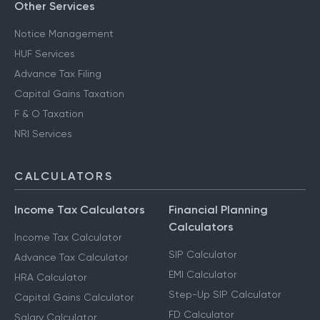
Other Services
Notice Management
HUF Services
Advance Tax Filing
Capital Gains Taxation
F & O Taxation
NRI Services
CALCULATORS
Income Tax Calculators
Financial Planning
Calculators
Income Tax Calculator
SIP Calculator
Advance Tax Calculator
EMI Calculator
HRA Calculator
Step-Up SIP Calculator
Capital Gains Calculator
FD Calculator
Salary Calculator