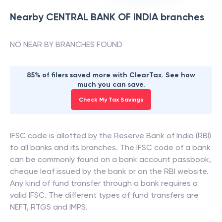
Nearby
CENTRAL BANK OF INDIA
branches
NO NEAR BY BRANCHES FOUND
85% of filers saved more with ClearTax. See how
much you can save.
Check My Tax Savings
IFSC code is allotted by the Reserve Bank of India (RBI)
to all banks and its branches. The IFSC code of a bank
can be commonly found on a bank account passbook,
cheque leaf issued by the bank or on the RBI website.
Any kind of fund transfer through a bank requires a
valid IFSC. The different types of fund transfers are
NEFT, RTGS and IMPS.