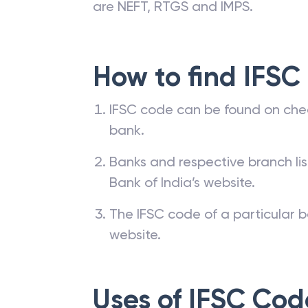
are NEFT, RTGS and IMPS.
How to find IFSC
IFSC code can be found on che
bank.
Banks and respective branch li
Bank of India’s website.
The IFSC code of a particular b
website.
Uses of IFSC Cod