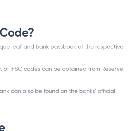
 Code?
que leaf and bank passbook of the respective
st of IFSC codes can be obtained from Reserve
ank can also be found on the banks’ official
e