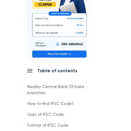
Table of contents
Nearby Central Bank Of India
branches
How to find IFSC Code?
Uses of IFSC Code
Format of IFSC Code