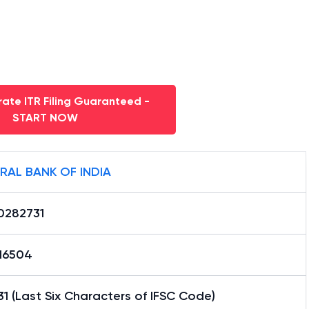
ate ITR Filing Guaranteed -
START NOW
RAL BANK OF INDIA
0282731
16504
1 (Last Six Characters of IFSC Code)