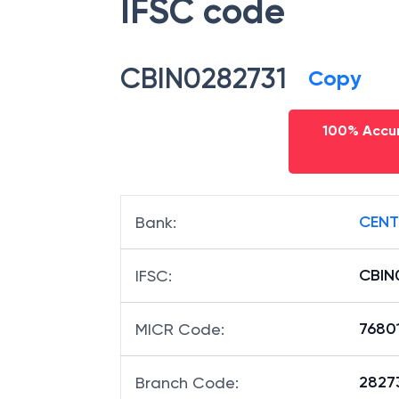
IFSC code
CBIN0282731
Copy
100% Accur
CENT
Bank
:
CBIN
IFSC
:
7680
MICR Code
:
28273
Branch Code
: