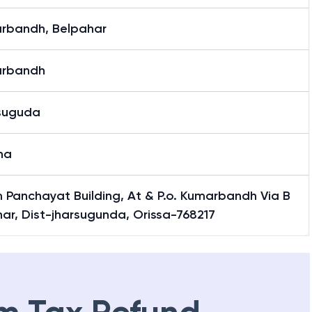
rbandh, Belpahar
rbandh
suguda
ha
 Panchayat Building, At & P.o. Kumarbandh Via B
ar, Dist-jharsugunda, Orissa-768217