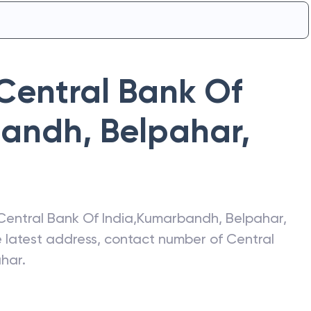
Central Bank Of
andh, Belpahar
,
Central Bank Of India
,
Kumarbandh, Belpahar
,
he latest address, contact number of
Central
ahar
.