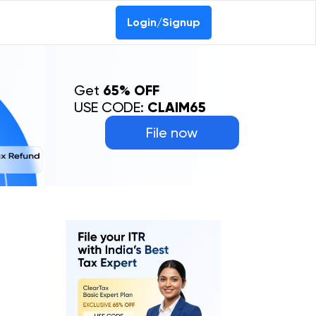
Login/Signup
Get
65% OFF
USE CODE:
CLAIM65
File now