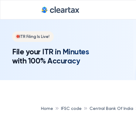
ITR Filing Is Live!
File your ITR in Minutes
with 100% Accuracy
Home
IFSC code
Central Bank Of India