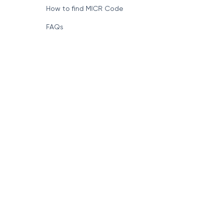
How to find MICR Code
FAQs