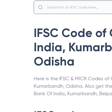
IFSC Code of
India
,
Kumarb
Odisha
Here is the IFSC & MICR Codes of
Kumarbandh
,
Odisha
. Also get t
Bank Of India
,
Kumarbandh, Belp