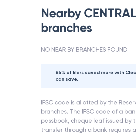
Nearby
CENTRAL
branches
NO NEAR BY BRANCHES FOUND
85% of filers saved more with Cl
can save.
IFSC code is allotted by the Reserv
branches. The IFSC code of a ba
passbook, cheque leaf issued by t
transfer through a bank requires a 