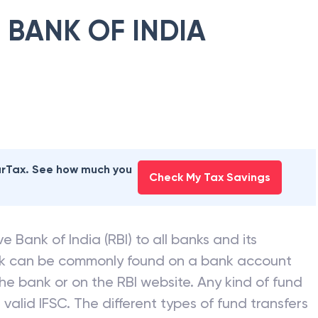
 BANK OF INDIA
earTax. See how much you
Check My Tax Savings
e Bank of India (RBI) to all banks and its
nk can be commonly found on a bank account
he bank or on the RBI website. Any kind of fund
valid IFSC. The different types of fund transfers