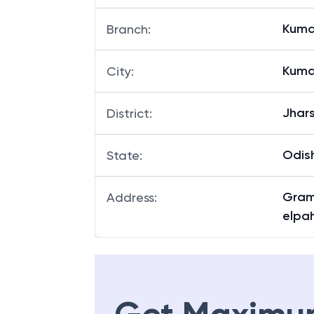
Kuma
Branch
:
Kuma
City
:
Jhar
District
:
Odis
State
:
Gram
Address
:
elpah