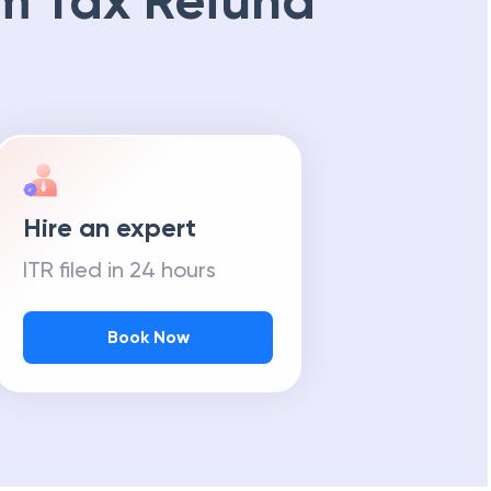
m Tax Refund
Hire an expert
ITR filed in 24 hours
Book Now