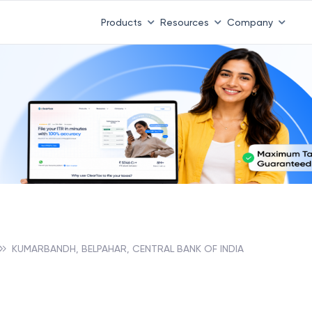
Products
Resources
Company
KUMARBANDH, BELPAHAR, CENTRAL BANK OF INDIA