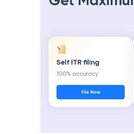
Get Maximu
Self ITR filing
100% accuracy
File Now