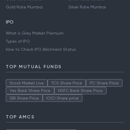
Gold Rate Mumbai
Silver Rate Mumbai
IPO
What is Grey Market Premium
Types of IPO
How to Check IPO Allotment Status
TOP MUTUAL FUNDS
Stock Market Live
TCS Share Price
ITC Share Price
Yes Bank Share Price
HDFC Bank Share Price
SBI Share Price
ICICI Share price
TOP AMCS