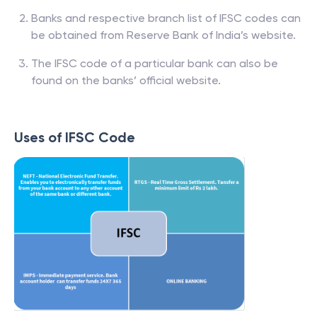
Banks and respective branch list of IFSC codes can
be obtained from Reserve Bank of India’s website.
The IFSC code of a particular bank can also be
found on the banks’ official website.
Uses of IFSC Code