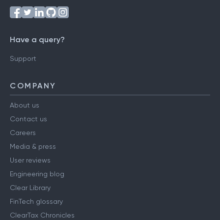
Have a query?
Support
COMPANY
About us
Contact us
Careers
Media & press
User reviews
Engineering blog
Clear Library
FinTech glossary
ClearTax Chronicles