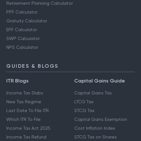
Retirement Planning Calculator
PPF Calculator
Gratuity Calculator
EPF Calculator
SWP Calculator
NPS Calculator
GUIDES & BLOGS
ITR Blogs
Capital Gains Guide
Income Tax Slabs
Capital Gains Tax
New Tax Regime
LTCG Tax
Last Date To File ITR
STCG Tax
Which ITR To File
Capital Gains Exemption
Income Tax Act 2025
Cost Inflation Index
Income Tax Refund
STCG Tax on Shares