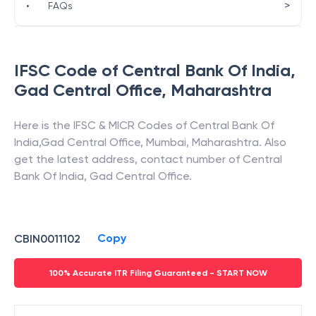
>
•
FAQs
IFSC Code of
Central Bank Of India
,
Gad Central Office
,
Maharashtra
Here is the IFSC & MICR Codes of
Central Bank Of
India
,
Gad Central Office
,
Mumbai
,
Maharashtra
. Also
get the latest address, contact number of
Central
Bank Of India
,
Gad Central Office
.
Copy
CBIN0011102
100% Accurate ITR Filing Guaranteed - START NOW