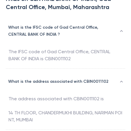
Central Office, Mumbai, Maharashtra
What is the IFSC code of Gad Central Office,
CENTRAL BANK OF INDIA ?
The IFSC code of
Gad Central Office
,
CENTRAL
BANK OF INDIA
is
CBIN0011102
What is the address associated with CBIN0011102
The address associated with
CBIN0011102
is
14 TH FLOOR, CHANDERMUKHI BUILDING, NARIMAN POI
NT, MUMBAI