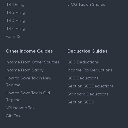
ITR 1 Filing
LTCG Tax on Shares
ITR 2 Filing
ITR 3 Filing
ITR 4 Filing
Form 16
Other Income Guides
Deduction Guides
Income From Other Sources
80C Deductions
Income From Salary
Income Tax Deductions
How to Save Tax in New
80D Deductions
Regime
Section 80E Deductions
How to Save Tax in Old
Standard Deductions
Regime
Section 80DD
NRI Income Tax
Gift Tax