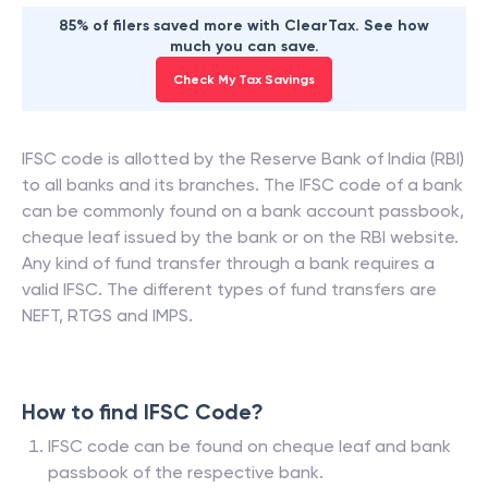
85% of filers saved more with ClearTax. See how
much you can save.
Check My Tax Savings
IFSC code is allotted by the Reserve Bank of India (RBI)
to all banks and its branches. The IFSC code of a bank
can be commonly found on a bank account passbook,
cheque leaf issued by the bank or on the RBI website.
Any kind of fund transfer through a bank requires a
valid IFSC. The different types of fund transfers are
NEFT, RTGS and IMPS.
How to find IFSC Code?
IFSC code can be found on cheque leaf and bank
passbook of the respective bank.