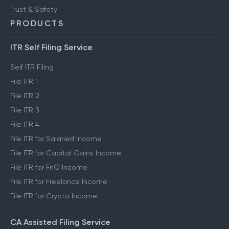
Trust & Safety
PRODUCTS
ITR Self Filing Service
Self ITR Filing
File ITR 1
File ITR 2
File ITR 3
File ITR 4
File ITR for Salaried Income
File ITR for Capital Gains Income
File ITR for FnO Income
File ITR for Freelance Income
File ITR for Crypto Income
CA Assisted Filing Service