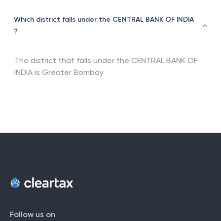
Which district falls under the CENTRAL BANK OF INDIA
?
The district that falls under the
CENTRAL BANK OF
INDIA
is
Greater Bombay
Follow us on