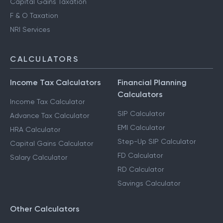
Capital Gains Taxation
F & O Taxation
NRI Services
CALCULATORS
Income Tax Calculators
Financial Planning
Calculators
Income Tax Calculator
SIP Calculator
Advance Tax Calculator
EMI Calculator
HRA Calculator
Step-Up SIP Calculator
Capital Gains Calculator
FD Calculator
Salary Calculator
RD Calculator
Savings Calculator
Other Calculators