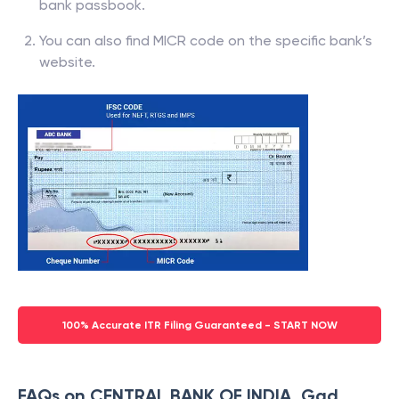
bank passbook.
You can also find MICR code on the specific bank’s
website.
100% Accurate ITR Filing Guaranteed - START NOW
FAQs on CENTRAL BANK OF INDIA, Gad