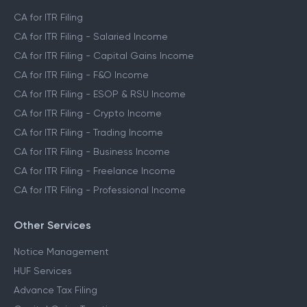
CA for ITR Filing
CA for ITR Filing - Salaried Income
CA for ITR Filing - Capital Gains Income
CA for ITR Filing - F&O Income
CA for ITR Filing - ESOP & RSU Income
CA for ITR Filing - Crypto Income
CA for ITR Filing - Trading Income
CA for ITR Filing - Business Income
CA for ITR Filing - Freelance Income
CA for ITR Filing - Professional Income
Other Services
Notice Management
HUF Services
Advance Tax Filing