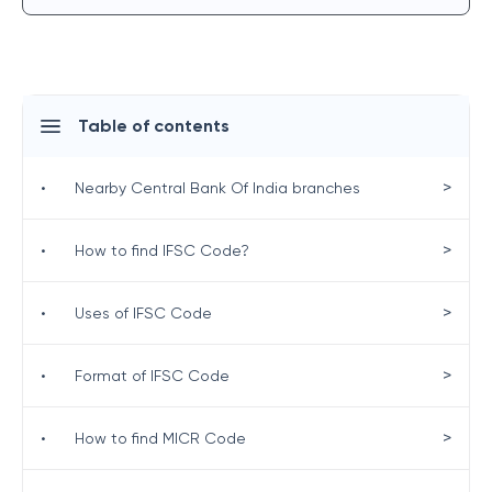
Table of contents
>
•
Nearby Central Bank Of India branches
>
•
How to find IFSC Code?
>
•
Uses of IFSC Code
>
•
Format of IFSC Code
>
•
How to find MICR Code