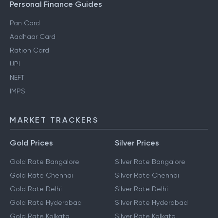
Personal Finance Guides
Pan Card
Aadhaar Card
Ration Card
UPI
NEFT
IMPS
MARKET TRACKERS
Gold Prices
Silver Prices
Gold Rate Bangalore
Silver Rate Bangalore
Gold Rate Chennai
Silver Rate Chennai
Gold Rate Delhi
Silver Rate Delhi
Gold Rate Hyderabad
Silver Rate Hyderabad
Gold Rate Kolkata
Silver Rate Kolkata