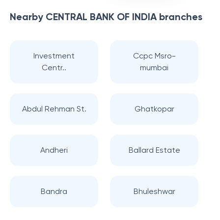
Nearby
CENTRAL BANK OF INDIA
branches
Investment
Ccpc Msro-
Centr..
mumbai
Abdul Rehman St.
Ghatkopar
Andheri
Ballard Estate
Bandra
Bhuleshwar