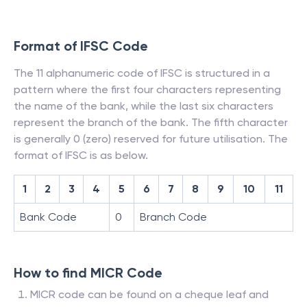
Format of IFSC Code
The 11 alphanumeric code of IFSC is structured in a
pattern where the first four characters representing
the name of the bank, while the last six characters
represent the branch of the bank. The fifth character
is generally 0 (zero) reserved for future utilisation. The
format of IFSC is as below.
1
2
3
4
5
6
7
8
9
10
11
Bank Code
0
Branch Code
How to find MICR Code
MICR code can be found on a cheque leaf and