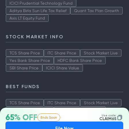
ICICI Prudential Technology Fund
Aditya Birla Sun Life Tax Relief
Quant Tax Plan Growth
Axis LT Equity Fund
STOCK MARKET INFO
TCS Share Price
ITC Share Price
Stock Market Live
Yes Bank Share Price
HDFC Bank Share Price
SBI Share Price
ICICI Share Value
BEST FUNDS
TCS Share Price
ITC Share Price
Stock Market Live
Yes Bank Share Price
HDFC Bank Share Price
65% OFF
Use code:
Ends Soon
SBI Share Price
ICICI Share Value
CLAIM65
File Now