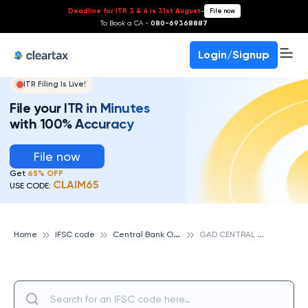
Deadline for ITR 3 & 4 is 31st August
-
File now
To Book a CA -
080-69368887
Login/Signup
ITR Filing Is Live!
File your ITR in Minutes
with 100% Accuracy
File now
Get
65% OFF
CLAIM65
USE CODE:
C
entral Bank Of India
G
AD CENTRAL OFFICE, CENTRAL BANK OF INDIA
Home
IFSC code