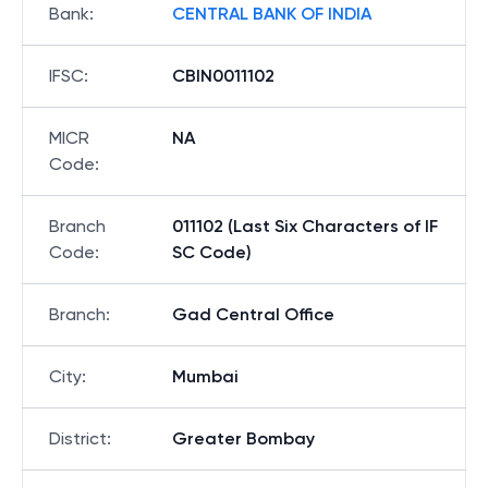
Bank
:
CENTRAL BANK OF INDIA
IFSC
:
CBIN0011102
MICR
NA
Code
:
Branch
011102 (Last Six Characters of IF
Code
:
SC Code)
Branch
:
Gad Central Office
City
:
Mumbai
District
:
Greater Bombay