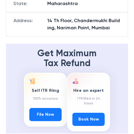
State
:
Maharashtra
Address
:
14 Th Floor, Chandermukhi Build
ing, Nariman Point, Mumbai
Get Maximum
Tax Refund
Self ITR filing
Hire an expert
100% accuracy
ITR filed in 24
hours
File Now
Book Now