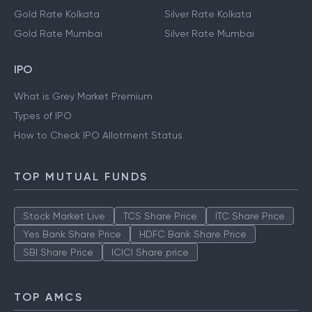
Gold Rate Kolkata
Silver Rate Kolkata
Gold Rate Mumbai
Silver Rate Mumbai
IPO
What is Grey Market Premium
Types of IPO
How to Check IPO Allotment Status
TOP MUTUAL FUNDS
Stock Market Live
TCS Share Price
ITC Share Price
Yes Bank Share Price
HDFC Bank Share Price
SBI Share Price
ICICI Share price
TOP AMCS