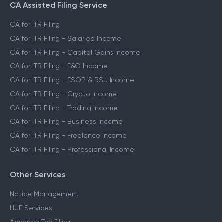
CA Assisted Filing Service
CA for ITR Filing
CA for ITR Filing - Salaried Income
CA for ITR Filing - Capital Gains Income
CA for ITR Filing - F&O Income
CA for ITR Filing - ESOP & RSU Income
CA for ITR Filing - Crypto Income
CA for ITR Filing - Trading Income
CA for ITR Filing - Business Income
CA for ITR Filing - Freelance Income
CA for ITR Filing - Professional Income
Other Services
Notice Management
HUF Services
Advance Tax Filing