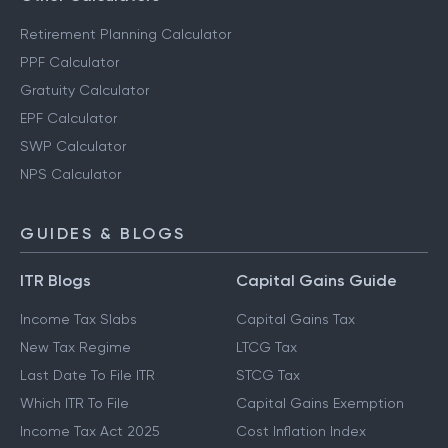
Retirement Planning Calculator
PPF Calculator
Gratuity Calculator
EPF Calculator
SWP Calculator
NPS Calculator
GUIDES & BLOGS
ITR Blogs
Capital Gains Guide
Income Tax Slabs
Capital Gains Tax
New Tax Regime
LTCG Tax
Last Date To File ITR
STCG Tax
Which ITR To File
Capital Gains Exemption
Income Tax Act 2025
Cost Inflation Index