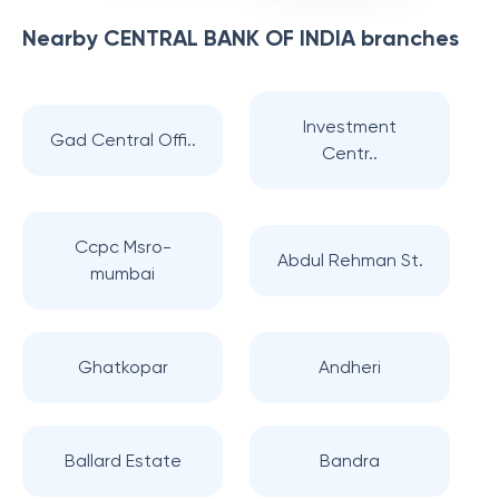
Nearby
CENTRAL BANK OF INDIA
branches
Investment
Gad Central Offi..
Centr..
Ccpc Msro-
Abdul Rehman St.
mumbai
Ghatkopar
Andheri
Ballard Estate
Bandra