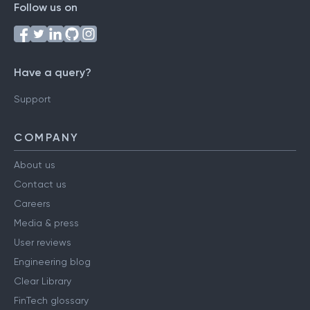
Follow us on
Have a query?
Support
COMPANY
About us
Contact us
Careers
Media & press
User reviews
Engineering blog
Clear Library
FinTech glossary