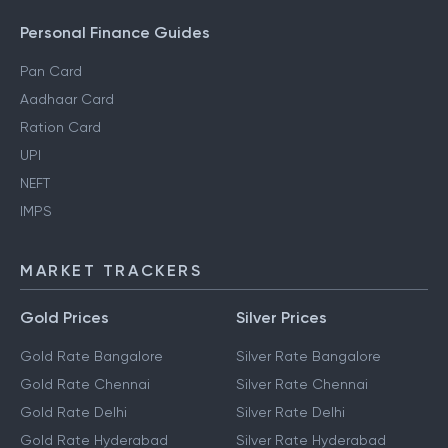
Personal Finance Guides
Pan Card
Aadhaar Card
Ration Card
UPI
NEFT
IMPS
MARKET TRACKERS
Gold Prices
Silver Prices
Gold Rate Bangalore
Silver Rate Bangalore
Gold Rate Chennai
Silver Rate Chennai
Gold Rate Delhi
Silver Rate Delhi
Gold Rate Hyderabad
Silver Rate Hyderabad