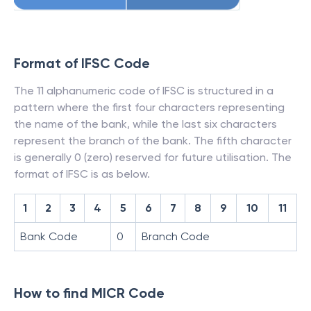
Format of IFSC Code
The 11 alphanumeric code of IFSC is structured in a
pattern where the first four characters representing
the name of the bank, while the last six characters
represent the branch of the bank. The fifth character
is generally 0 (zero) reserved for future utilisation. The
format of IFSC is as below.
1
2
3
4
5
6
7
8
9
10
11
Bank Code
0
Branch Code
How to find MICR Code