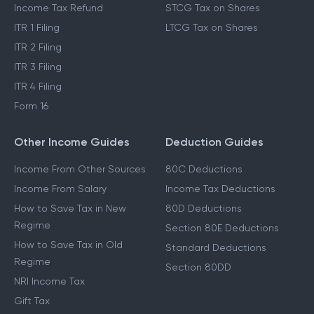
Income Tax Refund
STCG Tax on Shares
ITR 1 Filing
LTCG Tax on Shares
ITR 2 Filing
ITR 3 Filing
ITR 4 Filing
Form 16
Other Income Guides
Deduction Guides
Income From Other Sources
80C Deductions
Income From Salary
Income Tax Deductions
How to Save Tax in New
80D Deductions
Regime
Section 80E Deductions
How to Save Tax in Old
Standard Deductions
Regime
Section 80DD
NRI Income Tax
Gift Tax