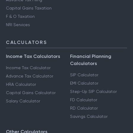
Capital Gains Taxation
F & O Taxation
NRI Services
CALCULATORS
Income Tax Calculators
Financial Planning
Calculators
Income Tax Calculator
SIP Calculator
Advance Tax Calculator
EMI Calculator
HRA Calculator
Step-Up SIP Calculator
Capital Gains Calculator
FD Calculator
Salary Calculator
RD Calculator
Savings Calculator
Other Calculators