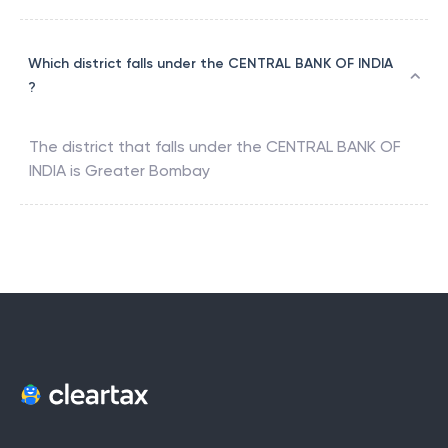
Which district falls under the CENTRAL BANK OF INDIA
?
The district that falls under the
CENTRAL BANK OF
INDIA
is
Greater Bombay