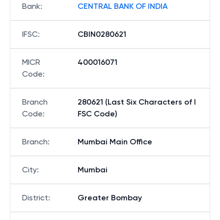
Bank
:
CENTRAL BANK OF INDIA
IFSC
:
CBIN0280621
MICR
400016071
Code
:
Branch
280621 (Last Six Characters of I
Code
:
FSC Code)
Branch
:
Mumbai Main Office
City
:
Mumbai
District
:
Greater Bombay