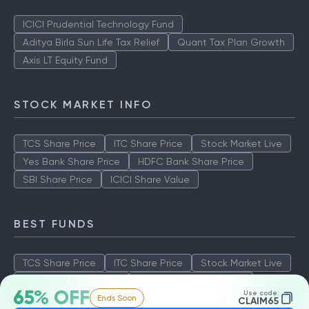
ICICI Prudential Technology Fund
Aditya Birla Sun Life Tax Relief
Quant Tax Plan Growth
Axis LT Equity Fund
STOCK MARKET INFO
TCS Share Price
ITC Share Price
Stock Market Live
Yes Bank Share Price
HDFC Bank Share Price
SBI Share Price
ICICI Share Value
BEST FUNDS
TCS Share Price
ITC Share Price
Stock Market Live
Yes Bank Share Price
HDFC Bank Share Price
65% OFF
Use code:
Ends Soon
SBI Share Price
ICICI Share Value
CLAIM65