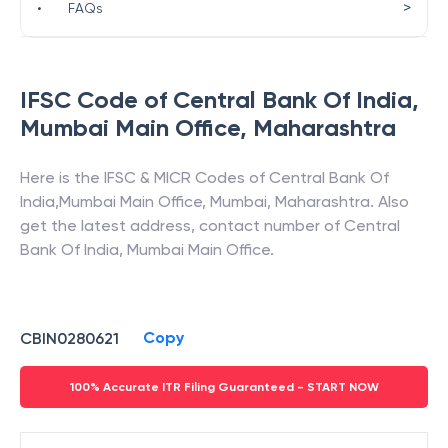
>
•
FAQs
IFSC Code of
Central Bank Of India
,
Mumbai Main Office
,
Maharashtra
Here is the IFSC & MICR Codes of
Central Bank Of
India
,
Mumbai Main Office
,
Mumbai
,
Maharashtra
. Also
get the latest address, contact number of
Central
Bank Of India
,
Mumbai Main Office
.
Copy
CBIN0280621
100% Accurate ITR Filing Guaranteed - START NOW