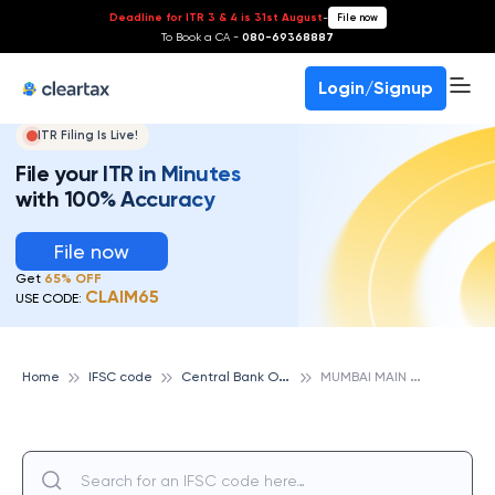
Deadline for ITR 3 & 4 is 31st August
-
File now
To Book a CA -
080-69368887
Login/Signup
ITR Filing Is Live!
File your ITR in Minutes
with 100% Accuracy
File now
Get
65% OFF
CLAIM65
USE CODE:
C
entral Bank Of India
M
UMBAI MAIN OFFICE, CENTRAL BANK OF INDIA
Home
IFSC code