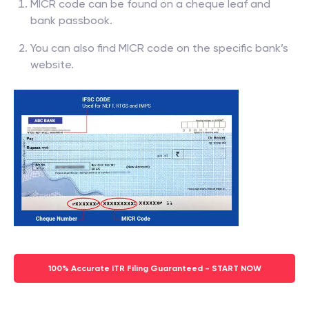
MICR code can be found on a cheque leaf and
bank passbook.
You can also find MICR code on the specific bank’s
website.
100% Accurate ITR Filing Guaranteed - START NOW