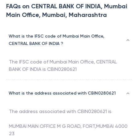
FAQs on CENTRAL BANK OF INDIA, Mumbai
Main Office, Mumbai, Maharashtra
What is the IFSC code of Mumbai Main Office,
CENTRAL BANK OF INDIA ?
The IFSC code of
Mumbai Main Office
,
CENTRAL
BANK OF INDIA
is
CBIN0280621
What is the address associated with CBIN0280621
The address associated with
CBIN0280621
is
MUMBAI MAIN OFFICE M G ROAD, FORT,MUMBAI 4000
23