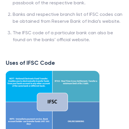
passbook of the respective bank.
Banks and respective branch list of IFSC codes can
be obtained from Reserve Bank of India’s website.
The IFSC code of a particular bank can also be
found on the banks’ official website.
Uses of IFSC Code