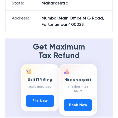
State
:
Maharashtra
Address
:
Mumbai Main Office M G Road,
Fort,mumbai 400023
Get Maximum
Tax Refund
Self ITR filing
Hire an expert
100% accuracy
ITR filed in 24
hours
File Now
Book Now