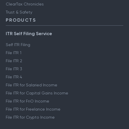
ClearTax Chronicles
Trust & Safety
PRODUCTS
ITR Self Filing Service
Self ITR Filing
File ITR 1
File ITR 2
File ITR 3
File ITR 4
File ITR for Salaried Income
File ITR for Capital Gains Income
File ITR for FnO Income
File ITR for Freelance Income
File ITR for Crypto Income