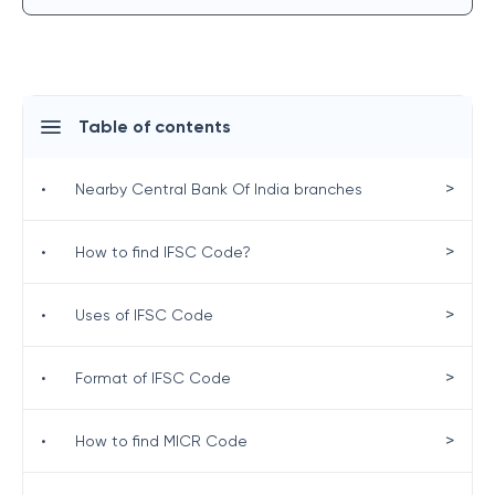
Table of contents
>
•
Nearby Central Bank Of India branches
>
•
How to find IFSC Code?
>
•
Uses of IFSC Code
>
•
Format of IFSC Code
>
•
How to find MICR Code