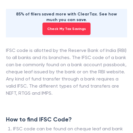
85% of filers saved more with ClearTax. See how
much you can save.
Check My Tax Savings
IFSC code is allotted by the Reserve Bank of India (RBI)
to all banks and its branches. The IFSC code of a bank
can be commonly found on a bank account passbook,
cheque leaf issued by the bank or on the RBI website.
Any kind of fund transfer through a bank requires a
valid IFSC. The different types of fund transfers are
NEFT, RTGS and IMPS.
How to find IFSC Code?
IFSC code can be found on cheque leaf and bank