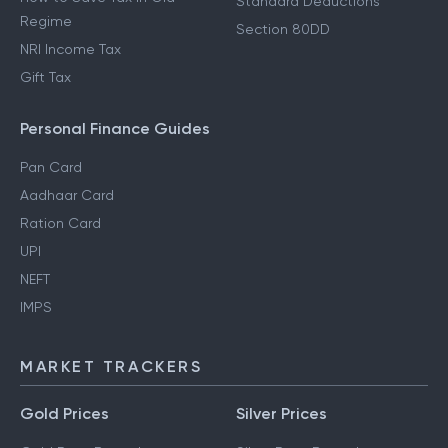
Standard Deductions
Regime
Section 80DD
NRI Income Tax
Gift Tax
Personal Finance Guides
Pan Card
Aadhaar Card
Ration Card
UPI
NEFT
IMPS
MARKET TRACKERS
Gold Prices
Silver Prices