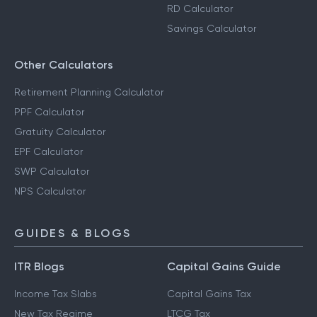
RD Calculator
Savings Calculator
Other Calculators
Retirement Planning Calculator
PPF Calculator
Gratuity Calculator
EPF Calculator
SWP Calculator
NPS Calculator
GUIDES & BLOGS
ITR Blogs
Capital Gains Guide
Income Tax Slabs
Capital Gains Tax
New Tax Regime
LTCG Tax