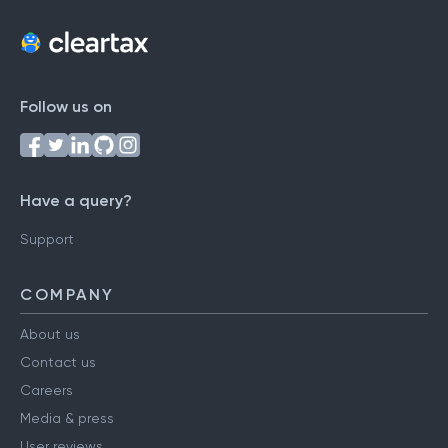
Follow us on
Have a query?
Support
COMPANY
About us
Contact us
Careers
Media & press
User reviews