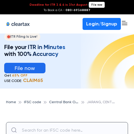
Deadline for ITR 3 & 4 is 31st August
-
File now
To Book a CA -
080-69368887
Login/Signup
ITR Filing Is Live!
File your ITR in Minutes
with 100% Accuracy
File now
Get
65% OFF
CLAIM65
USE CODE:
C
entral Bank Of India
J
ARANG, CENTRAL BANK OF INDIA
Home
IFSC code