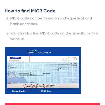
How to find MICR Code
MICR code can be found on a cheque leaf and
bank passbook.
You can also find MICR code on the specific bank’s
website.