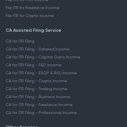
File ITR for Freelance Income
File ITR for Crypto Income
CA Assisted Filing Service
CA for ITR Filing
CA for ITR Filing - Salaried Income
CA for ITR Filing - Capital Gains Income
CA for ITR Filing - F&O Income
CA for ITR Filing - ESOP & RSU Income
CA for ITR Filing - Crypto Income
CA for ITR Filing - Trading Income
CA for ITR Filing - Business Income
CA for ITR Filing - Freelance Income
CA for ITR Filing - Professional Income