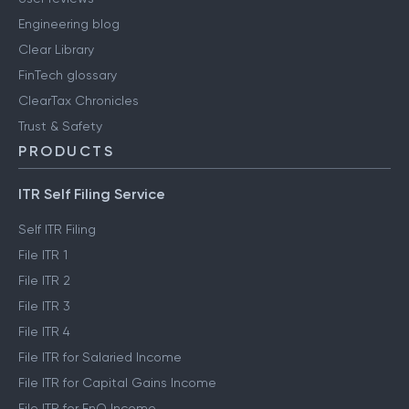
Engineering blog
Clear Library
FinTech glossary
ClearTax Chronicles
Trust & Safety
PRODUCTS
ITR Self Filing Service
Self ITR Filing
File ITR 1
File ITR 2
File ITR 3
File ITR 4
File ITR for Salaried Income
File ITR for Capital Gains Income
File ITR for FnO Income