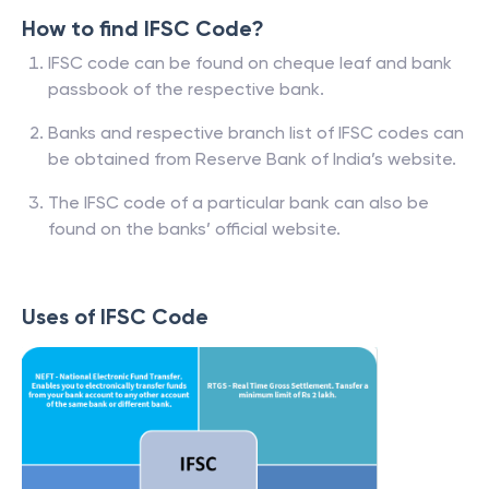
How to find IFSC Code?
IFSC code can be found on cheque leaf and bank
passbook of the respective bank.
Banks and respective branch list of IFSC codes can
be obtained from Reserve Bank of India’s website.
The IFSC code of a particular bank can also be
found on the banks’ official website.
Uses of IFSC Code