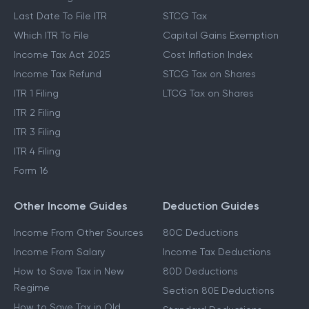
Last Date To File ITR
STCG Tax
Which ITR To File
Capital Gains Exemption
Income Tax Act 2025
Cost Inflation Index
Income Tax Refund
STCG Tax on Shares
ITR 1 Filing
LTCG Tax on Shares
ITR 2 Filing
ITR 3 Filing
ITR 4 Filing
Form 16
Other Income Guides
Deduction Guides
Income From Other Sources
80C Deductions
Income From Salary
Income Tax Deductions
How to Save Tax in New
80D Deductions
Regime
Section 80E Deductions
How to Save Tax in Old