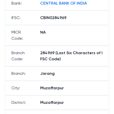
Bank
:
CENTRAL BANK OF INDIA
IFSC
:
CBIN0284969
MICR
NA
Code
:
Branch
284969 (Last Six Characters of I
Code
:
FSC Code)
Branch
:
Jarang
City
:
Muzaffarpur
District
:
Muzaffarpur