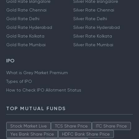
Gold Rate Bangalore
Silver Rate Bangalore
Gold Rate Chennai
Silver Rate Chennai
Gold Rate Delhi
Silver Rate Delhi
Gold Rate Hyderabad
Silver Rate Hyderabad
Gold Rate Kolkata
Silver Rate Kolkata
Gold Rate Mumbai
Silver Rate Mumbai
IPO
What is Grey Market Premium
Types of IPO
How to Check IPO Allotment Status
TOP MUTUAL FUNDS
Stock Market Live
TCS Share Price
ITC Share Price
Yes Bank Share Price
HDFC Bank Share Price