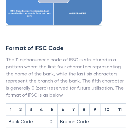
Format of IFSC Code
The 11 alphanumeric code of IFSC is structured in a
pattern where the first four characters representing
the name of the bank, while the last six characters
represent the branch of the bank. The fifth character
is generally 0 (zero) reserved for future utilisation. The
format of IFSC is as below.
1
2
3
4
5
6
7
8
9
10
11
Bank Code
0
Branch Code