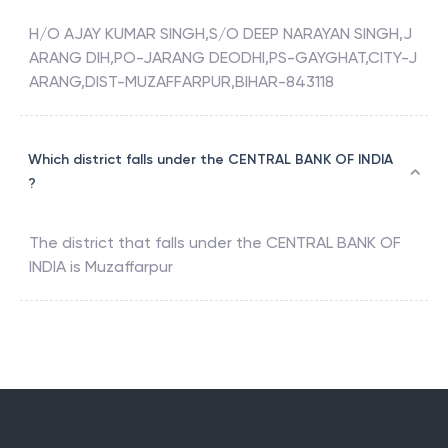
H/O AJAY KUMAR SINGH,S/O DEEP NARAYAN SINGH,J
ARANG DIH,PO-JARANG DEODHI,PS-GAYGHAT,CITY-J
ARANG,DIST-MUZAFFARPUR,BIHAR-843118
Which district falls under the CENTRAL BANK OF INDIA
?
The district that falls under the
CENTRAL BANK OF
INDIA
is
Muzaffarpur