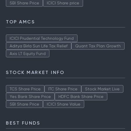
SBI Share Price
ICICI Share price
TOP AMCS
ICICI Prudential Technology Fund
Aditya Birla Sun Life Tax Relief
Quant Tax Plan Growth
Axis LT Equity Fund
STOCK MARKET INFO
TCS Share Price
ITC Share Price
Stock Market Live
Yes Bank Share Price
HDFC Bank Share Price
SBI Share Price
ICICI Share Value
BEST FUNDS