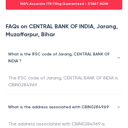
100% Accurate ITR Filing Guaranteed - START NOW
FAQs on CENTRAL BANK OF INDIA, Jarang,
Muzaffarpur, Bihar
What is the IFSC code of Jarang, CENTRAL BANK OF
INDIA ?
The IFSC code of
Jarang
,
CENTRAL BANK OF INDIA
is
CBIN0284969
What is the address associated with CBIN0284969
The address associated with
CBIN0284969
is