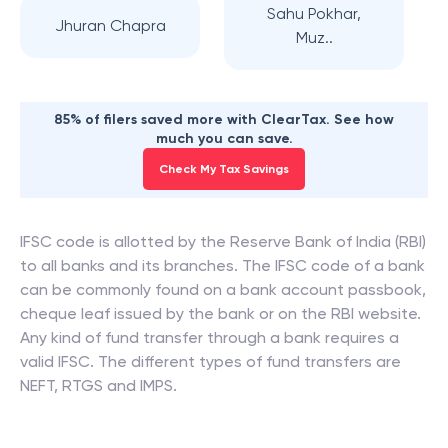
Sahu Pokhar,
Jhuran Chapra
Muz..
85% of filers saved more with ClearTax. See how
much you can save.
Check My Tax Savings
IFSC code is allotted by the Reserve Bank of India (RBI)
to all banks and its branches. The IFSC code of a bank
can be commonly found on a bank account passbook,
cheque leaf issued by the bank or on the RBI website.
Any kind of fund transfer through a bank requires a
valid IFSC. The different types of fund transfers are
NEFT, RTGS and IMPS.