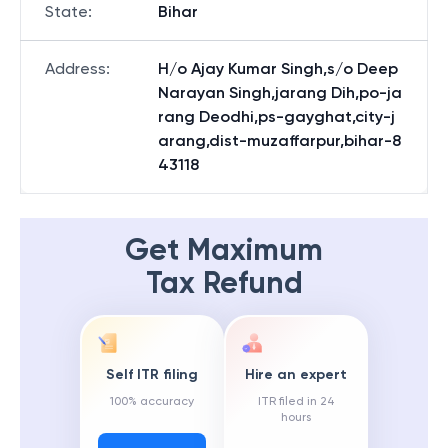
State
:
Bihar
Address
:
H/o Ajay Kumar Singh,s/o Deep
Narayan Singh,jarang Dih,po-ja
rang Deodhi,ps-gayghat,city-j
arang,dist-muzaffarpur,bihar-8
43118
Get Maximum
Tax Refund
Self ITR filing
Hire an expert
100% accuracy
ITR filed in 24
hours