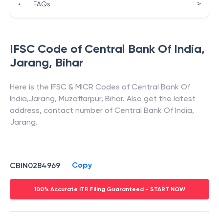
>
•
FAQs
IFSC Code of
Central Bank Of India
,
Jarang
,
Bihar
Here is the IFSC & MICR Codes of
Central Bank Of
India
,
Jarang
,
Muzaffarpur
,
Bihar
. Also get the latest
address, contact number of
Central Bank Of India
,
Jarang
.
Copy
CBIN0284969
100% Accurate ITR Filing Guaranteed - START NOW