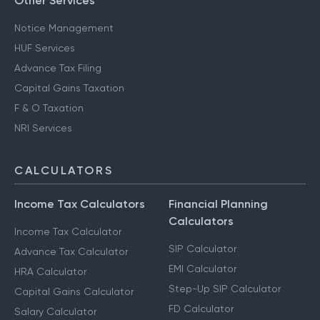
Other Services
Notice Management
HUF Services
Advance Tax Filing
Capital Gains Taxation
F & O Taxation
NRI Services
CALCULATORS
Income Tax Calculators
Financial Planning
Calculators
Income Tax Calculator
SIP Calculator
Advance Tax Calculator
EMI Calculator
HRA Calculator
Step-Up SIP Calculator
Capital Gains Calculator
FD Calculator
Salary Calculator