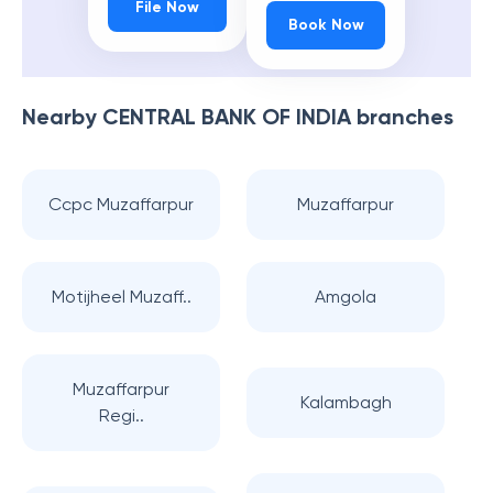
File Now
Book Now
Nearby
CENTRAL BANK OF INDIA
branches
Ccpc Muzaffarpur
Muzaffarpur
Motijheel Muzaff..
Amgola
Muzaffarpur
Kalambagh
Regi..