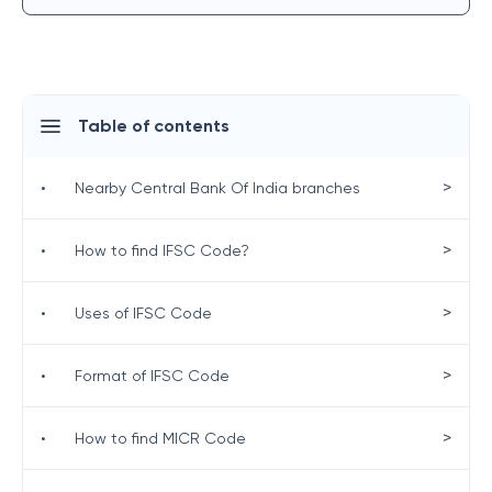
Table of contents
>
•
Nearby Central Bank Of India branches
>
•
How to find IFSC Code?
>
•
Uses of IFSC Code
>
•
Format of IFSC Code
>
•
How to find MICR Code