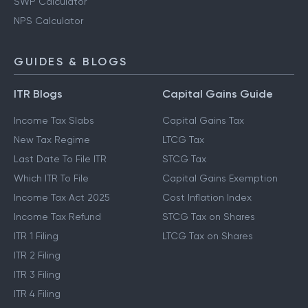
SWP Calculator
NPS Calculator
GUIDES & BLOGS
ITR Blogs
Capital Gains Guide
Income Tax Slabs
Capital Gains Tax
New Tax Regime
LTCG Tax
Last Date To File ITR
STCG Tax
Which ITR To File
Capital Gains Exemption
Income Tax Act 2025
Cost Inflation Index
Income Tax Refund
STCG Tax on Shares
ITR 1 Filing
LTCG Tax on Shares
ITR 2 Filing
ITR 3 Filing
ITR 4 Filing