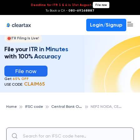
Deadline for ITR 3 & 4 is 31st August
-
File now
To Book a CA -
080-69368887
Login/Signup
ITR Filing Is Live!
File your ITR in Minutes
with 100% Accuracy
File now
Get
65% OFF
CLAIM65
USE CODE:
C
entral Bank Of India
N
EPZ NOIDA, CENTRAL BANK OF INDIA
Home
IFSC code