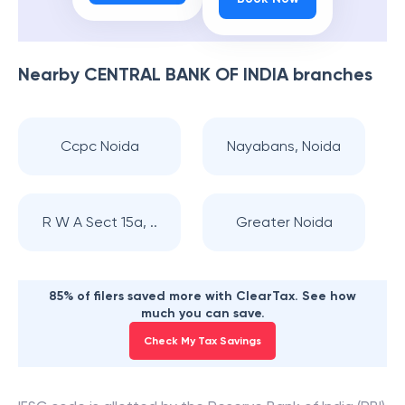
Nearby
CENTRAL BANK OF INDIA
branches
Ccpc Noida
Nayabans, Noida
R W A Sect 15a, ..
Greater Noida
85% of filers saved more with ClearTax. See how
much you can save.
Check My Tax Savings