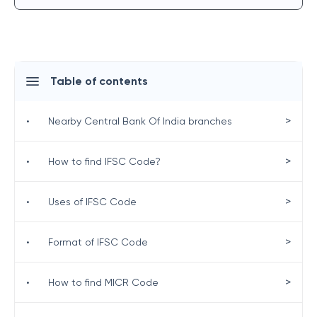
Table of contents
>
•
Nearby Central Bank Of India branches
>
•
How to find IFSC Code?
>
•
Uses of IFSC Code
>
•
Format of IFSC Code
>
•
How to find MICR Code