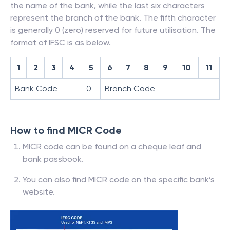
the name of the bank, while the last six characters
represent the branch of the bank. The fifth character
is generally 0 (zero) reserved for future utilisation. The
format of IFSC is as below.
1
2
3
4
5
6
7
8
9
10
11
Bank Code
0
Branch Code
How to find MICR Code
MICR code can be found on a cheque leaf and
bank passbook.
You can also find MICR code on the specific bank’s
website.