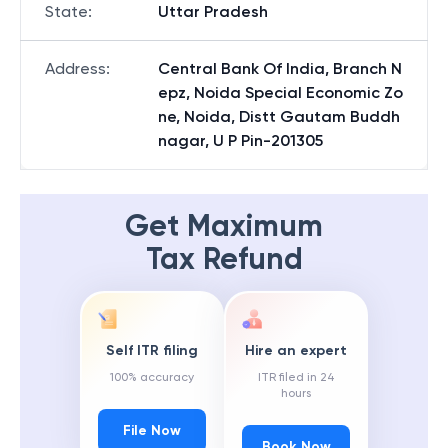
State
:
Uttar Pradesh
Address
:
Central Bank Of India, Branch N
epz, Noida Special Economic Zo
ne, Noida, Distt Gautam Buddh
nagar, U P Pin-201305
Get Maximum
Tax Refund
Self ITR filing
Hire an expert
100% accuracy
ITR filed in 24
hours
File Now
Book Now