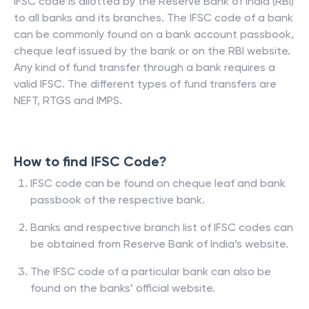
IFSC code is allotted by the Reserve Bank of India (RBI)
to all banks and its branches. The IFSC code of a bank
can be commonly found on a bank account passbook,
cheque leaf issued by the bank or on the RBI website.
Any kind of fund transfer through a bank requires a
valid IFSC. The different types of fund transfers are
NEFT, RTGS and IMPS.
How to find IFSC Code?
IFSC code can be found on cheque leaf and bank
passbook of the respective bank.
Banks and respective branch list of IFSC codes can
be obtained from Reserve Bank of India’s website.
The IFSC code of a particular bank can also be
found on the banks’ official website.