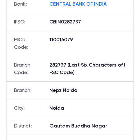
Bank
:
CENTRAL BANK OF INDIA
IFSC
:
CBIN0282737
MICR
110016079
Code
:
Branch
282737 (Last Six Characters of I
Code
:
FSC Code)
Branch
:
Nepz Noida
City
:
Noida
District
:
Gautam Buddha Nagar