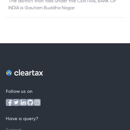
The district that falls under the
CENTRAL BANK OF
INDIA
is
Gautam Buddha Nagar
Follow us on
Have a query?
Support