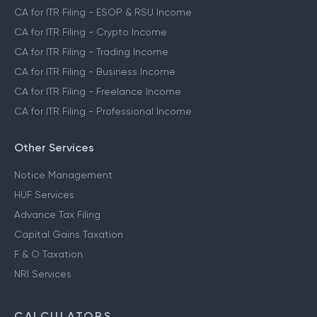
CA for ITR Filing - ESOP & RSU Income
CA for ITR Filing - Crypto Income
CA for ITR Filing - Trading Income
CA for ITR Filing - Business Income
CA for ITR Filing - Freelance Income
CA for ITR Filing - Professional Income
Other Services
Notice Management
HUF Services
Advance Tax Filing
Capital Gains Taxation
F & O Taxation
NRI Services
CALCULATORS