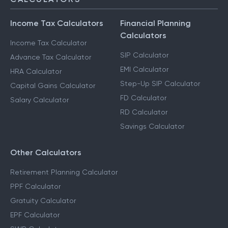
Income Tax Calculators
Financial Planning
Calculators
Income Tax Calculator
SIP Calculator
Advance Tax Calculator
EMI Calculator
HRA Calculator
Step-Up SIP Calculator
Capital Gains Calculator
FD Calculator
Salary Calculator
RD Calculator
Savings Calculator
Other Calculators
Retirement Planning Calculator
PPF Calculator
Gratuity Calculator
EPF Calculator