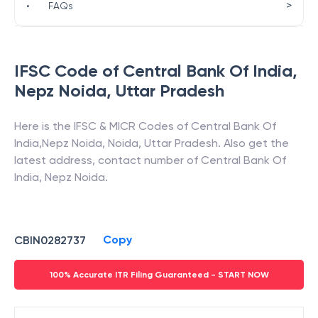
>
•
FAQs
IFSC Code of
Central Bank Of India
,
Nepz Noida
,
Uttar Pradesh
Here is the IFSC & MICR Codes of
Central Bank Of
India
,
Nepz Noida
,
Noida
,
Uttar Pradesh
. Also get the
latest address, contact number of
Central Bank Of
India
,
Nepz Noida
.
Copy
CBIN0282737
100% Accurate ITR Filing Guaranteed - START NOW