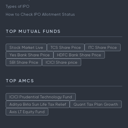
Types of IPO
How to Check IPO Allotment Status
TOP MUTUAL FUNDS
Stock Market Live
TCS Share Price
ITC Share Price
Yes Bank Share Price
HDFC Bank Share Price
SBI Share Price
ICICI Share price
TOP AMCS
ICICI Prudential Technology Fund
Aditya Birla Sun Life Tax Relief
Quant Tax Plan Growth
Axis LT Equity Fund