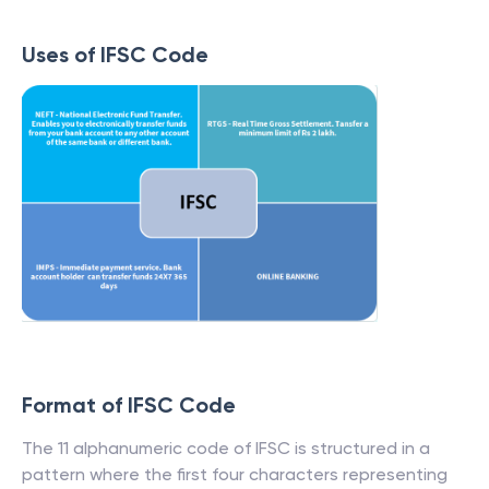
Uses of IFSC Code
Format of IFSC Code
The 11 alphanumeric code of IFSC is structured in a
pattern where the first four characters representing