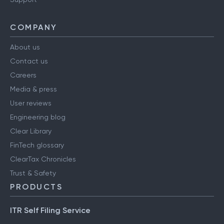
COMPANY
About us
Contact us
Careers
Media & press
User reviews
Engineering blog
Clear Library
FinTech glossary
ClearTax Chronicles
Trust & Safety
PRODUCTS
ITR Self Filing Service