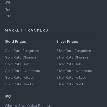
UPI
NEFT
IMPS
MARKET TRACKERS
Gold Prices
Silver Prices
Gold Rate Bangalore
Silver Rate Bangalore
Gold Rate Chennai
Silver Rate Chennai
Gold Rate Delhi
Silver Rate Delhi
Gold Rate Hyderabad
Silver Rate Hyderabad
Gold Rate Kolkata
Silver Rate Kolkata
Gold Rate Mumbai
Silver Rate Mumbai
IPO
What is Grey Market Premium