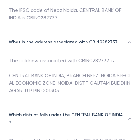
The IFSC code of
Nepz Noida
,
CENTRAL BANK OF
INDIA
is
CBIN0282737
What is the address associated with CBIN0282737
The address associated with
CBIN0282737
is
CENTRAL BANK OF INDIA, BRANCH NEPZ, NOIDA SPECI
AL ECONOMIC ZONE, NOIDA, DISTT GAUTAM BUDDHN
AGAR, U P PIN-201305
Which district falls under the CENTRAL BANK OF INDIA
?