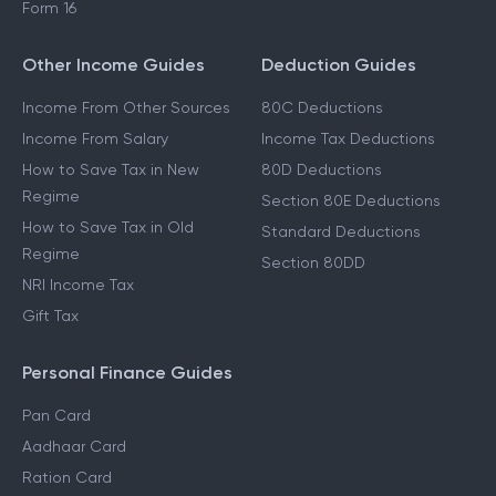
Form 16
Other Income Guides
Deduction Guides
Income From Other Sources
80C Deductions
Income From Salary
Income Tax Deductions
How to Save Tax in New
80D Deductions
Regime
Section 80E Deductions
How to Save Tax in Old
Standard Deductions
Regime
Section 80DD
NRI Income Tax
Gift Tax
Personal Finance Guides
Pan Card
Aadhaar Card
Ration Card