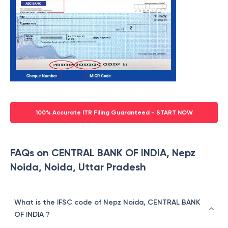
100% Accurate ITR Filing Guaranteed - START NOW
FAQs on CENTRAL BANK OF INDIA, Nepz
Noida, Noida, Uttar Pradesh
What is the IFSC code of Nepz Noida, CENTRAL BANK
OF INDIA ?