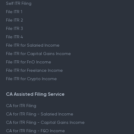
Self ITR Filing
File ITR 1
File ITR 2
File ITR 3
File ITR 4
File ITR for Salaried Income
File ITR for Capital Gains Income
File ITR for FnO Income
File ITR for Freelance Income
File ITR for Crypto Income
CA Assisted Filing Service
CA for ITR Filing
CA for ITR Filing - Salaried Income
CA for ITR Filing - Capital Gains Income
CA for ITR Filing - F&O Income