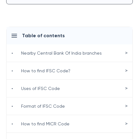
Table of contents
>
•
Nearby Central Bank Of India branches
>
•
How to find IFSC Code?
>
•
Uses of IFSC Code
>
•
Format of IFSC Code
>
•
How to find MICR Code