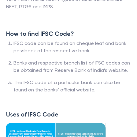
NEFT, RTGS and IMPS.
How to find IFSC Code?
IFSC code can be found on cheque leaf and bank
passbook of the respective bank.
Banks and respective branch list of IFSC codes can
be obtained from Reserve Bank of India’s website.
The IFSC code of a particular bank can also be
found on the banks’ official website.
Uses of IFSC Code