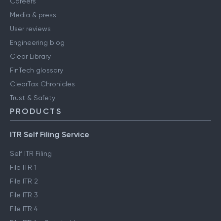
Careers
Media & press
User reviews
Engineering blog
Clear Library
FinTech glossary
ClearTax Chronicles
Trust & Safety
PRODUCTS
ITR Self Filing Service
Self ITR Filing
File ITR 1
File ITR 2
File ITR 3
File ITR 4