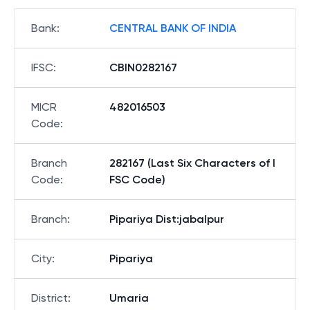
Bank
:
CENTRAL BANK OF INDIA
IFSC
:
CBIN0282167
MICR
482016503
Code
:
Branch
282167 (Last Six Characters of I
Code
:
FSC Code)
Branch
:
Pipariya Dist:jabalpur
City
:
Pipariya
District
:
Umaria