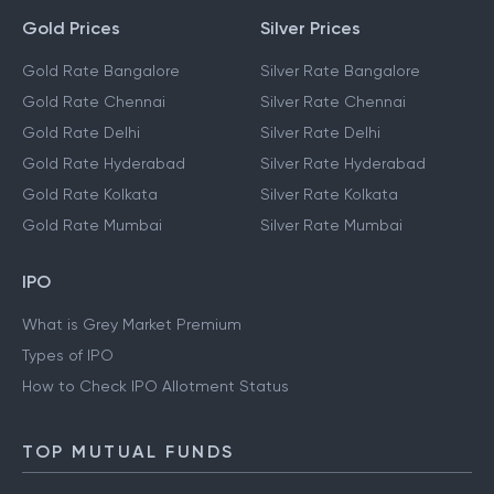
Gold Prices
Silver Prices
Gold Rate Bangalore
Silver Rate Bangalore
Gold Rate Chennai
Silver Rate Chennai
Gold Rate Delhi
Silver Rate Delhi
Gold Rate Hyderabad
Silver Rate Hyderabad
Gold Rate Kolkata
Silver Rate Kolkata
Gold Rate Mumbai
Silver Rate Mumbai
IPO
What is Grey Market Premium
Types of IPO
How to Check IPO Allotment Status
TOP MUTUAL FUNDS