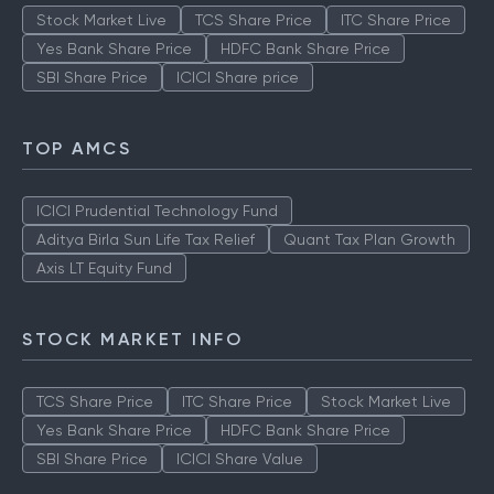
Stock Market Live
TCS Share Price
ITC Share Price
Yes Bank Share Price
HDFC Bank Share Price
SBI Share Price
ICICI Share price
TOP AMCS
ICICI Prudential Technology Fund
Aditya Birla Sun Life Tax Relief
Quant Tax Plan Growth
Axis LT Equity Fund
STOCK MARKET INFO
TCS Share Price
ITC Share Price
Stock Market Live
Yes Bank Share Price
HDFC Bank Share Price
SBI Share Price
ICICI Share Value