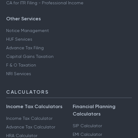
CA for ITR Filing - Professional Income
Other Services
Notice Management
HUF Services
Advance Tax Filing
Capital Gains Taxation
F & O Taxation
NRI Services
CALCULATORS
Income Tax Calculators
Financial Planning
Calculators
Income Tax Calculator
SIP Calculator
Advance Tax Calculator
EMI Calculator
HRA Calculator