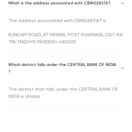
What is the address associated with CBIN0282167
The address associated with
CBIN0282167
is
KUNDAM ROAD, AT PIPARIA, POST KHAMARIA, DIST-KA
TNI, MADHYA PRADESH-482005
Which district falls under the CENTRAL BANK OF INDIA
?
The district that falls under the
CENTRAL BANK OF
INDIA
is
Umaria