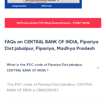
100% Accurate ITR Filing Guaranteed - START NOW
FAQs on CENTRAL BANK OF INDIA, Pipariya
Dist:jabalpur, Pipariya, Madhya Pradesh
What is the IFSC code of Pipariya Dist:jabalpur,
CENTRAL BANK OF INDIA ?
The IFSC code of
Pipariya Dist:jabalpur
,
CENTRAL
BANK OF INDIA
is
CBIN0282167