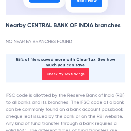
Book Now
Nearby
CENTRAL BANK OF INDIA
branches
NO NEAR BY BRANCHES FOUND
85% of filers saved more with ClearTax. See how
much you can save.
Check My Tax Savings
IFSC code is allotted by the Reserve Bank of India (RBI)
to all banks and its branches. The IFSC code of a bank
can be commonly found on a bank account passbook,
cheque leaf issued by the bank or on the RBI website.
Any kind of fund transfer through a bank requires a
valid IFSC. The different types of fund transfers are