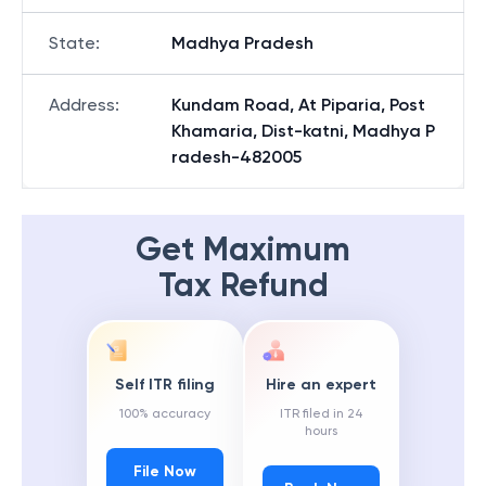
State
:
Madhya Pradesh
Address
:
Kundam Road, At Piparia, Post
Khamaria, Dist-katni, Madhya P
radesh-482005
Get Maximum
Tax Refund
Self ITR filing
Hire an expert
100% accuracy
ITR filed in 24
hours
File Now