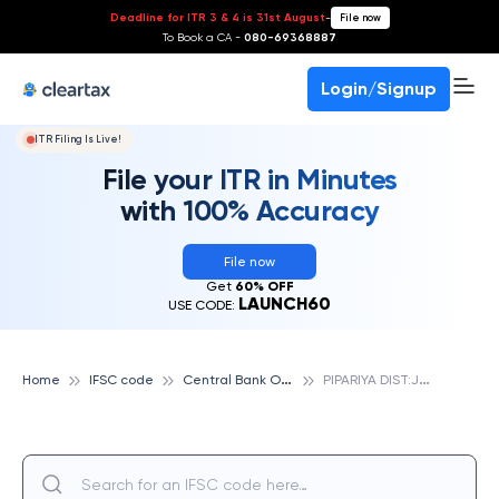
Deadline for ITR 3 & 4 is 31st August
-
File now
To Book a CA -
080-69368887
Login/Signup
ITR Filing Is Live!
File your ITR in Minutes
with 100% Accuracy
File now
Get
60% OFF
LAUNCH60
USE CODE:
C
entral Bank Of India
P
IPARIYA DIST:JABALPUR, CENTRAL BANK OF INDIA
Home
IFSC code