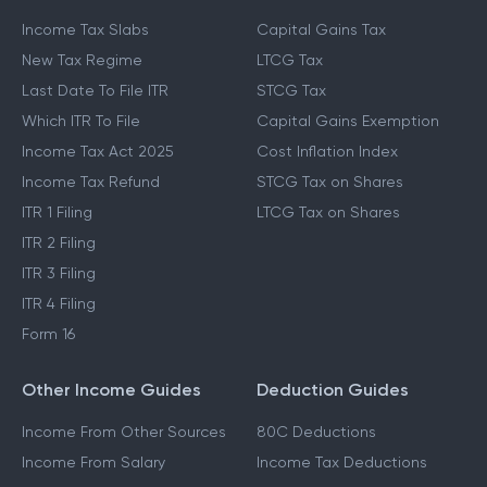
Income Tax Slabs
Capital Gains Tax
New Tax Regime
LTCG Tax
Last Date To File ITR
STCG Tax
Which ITR To File
Capital Gains Exemption
Income Tax Act 2025
Cost Inflation Index
Income Tax Refund
STCG Tax on Shares
ITR 1 Filing
LTCG Tax on Shares
ITR 2 Filing
ITR 3 Filing
ITR 4 Filing
Form 16
Other Income Guides
Deduction Guides
Income From Other Sources
80C Deductions
Income From Salary
Income Tax Deductions