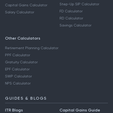
Step-Up SIP Calculator
Capital Gains Calculator
FD Calculator
Salary Calculator
RD Calculator
Savings Calculator
Other Calculators
Retirement Planning Calculator
PPF Calculator
Gratuity Calculator
EPF Calculator
SWP Calculator
NPS Calculator
GUIDES & BLOGS
ITR Blogs
Capital Gains Guide