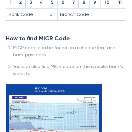
1
2
3
4
5
6
7
8
9
10
11
Bank Code
0
Branch Code
How to find MICR Code
MICR code can be found on a cheque leaf and
bank passbook.
You can also find MICR code on the specific bank’s
website.