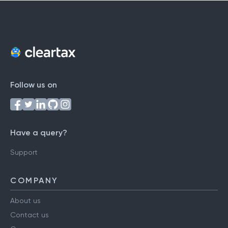
Follow us on
Have a query?
Support
COMPANY
About us
Contact us