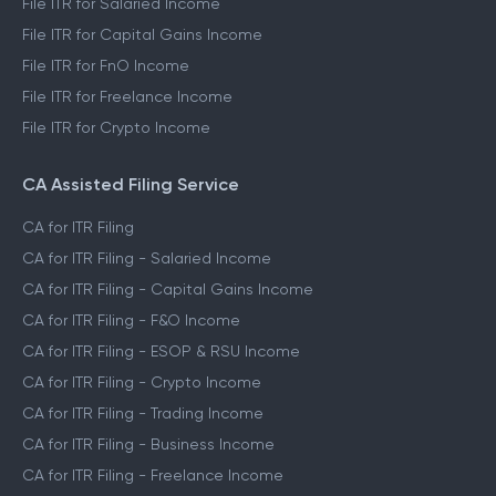
File ITR for Salaried Income
File ITR for Capital Gains Income
File ITR for FnO Income
File ITR for Freelance Income
File ITR for Crypto Income
CA Assisted Filing Service
CA for ITR Filing
CA for ITR Filing - Salaried Income
CA for ITR Filing - Capital Gains Income
CA for ITR Filing - F&O Income
CA for ITR Filing - ESOP & RSU Income
CA for ITR Filing - Crypto Income
CA for ITR Filing - Trading Income
CA for ITR Filing - Business Income
CA for ITR Filing - Freelance Income