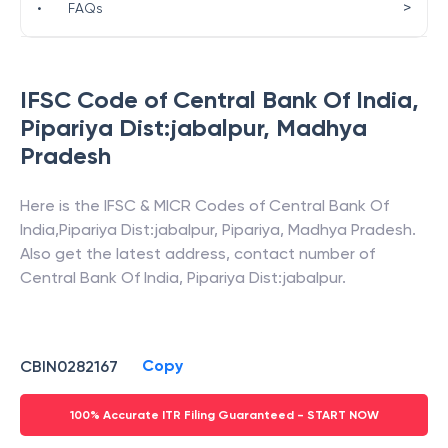
>
•
FAQs
IFSC Code of
Central Bank Of India
,
Pipariya Dist:jabalpur
,
Madhya
Pradesh
Here is the IFSC & MICR Codes of
Central Bank Of
India
,
Pipariya Dist:jabalpur
,
Pipariya
,
Madhya Pradesh
.
Also get the latest address, contact number of
Central Bank Of India
,
Pipariya Dist:jabalpur
.
Copy
CBIN0282167
100% Accurate ITR Filing Guaranteed - START NOW