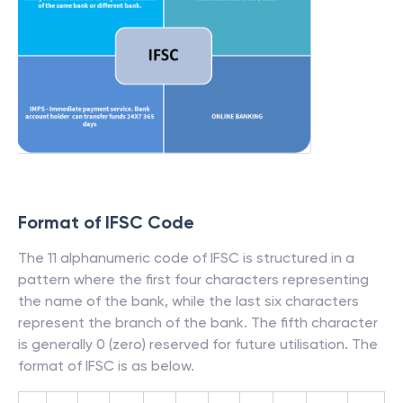
Format of IFSC Code
The 11 alphanumeric code of IFSC is structured in a
pattern where the first four characters representing
the name of the bank, while the last six characters
represent the branch of the bank. The fifth character
is generally 0 (zero) reserved for future utilisation. The
format of IFSC is as below.