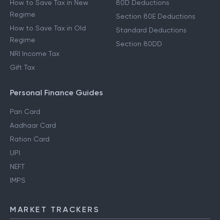
How to Save Tax in New
80D Deductions
Regime
Section 80E Deductions
How to Save Tax in Old
Standard Deductions
Regime
Section 80DD
NRI Income Tax
Gift Tax
Personal Finance Guides
Pan Card
Aadhaar Card
Ration Card
UPI
NEFT
IMPS
MARKET TRACKERS