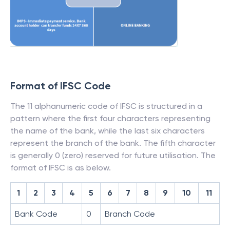
Format of IFSC Code
The 11 alphanumeric code of IFSC is structured in a
pattern where the first four characters representing
the name of the bank, while the last six characters
represent the branch of the bank. The fifth character
is generally 0 (zero) reserved for future utilisation. The
format of IFSC is as below.
1
2
3
4
5
6
7
8
9
10
11
Bank Code
0
Branch Code