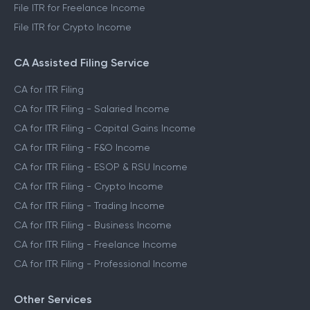
File ITR for Freelance Income
File ITR for Crypto Income
CA Assisted Filing Service
CA for ITR Filing
CA for ITR Filing - Salaried Income
CA for ITR Filing - Capital Gains Income
CA for ITR Filing - F&O Income
CA for ITR Filing - ESOP & RSU Income
CA for ITR Filing - Crypto Income
CA for ITR Filing - Trading Income
CA for ITR Filing - Business Income
CA for ITR Filing - Freelance Income
CA for ITR Filing - Professional Income
Other Services