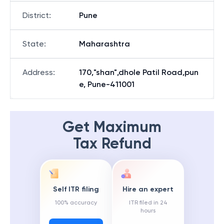
District
:
Pune
State
:
Maharashtra
Address
:
170,"shan",dhole Patil Road,pun
e, Pune-411001
Get Maximum
Tax Refund
Self ITR filing
Hire an expert
100% accuracy
ITR filed in 24
hours