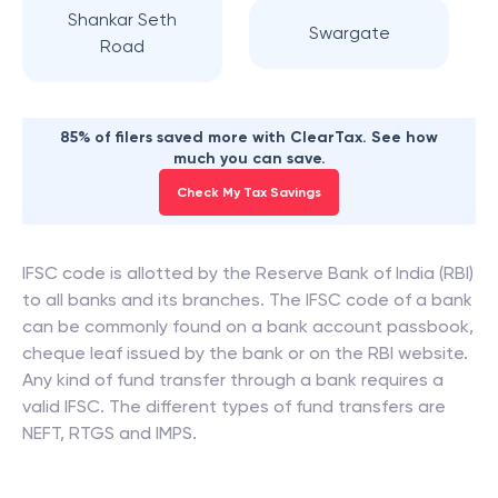
Shankar Seth
Swargate
Road
85% of filers saved more with ClearTax. See how
much you can save.
Check My Tax Savings
IFSC code is allotted by the Reserve Bank of India (RBI)
to all banks and its branches. The IFSC code of a bank
can be commonly found on a bank account passbook,
cheque leaf issued by the bank or on the RBI website.
Any kind of fund transfer through a bank requires a
valid IFSC. The different types of fund transfers are
NEFT, RTGS and IMPS.