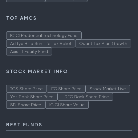
TOP AMCS
ICICI Prudential Technology Fund
Aditya Birla Sun Life Tax Relief
Quant Tax Plan Growth
Axis LT Equity Fund
STOCK MARKET INFO
TCS Share Price
ITC Share Price
Stock Market Live
Yes Bank Share Price
HDFC Bank Share Price
SBI Share Price
ICICI Share Value
BEST FUNDS