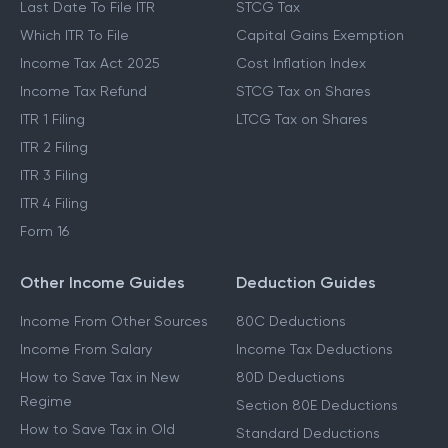
Last Date To File ITR
STCG Tax
Which ITR To File
Capital Gains Exemption
Income Tax Act 2025
Cost Inflation Index
Income Tax Refund
STCG Tax on Shares
ITR 1 Filing
LTCG Tax on Shares
ITR 2 Filing
ITR 3 Filing
ITR 4 Filing
Form 16
Other Income Guides
Deduction Guides
Income From Other Sources
80C Deductions
Income From Salary
Income Tax Deductions
How to Save Tax in New
80D Deductions
Regime
Section 80E Deductions
How to Save Tax in Old
Standard Deductions