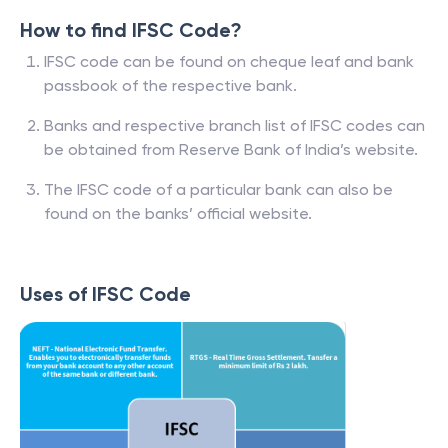
How to find IFSC Code?
IFSC code can be found on cheque leaf and bank
passbook of the respective bank.
Banks and respective branch list of IFSC codes can
be obtained from Reserve Bank of India’s website.
The IFSC code of a particular bank can also be
found on the banks’ official website.
Uses of IFSC Code