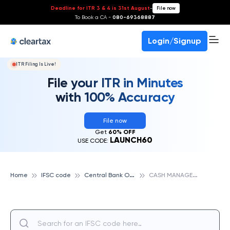
Deadline for ITR 3 & 4 is 31st August
-
File now
To Book a CA -
080-69368887
Login/Signup
ITR Filing Is Live!
File your ITR in Minutes
with 100% Accuracy
File now
Get
60% OFF
LAUNCH60
USE CODE:
C
entral Bank Of India
C
ASH MANAGEMENT SERVICE, PUNE, CENTRAL BANK OF INDIA
Home
IFSC code