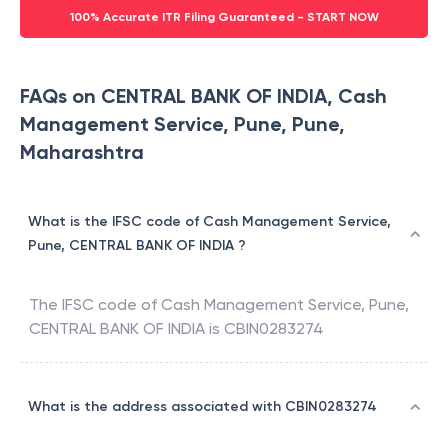
100% Accurate ITR Filing Guaranteed - START NOW
FAQs on CENTRAL BANK OF INDIA, Cash
Management Service, Pune, Pune,
Maharashtra
What is the IFSC code of Cash Management Service,
Pune, CENTRAL BANK OF INDIA ?
The IFSC code of
Cash Management Service, Pune
,
CENTRAL BANK OF INDIA
is
CBIN0283274
What is the address associated with CBIN0283274