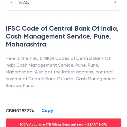
>
•
FAQs
IFSC Code of
Central Bank Of India
,
Cash Management Service, Pune
,
Maharashtra
Here is the IFSC & MICR Codes of
Central Bank Of
India
,
Cash Management Service, Pune
,
Pune
,
Maharashtra
. Also get the latest address, contact
number of
Central Bank Of India
,
Cash Management
Service, Pune
.
Copy
CBIN0283274
100% Accurate ITR Filing Guaranteed - START NOW