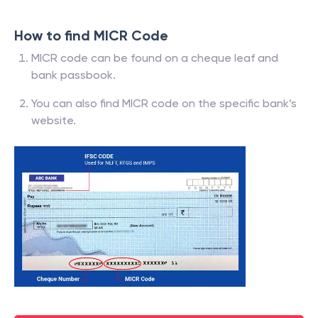
How to find MICR Code
MICR code can be found on a cheque leaf and
bank passbook.
You can also find MICR code on the specific bank’s
website.