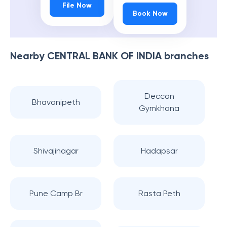
File Now
Book Now
Nearby
CENTRAL BANK OF INDIA
branches
Deccan
Bhavanipeth
Gymkhana
Shivajinagar
Hadapsar
Pune Camp Br
Rasta Peth