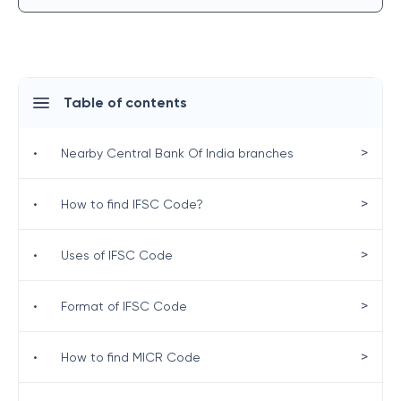
Table of contents
>
•
Nearby Central Bank Of India branches
>
•
How to find IFSC Code?
>
•
Uses of IFSC Code
>
•
Format of IFSC Code
>
•
How to find MICR Code