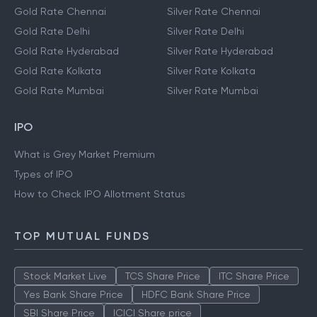
Gold Rate Chennai
Silver Rate Chennai
Gold Rate Delhi
Silver Rate Delhi
Gold Rate Hyderabad
Silver Rate Hyderabad
Gold Rate Kolkata
Silver Rate Kolkata
Gold Rate Mumbai
Silver Rate Mumbai
IPO
What is Grey Market Premium
Types of IPO
How to Check IPO Allotment Status
TOP MUTUAL FUNDS
Stock Market Live
TCS Share Price
ITC Share Price
Yes Bank Share Price
HDFC Bank Share Price
SBI Share Price
ICICI Share price