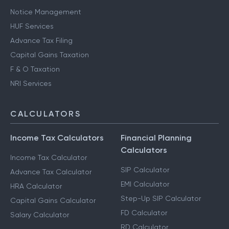
Notice Management
HUF Services
Advance Tax Filing
Capital Gains Taxation
F & O Taxation
NRI Services
CALCULATORS
Income Tax Calculators
Financial Planning
Calculators
Income Tax Calculator
SIP Calculator
Advance Tax Calculator
EMI Calculator
HRA Calculator
Step-Up SIP Calculator
Capital Gains Calculator
FD Calculator
Salary Calculator
RD Calculator