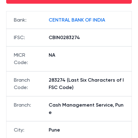
Bank
:
CENTRAL BANK OF INDIA
IFSC
:
CBIN0283274
MICR
NA
Code
:
Branch
283274 (Last Six Characters of I
Code
:
FSC Code)
Branch
:
Cash Management Service, Pun
e
City
:
Pune