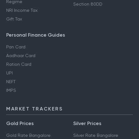
Regime
Section 80DD
NRI Income Tax
Gift Tax
Personal Finance Guides
Pan Card
Aadhaar Card
Ration Card
UPI
NEFT
IMPS
MARKET TRACKERS
Gold Prices
Silver Prices
Gold Rate Bangalore
Silver Rate Bangalore