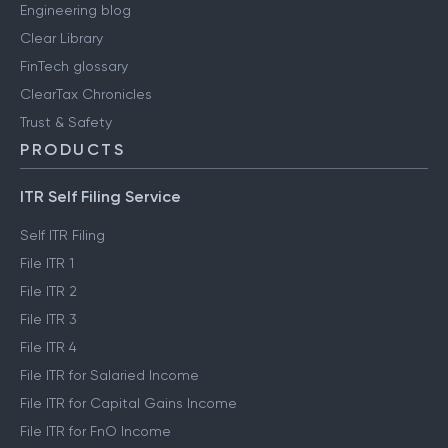
Engineering blog
Clear Library
FinTech glossary
ClearTax Chronicles
Trust & Safety
PRODUCTS
ITR Self Filing Service
Self ITR Filing
File ITR 1
File ITR 2
File ITR 3
File ITR 4
File ITR for Salaried Income
File ITR for Capital Gains Income
File ITR for FnO Income