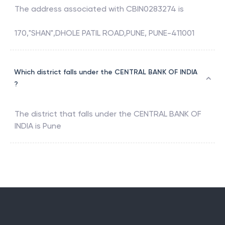
The address associated with
CBIN0283274
is
170,"SHAN",DHOLE PATIL ROAD,PUNE, PUNE-411001
Which district falls under the CENTRAL BANK OF INDIA
?
The district that falls under the
CENTRAL BANK OF
INDIA
is
Pune