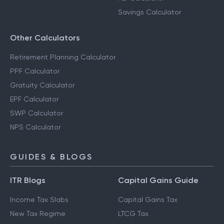
Savings Calculator
Other Calculators
Retirement Planning Calculator
PPF Calculator
Gratuity Calculator
EPF Calculator
SWP Calculator
NPS Calculator
GUIDES & BLOGS
ITR Blogs
Capital Gains Guide
Income Tax Slabs
Capital Gains Tax
New Tax Regime
LTCG Tax