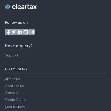
Follow us on
Have a query?
Support
COMPANY
About us
Contact us
Careers
Media & press
User reviews