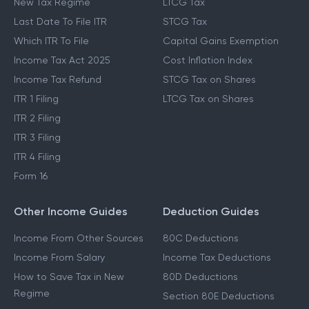
New Tax Regime
LTCG Tax
Last Date To File ITR
STCG Tax
Which ITR To File
Capital Gains Exemption
Income Tax Act 2025
Cost Inflation Index
Income Tax Refund
STCG Tax on Shares
ITR 1 Filing
LTCG Tax on Shares
ITR 2 Filing
ITR 3 Filing
ITR 4 Filing
Form 16
Other Income Guides
Deduction Guides
Income From Other Sources
80C Deductions
Income From Salary
Income Tax Deductions
How to Save Tax in New
80D Deductions
Regime
Section 80E Deductions