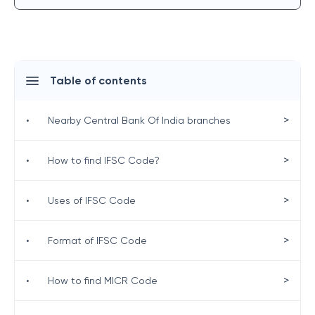
Table of contents
>
•
Nearby Central Bank Of India branches
>
•
How to find IFSC Code?
>
•
Uses of IFSC Code
>
•
Format of IFSC Code
>
•
How to find MICR Code