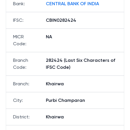
Bank
:
CENTRAL BANK OF INDIA
IFSC
:
CBIN0282424
MICR
NA
Code
:
Branch
282424 (Last Six Characters of
Code
:
IFSC Code)
Branch
:
Khairwa
City
:
Purbi Champaran
District
:
Khairwa