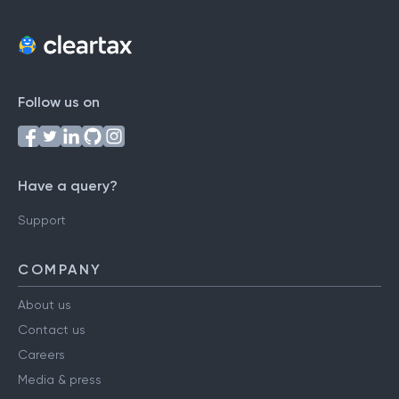
Follow us on
Have a query?
Support
COMPANY
About us
Contact us
Careers
Media & press