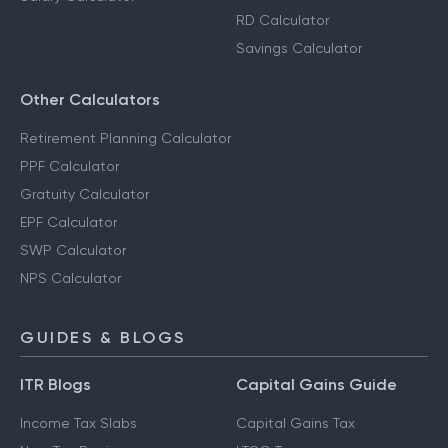
RD Calculator
Savings Calculator
Other Calculators
Retirement Planning Calculator
PPF Calculator
Gratuity Calculator
EPF Calculator
SWP Calculator
NPS Calculator
GUIDES & BLOGS
ITR Blogs
Capital Gains Guide
Income Tax Slabs
Capital Gains Tax