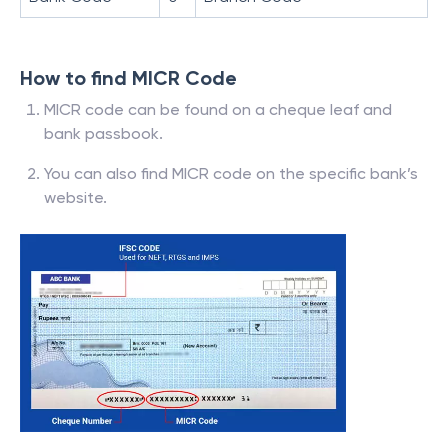
How to find MICR Code
MICR code can be found on a cheque leaf and
bank passbook.
You can also find MICR code on the specific bank’s
website.