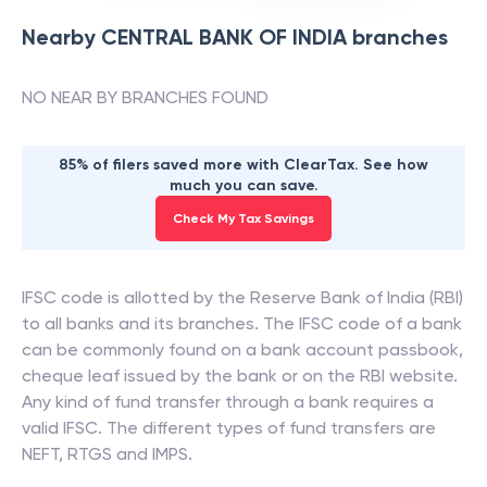
Nearby
CENTRAL BANK OF INDIA
branches
NO NEAR BY BRANCHES FOUND
85% of filers saved more with ClearTax. See how
much you can save.
Check My Tax Savings
IFSC code is allotted by the Reserve Bank of India (RBI)
to all banks and its branches. The IFSC code of a bank
can be commonly found on a bank account passbook,
cheque leaf issued by the bank or on the RBI website.
Any kind of fund transfer through a bank requires a
valid IFSC. The different types of fund transfers are
NEFT, RTGS and IMPS.