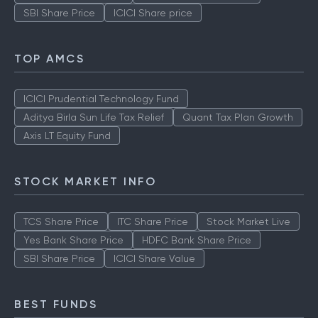
SBI Share Price
ICICI Share price
TOP AMCS
ICICI Prudential Technology Fund
Aditya Birla Sun Life Tax Relief
Quant Tax Plan Growth
Axis LT Equity Fund
STOCK MARKET INFO
TCS Share Price
ITC Share Price
Stock Market Live
Yes Bank Share Price
HDFC Bank Share Price
SBI Share Price
ICICI Share Value
BEST FUNDS