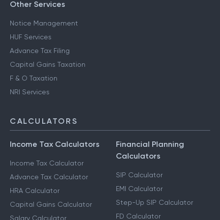
Other Services
Notice Management
HUF Services
Advance Tax Filing
Capital Gains Taxation
F & O Taxation
NRI Services
CALCULATORS
Income Tax Calculators
Financial Planning
Calculators
Income Tax Calculator
SIP Calculator
Advance Tax Calculator
EMI Calculator
HRA Calculator
Step-Up SIP Calculator
Capital Gains Calculator
FD Calculator
Salary Calculator