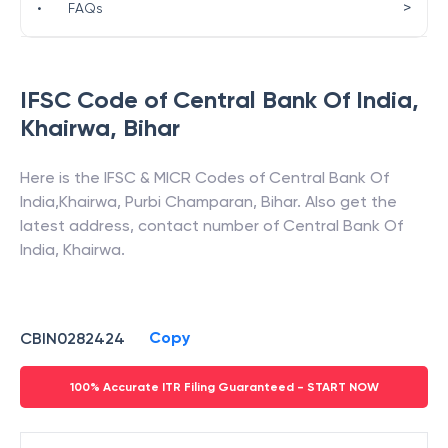
>
•
FAQs
IFSC Code of
Central Bank Of India
,
Khairwa
,
Bihar
Here is the IFSC & MICR Codes of
Central Bank Of
India
,
Khairwa
,
Purbi Champaran
,
Bihar
. Also get the
latest address, contact number of
Central Bank Of
India
,
Khairwa
.
Copy
CBIN0282424
100% Accurate ITR Filing Guaranteed - START NOW