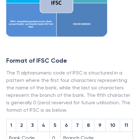
Format of IFSC Code
The 11 alphanumeric code of IFSC is structured in a
pattern where the first four characters representing
the name of the bank, while the last six characters
represent the branch of the bank. The fifth character
is generally 0 (zero) reserved for future utilisation. The
format of IFSC is as below.
1
2
3
4
5
6
7
8
9
10
11
Bank Code
0
Branch Code