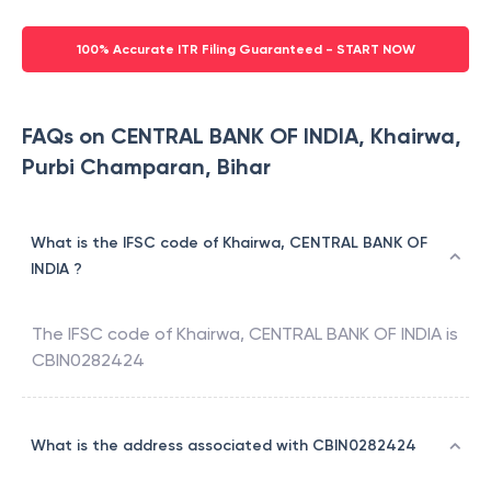
100% Accurate ITR Filing Guaranteed - START NOW
FAQs on CENTRAL BANK OF INDIA, Khairwa,
Purbi Champaran, Bihar
What is the IFSC code of Khairwa, CENTRAL BANK OF
INDIA ?
The IFSC code of
Khairwa
,
CENTRAL BANK OF INDIA
is
CBIN0282424
What is the address associated with CBIN0282424