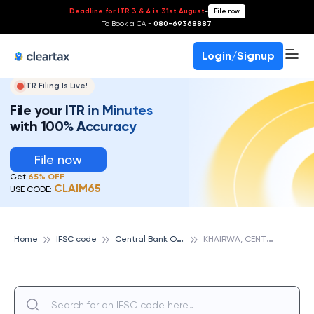
Deadline for ITR 3 & 4 is 31st August
-
File now
To Book a CA -
080-69368887
Login/Signup
ITR Filing Is Live!
File your ITR in Minutes
with 100% Accuracy
File now
Get
65% OFF
CLAIM65
USE CODE:
C
entral Bank Of India
K
HAIRWA, CENTRAL BANK OF INDIA
Home
IFSC code