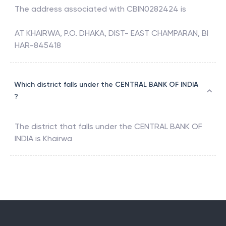
The address associated with
CBIN0282424
is
AT KHAIRWA, P.O. DHAKA, DIST- EAST CHAMPARAN, BI
HAR-845418
Which district falls under the CENTRAL BANK OF INDIA
?
The district that falls under the
CENTRAL BANK OF
INDIA
is
Khairwa