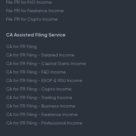
File ITR for FnO Income
File ITR for Freelance Income
File ITR for Crypto Income
CA Assisted Filing Service
CA for ITR Filing
CA for ITR Filing - Salaried Income
CA for ITR Filing - Capital Gains Income
CA for ITR Filing - F&O Income
CA for ITR Filing - ESOP & RSU Income
CA for ITR Filing - Crypto Income
CA for ITR Filing - Trading Income
CA for ITR Filing - Business Income
CA for ITR Filing - Freelance Income
CA for ITR Filing - Professional Income