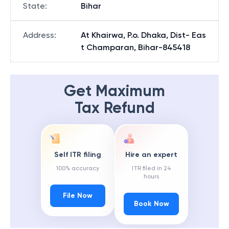
State
:
Bihar
Address
:
At Khairwa, P.o. Dhaka, Dist- Eas
t Champaran, Bihar-845418
Get Maximum
Tax Refund
Self ITR filing
Hire an expert
100% accuracy
ITR filed in 24
hours
File Now
Book Now