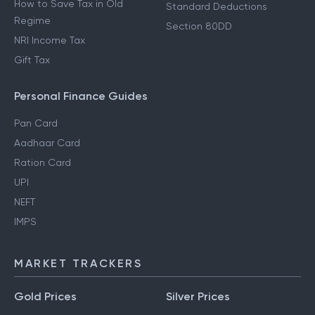
How to Save Tax in Old
Standard Deductions
Regime
Section 80DD
NRI Income Tax
Gift Tax
Personal Finance Guides
Pan Card
Aadhaar Card
Ration Card
UPI
NEFT
IMPS
MARKET TRACKERS
Gold Prices
Silver Prices