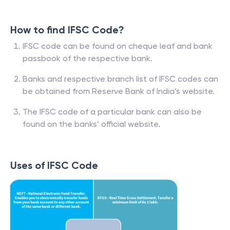
How to find IFSC Code?
IFSC code can be found on cheque leaf and bank
passbook of the respective bank.
Banks and respective branch list of IFSC codes can
be obtained from Reserve Bank of India’s website.
The IFSC code of a particular bank can also be
found on the banks’ official website.
Uses of IFSC Code