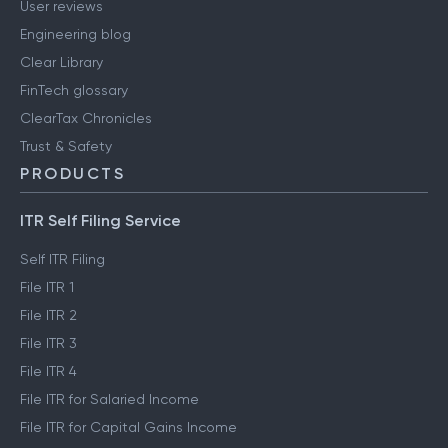
User reviews
Engineering blog
Clear Library
FinTech glossary
ClearTax Chronicles
Trust & Safety
PRODUCTS
ITR Self Filing Service
Self ITR Filing
File ITR 1
File ITR 2
File ITR 3
File ITR 4
File ITR for Salaried Income
File ITR for Capital Gains Income