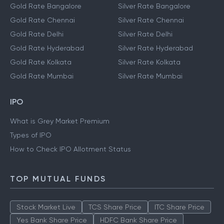
Gold Rate Bangalore
Silver Rate Bangalore
Gold Rate Chennai
Silver Rate Chennai
Gold Rate Delhi
Silver Rate Delhi
Gold Rate Hyderabad
Silver Rate Hyderabad
Gold Rate Kolkata
Silver Rate Kolkata
Gold Rate Mumbai
Silver Rate Mumbai
IPO
What is Grey Market Premium
Types of IPO
How to Check IPO Allotment Status
TOP MUTUAL FUNDS
Stock Market Live
TCS Share Price
ITC Share Price
Yes Bank Share Price
HDFC Bank Share Price