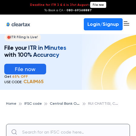
Deadline for ITR 3 & 4 is 31st August
-
File now
To Book a CA -
080-69368887
Login/Signup
ITR Filing Is Live!
File your ITR in Minutes
with 100% Accuracy
File now
Get
65% OFF
CLAIM65
USE CODE:
C
entral Bank Of India
R
UI CHATTISI, CENTRAL BANK OF INDIA
Home
IFSC code