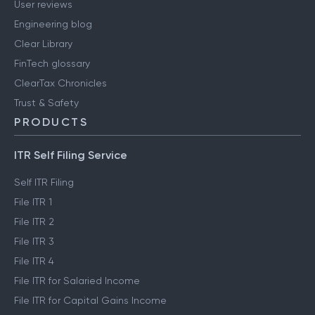
User reviews
Engineering blog
Clear Library
FinTech glossary
ClearTax Chronicles
Trust & Safety
PRODUCTS
ITR Self Filing Service
Self ITR Filing
File ITR 1
File ITR 2
File ITR 3
File ITR 4
File ITR for Salaried Income
File ITR for Capital Gains Income