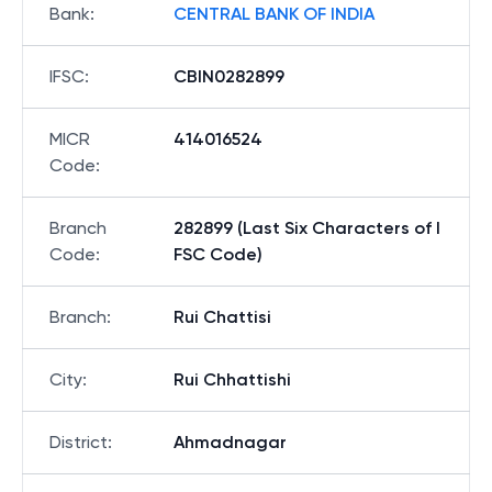
Bank
:
CENTRAL BANK OF INDIA
IFSC
:
CBIN0282899
MICR
414016524
Code
:
Branch
282899 (Last Six Characters of I
Code
:
FSC Code)
Branch
:
Rui Chattisi
City
:
Rui Chhattishi
District
:
Ahmadnagar