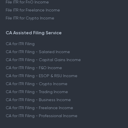
File ITR for FnO Income
File ITR for Freelance Income
File ITR for Crypto Income
CA Assisted Filing Service
CA for ITR Filing
CA for ITR Filing - Salaried Income
CA for ITR Filing - Capital Gains Income
CA for ITR Filing - F&O Income
CA for ITR Filing - ESOP & RSU Income
CA for ITR Filing - Crypto Income
CA for ITR Filing - Trading Income
CA for ITR Filing - Business Income
CA for ITR Filing - Freelance Income
CA for ITR Filing - Professional Income