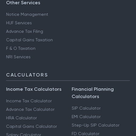
Other Services
Notice Management
HUF Services
Advance Tax Filing
Capital Gains Taxation
F & O Taxation
NRI Services
CALCULATORS
Income Tax Calculators
Financial Planning
Calculators
Income Tax Calculator
SIP Calculator
Advance Tax Calculator
EMI Calculator
HRA Calculator
Step-Up SIP Calculator
Capital Gains Calculator
FD Calculator
Salary Calculator