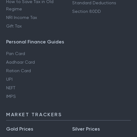
How to Save Tax in Old
Standard Deductions
Regime
Section 80DD
NRI Income Tax
Gift Tax
Personal Finance Guides
Pan Card
Aadhaar Card
Ration Card
UPI
NEFT
IMPS
MARKET TRACKERS
Gold Prices
Silver Prices