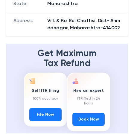
State
:
Maharashtra
Address
:
Vill. & P.o. Rui Chattisi, Dist- Ahm
ednagar, Maharashtra-414002
Get Maximum
Tax Refund
Self ITR filing
Hire an expert
100% accuracy
ITR filed in 24
hours
File Now
Book Now