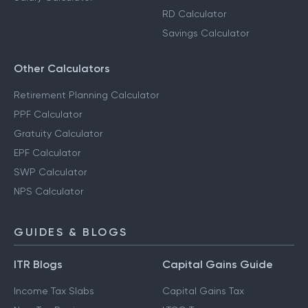
RD Calculator
Savings Calculator
Other Calculators
Retirement Planning Calculator
PPF Calculator
Gratuity Calculator
EPF Calculator
SWP Calculator
NPS Calculator
GUIDES & BLOGS
ITR Blogs
Capital Gains Guide
Income Tax Slabs
Capital Gains Tax