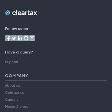
Follow us on
Have a query?
Support
COMPANY
About us
Contact us
Careers
Media & press