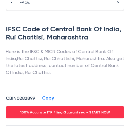
>
•
FAQs
IFSC Code of
Central Bank Of India
,
Rui Chattisi
,
Maharashtra
Here is the IFSC & MICR Codes of
Central Bank Of
India
,
Rui Chattisi
,
Rui Chhattishi
,
Maharashtra
. Also get
the latest address, contact number of
Central Bank
Of India
,
Rui Chattisi
.
Copy
CBIN0282899
100% Accurate ITR Filing Guaranteed - START NOW