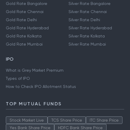
Gold Rate Bangalore
Silver Rate Bangalore
Gold Rate Chennai
Silver Rate Chennai
Gold Rate Delhi
Silver Rate Delhi
Gold Rate Hyderabad
Silver Rate Hyderabad
Gold Rate Kolkata
Silver Rate Kolkata
Gold Rate Mumbai
Silver Rate Mumbai
IPO
What is Grey Market Premium
Types of IPO
How to Check IPO Allotment Status
TOP MUTUAL FUNDS
Stock Market Live
TCS Share Price
ITC Share Price
Yes Bank Share Price
HDFC Bank Share Price