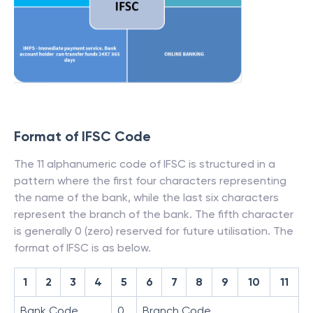
Format of IFSC Code
The 11 alphanumeric code of IFSC is structured in a
pattern where the first four characters representing
the name of the bank, while the last six characters
represent the branch of the bank. The fifth character
is generally 0 (zero) reserved for future utilisation. The
format of IFSC is as below.
1
2
3
4
5
6
7
8
9
10
11
Bank Code
0
Branch Code