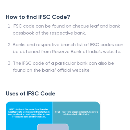
How to find IFSC Code?
IFSC code can be found on cheque leaf and bank
passbook of the respective bank.
Banks and respective branch list of IFSC codes can
be obtained from Reserve Bank of India’s website.
The IFSC code of a particular bank can also be
found on the banks’ official website.
Uses of IFSC Code