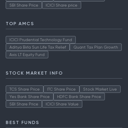
SBI Share Price
ICICI Share price
TOP AMCS
ICICI Prudential Technology Fund
Aditya Birla Sun Life Tax Relief
Quant Tax Plan Growth
Axis LT Equity Fund
STOCK MARKET INFO
TCS Share Price
ITC Share Price
Stock Market Live
Yes Bank Share Price
HDFC Bank Share Price
SBI Share Price
ICICI Share Value
BEST FUNDS