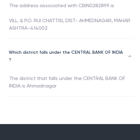
The address associated with
CBIN0282899
is
VILL. & P.O. RUI CHATTISI, DIST- AHMEDNAGAR, MAHAR
ASHTRA-414002
Which district falls under the CENTRAL BANK OF INDIA
?
The district that falls under the
CENTRAL BANK OF
INDIA
is
Ahmadnagar