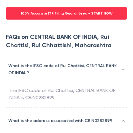
100% Accurate ITR Filing Guaranteed - START NOW
FAQs on CENTRAL BANK OF INDIA, Rui
Chattisi, Rui Chhattishi, Maharashtra
What is the IFSC code of Rui Chattisi, CENTRAL BANK
OF INDIA ?
The IFSC code of
Rui Chattisi
,
CENTRAL BANK OF
INDIA
is
CBIN0282899
What is the address associated with CBIN0282899