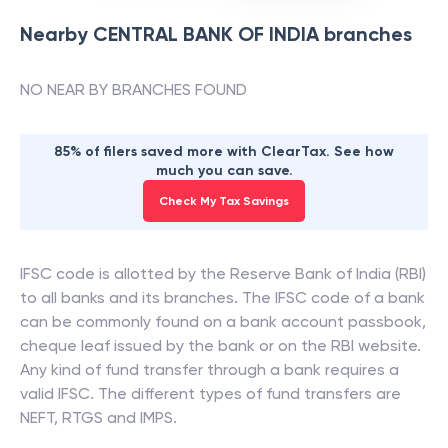
Nearby
CENTRAL BANK OF INDIA
branches
NO NEAR BY BRANCHES FOUND
85% of filers saved more with ClearTax. See how
much you can save.
Check My Tax Savings
IFSC code is allotted by the Reserve Bank of India (RBI)
to all banks and its branches. The IFSC code of a bank
can be commonly found on a bank account passbook,
cheque leaf issued by the bank or on the RBI website.
Any kind of fund transfer through a bank requires a
valid IFSC. The different types of fund transfers are
NEFT, RTGS and IMPS.