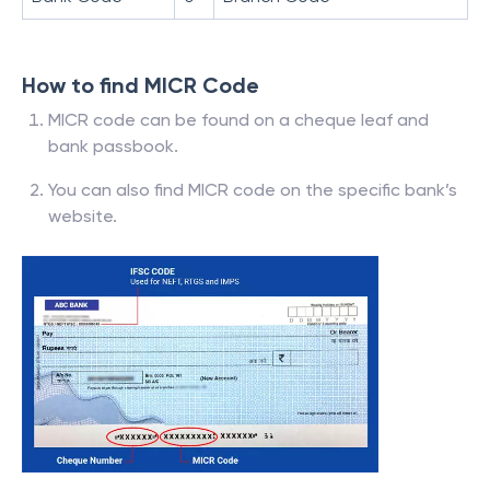
How to find MICR Code
MICR code can be found on a cheque leaf and
bank passbook.
You can also find MICR code on the specific bank’s
website.