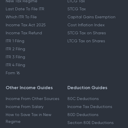
New Tax Regime
LTCG Tax
Last Date To File ITR
STCG Tax
Which ITR To File
Capital Gains Exemption
Income Tax Act 2025
Cost Inflation Index
Income Tax Refund
STCG Tax on Shares
ITR 1 Filing
LTCG Tax on Shares
ITR 2 Filing
ITR 3 Filing
ITR 4 Filing
Form 16
Other Income Guides
Deduction Guides
Income From Other Sources
80C Deductions
Income From Salary
Income Tax Deductions
How to Save Tax in New
80D Deductions
Regime
Section 80E Deductions