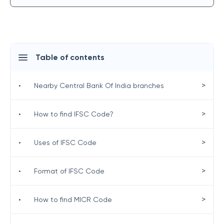
Table of contents
>
•
Nearby Central Bank Of India branches
>
•
How to find IFSC Code?
>
•
Uses of IFSC Code
>
•
Format of IFSC Code
>
•
How to find MICR Code