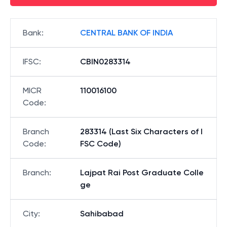
Bank
:
CENTRAL BANK OF INDIA
IFSC
:
CBIN0283314
MICR
110016100
Code
:
Branch
283314 (Last Six Characters of I
Code
:
FSC Code)
Branch
:
Lajpat Rai Post Graduate Colle
ge
City
:
Sahibabad