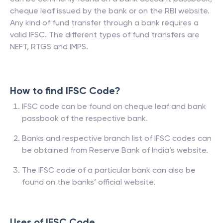
cheque leaf issued by the bank or on the RBI website.
Any kind of fund transfer through a bank requires a
valid IFSC. The different types of fund transfers are
NEFT, RTGS and IMPS.
How to find IFSC Code?
IFSC code can be found on cheque leaf and bank
passbook of the respective bank.
Banks and respective branch list of IFSC codes can
be obtained from Reserve Bank of India’s website.
The IFSC code of a particular bank can also be
found on the banks’ official website.
Uses of IFSC Code