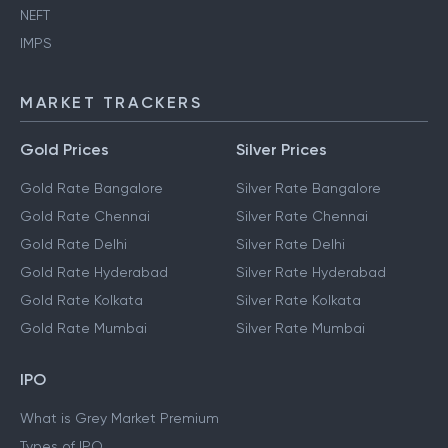
NEFT
IMPS
MARKET TRACKERS
Gold Prices
Silver Prices
Gold Rate Bangalore
Silver Rate Bangalore
Gold Rate Chennai
Silver Rate Chennai
Gold Rate Delhi
Silver Rate Delhi
Gold Rate Hyderabad
Silver Rate Hyderabad
Gold Rate Kolkata
Silver Rate Kolkata
Gold Rate Mumbai
Silver Rate Mumbai
IPO
What is Grey Market Premium
Types of IPO