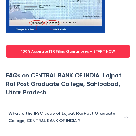
100% Accurate ITR Filing Guaranteed - START NOW
FAQs on CENTRAL BANK OF INDIA, Lajpat
Rai Post Graduate College, Sahibabad,
Uttar Pradesh
What is the IFSC code of Lajpat Rai Post Graduate
College, CENTRAL BANK OF INDIA ?