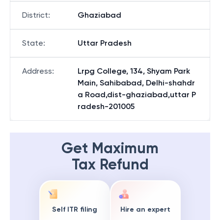
District
:
Ghaziabad
State
:
Uttar Pradesh
Address
:
Lrpg College, 134, Shyam Park
Main, Sahibabad, Delhi-shahdr
a Road,dist-ghaziabad,uttar P
radesh-201005
Get Maximum
Tax Refund
Self ITR filing
Hire an expert