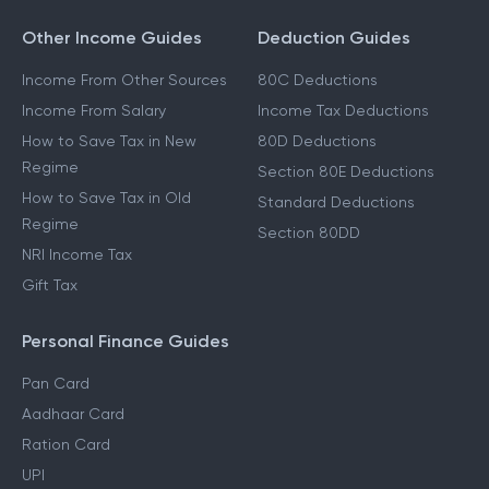
Other Income Guides
Deduction Guides
Income From Other Sources
80C Deductions
Income From Salary
Income Tax Deductions
How to Save Tax in New
80D Deductions
Regime
Section 80E Deductions
How to Save Tax in Old
Standard Deductions
Regime
Section 80DD
NRI Income Tax
Gift Tax
Personal Finance Guides
Pan Card
Aadhaar Card
Ration Card
UPI