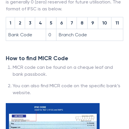
is generally 0 (zero) reserved for future utilisation. The
format of IFSC is as below.
1
2
3
4
5
6
7
8
9
10
11
Bank Code
0
Branch Code
How to find MICR Code
MICR code can be found on a cheque leaf and
bank passbook.
You can also find MICR code on the specific bank’s
website.