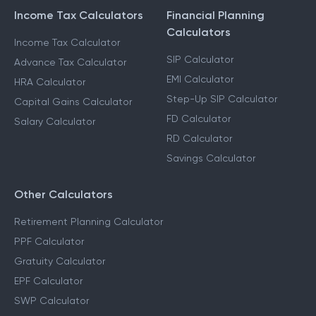
Income Tax Calculators
Financial Planning
Calculators
Income Tax Calculator
SIP Calculator
Advance Tax Calculator
EMI Calculator
HRA Calculator
Step-Up SIP Calculator
Capital Gains Calculator
FD Calculator
Salary Calculator
RD Calculator
Savings Calculator
Other Calculators
Retirement Planning Calculator
PPF Calculator
Gratuity Calculator
EPF Calculator
SWP Calculator