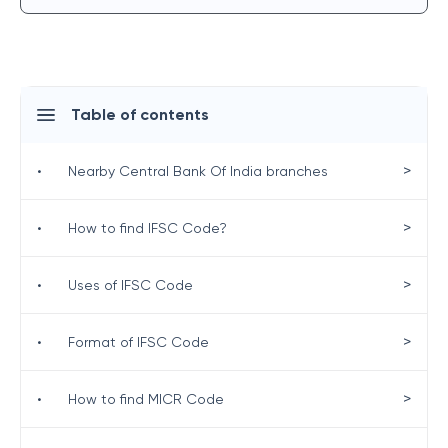
Table of contents
>
•
Nearby Central Bank Of India branches
>
•
How to find IFSC Code?
>
•
Uses of IFSC Code
>
•
Format of IFSC Code
>
•
How to find MICR Code