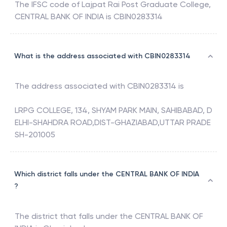
The IFSC code of
Lajpat Rai Post Graduate College
,
CENTRAL BANK OF INDIA
is
CBIN0283314
What is the address associated with CBIN0283314
The address associated with
CBIN0283314
is
LRPG COLLEGE, 134, SHYAM PARK MAIN, SAHIBABAD, D
ELHI-SHAHDRA ROAD,DIST-GHAZIABAD,UTTAR PRADE
SH-201005
Which district falls under the CENTRAL BANK OF INDIA
?
The district that falls under the
CENTRAL BANK OF