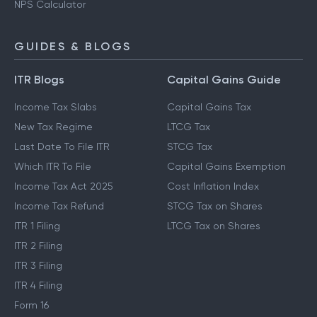
NPS Calculator
GUIDES & BLOGS
ITR Blogs
Capital Gains Guide
Income Tax Slabs
Capital Gains Tax
New Tax Regime
LTCG Tax
Last Date To File ITR
STCG Tax
Which ITR To File
Capital Gains Exemption
Income Tax Act 2025
Cost Inflation Index
Income Tax Refund
STCG Tax on Shares
ITR 1 Filing
LTCG Tax on Shares
ITR 2 Filing
ITR 3 Filing
ITR 4 Filing
Form 16