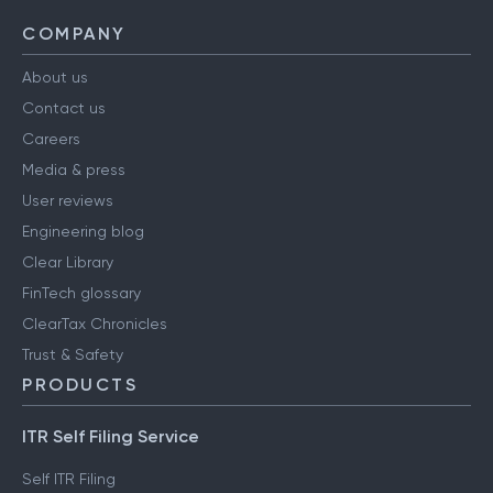
COMPANY
About us
Contact us
Careers
Media & press
User reviews
Engineering blog
Clear Library
FinTech glossary
ClearTax Chronicles
Trust & Safety
PRODUCTS
ITR Self Filing Service
Self ITR Filing