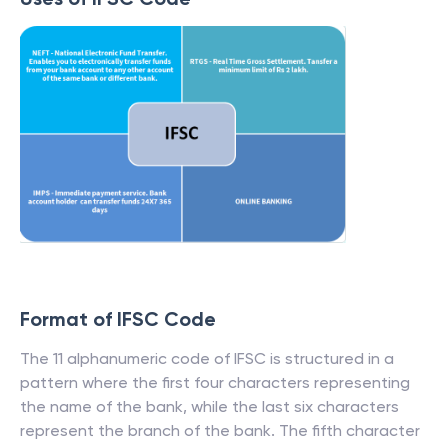
Format of IFSC Code
The 11 alphanumeric code of IFSC is structured in a
pattern where the first four characters representing
the name of the bank, while the last six characters
represent the branch of the bank. The fifth character