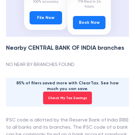
100% accuracy
ITR filed in 24
hours
File Now
Book Now
Nearby
CENTRAL BANK OF INDIA
branches
NO NEAR BY BRANCHES FOUND
85% of filers saved more with ClearTax. See how
much you can save.
Check My Tax Savings
IFSC code is allotted by the Reserve Bank of India (RBI)
to all banks and its branches. The IFSC code of a bank
can be commonly found on a bank account passbook,