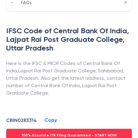
>
•
FAQs
IFSC Code of
Central Bank Of India
,
Lajpat Rai Post Graduate College
,
Uttar Pradesh
Here is the IFSC & MICR Codes of
Central Bank Of
India
,
Lajpat Rai Post Graduate College
,
Sahibabad
,
Uttar Pradesh
. Also get the latest address, contact
number of
Central Bank Of India
,
Lajpat Rai Post
Graduate College
.
Copy
CBIN0283314
100% Accurate ITR Filing Guaranteed - START NOW