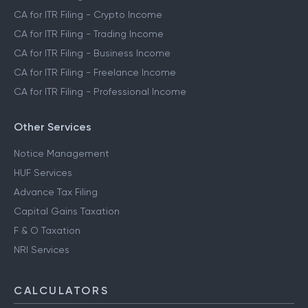
CA for ITR Filing - Crypto Income
CA for ITR Filing - Trading Income
CA for ITR Filing - Business Income
CA for ITR Filing - Freelance Income
CA for ITR Filing - Professional Income
Other Services
Notice Management
HUF Services
Advance Tax Filing
Capital Gains Taxation
F & O Taxation
NRI Services
CALCULATORS