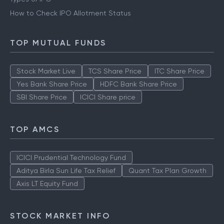
How to Check IPO Allotment Status
TOP MUTUAL FUNDS
Stock Market Live
TCS Share Price
ITC Share Price
Yes Bank Share Price
HDFC Bank Share Price
SBI Share Price
ICICI Share price
TOP AMCS
ICICI Prudential Technology Fund
Aditya Birla Sun Life Tax Relief
Quant Tax Plan Growth
Axis LT Equity Fund
STOCK MARKET INFO