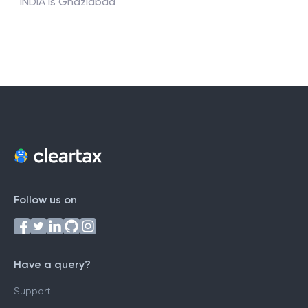
INDIA
is
Ghaziabad
Follow us on
Have a query?
Support