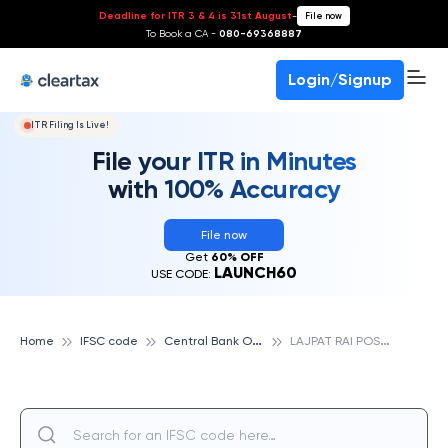
Deadline for ITR 3 & 4 is 31st August
-
File now
To Book a CA -
080-69368887
Login/Signup
ITR Filing Is Live!
File your ITR in Minutes
with 100% Accuracy
File now
Get
60% OFF
LAUNCH60
USE CODE:
C
entral Bank Of India
L
AJPAT RAI POST GRADUATE COLLEGE, CENTRAL BANK OF INDIA
Home
IFSC code