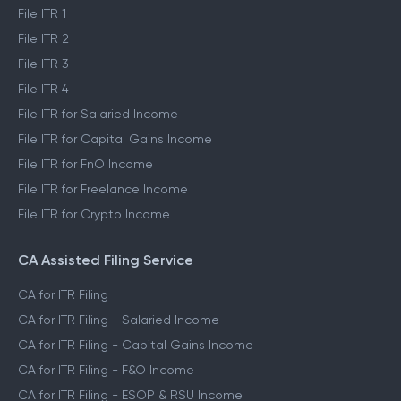
File ITR 1
File ITR 2
File ITR 3
File ITR 4
File ITR for Salaried Income
File ITR for Capital Gains Income
File ITR for FnO Income
File ITR for Freelance Income
File ITR for Crypto Income
CA Assisted Filing Service
CA for ITR Filing
CA for ITR Filing - Salaried Income
CA for ITR Filing - Capital Gains Income
CA for ITR Filing - F&O Income
CA for ITR Filing - ESOP & RSU Income