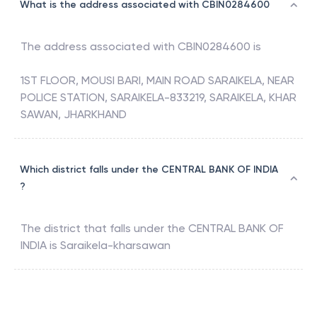
What is the address associated with CBIN0284600
The address associated with
CBIN0284600
is
1ST FLOOR, MOUSI BARI, MAIN ROAD SARAIKELA, NEAR
POLICE STATION, SARAIKELA-833219, SARAIKELA, KHAR
SAWAN, JHARKHAND
Which district falls under the CENTRAL BANK OF INDIA
?
The district that falls under the
CENTRAL BANK OF
INDIA
is
Saraikela-kharsawan