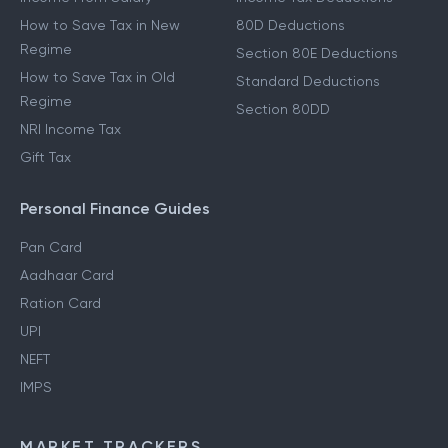
How to Save Tax in New
80D Deductions
Regime
Section 80E Deductions
How to Save Tax in Old
Standard Deductions
Regime
Section 80DD
NRI Income Tax
Gift Tax
Personal Finance Guides
Pan Card
Aadhaar Card
Ration Card
UPI
NEFT
IMPS
MARKET TRACKERS