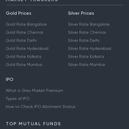
Gold Prices
Silver Prices
Gold Rate Bangalore
Silver Rate Bangalore
Gold Rate Chennai
Silver Rate Chennai
Gold Rate Delhi
Silver Rate Delhi
Gold Rate Hyderabad
Silver Rate Hyderabad
Gold Rate Kolkata
Silver Rate Kolkata
Gold Rate Mumbai
Silver Rate Mumbai
IPO
What is Grey Market Premium
Types of IPO
How to Check IPO Allotment Status
TOP MUTUAL FUNDS