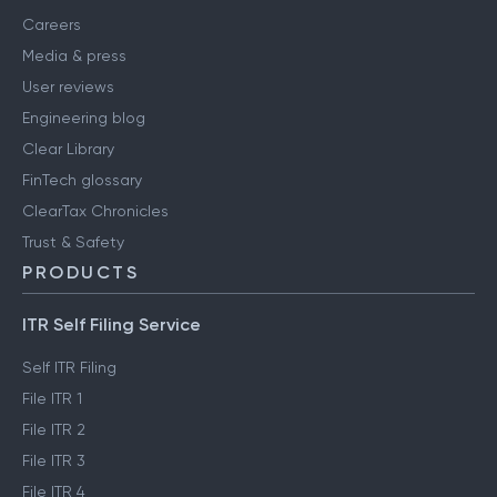
Careers
Media & press
User reviews
Engineering blog
Clear Library
FinTech glossary
ClearTax Chronicles
Trust & Safety
PRODUCTS
ITR Self Filing Service
Self ITR Filing
File ITR 1
File ITR 2
File ITR 3
File ITR 4