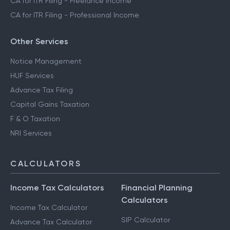
CA for ITR Filing - Freelance Income
CA for ITR Filing - Professional Income
Other Services
Notice Management
HUF Services
Advance Tax Filing
Capital Gains Taxation
F & O Taxation
NRI Services
CALCULATORS
Income Tax Calculators
Financial Planning
Calculators
Income Tax Calculator
SIP Calculator
Advance Tax Calculator