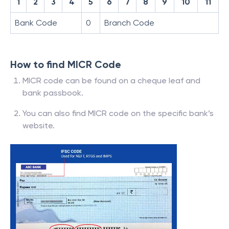
1
2
3
4
5
6
7
8
9
10
11
Bank Code
0
Branch Code
How to find MICR Code
MICR code can be found on a cheque leaf and
bank passbook.
You can also find MICR code on the specific bank’s
website.