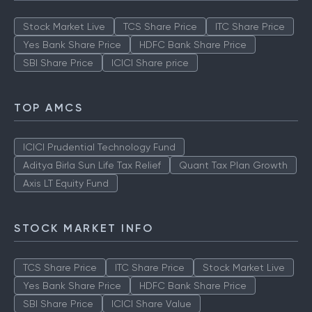
Stock Market Live
TCS Share Price
ITC Share Price
Yes Bank Share Price
HDFC Bank Share Price
SBI Share Price
ICICI Share price
TOP AMCS
ICICI Prudential Technology Fund
Aditya Birla Sun Life Tax Relief
Quant Tax Plan Growth
Axis LT Equity Fund
STOCK MARKET INFO
TCS Share Price
ITC Share Price
Stock Market Live
Yes Bank Share Price
HDFC Bank Share Price
SBI Share Price
ICICI Share Value