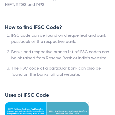
NEFT, RTGS and IMPS.
How to find IFSC Code?
IFSC code can be found on cheque leaf and bank
passbook of the respective bank.
Banks and respective branch list of IFSC codes can
be obtained from Reserve Bank of India’s website.
The IFSC code of a particular bank can also be
found on the banks’ official website.
Uses of IFSC Code