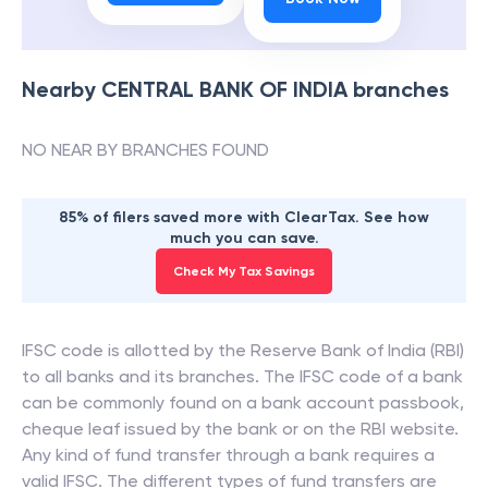
Nearby
CENTRAL BANK OF INDIA
branches
NO NEAR BY BRANCHES FOUND
85% of filers saved more with ClearTax. See how
much you can save.
Check My Tax Savings
IFSC code is allotted by the Reserve Bank of India (RBI)
to all banks and its branches. The IFSC code of a bank
can be commonly found on a bank account passbook,
cheque leaf issued by the bank or on the RBI website.
Any kind of fund transfer through a bank requires a
valid IFSC. The different types of fund transfers are