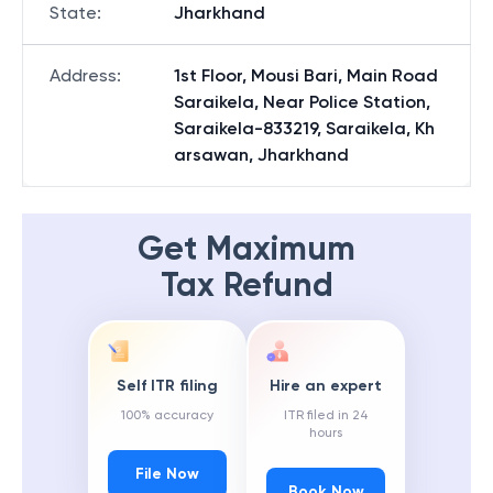
State
:
Jharkhand
Address
:
1st Floor, Mousi Bari, Main Road
Saraikela, Near Police Station,
Saraikela-833219, Saraikela, Kh
arsawan, Jharkhand
Get Maximum
Tax Refund
Self ITR filing
Hire an expert
100% accuracy
ITR filed in 24
hours
File Now
Book Now