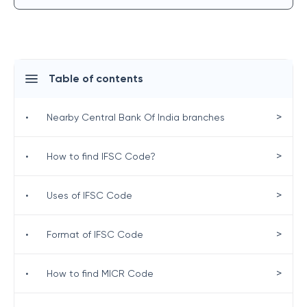
Table of contents
>
•
Nearby Central Bank Of India branches
>
•
How to find IFSC Code?
>
•
Uses of IFSC Code
>
•
Format of IFSC Code
>
•
How to find MICR Code