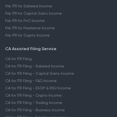
File ITR for Salaried Income
File ITR for Capital Gains Income
File ITR for FnO Income
File ITR for Freelance Income
File ITR for Crypto Income
CA Assisted Filing Service
CA for ITR Filing
CA for ITR Filing - Salaried Income
CA for ITR Filing - Capital Gains Income
CA for ITR Filing - F&O Income
CA for ITR Filing - ESOP & RSU Income
CA for ITR Filing - Crypto Income
CA for ITR Filing - Trading Income
CA for ITR Filing - Business Income