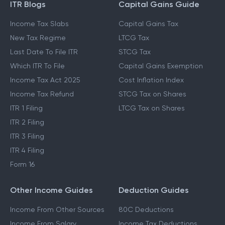
ITR Blogs
Capital Gains Guide
Income Tax Slabs
Capital Gains Tax
New Tax Regime
LTCG Tax
Last Date To File ITR
STCG Tax
Which ITR To File
Capital Gains Exemption
Income Tax Act 2025
Cost Inflation Index
Income Tax Refund
STCG Tax on Shares
ITR 1 Filing
LTCG Tax on Shares
ITR 2 Filing
ITR 3 Filing
ITR 4 Filing
Form 16
Other Income Guides
Deduction Guides
Income From Other Sources
80C Deductions
Income From Salary
Income Tax Deductions