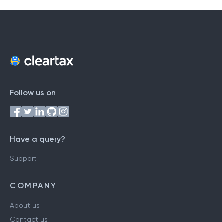
Follow us on
Have a query?
Support
COMPANY
About us
Contact us