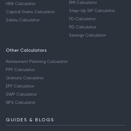
EMI Calculator
HRA Calculator
Step-Up SIP Calculator
Capital Gains Calculator
FD Calculator
Salary Calculator
RD Calculator
Savings Calculator
Other Calculators
Retirement Planning Calculator
PPF Calculator
Gratuity Calculator
EPF Calculator
SWP Calculator
NPS Calculator
GUIDES & BLOGS