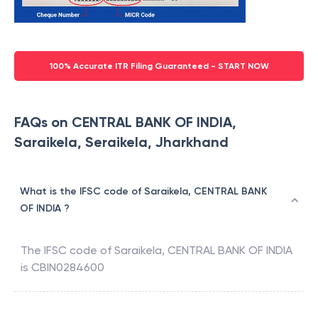
100% Accurate ITR Filing Guaranteed - START NOW
FAQs on CENTRAL BANK OF INDIA,
Saraikela, Seraikela, Jharkhand
What is the IFSC code of Saraikela, CENTRAL BANK
OF INDIA ?
The IFSC code of
Saraikela
,
CENTRAL BANK OF INDIA
is
CBIN0284600