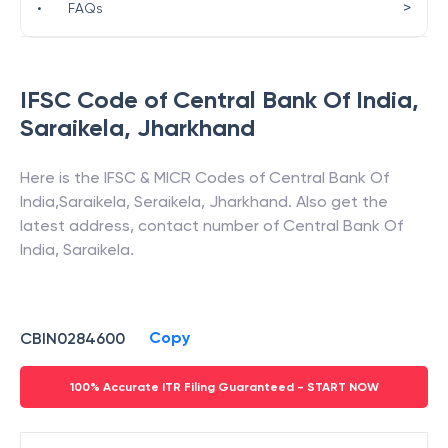
>
•
FAQs
IFSC Code of
Central Bank Of India
,
Saraikela
,
Jharkhand
Here is the IFSC & MICR Codes of
Central Bank Of
India
,
Saraikela
,
Seraikela
,
Jharkhand
. Also get the
latest address, contact number of
Central Bank Of
India
,
Saraikela
.
Copy
CBIN0284600
100% Accurate ITR Filing Guaranteed - START NOW