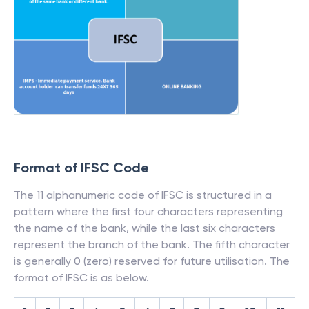
Format of IFSC Code
The 11 alphanumeric code of IFSC is structured in a
pattern where the first four characters representing
the name of the bank, while the last six characters
represent the branch of the bank. The fifth character
is generally 0 (zero) reserved for future utilisation. The
format of IFSC is as below.