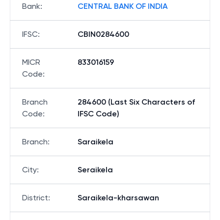
Bank
:
CENTRAL BANK OF INDIA
IFSC
:
CBIN0284600
MICR
833016159
Code
:
Branch
284600 (Last Six Characters of
Code
:
IFSC Code)
Branch
:
Saraikela
City
:
Seraikela
District
:
Saraikela-kharsawan