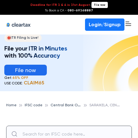
Deadline for ITR 3 & 4 is 31st August
-
File now
To Book a CA -
080-69368887
Login/Signup
ITR Filing Is Live!
File your ITR in Minutes
with 100% Accuracy
File now
Get
65% OFF
CLAIM65
USE CODE:
C
entral Bank Of India
S
ARAIKELA, CENTRAL BANK OF INDIA
Home
IFSC code