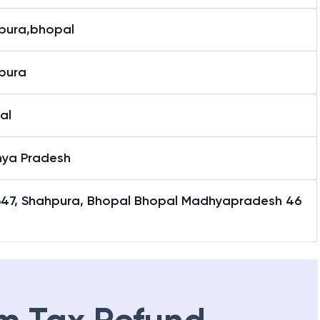
8 (Last Six Characters of IFSC Code)
pura,bhopal
pura
al
ya Pradesh
647, Shahpura, Bhopal Bhopal Madhyapradesh 46