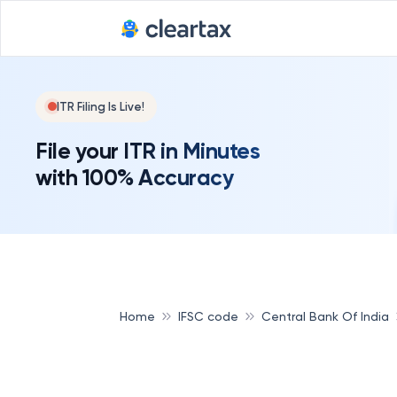
Deadline for
ITR Filing Is Live!
File your ITR in Minutes
with 100% Accuracy
Home
IFSC code
Central Bank Of India