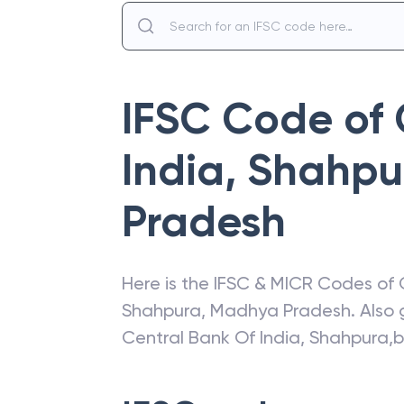
IFSC Code of
India
,
Shahpu
Pradesh
Here is the IFSC & MICR Codes of
Shahpura
,
Madhya Pradesh
. Also
Central Bank Of India
,
Shahpura,b