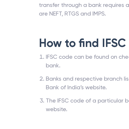
branches. The IFSC code of a ba
passbook, cheque leaf issued by t
transfer through a bank requires a 
are NEFT, RTGS and IMPS.
How to find IFSC
IFSC code can be found on che
bank.
Banks and respective branch li
Bank of India’s website.
The IFSC code of a particular b
website.