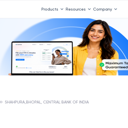
 ITR 3 & 4 is 31st August
-
File now
|
To Book a CA -
08
Products
Resources
Company
SHAHPURA,BHOPAL, CENTRAL BANK OF INDIA