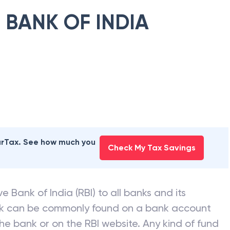
 BANK OF INDIA
earTax. See how much you
Check My Tax Savings
e Bank of India (RBI) to all banks and its