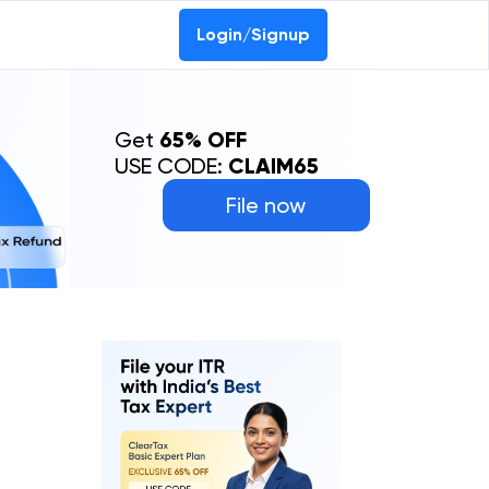
0-69368887
Login/Signup
Get
65% OFF
USE CODE:
CLAIM65
File now