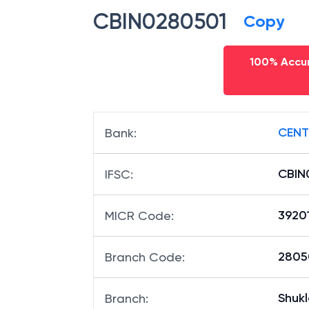
CBIN0280501
Copy
100% Accur
CENT
Bank
:
CBIN
IFSC
:
3920
MICR Code
:
28050
Branch Code
:
Shukl
Branch
: