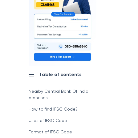
Table of contents
Nearby Central Bank Of India
branches
How to find IFSC Code?
Uses of IFSC Code
Format of IFSC Code