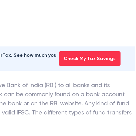
earTax. See how much you
Check My Tax Savings
e Bank of India (RBI) to all banks and its
nk can be commonly found on a bank account
he bank or on the RBI website. Any kind of fund
valid IFSC. The different types of fund transfers