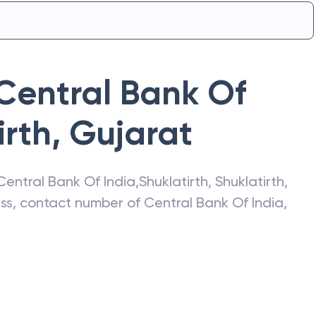
Central Bank Of
irth
,
Gujarat
Central Bank Of India
,
Shuklatirth
,
Shuklatirth
,
ress, contact number of
Central Bank Of India
,