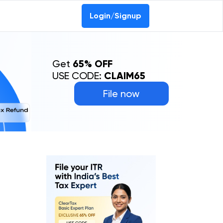
Login/Signup
Get
65% OFF
USE CODE:
CLAIM65
File now