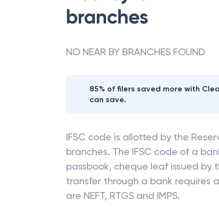
branches
NO NEAR BY BRANCHES FOUND
85% of filers saved more with Cl
can save.
IFSC code is allotted by the Reserv
branches. The IFSC code of a ba
passbook, cheque leaf issued by t
transfer through a bank requires a 
are NEFT, RTGS and IMPS.