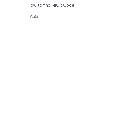
How to find MICR Code
FAQs