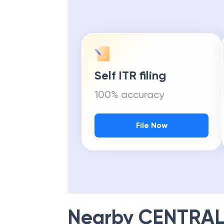
Self ITR filing
100% accuracy
File Now
Nearby
CENTRAL