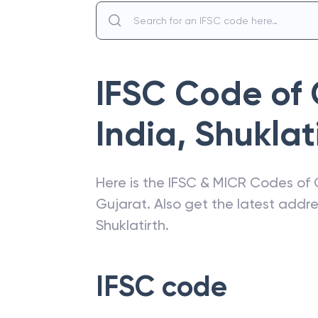
IFSC Code of
India
,
Shuklat
Here is the IFSC & MICR Codes of
Gujarat
. Also get the latest add
Shuklatirth
.
IFSC code