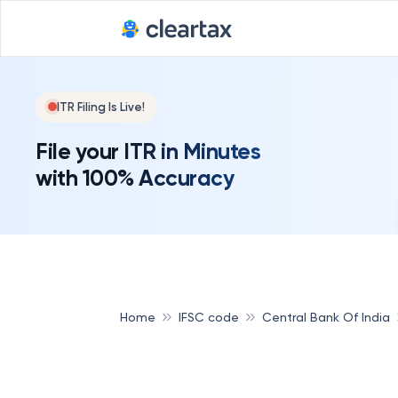
ITR Filing Is Live!
File your ITR in Minutes
with 100% Accuracy
Home
IFSC code
Central Bank Of India