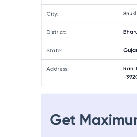
Shukl
City
:
Bhar
District
:
Guja
State
:
Rani 
Address
:
-392
Get Maximu