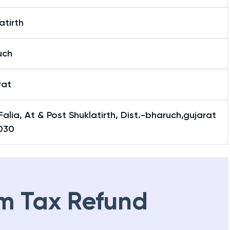
atirth
uch
rat
Falia, At & Post Shuklatirth, Dist.-bharuch,gujarat
030
m Tax Refund