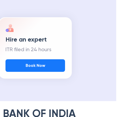
Hire an expert
ITR filed in 24 hours
Book Now
 BANK OF INDIA