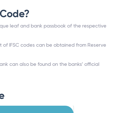
 Code?
que leaf and bank passbook of the respective
st of IFSC codes can be obtained from Reserve
ank can also be found on the banks’ official
e