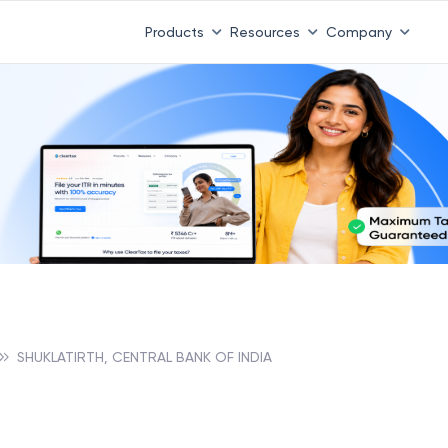
Products
Resources
Company
SHUKLATIRTH, CENTRAL BANK OF INDIA