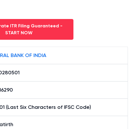
ate ITR Filing Guaranteed -
START NOW
RAL BANK OF INDIA
0280501
16290
1 (Last Six Characters of IFSC Code)
atirth