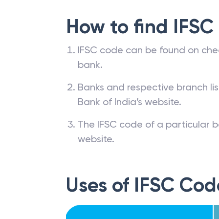
How to find IFSC
IFSC code can be found on che
bank.
Banks and respective branch li
Bank of India’s website.
The IFSC code of a particular b
website.
Uses of IFSC Cod