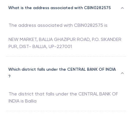
What is the address associated with CBIN0282575
The address associated with
CBIN0282575
is
NEW MARKET, BALLIA GHAZIPUR ROAD, P.O. SIKANDER
PUR, DIST- BALLIA, UP-227001
Which district falls under the CENTRAL BANK OF INDIA
?
The district that falls under the
CENTRAL BANK OF
INDIA
is
Ballia