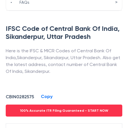
>
•
FAQs
IFSC Code of
Central Bank Of India
,
Sikanderpur
,
Uttar Pradesh
Here is the IFSC & MICR Codes of
Central Bank Of
India
,
Sikanderpur
,
Sikandarpur
,
Uttar Pradesh
. Also get
the latest address, contact number of
Central Bank
Of India
,
Sikanderpur
.
Copy
CBIN0282575
100% Accurate ITR Filing Guaranteed - START NOW