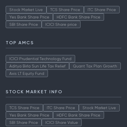
Stock Market Live
TCS Share Price
ITC Share Price
Yes Bank Share Price
HDFC Bank Share Price
SBI Share Price
ICICI Share price
TOP AMCS
ICICI Prudential Technology Fund
Aditya Birla Sun Life Tax Relief
Quant Tax Plan Growth
Axis LT Equity Fund
STOCK MARKET INFO
TCS Share Price
ITC Share Price
Stock Market Live
Yes Bank Share Price
HDFC Bank Share Price
SBI Share Price
ICICI Share Value