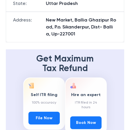
State
:
Uttar Pradesh
Address
:
New Market, Ballia Ghazipur Ro
ad, P.o. Sikanderpur, Dist- Balli
a, Up-227001
Get Maximum
Tax Refund
Self ITR filing
Hire an expert
100% accuracy
ITR filed in 24
hours
File Now
Book Now