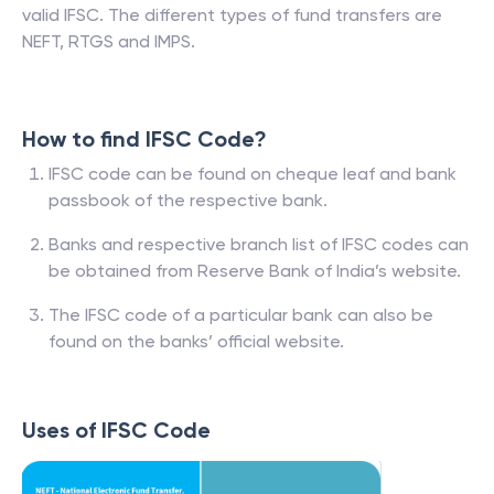
valid IFSC. The different types of fund transfers are
NEFT, RTGS and IMPS.
How to find IFSC Code?
IFSC code can be found on cheque leaf and bank
passbook of the respective bank.
Banks and respective branch list of IFSC codes can
be obtained from Reserve Bank of India’s website.
The IFSC code of a particular bank can also be
found on the banks’ official website.
Uses of IFSC Code