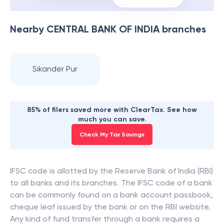
Nearby
CENTRAL BANK OF INDIA
branches
Sikander Pur
85% of filers saved more with ClearTax. See how
much you can save.
Check My Tax Savings
IFSC code is allotted by the Reserve Bank of India (RBI)
to all banks and its branches. The IFSC code of a bank
can be commonly found on a bank account passbook,
cheque leaf issued by the bank or on the RBI website.
Any kind of fund transfer through a bank requires a