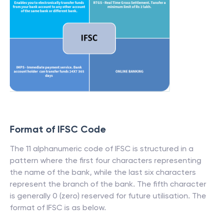
Format of IFSC Code
The 11 alphanumeric code of IFSC is structured in a
pattern where the first four characters representing
the name of the bank, while the last six characters
represent the branch of the bank. The fifth character
is generally 0 (zero) reserved for future utilisation. The
format of IFSC is as below.