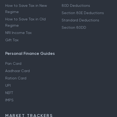
How to Save Tax in New
80D Deductions
Regime
Section 80E Deductions
How to Save Tax in Old
Standard Deductions
Regime
Section 80DD
NRI Income Tax
Gift Tax
Personal Finance Guides
Pan Card
Aadhaar Card
Ration Card
UPI
NEFT
IMPS
MARKET TRACKERS