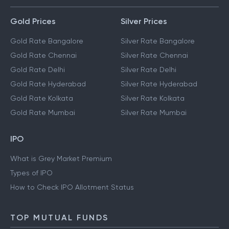
Gold Prices
Silver Prices
Gold Rate Bangalore
Silver Rate Bangalore
Gold Rate Chennai
Silver Rate Chennai
Gold Rate Delhi
Silver Rate Delhi
Gold Rate Hyderabad
Silver Rate Hyderabad
Gold Rate Kolkata
Silver Rate Kolkata
Gold Rate Mumbai
Silver Rate Mumbai
IPO
What is Grey Market Premium
Types of IPO
How to Check IPO Allotment Status
TOP MUTUAL FUNDS