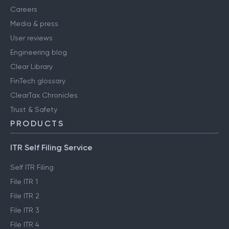
Careers
Media & press
User reviews
Engineering blog
Clear Library
FinTech glossary
ClearTax Chronicles
Trust & Safety
PRODUCTS
ITR Self Filing Service
Self ITR Filing
File ITR 1
File ITR 2
File ITR 3
File ITR 4