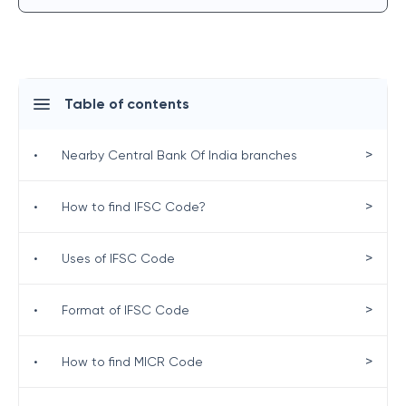
Table of contents
>
•
Nearby Central Bank Of India branches
>
•
How to find IFSC Code?
>
•
Uses of IFSC Code
>
•
Format of IFSC Code
>
•
How to find MICR Code