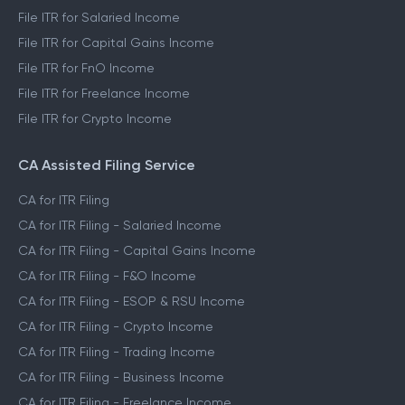
File ITR for Salaried Income
File ITR for Capital Gains Income
File ITR for FnO Income
File ITR for Freelance Income
File ITR for Crypto Income
CA Assisted Filing Service
CA for ITR Filing
CA for ITR Filing - Salaried Income
CA for ITR Filing - Capital Gains Income
CA for ITR Filing - F&O Income
CA for ITR Filing - ESOP & RSU Income
CA for ITR Filing - Crypto Income
CA for ITR Filing - Trading Income
CA for ITR Filing - Business Income
CA for ITR Filing - Freelance Income