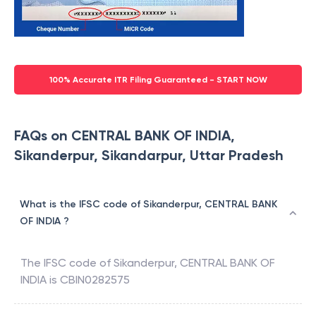
100% Accurate ITR Filing Guaranteed - START NOW
FAQs on CENTRAL BANK OF INDIA,
Sikanderpur, Sikandarpur, Uttar Pradesh
What is the IFSC code of Sikanderpur, CENTRAL BANK
OF INDIA ?
The IFSC code of
Sikanderpur
,
CENTRAL BANK OF
INDIA
is
CBIN0282575