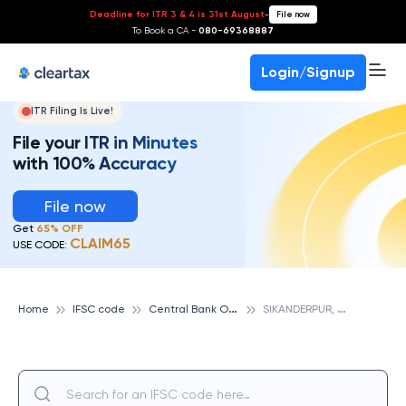
Deadline for ITR 3 & 4 is 31st August
-
File now
To Book a CA -
080-69368887
Login/Signup
ITR Filing Is Live!
File your ITR in Minutes
with 100% Accuracy
File now
Get
65% OFF
CLAIM65
USE CODE:
C
entral Bank Of India
S
IKANDERPUR, CENTRAL BANK OF INDIA
Home
IFSC code