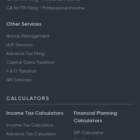
CA for ITR Filing - Professional Income
Other Services
Notice Management
HUF Services
Advance Tax Filing
Capital Gains Taxation
F & O Taxation
NRI Services
CALCULATORS
Income Tax Calculators
Financial Planning
Calculators
Income Tax Calculator
SIP Calculator
Advance Tax Calculator