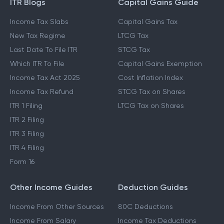
ITR Blogs
Capital Gains Guide
Income Tax Slabs
Capital Gains Tax
New Tax Regime
LTCG Tax
Last Date To File ITR
STCG Tax
Which ITR To File
Capital Gains Exemption
Income Tax Act 2025
Cost Inflation Index
Income Tax Refund
STCG Tax on Shares
ITR 1 Filing
LTCG Tax on Shares
ITR 2 Filing
ITR 3 Filing
ITR 4 Filing
Form 16
Other Income Guides
Deduction Guides
Income From Other Sources
80C Deductions
Income From Salary
Income Tax Deductions