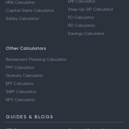
EMI Calculator
HRA Calculator
Step-Up SIP Calculator
Capital Gains Calculator
FD Calculator
Salary Calculator
RD Calculator
Savings Calculator
Other Calculators
Retirement Planning Calculator
PPF Calculator
Gratuity Calculator
EPF Calculator
SWP Calculator
NPS Calculator
GUIDES & BLOGS