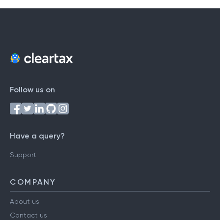
Follow us on
Have a query?
Support
COMPANY
About us
Contact us