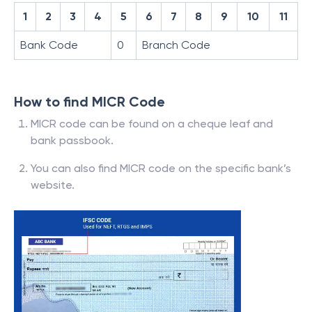
1
2
3
4
5
6
7
8
9
10
11
Bank Code
0
Branch Code
How to find MICR Code
MICR code can be found on a cheque leaf and
bank passbook.
You can also find MICR code on the specific bank’s
website.