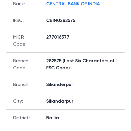
Bank
:
CENTRAL BANK OF INDIA
IFSC
:
CBIN0282575
MICR
277016377
Code
:
Branch
282575 (Last Six Characters of I
Code
:
FSC Code)
Branch
:
Sikanderpur
City
:
Sikandarpur
District
:
Ballia