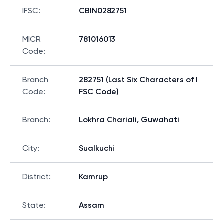
IFSC
:
CBIN0282751
MICR
781016013
Code
:
Branch
282751 (Last Six Characters of I
Code
:
FSC Code)
Branch
:
Lokhra Chariali, Guwahati
City
:
Sualkuchi
District
:
Kamrup
State
:
Assam