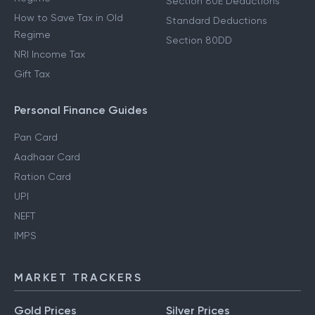
Section 80E Deductions
How to Save Tax in Old
Standard Deductions
Regime
Section 80DD
NRI Income Tax
Gift Tax
Personal Finance Guides
Pan Card
Aadhaar Card
Ration Card
UPI
NEFT
IMPS
MARKET TRACKERS
Gold Prices
Silver Prices