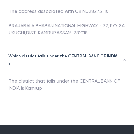
The address associated with
CBIN0282751
is
BRAJABALA BHABAN NATIONAL HIGHWAY - 37, P.O. SA
UKUCHI,DIST-KAMRUP,ASSAM-781018.
Which district falls under the CENTRAL BANK OF INDIA
?
The district that falls under the
CENTRAL BANK OF
INDIA
is
Kamrup