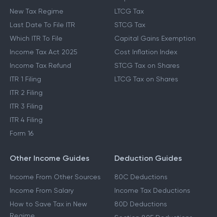
New Tax Regime
LTCG Tax
Last Date To File ITR
STCG Tax
Which ITR To File
Capital Gains Exemption
Income Tax Act 2025
Cost Inflation Index
Income Tax Refund
STCG Tax on Shares
ITR 1 Filing
LTCG Tax on Shares
ITR 2 Filing
ITR 3 Filing
ITR 4 Filing
Form 16
Other Income Guides
Deduction Guides
Income From Other Sources
80C Deductions
Income From Salary
Income Tax Deductions
How to Save Tax in New
80D Deductions
Regime