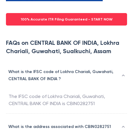
100% Accurate ITR Filing Guaranteed - START NOW
FAQs on CENTRAL BANK OF INDIA, Lokhra
Chariali, Guwahati, Sualkuchi, Assam
What is the IFSC code of Lokhra Chariali, Guwahati,
CENTRAL BANK OF INDIA ?
The IFSC code of
Lokhra Chariali, Guwahati
,
CENTRAL BANK OF INDIA
is
CBIN0282751
What is the address associated with CBIN0282751