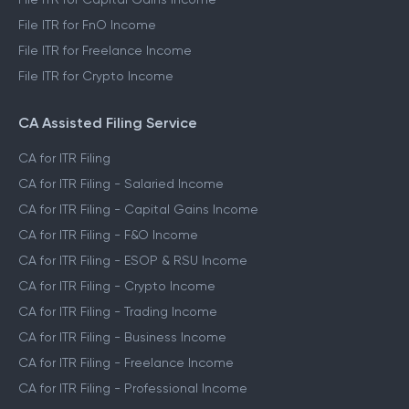
File ITR for FnO Income
File ITR for Freelance Income
File ITR for Crypto Income
CA Assisted Filing Service
CA for ITR Filing
CA for ITR Filing - Salaried Income
CA for ITR Filing - Capital Gains Income
CA for ITR Filing - F&O Income
CA for ITR Filing - ESOP & RSU Income
CA for ITR Filing - Crypto Income
CA for ITR Filing - Trading Income
CA for ITR Filing - Business Income
CA for ITR Filing - Freelance Income
CA for ITR Filing - Professional Income