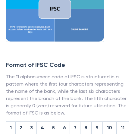
Format of IFSC Code
The 11 alphanumeric code of IFSC is structured in a
pattern where the first four characters representing
the name of the bank, while the last six characters
represent the branch of the bank. The fifth character
is generally 0 (zero) reserved for future utilisation. The
format of IFSC is as below.
1
2
3
4
5
6
7
8
9
10
11