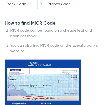
Bank Code
0
Branch Code
How to find MICR Code
MICR code can be found on a cheque leaf and
bank passbook.
You can also find MICR code on the specific bank’s
website.