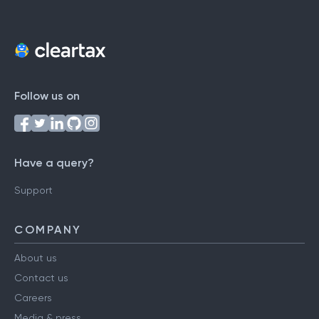
Follow us on
Have a query?
Support
COMPANY
About us
Contact us
Careers
Media & press