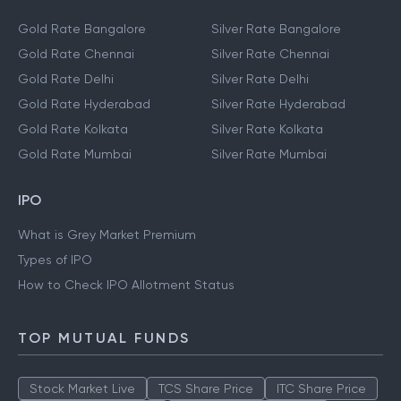
Gold Rate Bangalore
Silver Rate Bangalore
Gold Rate Chennai
Silver Rate Chennai
Gold Rate Delhi
Silver Rate Delhi
Gold Rate Hyderabad
Silver Rate Hyderabad
Gold Rate Kolkata
Silver Rate Kolkata
Gold Rate Mumbai
Silver Rate Mumbai
IPO
What is Grey Market Premium
Types of IPO
How to Check IPO Allotment Status
TOP MUTUAL FUNDS
Stock Market Live
TCS Share Price
ITC Share Price