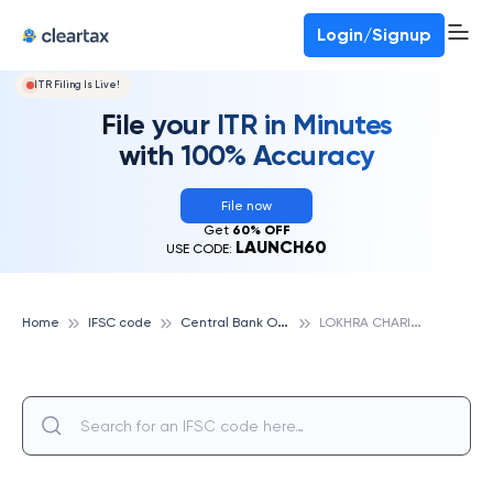
Login/Signup
ITR Filing Is Live!
File your ITR in Minutes
with 100% Accuracy
File now
Get
60% OFF
LAUNCH60
USE CODE:
C
entral Bank Of India
L
OKHRA CHARIALI, GUWAHATI, CENTRAL BANK OF INDIA
Home
IFSC code