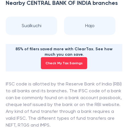
Nearby
CENTRAL BANK OF INDIA
branches
Sualkuchi
Hajo
85% of filers saved more with ClearTax. See how
much you can save.
Check My Tax Savings
IFSC code is allotted by the Reserve Bank of India (RBI)
to all banks and its branches. The IFSC code of a bank
can be commonly found on a bank account passbook,
cheque leaf issued by the bank or on the RBI website.
Any kind of fund transfer through a bank requires a
valid IFSC. The different types of fund transfers are
NEFT, RTGS and IMPS.