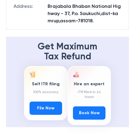
Address
:
Brajabala Bhaban National Hig
hway - 37, P.o. Saukuchi,dist-ka
mrup,assam-781018.
Get Maximum
Tax Refund
Self ITR filing
Hire an expert
100% accuracy
ITR filed in 24
hours
File Now
Book Now