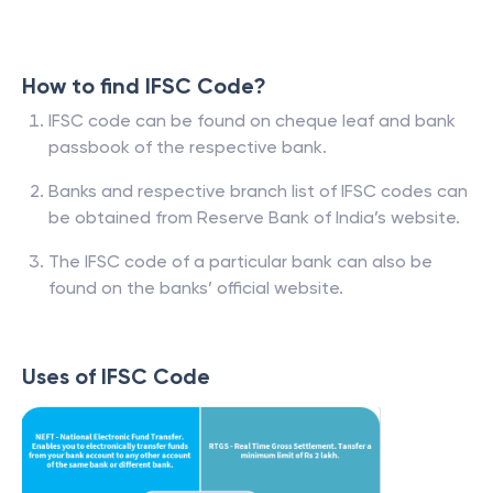
How to find IFSC Code?
IFSC code can be found on cheque leaf and bank
passbook of the respective bank.
Banks and respective branch list of IFSC codes can
be obtained from Reserve Bank of India’s website.
The IFSC code of a particular bank can also be
found on the banks’ official website.
Uses of IFSC Code