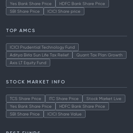
Yes Bank Share Price
HDFC Bank Share Price
SBI Share Price
ICICI Share price
TOP AMCS
ICICI Prudential Technology Fund
Aditya Birla Sun Life Tax Relief
Quant Tax Plan Growth
Axis LT Equity Fund
STOCK MARKET INFO
TCS Share Price
ITC Share Price
Stock Market Live
Yes Bank Share Price
HDFC Bank Share Price
SBI Share Price
ICICI Share Value