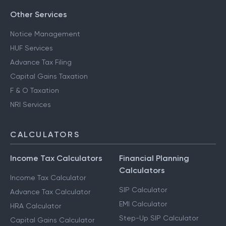
Other Services
Notice Management
HUF Services
Advance Tax Filing
Capital Gains Taxation
F & O Taxation
NRI Services
CALCULATORS
Income Tax Calculators
Financial Planning
Calculators
Income Tax Calculator
SIP Calculator
Advance Tax Calculator
EMI Calculator
HRA Calculator
Step-Up SIP Calculator
Capital Gains Calculator