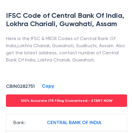
IFSC Code of
Central Bank Of India
,
Lokhra Chariali, Guwahati
,
Assam
Here is the IFSC & MICR Codes of
Central Bank Of
India
,
Lokhra Chariali, Guwahati
,
Sualkuchi
,
Assam
. Also
get the latest address, contact number of
Central
Bank Of India
,
Lokhra Chariali, Guwahati
.
Copy
CBIN0282751
100% Accurate ITR Filing Guaranteed - START NOW
Bank
:
CENTRAL BANK OF INDIA