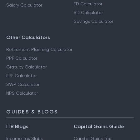
FD Calculator
Salary Calculator
RD Calculator
Savings Calculator
Other Calculators
Retirement Planning Calculator
PPF Calculator
Gratuity Calculator
EPF Calculator
SWP Calculator
NPS Calculator
GUIDES & BLOGS
ITR Blogs
Capital Gains Guide
Income Tax Slabs
Capital Gains Tax