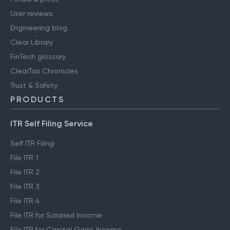
User reviews
Engineering blog
Clear Library
FinTech glossary
ClearTax Chronicles
Trust & Safety
PRODUCTS
ITR Self Filing Service
Self ITR Filing
File ITR 1
File ITR 2
File ITR 3
File ITR 4
File ITR for Salaried Income
File ITR for Capital Gains Income