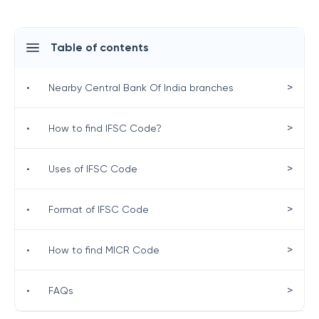
Table of contents
>
•
Nearby Central Bank Of India branches
>
•
How to find IFSC Code?
>
•
Uses of IFSC Code
>
•
Format of IFSC Code
>
•
How to find MICR Code
>
•
FAQs