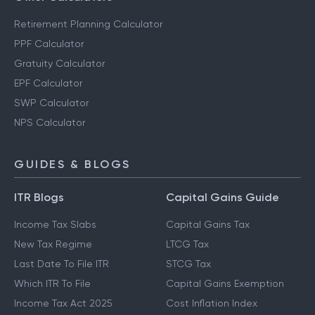
Retirement Planning Calculator
PPF Calculator
Gratuity Calculator
EPF Calculator
SWP Calculator
NPS Calculator
GUIDES & BLOGS
ITR Blogs
Capital Gains Guide
Income Tax Slabs
Capital Gains Tax
New Tax Regime
LTCG Tax
Last Date To File ITR
STCG Tax
Which ITR To File
Capital Gains Exemption
Income Tax Act 2025
Cost Inflation Index