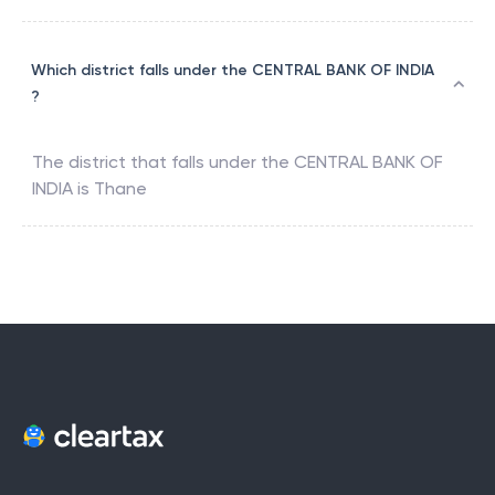
Which district falls under the CENTRAL BANK OF INDIA
?
The district that falls under the
CENTRAL BANK OF
INDIA
is
Thane