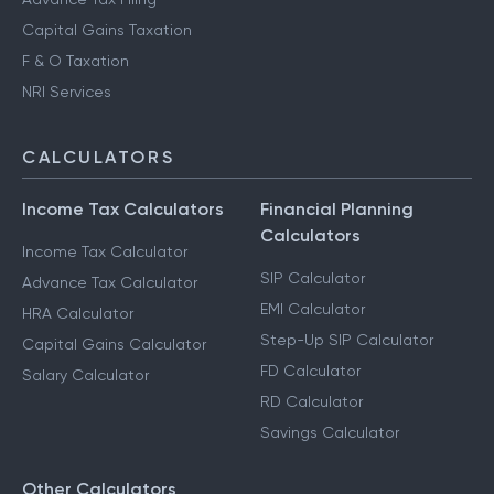
Capital Gains Taxation
F & O Taxation
NRI Services
CALCULATORS
Income Tax Calculators
Financial Planning
Calculators
Income Tax Calculator
SIP Calculator
Advance Tax Calculator
EMI Calculator
HRA Calculator
Step-Up SIP Calculator
Capital Gains Calculator
FD Calculator
Salary Calculator
RD Calculator
Savings Calculator
Other Calculators