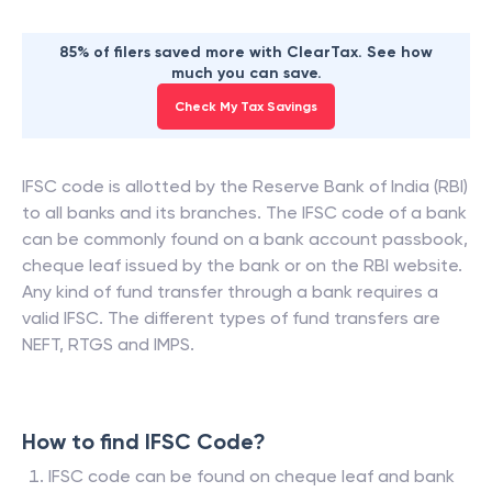
85% of filers saved more with ClearTax. See how
much you can save.
Check My Tax Savings
IFSC code is allotted by the Reserve Bank of India (RBI)
to all banks and its branches. The IFSC code of a bank
can be commonly found on a bank account passbook,
cheque leaf issued by the bank or on the RBI website.
Any kind of fund transfer through a bank requires a
valid IFSC. The different types of fund transfers are
NEFT, RTGS and IMPS.
How to find IFSC Code?
IFSC code can be found on cheque leaf and bank