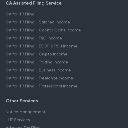
CA Assisted Filing Service
CA for ITR Filing
CA for ITR Filing - Salaried Income
CA for ITR Filing - Capital Gains Income
CA for ITR Filing - F&O Income
CA for ITR Filing - ESOP & RSU Income
CA for ITR Filing - Crypto Income
CA for ITR Filing - Trading Income
CA for ITR Filing - Business Income
CA for ITR Filing - Freelance Income
CA for ITR Filing - Professional Income
Other Services
Notice Management
HUF Services
Advance Tax Filing