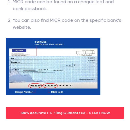
MICR code can be found on a cheque leaf and
bank passbook.
You can also find MICR code on the specific bank’s
website.
100% Accurate ITR Filing Guaranteed - START NOW