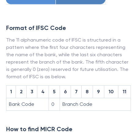
Format of IFSC Code
The 11 alphanumeric code of IFSC is structured in a
pattern where the first four characters representing
the name of the bank, while the last six characters
represent the branch of the bank. The fifth character
is generally 0 (zero) reserved for future utilisation. The
format of IFSC is as below.
1
2
3
4
5
6
7
8
9
10
11
Bank Code
0
Branch Code
How to find MICR Code