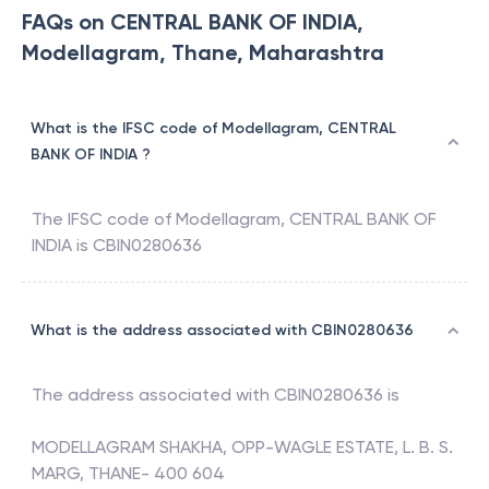
FAQs on CENTRAL BANK OF INDIA,
Modellagram, Thane, Maharashtra
What is the IFSC code of Modellagram, CENTRAL
BANK OF INDIA ?
The IFSC code of
Modellagram
,
CENTRAL BANK OF
INDIA
is
CBIN0280636
What is the address associated with CBIN0280636
The address associated with
CBIN0280636
is
MODELLAGRAM SHAKHA, OPP-WAGLE ESTATE, L. B. S.
MARG, THANE- 400 604