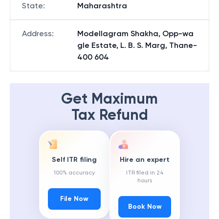
State
:
Maharashtra
Address
:
Modellagram Shakha, Opp-wa
gle Estate, L. B. S. Marg, Thane-
400 604
Get Maximum
Tax Refund
Self ITR filing
Hire an expert
100% accuracy
ITR filed in 24
hours
File Now
Book Now