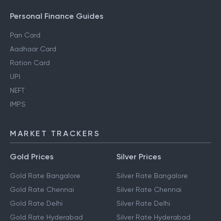
Personal Finance Guides
Pan Card
Aadhaar Card
Ration Card
UPI
NEFT
IMPS
MARKET TRACKERS
Gold Prices
Silver Prices
Gold Rate Bangalore
Silver Rate Bangalore
Gold Rate Chennai
Silver Rate Chennai
Gold Rate Delhi
Silver Rate Delhi
Gold Rate Hyderabad
Silver Rate Hyderabad