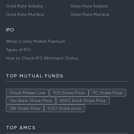
Gold Rate Kolkata
Silver Rate Kolkata
Gold Rate Mumbai
Silver Rate Mumbai
IPO
What is Grey Market Premium
Types of IPO
How to Check IPO Allotment Status
TOP MUTUAL FUNDS
Stock Market Live
TCS Share Price
ITC Share Price
Yes Bank Share Price
HDFC Bank Share Price
SBI Share Price
ICICI Share price
TOP AMCS