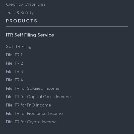
ClearTax Chronicles
Trust & Safety
PRODUCTS
ITR Self Filing Service
Self ITR Filing
File ITR 1
File ITR 2
File ITR 3
File ITR 4
File ITR for Salaried Income
File ITR for Capital Gains Income
File ITR for FnO Income
File ITR for Freelance Income
File ITR for Crypto Income