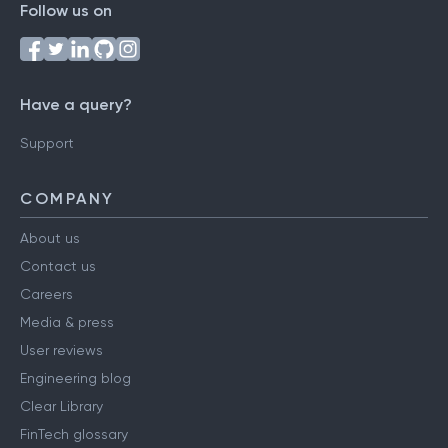
Follow us on
Have a query?
Support
COMPANY
About us
Contact us
Careers
Media & press
User reviews
Engineering blog
Clear Library
FinTech glossary