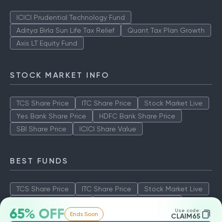
ICICI Prudential Technology Fund
Aditya Birla Sun Life Tax Relief
Quant Tax Plan Growth
Axis LT Equity Fund
STOCK MARKET INFO
TCS Share Price
ITC Share Price
Stock Market Live
Yes Bank Share Price
HDFC Bank Share Price
SBI Share Price
ICICI Share Value
BEST FUNDS
TCS Share Price
ITC Share Price
Stock Market Live
Yes Bank Share Price
HDFC Bank Share Price
65% OFF
Use code:
Ends Soon
SBI Share Price
ICICI Share Value
CLAIM65