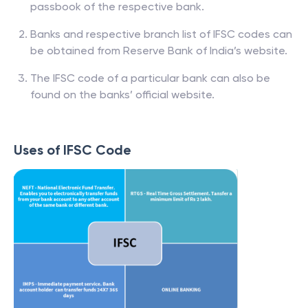
passbook of the respective bank.
Banks and respective branch list of IFSC codes can
be obtained from Reserve Bank of India’s website.
The IFSC code of a particular bank can also be
found on the banks’ official website.
Uses of IFSC Code