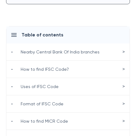
Table of contents
>
•
Nearby Central Bank Of India branches
>
•
How to find IFSC Code?
>
•
Uses of IFSC Code
>
•
Format of IFSC Code
>
•
How to find MICR Code