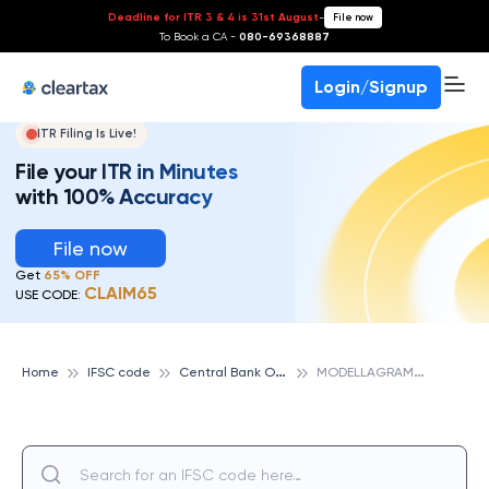
Deadline for ITR 3 & 4 is 31st August
-
File now
To Book a CA -
080-69368887
Login/Signup
ITR Filing Is Live!
File your ITR in Minutes
with 100% Accuracy
File now
Get
65% OFF
CLAIM65
USE CODE:
C
entral Bank Of India
M
ODELLAGRAM, CENTRAL BANK OF INDIA
Home
IFSC code