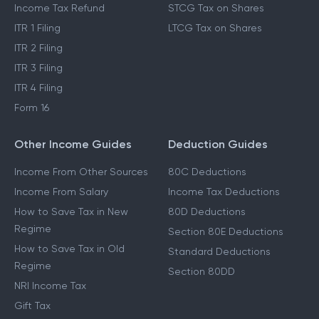
Income Tax Refund
STCG Tax on Shares
ITR 1 Filing
LTCG Tax on Shares
ITR 2 Filing
ITR 3 Filing
ITR 4 Filing
Form 16
Other Income Guides
Deduction Guides
Income From Other Sources
80C Deductions
Income From Salary
Income Tax Deductions
How to Save Tax in New
80D Deductions
Regime
Section 80E Deductions
How to Save Tax in Old
Standard Deductions
Regime
Section 80DD
NRI Income Tax
Gift Tax