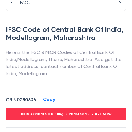
>
•
FAQs
IFSC Code of
Central Bank Of India
,
Modellagram
,
Maharashtra
Here is the IFSC & MICR Codes of
Central Bank Of
India
,
Modellagram
,
Thane
,
Maharashtra
. Also get the
latest address, contact number of
Central Bank Of
India
,
Modellagram
.
Copy
CBIN0280636
100% Accurate ITR Filing Guaranteed - START NOW