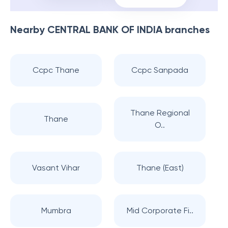
Nearby
CENTRAL BANK OF INDIA
branches
Ccpc Thane
Ccpc Sanpada
Thane Regional
Thane
O..
Vasant Vihar
Thane (East)
Mumbra
Mid Corporate Fi..