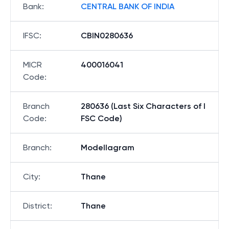
Bank
:
CENTRAL BANK OF INDIA
IFSC
:
CBIN0280636
MICR
400016041
Code
:
Branch
280636 (Last Six Characters of I
Code
:
FSC Code)
Branch
:
Modellagram
City
:
Thane
District
:
Thane