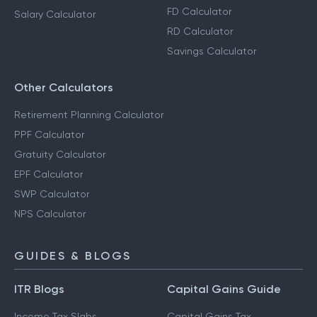
FD Calculator
Salary Calculator
RD Calculator
Savings Calculator
Other Calculators
Retirement Planning Calculator
PPF Calculator
Gratuity Calculator
EPF Calculator
SWP Calculator
NPS Calculator
GUIDES & BLOGS
ITR Blogs
Capital Gains Guide
Income Tax Slabs
Capital Gains Tax