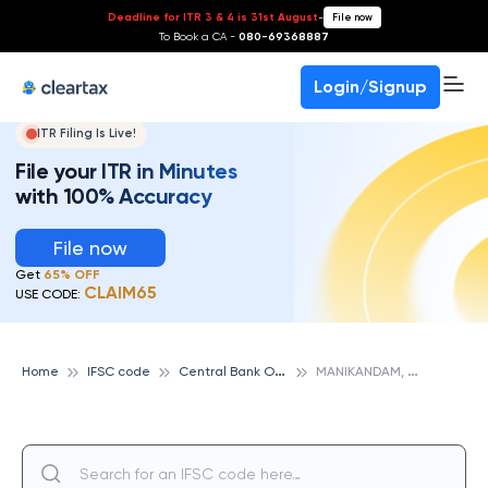
Deadline for ITR 3 & 4 is 31st August
-
File now
To Book a CA -
080-69368887
Login/Signup
ITR Filing Is Live!
File your ITR in Minutes
with 100% Accuracy
File now
Get
65% OFF
CLAIM65
USE CODE:
C
entral Bank Of India
M
ANIKANDAM, CENTRAL BANK OF INDIA
Home
IFSC code