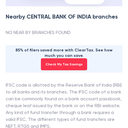
Nearby
CENTRAL BANK OF INDIA
branches
NO NEAR BY BRANCHES FOUND
85% of filers saved more with ClearTax. See how
much you can save.
Check My Tax Savings
IFSC code is allotted by the Reserve Bank of India (RBI)
to all banks and its branches. The IFSC code of a bank
can be commonly found on a bank account passbook,
cheque leaf issued by the bank or on the RBI website.
Any kind of fund transfer through a bank requires a
valid IFSC. The different types of fund transfers are
NEFT, RTGS and IMPS.