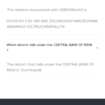
The address associated with
CBIN0284640
is
DOOR NO 5 BY 289 AND 290,MADURAI MAIN RD,MANIK
ANDAM620 012,TIRUCHIRAPALLI,TN
Which district falls under the CENTRAL BANK OF INDIA
?
The district that falls under the
CENTRAL BANK OF
INDIA
is
Tiruchirapalli