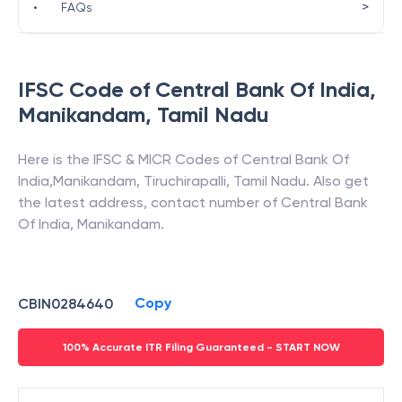
>
•
FAQs
IFSC Code of
Central Bank Of India
,
Manikandam
,
Tamil Nadu
Here is the IFSC & MICR Codes of
Central Bank Of
India
,
Manikandam
,
Tiruchirapalli
,
Tamil Nadu
. Also get
the latest address, contact number of
Central Bank
Of India
,
Manikandam
.
Copy
CBIN0284640
100% Accurate ITR Filing Guaranteed - START NOW