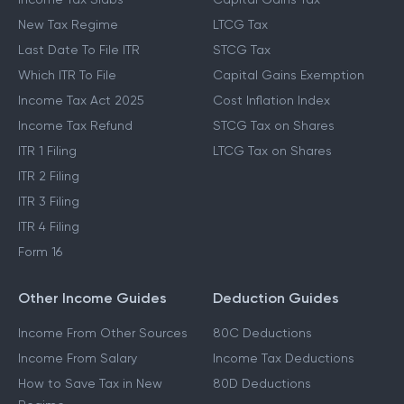
New Tax Regime
LTCG Tax
Last Date To File ITR
STCG Tax
Which ITR To File
Capital Gains Exemption
Income Tax Act 2025
Cost Inflation Index
Income Tax Refund
STCG Tax on Shares
ITR 1 Filing
LTCG Tax on Shares
ITR 2 Filing
ITR 3 Filing
ITR 4 Filing
Form 16
Other Income Guides
Deduction Guides
Income From Other Sources
80C Deductions
Income From Salary
Income Tax Deductions
How to Save Tax in New
80D Deductions