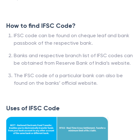
How to find IFSC Code?
IFSC code can be found on cheque leaf and bank
passbook of the respective bank.
Banks and respective branch list of IFSC codes can
be obtained from Reserve Bank of India’s website.
The IFSC code of a particular bank can also be
found on the banks’ official website.
Uses of IFSC Code