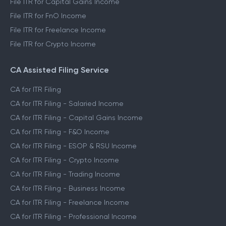
File ITR for Capital Gains Income
File ITR for FnO Income
File ITR for Freelance Income
File ITR for Crypto Income
CA Assisted Filing Service
CA for ITR Filing
CA for ITR Filing - Salaried Income
CA for ITR Filing - Capital Gains Income
CA for ITR Filing - F&O Income
CA for ITR Filing - ESOP & RSU Income
CA for ITR Filing - Crypto Income
CA for ITR Filing - Trading Income
CA for ITR Filing - Business Income
CA for ITR Filing - Freelance Income
CA for ITR Filing - Professional Income