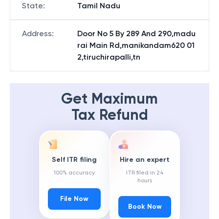
State
:
Tamil Nadu
Address
:
Door No 5 By 289 And 290,madu
rai Main Rd,manikandam620 01
2,tiruchirapalli,tn
Get Maximum
Tax Refund
Self ITR filing
Hire an expert
100% accuracy
ITR filed in 24
hours
File Now
Book Now