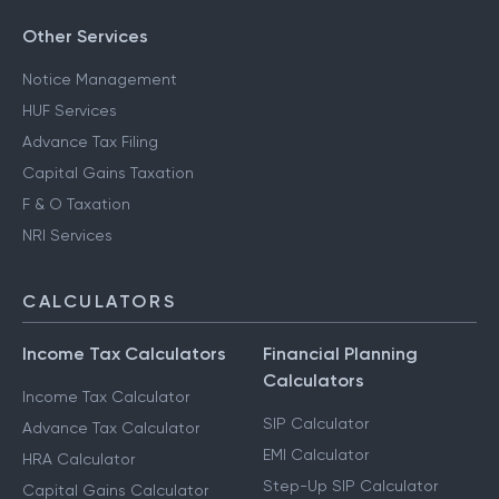
Other Services
Notice Management
HUF Services
Advance Tax Filing
Capital Gains Taxation
F & O Taxation
NRI Services
CALCULATORS
Income Tax Calculators
Financial Planning
Calculators
Income Tax Calculator
SIP Calculator
Advance Tax Calculator
EMI Calculator
HRA Calculator
Step-Up SIP Calculator
Capital Gains Calculator