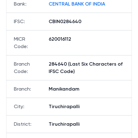
Bank
:
CENTRAL BANK OF INDIA
IFSC
:
CBIN0284640
MICR
620016112
Code
:
Branch
284640 (Last Six Characters of
Code
:
IFSC Code)
Branch
:
Manikandam
City
:
Tiruchirapalli
District
:
Tiruchirapalli