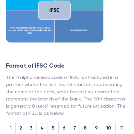
Format of IFSC Code
The 11 alphanumeric code of IFSC is structured in a
pattern where the first four characters representing
the name of the bank, while the last six characters
represent the branch of the bank. The fifth character
is generally 0 (zero) reserved for future utilisation. The
format of IFSC is as below.
1
2
3
4
5
6
7
8
9
10
11