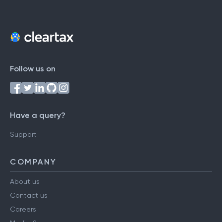
Follow us on
Have a query?
Support
COMPANY
About us
Contact us
Careers