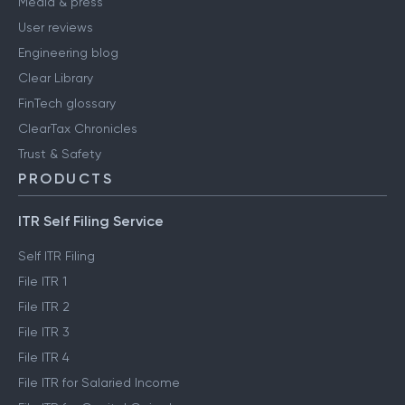
Media & press
User reviews
Engineering blog
Clear Library
FinTech glossary
ClearTax Chronicles
Trust & Safety
PRODUCTS
ITR Self Filing Service
Self ITR Filing
File ITR 1
File ITR 2
File ITR 3
File ITR 4
File ITR for Salaried Income