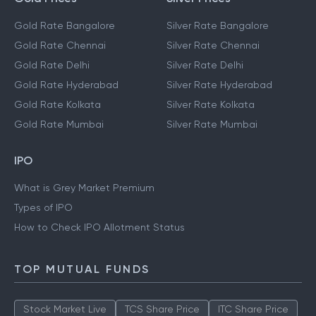
Gold Rate Bangalore
Silver Rate Bangalore
Gold Rate Chennai
Silver Rate Chennai
Gold Rate Delhi
Silver Rate Delhi
Gold Rate Hyderabad
Silver Rate Hyderabad
Gold Rate Kolkata
Silver Rate Kolkata
Gold Rate Mumbai
Silver Rate Mumbai
IPO
What is Grey Market Premium
Types of IPO
How to Check IPO Allotment Status
TOP MUTUAL FUNDS
Stock Market Live
TCS Share Price
ITC Share Price