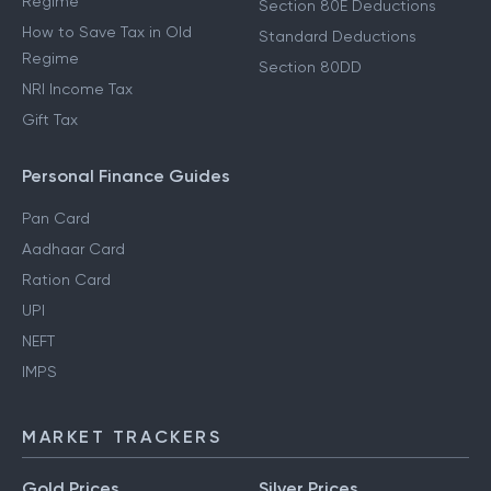
Regime
Section 80E Deductions
How to Save Tax in Old
Standard Deductions
Regime
Section 80DD
NRI Income Tax
Gift Tax
Personal Finance Guides
Pan Card
Aadhaar Card
Ration Card
UPI
NEFT
IMPS
MARKET TRACKERS
Gold Prices
Silver Prices