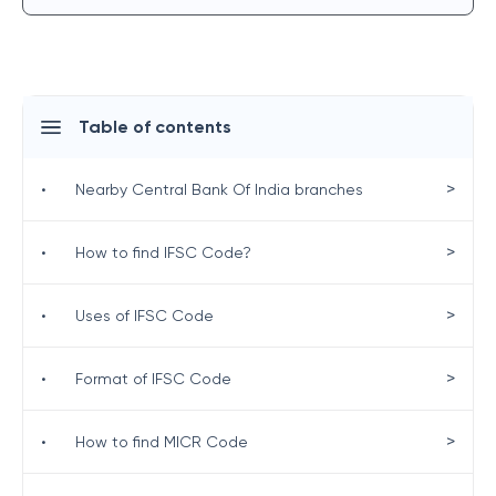
Table of contents
>
•
Nearby Central Bank Of India branches
>
•
How to find IFSC Code?
>
•
Uses of IFSC Code
>
•
Format of IFSC Code
>
•
How to find MICR Code