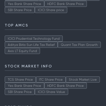
Yes Bank Share Price
HDFC Bank Share Price
SBI Share Price
ICICI Share price
TOP AMCS
ICICI Prudential Technology Fund
Aditya Birla Sun Life Tax Relief
Quant Tax Plan Growth
Axis LT Equity Fund
STOCK MARKET INFO
TCS Share Price
ITC Share Price
Stock Market Live
Yes Bank Share Price
HDFC Bank Share Price
SBI Share Price
ICICI Share Value