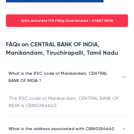
100% Accurate ITR Filing Guaranteed - START NOW
FAQs on CENTRAL BANK OF INDIA,
Manikandam, Tiruchirapalli, Tamil Nadu
What is the IFSC code of Manikandam, CENTRAL
BANK OF INDIA ?
The IFSC code of
Manikandam
,
CENTRAL BANK OF
INDIA
is
CBIN0284640
What is the address associated with CBIN0284640