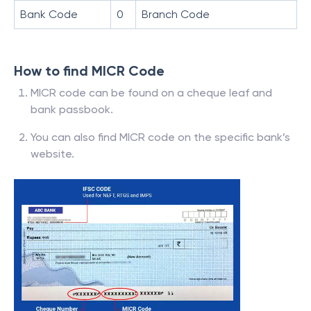
Bank Code
0
Branch Code
How to find MICR Code
MICR code can be found on a cheque leaf and
bank passbook.
You can also find MICR code on the specific bank’s
website.