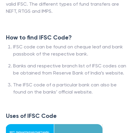
valid IFSC. The different types of fund transfers are
NEFT, RTGS and IMPS.
How to find IFSC Code?
IFSC code can be found on cheque leaf and bank
passbook of the respective bank.
Banks and respective branch list of IFSC codes can
be obtained from Reserve Bank of India’s website.
The IFSC code of a particular bank can also be
found on the banks’ official website.
Uses of IFSC Code