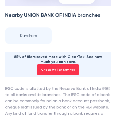
Nearby
UNION BANK OF INDIA
branches
Kundram
85% of filers saved more with ClearTax. See how
much you can save.
Check My Tax Savings
IFSC code is allotted by the Reserve Bank of India (RBI)
to all banks and its branches. The IFSC code of a bank
can be commonly found on a bank account passbook,
cheque leaf issued by the bank or on the RBI website.
Any kind of fund transfer through a bank requires a