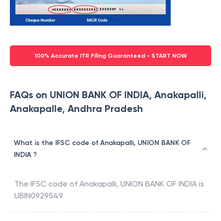
100% Accurate ITR Filing Guaranteed - START NOW
FAQs on UNION BANK OF INDIA, Anakapalli,
Anakapalle, Andhra Pradesh
What is the IFSC code of Anakapalli, UNION BANK OF
INDIA ?
The IFSC code of
Anakapalli
,
UNION BANK OF INDIA
is
UBIN0929549