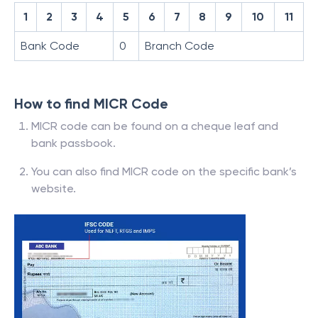
1
2
3
4
5
6
7
8
9
10
11
Bank Code
0
Branch Code
How to find MICR Code
MICR code can be found on a cheque leaf and
bank passbook.
You can also find MICR code on the specific bank’s
website.