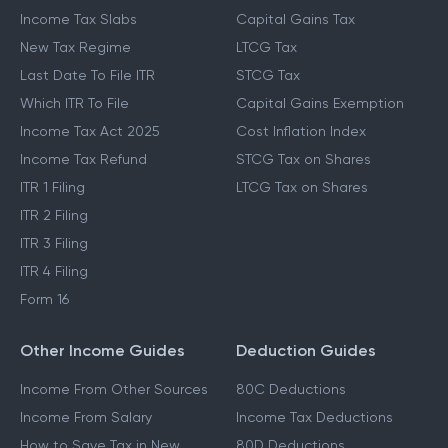
Income Tax Slabs
Capital Gains Tax
New Tax Regime
LTCG Tax
Last Date To File ITR
STCG Tax
Which ITR To File
Capital Gains Exemption
Income Tax Act 2025
Cost Inflation Index
Income Tax Refund
STCG Tax on Shares
ITR 1 Filing
LTCG Tax on Shares
ITR 2 Filing
ITR 3 Filing
ITR 4 Filing
Form 16
Other Income Guides
Deduction Guides
Income From Other Sources
80C Deductions
Income From Salary
Income Tax Deductions
How to Save Tax in New
80D Deductions