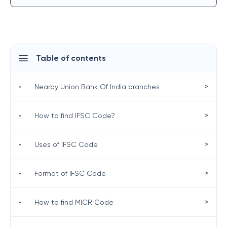
Table of contents
>
•
Nearby Union Bank Of India branches
>
•
How to find IFSC Code?
>
•
Uses of IFSC Code
>
•
Format of IFSC Code
>
•
How to find MICR Code