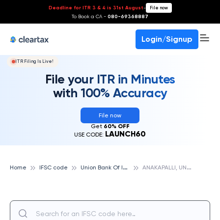
Deadline for ITR 3 & 4 is 31st August
-
File now
To Book a CA -
080-69368887
Login/Signup
ITR Filing Is Live!
File your ITR in Minutes
with 100% Accuracy
File now
Get
60% OFF
LAUNCH60
USE CODE:
U
nion Bank Of India
A
NAKAPALLI, UNION BANK OF INDIA
Home
IFSC code