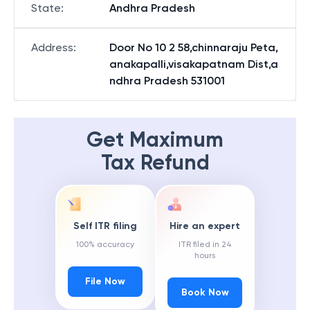
State
:
Andhra Pradesh
Address
:
Door No 10 2 58,chinnaraju Peta,
anakapalli,visakapatnam Dist,a
ndhra Pradesh 531001
Get Maximum
Tax Refund
Self ITR filing
Hire an expert
100% accuracy
ITR filed in 24
hours
File Now
Book Now