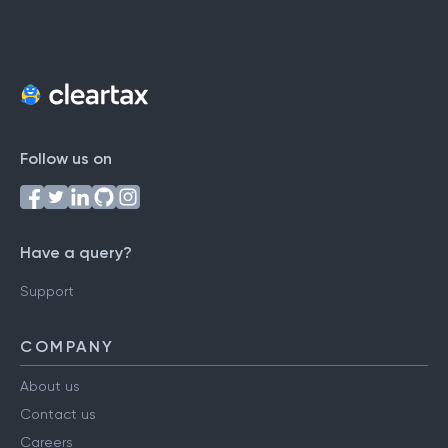
Follow us on
Have a query?
Support
COMPANY
About us
Contact us
Careers