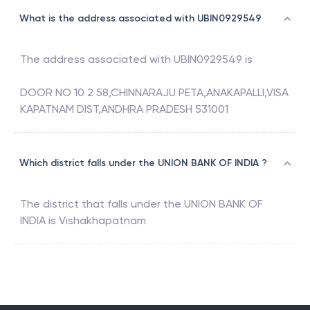
What is the address associated with UBIN0929549
The address associated with
UBIN0929549
is
DOOR NO 10 2 58,CHINNARAJU PETA,ANAKAPALLI,VISA
KAPATNAM DIST,ANDHRA PRADESH 531001
Which district falls under the UNION BANK OF INDIA ?
The district that falls under the
UNION BANK OF
INDIA
is
Vishakhapatnam