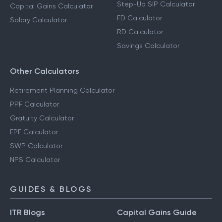
Step-Up SIP Calculator
Capital Gains Calculator
FD Calculator
Salary Calculator
RD Calculator
Savings Calculator
Other Calculators
Retirement Planning Calculator
PPF Calculator
Gratuity Calculator
EPF Calculator
SWP Calculator
NPS Calculator
GUIDES & BLOGS
ITR Blogs
Capital Gains Guide