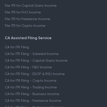
File ITR for Capital Gains Income
File ITR for FnO Income
File ITR for Freelance Income
File ITR for Crypto Income
CA Assisted Filing Service
CA for ITR Filing
CA for ITR Filing - Salaried Income
CA for ITR Filing - Capital Gains Income
CA for ITR Filing - F&O Income
CA for ITR Filing - ESOP & RSU Income
CA for ITR Filing - Crypto Income
CA for ITR Filing - Trading Income
CA for ITR Filing - Business Income
CA for ITR Filing - Freelance Income