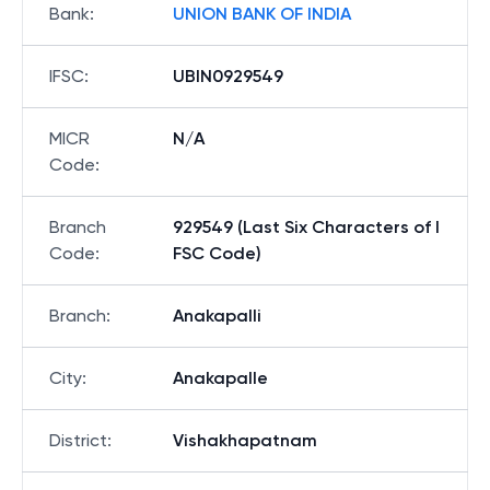
Bank
:
UNION BANK OF INDIA
IFSC
:
UBIN0929549
MICR
N/A
Code
:
Branch
929549 (Last Six Characters of I
Code
:
FSC Code)
Branch
:
Anakapalli
City
:
Anakapalle
District
:
Vishakhapatnam