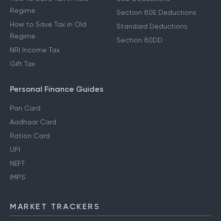
Regime
Section 80E Deductions
How to Save Tax in Old
Standard Deductions
Regime
Section 80DD
NRI Income Tax
Gift Tax
Personal Finance Guides
Pan Card
Aadhaar Card
Ration Card
UPI
NEFT
IMPS
MARKET TRACKERS