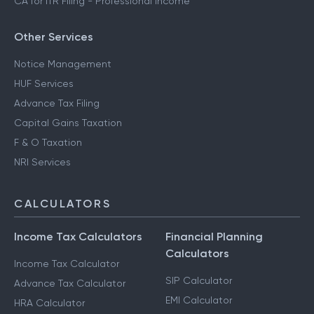
CA for ITR Filing - Professional Income
Other Services
Notice Management
HUF Services
Advance Tax Filing
Capital Gains Taxation
F & O Taxation
NRI Services
CALCULATORS
Income Tax Calculators
Financial Planning
Calculators
Income Tax Calculator
SIP Calculator
Advance Tax Calculator
EMI Calculator
HRA Calculator