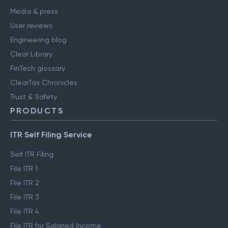
Media & press
User reviews
Engineering blog
Clear Library
FinTech glossary
ClearTax Chronicles
Trust & Safety
PRODUCTS
ITR Self Filing Service
Self ITR Filing
File ITR 1
File ITR 2
File ITR 3
File ITR 4
File ITR for Salaried Income