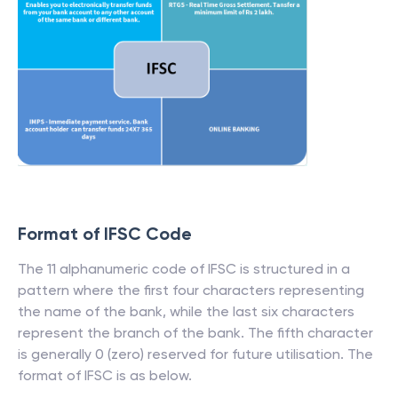
Format of IFSC Code
The 11 alphanumeric code of IFSC is structured in a
pattern where the first four characters representing
the name of the bank, while the last six characters
represent the branch of the bank. The fifth character
is generally 0 (zero) reserved for future utilisation. The
format of IFSC is as below.