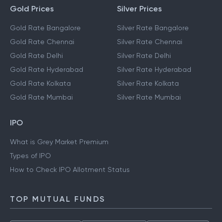
Gold Prices
Silver Prices
Gold Rate Bangalore
Silver Rate Bangalore
Gold Rate Chennai
Silver Rate Chennai
Gold Rate Delhi
Silver Rate Delhi
Gold Rate Hyderabad
Silver Rate Hyderabad
Gold Rate Kolkata
Silver Rate Kolkata
Gold Rate Mumbai
Silver Rate Mumbai
IPO
What is Grey Market Premium
Types of IPO
How to Check IPO Allotment Status
TOP MUTUAL FUNDS