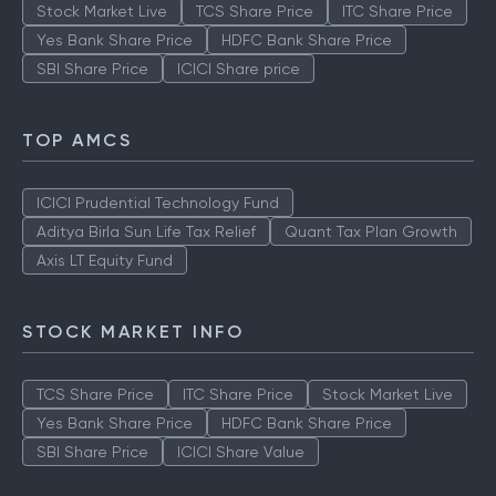
Stock Market Live
TCS Share Price
ITC Share Price
Yes Bank Share Price
HDFC Bank Share Price
SBI Share Price
ICICI Share price
TOP AMCS
ICICI Prudential Technology Fund
Aditya Birla Sun Life Tax Relief
Quant Tax Plan Growth
Axis LT Equity Fund
STOCK MARKET INFO
TCS Share Price
ITC Share Price
Stock Market Live
Yes Bank Share Price
HDFC Bank Share Price
SBI Share Price
ICICI Share Value