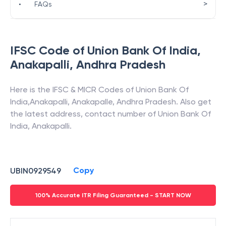
>
•
FAQs
IFSC Code of
Union Bank Of India
,
Anakapalli
,
Andhra Pradesh
Here is the IFSC & MICR Codes of
Union Bank Of
India
,
Anakapalli
,
Anakapalle
,
Andhra Pradesh
. Also get
the latest address, contact number of
Union Bank Of
India
,
Anakapalli
.
Copy
UBIN0929549
100% Accurate ITR Filing Guaranteed - START NOW