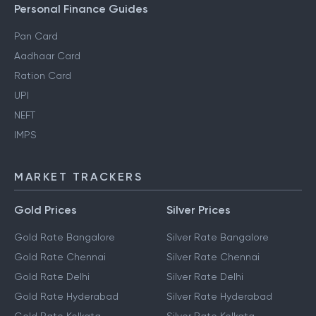
Personal Finance Guides
Pan Card
Aadhaar Card
Ration Card
UPI
NEFT
IMPS
MARKET TRACKERS
Gold Prices
Silver Prices
Gold Rate Bangalore
Silver Rate Bangalore
Gold Rate Chennai
Silver Rate Chennai
Gold Rate Delhi
Silver Rate Delhi
Gold Rate Hyderabad
Silver Rate Hyderabad