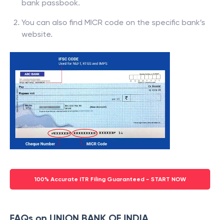
bank passbook.
You can also find MICR code on the specific bank’s
website.
100% Accurate ITR Filing Guaranteed - START NOW
FAQs on UNION BANK OF INDIA,