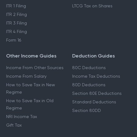
ITR 1 Filing
LTCG Tax on Shares
ITR 2 Filing
ITR 3 Filing
ITR 4 Filing
Form 16
Other Income Guides
Deduction Guides
Income From Other Sources
80C Deductions
Income From Salary
Income Tax Deductions
How to Save Tax in New
80D Deductions
Regime
Section 80E Deductions
How to Save Tax in Old
Standard Deductions
Regime
Section 80DD
NRI Income Tax
Gift Tax