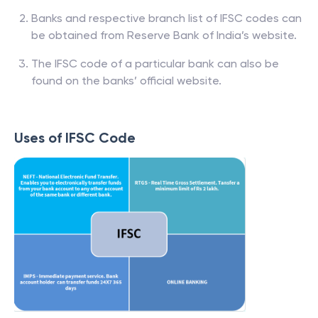
Banks and respective branch list of IFSC codes can
be obtained from Reserve Bank of India’s website.
The IFSC code of a particular bank can also be
found on the banks’ official website.
Uses of IFSC Code