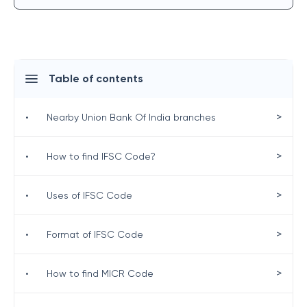
Table of contents
>
•
Nearby Union Bank Of India branches
>
•
How to find IFSC Code?
>
•
Uses of IFSC Code
>
•
Format of IFSC Code
>
•
How to find MICR Code