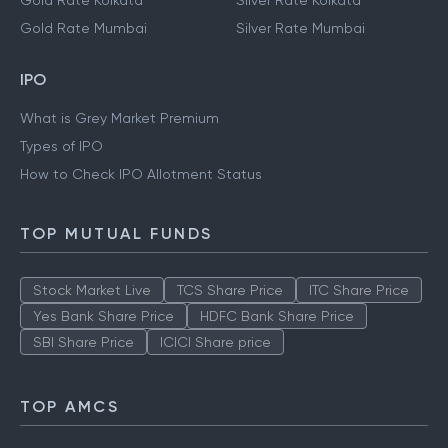
Gold Rate Kolkata
Silver Rate Kolkata
Gold Rate Mumbai
Silver Rate Mumbai
IPO
What is Grey Market Premium
Types of IPO
How to Check IPO Allotment Status
TOP MUTUAL FUNDS
Stock Market Live
TCS Share Price
ITC Share Price
Yes Bank Share Price
HDFC Bank Share Price
SBI Share Price
ICICI Share price
TOP AMCS