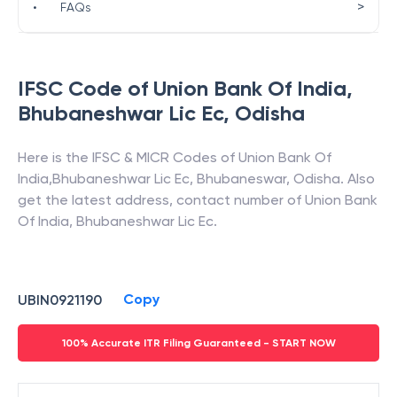
>
•
FAQs
IFSC Code of
Union Bank Of India
,
Bhubaneshwar Lic Ec
,
Odisha
Here is the IFSC & MICR Codes of
Union Bank Of
India
,
Bhubaneshwar Lic Ec
,
Bhubaneswar
,
Odisha
. Also
get the latest address, contact number of
Union Bank
Of India
,
Bhubaneshwar Lic Ec
.
Copy
UBIN0921190
100% Accurate ITR Filing Guaranteed - START NOW