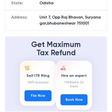
State
:
Odisha
Address
:
Unit 7, Opp Raj Bhavan, Suryana
gar,bhubaneshwar 751001
Get Maximum
Tax Refund
Self ITR filing
Hire an expert
100% accuracy
ITR filed in 24
hours
File Now
Book Now