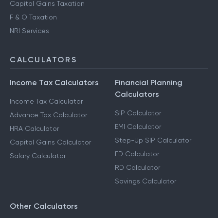
Capital Gains Taxation
F & O Taxation
NRI Services
CALCULATORS
Income Tax Calculators
Financial Planning
Calculators
Income Tax Calculator
SIP Calculator
Advance Tax Calculator
EMI Calculator
HRA Calculator
Step-Up SIP Calculator
Capital Gains Calculator
FD Calculator
Salary Calculator
RD Calculator
Savings Calculator
Other Calculators