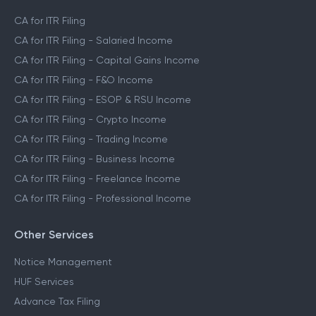
CA for ITR Filing
CA for ITR Filing - Salaried Income
CA for ITR Filing - Capital Gains Income
CA for ITR Filing - F&O Income
CA for ITR Filing - ESOP & RSU Income
CA for ITR Filing - Crypto Income
CA for ITR Filing - Trading Income
CA for ITR Filing - Business Income
CA for ITR Filing - Freelance Income
CA for ITR Filing - Professional Income
Other Services
Notice Management
HUF Services
Advance Tax Filing