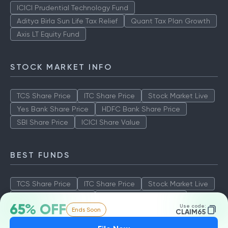
ICICI Prudential Technology Fund
Aditya Birla Sun Life Tax Relief
Quant Tax Plan Growth
Axis LT Equity Fund
STOCK MARKET INFO
TCS Share Price
ITC Share Price
Stock Market Live
Yes Bank Share Price
HDFC Bank Share Price
SBI Share Price
ICICI Share Value
BEST FUNDS
TCS Share Price
ITC Share Price
Stock Market Live
Yes Bank Share Price
HDFC Bank Share Price
65% OFF
Use code:
Ends Soon
SBI Share Price
ICICI Share Value
CLAIM65