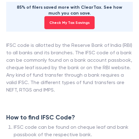
85% of filers saved more with ClearTax. See how
much you can save.
Check My Tax Savings
IFSC code is allotted by the Reserve Bank of India (RBI)
to all banks and its branches. The IFSC code of a bank
can be commonly found on a bank account passbook,
cheque leaf issued by the bank or on the RBI website.
Any kind of fund transfer through a bank requires a
valid IFSC. The different types of fund transfers are
NEFT, RTGS and IMPS.
How to find IFSC Code?
IFSC code can be found on cheque leaf and bank
passbook of the respective bank.