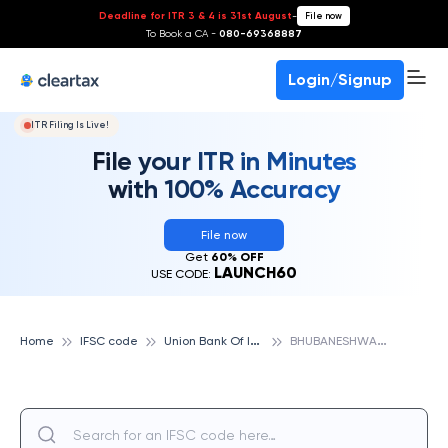
Deadline for ITR 3 & 4 is 31st August
-
File now
To Book a CA -
080-69368887
Login/Signup
ITR Filing Is Live!
File your ITR in Minutes
with 100% Accuracy
File now
Get
60% OFF
LAUNCH60
USE CODE:
U
nion Bank Of India
B
HUBANESHWAR LIC EC, UNION BANK OF INDIA
Home
IFSC code