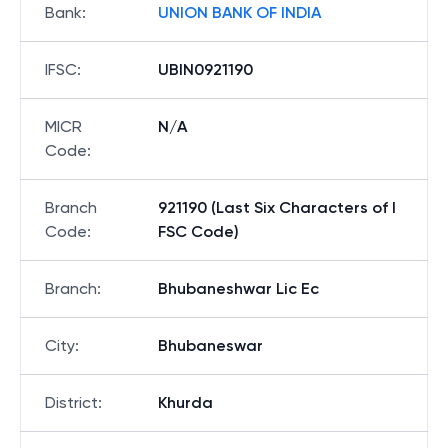
Bank
:
UNION BANK OF INDIA
IFSC
:
UBIN0921190
MICR
N/A
Code
:
Branch
921190 (Last Six Characters of I
Code
:
FSC Code)
Branch
:
Bhubaneshwar Lic Ec
City
:
Bhubaneswar
District
:
Khurda