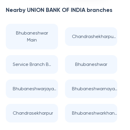
Nearby
UNION BANK OF INDIA
branches
Bhubaneshwar
Chandrashekharpu..
Main
Service Branch B..
Bhubaneshwar
Bhubaneshwarjaya..
Bhubaneshwarnaya..
Chandrasekharpur
Bhubaneshwarkhan..