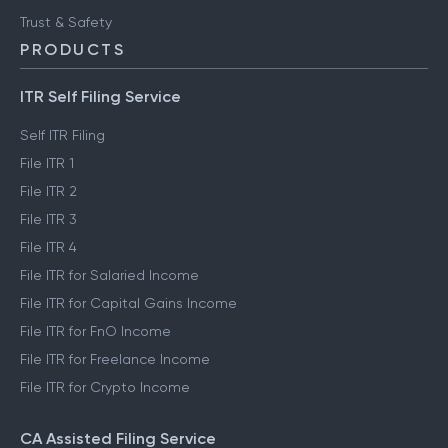
Trust & Safety
PRODUCTS
ITR Self Filing Service
Self ITR Filing
File ITR 1
File ITR 2
File ITR 3
File ITR 4
File ITR for Salaried Income
File ITR for Capital Gains Income
File ITR for FnO Income
File ITR for Freelance Income
File ITR for Crypto Income
CA Assisted Filing Service