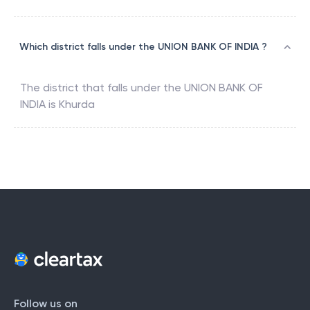
Which district falls under the UNION BANK OF INDIA ?
The district that falls under the
UNION BANK OF
INDIA
is
Khurda
Follow us on