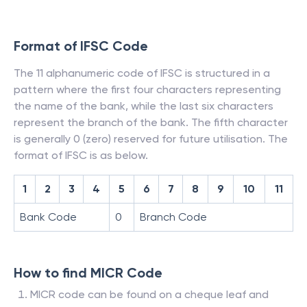
Format of IFSC Code
The 11 alphanumeric code of IFSC is structured in a
pattern where the first four characters representing
the name of the bank, while the last six characters
represent the branch of the bank. The fifth character
is generally 0 (zero) reserved for future utilisation. The
format of IFSC is as below.
1
2
3
4
5
6
7
8
9
10
11
Bank Code
0
Branch Code
How to find MICR Code
MICR code can be found on a cheque leaf and