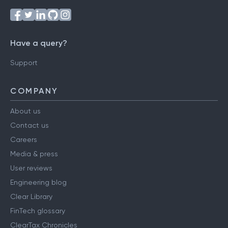
Have a query?
Support
COMPANY
About us
Contact us
Careers
Media & press
User reviews
Engineering blog
Clear Library
FinTech glossary
ClearTax Chronicles