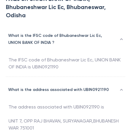
Bhubaneshwar Lic Ec, Bhubaneswar,
Odisha
What is the IFSC code of Bhubaneshwar Lic Ec,
UNION BANK OF INDIA ?
The IFSC code of
Bhubaneshwar Lic Ec
,
UNION BANK
OF INDIA
is
UBIN0921190
What is the address associated with UBIN0921190
The address associated with
UBIN0921190
is
UNIT 7, OPP RAJ BHAVAN, SURYANAGAR,BHUBANESH
WAR 751001