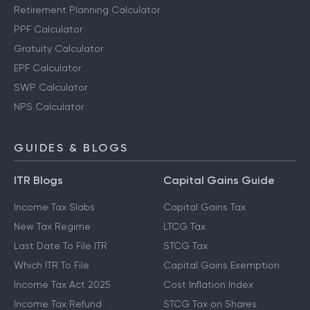
Retirement Planning Calculator
PPF Calculator
Gratuity Calculator
EPF Calculator
SWP Calculator
NPS Calculator
GUIDES & BLOGS
ITR Blogs
Capital Gains Guide
Income Tax Slabs
Capital Gains Tax
New Tax Regime
LTCG Tax
Last Date To File ITR
STCG Tax
Which ITR To File
Capital Gains Exemption
Income Tax Act 2025
Cost Inflation Index
Income Tax Refund
STCG Tax on Shares