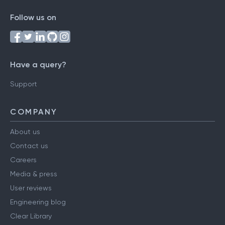
Follow us on
Have a query?
Support
COMPANY
About us
Contact us
Careers
Media & press
User reviews
Engineering blog
Clear Library