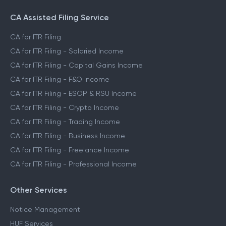
CA Assisted Filing Service
CA for ITR Filing
CA for ITR Filing - Salaried Income
CA for ITR Filing - Capital Gains Income
CA for ITR Filing - F&O Income
CA for ITR Filing - ESOP & RSU Income
CA for ITR Filing - Crypto Income
CA for ITR Filing - Trading Income
CA for ITR Filing - Business Income
CA for ITR Filing - Freelance Income
CA for ITR Filing - Professional Income
Other Services
Notice Management
HUF Services