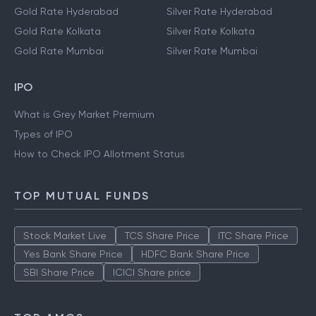
Gold Rate Hyderabad
Silver Rate Hyderabad
Gold Rate Kolkata
Silver Rate Kolkata
Gold Rate Mumbai
Silver Rate Mumbai
IPO
What is Grey Market Premium
Types of IPO
How to Check IPO Allotment Status
TOP MUTUAL FUNDS
Stock Market Live
TCS Share Price
ITC Share Price
Yes Bank Share Price
HDFC Bank Share Price
SBI Share Price
ICICI Share price