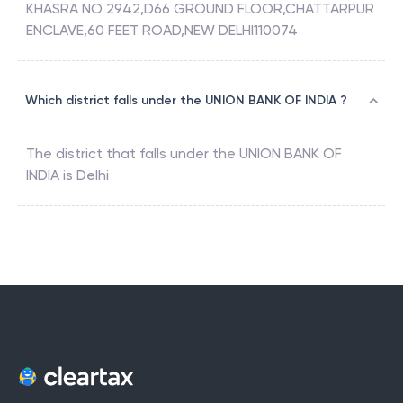
KHASRA NO 2942,D66 GROUND FLOOR,CHATTARPUR
ENCLAVE,60 FEET ROAD,NEW DELHI110074
Which district falls under the UNION BANK OF INDIA ?
The district that falls under the
UNION BANK OF
INDIA
is
Delhi