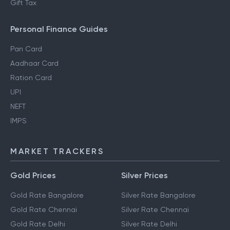
Gift Tax
Personal Finance Guides
Pan Card
Aadhaar Card
Ration Card
UPI
NEFT
IMPS
MARKET TRACKERS
Gold Prices
Silver Prices
Gold Rate Bangalore
Silver Rate Bangalore
Gold Rate Chennai
Silver Rate Chennai
Gold Rate Delhi
Silver Rate Delhi