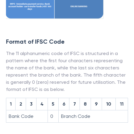
Format of IFSC Code
The 11 alphanumeric code of IFSC is structured in a
pattern where the first four characters representing
the name of the bank, while the last six characters
represent the branch of the bank. The fifth character
is generally 0 (zero) reserved for future utilisation. The
format of IFSC is as below.
1
2
3
4
5
6
7
8
9
10
11
Bank Code
0
Branch Code