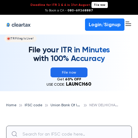
Deadline for ITR 3 & 4 is 31st August
-
File now
To Book a CA -
080-69368887
Login/Signup
ITR Filing Is Live!
File your ITR in Minutes
with 100% Accuracy
File now
Get
60% OFF
LAUNCH60
USE CODE:
U
nion Bank Of India
N
EW DELHICHATTARPUR, UNION BANK OF INDIA
Home
IFSC code