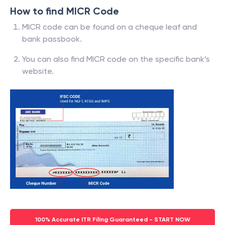
How to find MICR Code
MICR code can be found on a cheque leaf and
bank passbook.
You can also find MICR code on the specific bank’s
website.
100% Accurate ITR Filing Guaranteed - START NOW