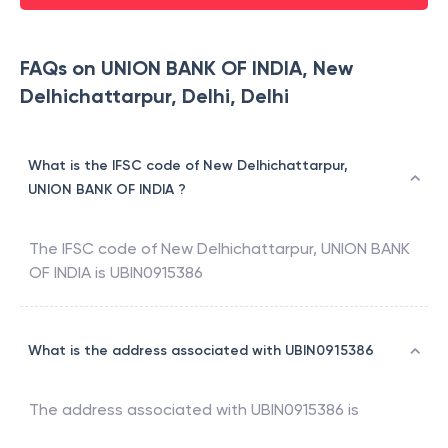
FAQs on UNION BANK OF INDIA, New
Delhichattarpur, Delhi, Delhi
What is the IFSC code of New Delhichattarpur,
UNION BANK OF INDIA ?
The IFSC code of
New Delhichattarpur
,
UNION BANK
OF INDIA
is
UBIN0915386
What is the address associated with UBIN0915386
The address associated with
UBIN0915386
is