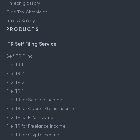
FinTech glossary
ClearTax Chronicles
Trust & Safety
PRODUCTS
ITR Self Filing Service
Self ITR Filing
File ITR 1
File ITR 2
File ITR 3
File ITR 4
File ITR for Salaried Income
File ITR for Capital Gains Income
File ITR for FnO Income
File ITR for Freelance Income
File ITR for Crypto Income