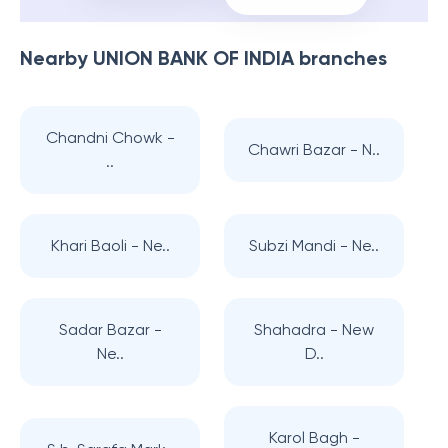
Nearby
UNION BANK OF INDIA
branches
Chandni Chowk -
Chawri Bazar - N..
..
Khari Baoli - Ne..
Subzi Mandi - Ne..
Sadar Bazar -
Shahadra - New
Ne..
D..
Karol Bagh -