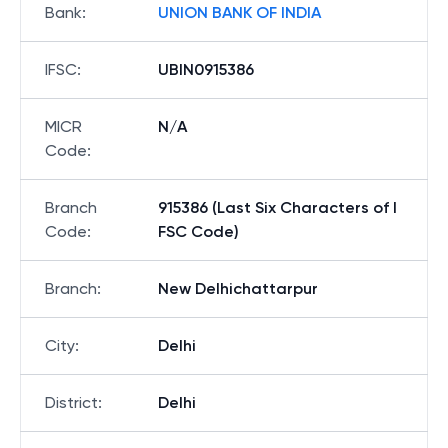
Bank
:
UNION BANK OF INDIA
IFSC
:
UBIN0915386
MICR
N/A
Code
:
Branch
915386 (Last Six Characters of I
Code
:
FSC Code)
Branch
:
New Delhichattarpur
City
:
Delhi
District
:
Delhi