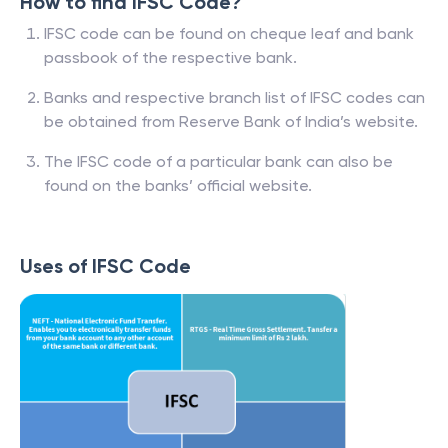
How to find IFSC Code?
IFSC code can be found on cheque leaf and bank
passbook of the respective bank.
Banks and respective branch list of IFSC codes can
be obtained from Reserve Bank of India’s website.
The IFSC code of a particular bank can also be
found on the banks’ official website.
Uses of IFSC Code