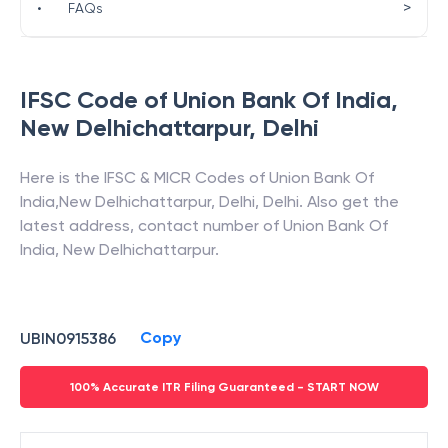
>
•
FAQs
IFSC Code of
Union Bank Of India
,
New Delhichattarpur
,
Delhi
Here is the IFSC & MICR Codes of
Union Bank Of
India
,
New Delhichattarpur
,
Delhi
,
Delhi
. Also get the
latest address, contact number of
Union Bank Of
India
,
New Delhichattarpur
.
Copy
UBIN0915386
100% Accurate ITR Filing Guaranteed - START NOW