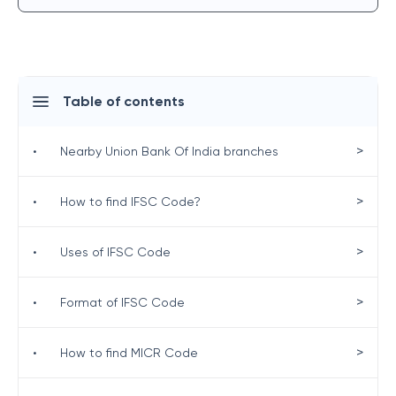
Table of contents
>
•
Nearby Union Bank Of India branches
>
•
How to find IFSC Code?
>
•
Uses of IFSC Code
>
•
Format of IFSC Code
>
•
How to find MICR Code