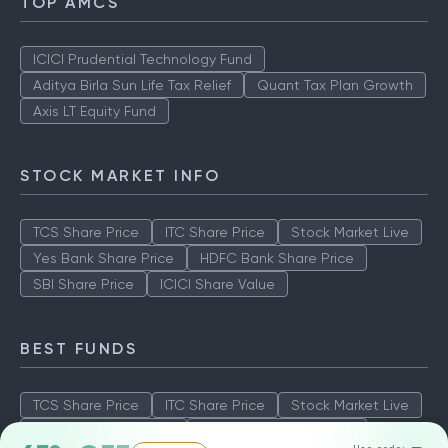
TOP AMCS
ICICI Prudential Technology Fund
Aditya Birla Sun Life Tax Relief
Quant Tax Plan Growth
Axis LT Equity Fund
STOCK MARKET INFO
TCS Share Price
ITC Share Price
Stock Market Live
Yes Bank Share Price
HDFC Bank Share Price
SBI Share Price
ICICI Share Value
BEST FUNDS
TCS Share Price
ITC Share Price
Stock Market Live
Yes Bank Share Price
HDFC Bank Share Price