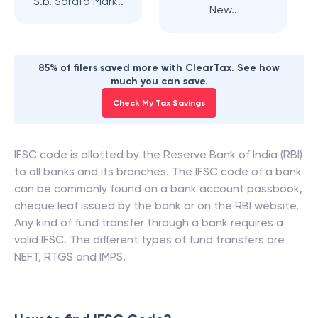
S.b. Sarafa Mark..
New..
85% of filers saved more with ClearTax. See how
much you can save.
Check My Tax Savings
IFSC code is allotted by the Reserve Bank of India (RBI)
to all banks and its branches. The IFSC code of a bank
can be commonly found on a bank account passbook,
cheque leaf issued by the bank or on the RBI website.
Any kind of fund transfer through a bank requires a
valid IFSC. The different types of fund transfers are
NEFT, RTGS and IMPS.