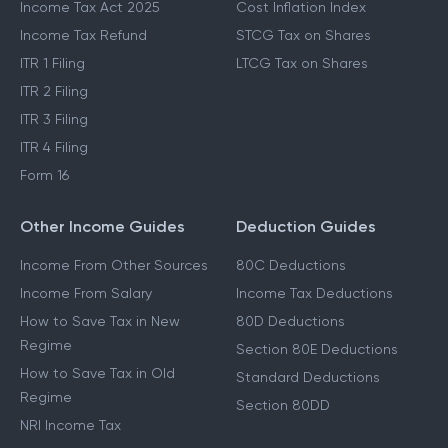
Income Tax Act 2025
Cost Inflation Index
Income Tax Refund
STCG Tax on Shares
ITR 1 Filing
LTCG Tax on Shares
ITR 2 Filing
ITR 3 Filing
ITR 4 Filing
Form 16
Other Income Guides
Deduction Guides
Income From Other Sources
80C Deductions
Income From Salary
Income Tax Deductions
How to Save Tax in New
80D Deductions
Regime
Section 80E Deductions
How to Save Tax in Old
Standard Deductions
Regime
Section 80DD
NRI Income Tax