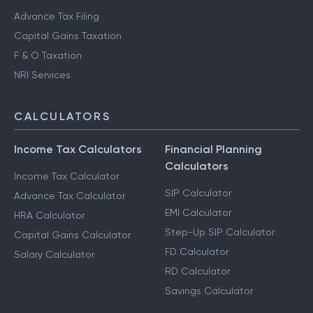
Advance Tax Filing
Capital Gains Taxation
F & O Taxation
NRI Services
CALCULATORS
Income Tax Calculators
Financial Planning
Calculators
Income Tax Calculator
SIP Calculator
Advance Tax Calculator
EMI Calculator
HRA Calculator
Step-Up SIP Calculator
Capital Gains Calculator
FD Calculator
Salary Calculator
RD Calculator
Savings Calculator