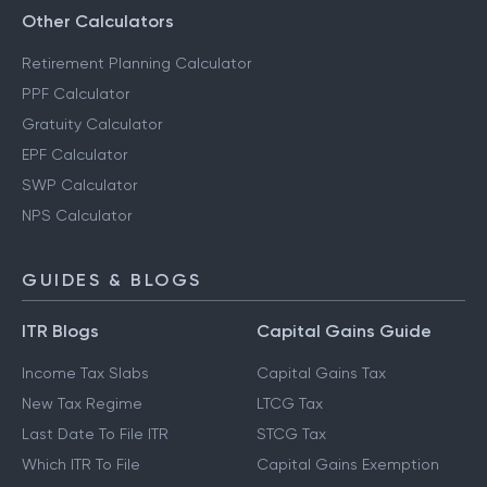
Other Calculators
Retirement Planning Calculator
PPF Calculator
Gratuity Calculator
EPF Calculator
SWP Calculator
NPS Calculator
GUIDES & BLOGS
ITR Blogs
Capital Gains Guide
Income Tax Slabs
Capital Gains Tax
New Tax Regime
LTCG Tax
Last Date To File ITR
STCG Tax
Which ITR To File
Capital Gains Exemption