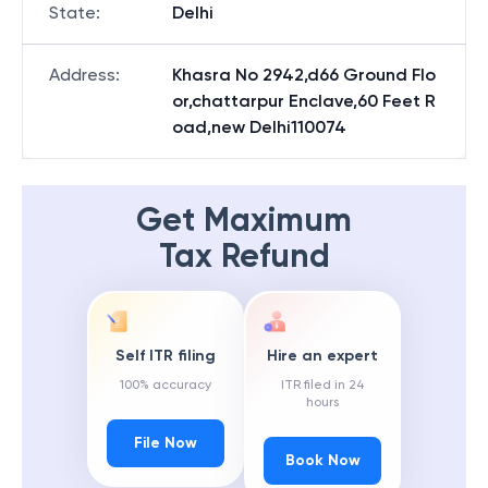
State
:
Delhi
Address
:
Khasra No 2942,d66 Ground Flo
or,chattarpur Enclave,60 Feet R
oad,new Delhi110074
Get Maximum
Tax Refund
Self ITR filing
Hire an expert
100% accuracy
ITR filed in 24
hours
File Now
Book Now