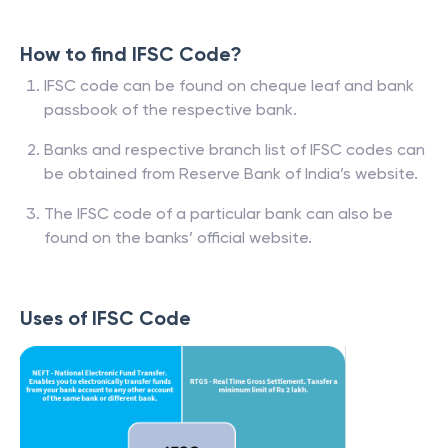
How to find IFSC Code?
IFSC code can be found on cheque leaf and bank
passbook of the respective bank.
Banks and respective branch list of IFSC codes can
be obtained from Reserve Bank of India’s website.
The IFSC code of a particular bank can also be
found on the banks’ official website.
Uses of IFSC Code