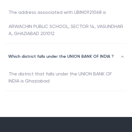
The address associated with
UBIN0921068
is
ARWACHIN PUBLIC SCHOOL, SECTOR 14, VASUNDHAR
A, GHAZIABAD 201012
Which district falls under the UNION BANK OF INDIA ?
The district that falls under the
UNION BANK OF
INDIA
is
Ghaziabad