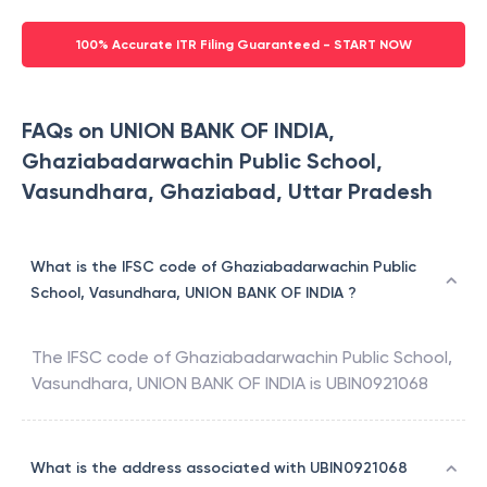
100% Accurate ITR Filing Guaranteed - START NOW
FAQs on UNION BANK OF INDIA,
Ghaziabadarwachin Public School,
Vasundhara, Ghaziabad, Uttar Pradesh
What is the IFSC code of Ghaziabadarwachin Public
School, Vasundhara, UNION BANK OF INDIA ?
The IFSC code of
Ghaziabadarwachin Public School,
Vasundhara
,
UNION BANK OF INDIA
is
UBIN0921068
What is the address associated with UBIN0921068