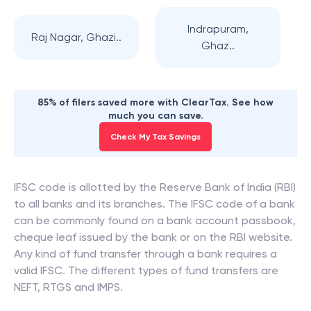
Indrapuram,
Raj Nagar, Ghazi..
Ghaz..
85% of filers saved more with ClearTax. See how
much you can save.
Check My Tax Savings
IFSC code is allotted by the Reserve Bank of India (RBI)
to all banks and its branches. The IFSC code of a bank
can be commonly found on a bank account passbook,
cheque leaf issued by the bank or on the RBI website.
Any kind of fund transfer through a bank requires a
valid IFSC. The different types of fund transfers are
NEFT, RTGS and IMPS.