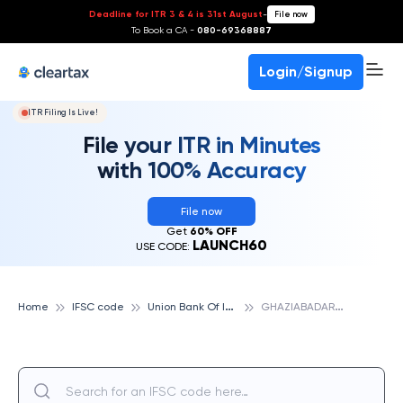
Deadline for ITR 3 & 4 is 31st August
-
File now
To Book a CA -
080-69368887
Login/Signup
ITR Filing Is Live!
File your ITR in Minutes
with 100% Accuracy
File now
Get
60% OFF
LAUNCH60
USE CODE:
U
nion Bank Of India
G
HAZIABADARWACHIN PUBLIC SCHOOL, VASUNDHARA, UNION BANK OF INDIA
Home
IFSC code