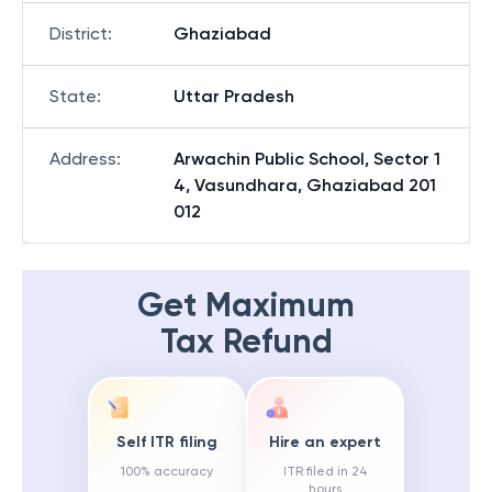
District
:
Ghaziabad
State
:
Uttar Pradesh
Address
:
Arwachin Public School, Sector 1
4, Vasundhara, Ghaziabad 201
012
Get Maximum
Tax Refund
Self ITR filing
Hire an expert
100% accuracy
ITR filed in 24
hours