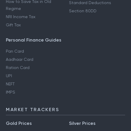
How to Save Tax in Old
Standard Deductions
Regime
Section 80DD
NRI Income Tax
Gift Tax
Personal Finance Guides
Pan Card
Aadhaar Card
Ration Card
UPI
NEFT
IMPS
MARKET TRACKERS
Gold Prices
Silver Prices