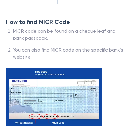
How to find MICR Code
MICR code can be found on a cheque leaf and
bank passbook.
You can also find MICR code on the specific bank’s
website.