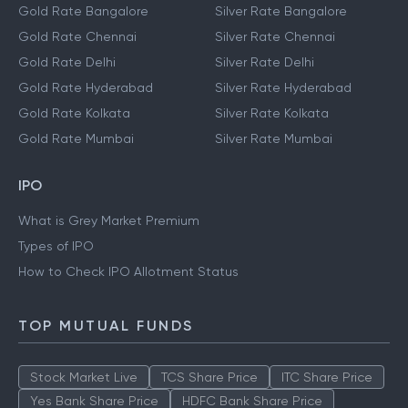
Gold Rate Bangalore
Silver Rate Bangalore
Gold Rate Chennai
Silver Rate Chennai
Gold Rate Delhi
Silver Rate Delhi
Gold Rate Hyderabad
Silver Rate Hyderabad
Gold Rate Kolkata
Silver Rate Kolkata
Gold Rate Mumbai
Silver Rate Mumbai
IPO
What is Grey Market Premium
Types of IPO
How to Check IPO Allotment Status
TOP MUTUAL FUNDS
Stock Market Live
TCS Share Price
ITC Share Price
Yes Bank Share Price
HDFC Bank Share Price