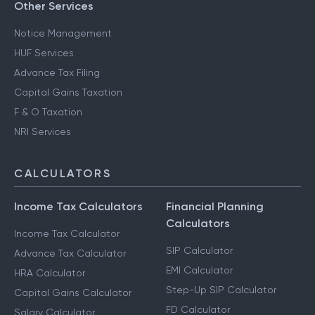
Other Services
Notice Management
HUF Services
Advance Tax Filing
Capital Gains Taxation
F & O Taxation
NRI Services
CALCULATORS
Income Tax Calculators
Financial Planning
Calculators
Income Tax Calculator
SIP Calculator
Advance Tax Calculator
EMI Calculator
HRA Calculator
Step-Up SIP Calculator
Capital Gains Calculator
FD Calculator
Salary Calculator