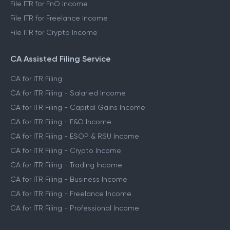
File ITR for FnO Income
File ITR for Freelance Income
File ITR for Crypto Income
CA Assisted Filing Service
CA for ITR Filing
CA for ITR Filing - Salaried Income
CA for ITR Filing - Capital Gains Income
CA for ITR Filing - F&O Income
CA for ITR Filing - ESOP & RSU Income
CA for ITR Filing - Crypto Income
CA for ITR Filing - Trading Income
CA for ITR Filing - Business Income
CA for ITR Filing - Freelance Income
CA for ITR Filing - Professional Income