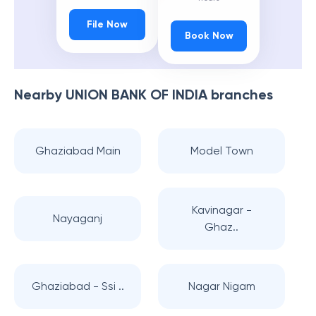
File Now
Book Now
Nearby
UNION BANK OF INDIA
branches
Ghaziabad Main
Model Town
Kavinagar -
Nayaganj
Ghaz..
Ghaziabad - Ssi ..
Nagar Nigam