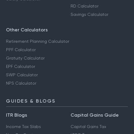
RD Calculator
Savings Calculator
Other Calculators
Retirement Planning Calculator
PPF Calculator
Gratuity Calculator
EPF Calculator
SWP Calculator
NPS Calculator
GUIDES & BLOGS
ITR Blogs
Capital Gains Guide
Income Tax Slabs
Capital Gains Tax