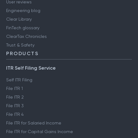
User reviews
Engineering blog
Clear Library
FinTech glossary
ClearTax Chronicles
Trust & Safety
PRODUCTS
ITR Self Filing Service
Self ITR Filing
File ITR 1
File ITR 2
File ITR 3
File ITR 4
File ITR for Salaried Income
File ITR for Capital Gains Income