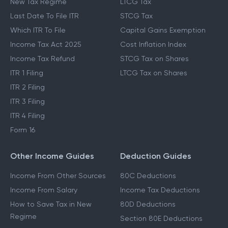
New Tax Regime
LTCG Tax
Last Date To File ITR
STCG Tax
Which ITR To File
Capital Gains Exemption
Income Tax Act 2025
Cost Inflation Index
Income Tax Refund
STCG Tax on Shares
ITR 1 Filing
LTCG Tax on Shares
ITR 2 Filing
ITR 3 Filing
ITR 4 Filing
Form 16
Other Income Guides
Deduction Guides
Income From Other Sources
80C Deductions
Income From Salary
Income Tax Deductions
How to Save Tax in New
80D Deductions
Regime
Section 80E Deductions