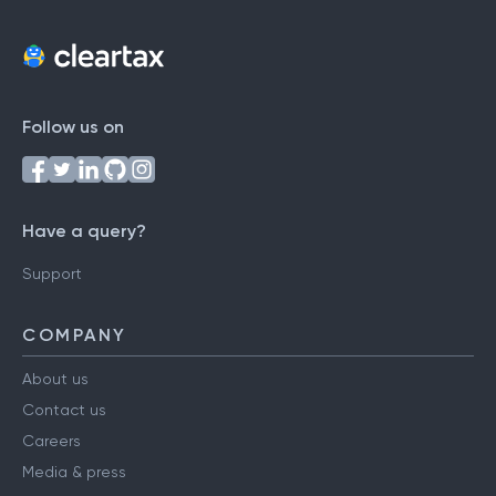
Follow us on
Have a query?
Support
COMPANY
About us
Contact us
Careers
Media & press