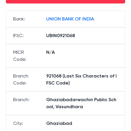
Bank
:
UNION BANK OF INDIA
IFSC
:
UBIN0921068
MICR
N/A
Code
:
Branch
921068 (Last Six Characters of I
Code
:
FSC Code)
Branch
:
Ghaziabadarwachin Public Sch
ool, Vasundhara
City
:
Ghaziabad