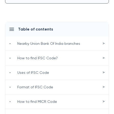
Table of contents
>
•
Nearby Union Bank Of India branches
>
•
How to find IFSC Code?
>
•
Uses of IFSC Code
>
•
Format of IFSC Code
>
•
How to find MICR Code