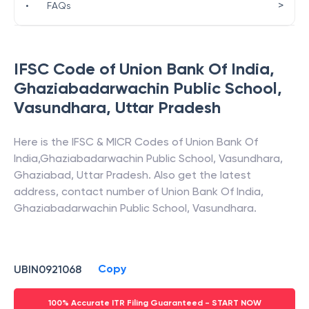
>
•
FAQs
IFSC Code of
Union Bank Of India
,
Ghaziabadarwachin Public School,
Vasundhara
,
Uttar Pradesh
Here is the IFSC & MICR Codes of
Union Bank Of
India
,
Ghaziabadarwachin Public School, Vasundhara
,
Ghaziabad
,
Uttar Pradesh
. Also get the latest
address, contact number of
Union Bank Of India
,
Ghaziabadarwachin Public School, Vasundhara
.
Copy
UBIN0921068
100% Accurate ITR Filing Guaranteed - START NOW