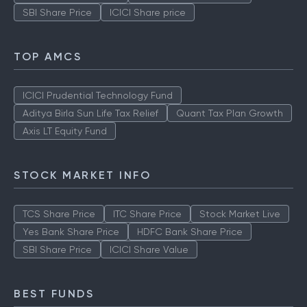
SBI Share Price
ICICI Share price
TOP AMCS
ICICI Prudential Technology Fund
Aditya Birla Sun Life Tax Relief
Quant Tax Plan Growth
Axis LT Equity Fund
STOCK MARKET INFO
TCS Share Price
ITC Share Price
Stock Market Live
Yes Bank Share Price
HDFC Bank Share Price
SBI Share Price
ICICI Share Value
BEST FUNDS