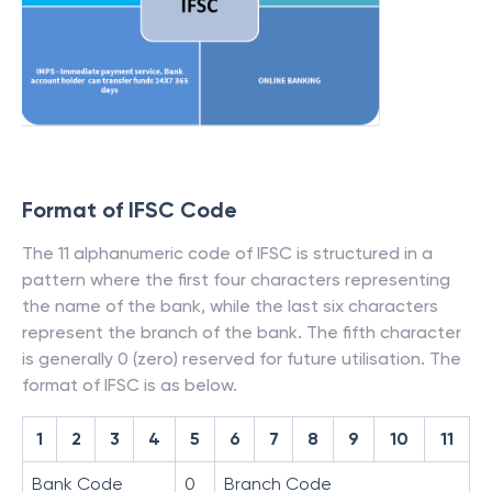
Format of IFSC Code
The 11 alphanumeric code of IFSC is structured in a
pattern where the first four characters representing
the name of the bank, while the last six characters
represent the branch of the bank. The fifth character
is generally 0 (zero) reserved for future utilisation. The
format of IFSC is as below.
1
2
3
4
5
6
7
8
9
10
11
Bank Code
0
Branch Code