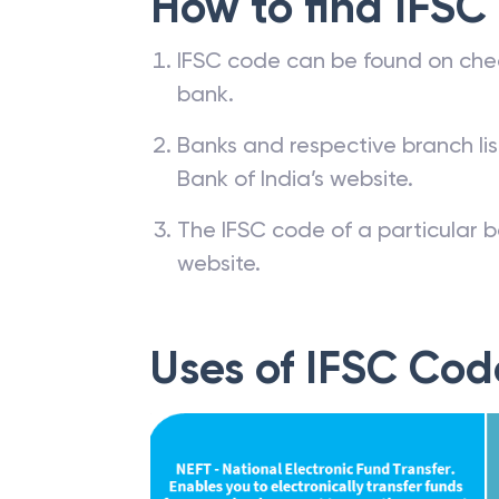
How to find IFSC
IFSC code can be found on che
bank.
Banks and respective branch li
Bank of India’s website.
The IFSC code of a particular b
website.
Uses of IFSC Cod