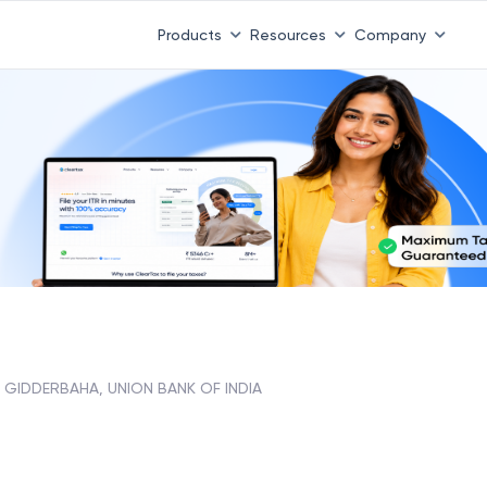
Products
Resources
Company
GIDDERBAHA, UNION BANK OF INDIA