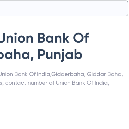
Union Bank Of
baha
,
Punjab
Union Bank Of India
,
Gidderbaha
,
Giddar Baha
,
ss, contact number of
Union Bank Of India
,