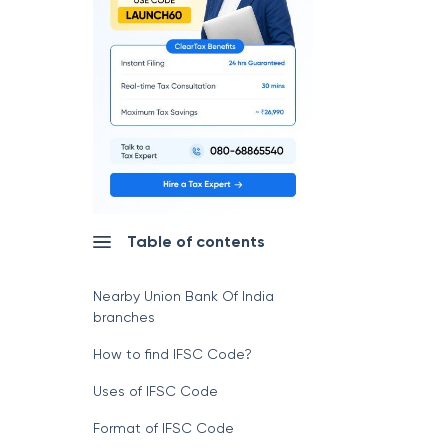
Table of contents
Nearby Union Bank Of India
branches
How to find IFSC Code?
Uses of IFSC Code
Format of IFSC Code