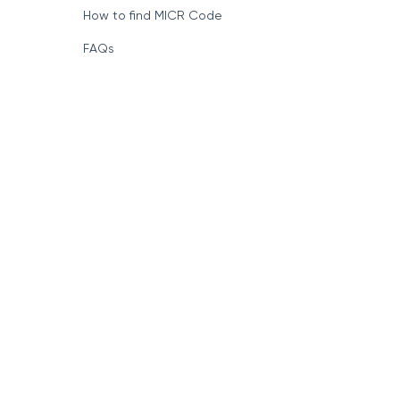
How to find MICR Code
FAQs