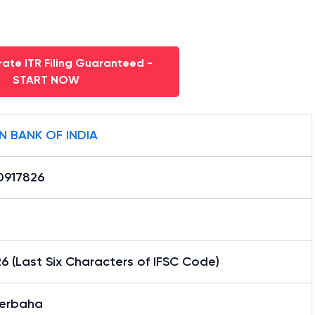
ate ITR Filing Guaranteed -
START NOW
N BANK OF INDIA
0917826
6 (Last Six Characters of IFSC Code)
erbaha