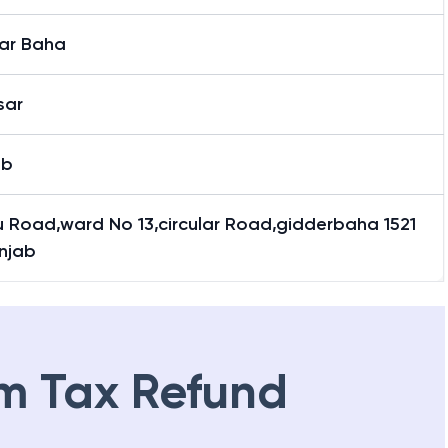
ar Baha
sar
ab
u Road,ward No 13,circular Road,gidderbaha 1521
njab
m Tax Refund