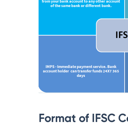
Format of IFSC 