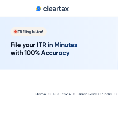
ITR Filing Is Live!
File your ITR in Minutes
with 100% Accuracy
Home
IFSC code
Union Bank Of India