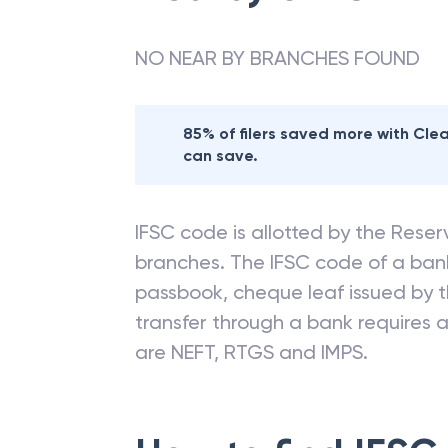
NO NEAR BY BRANCHES FOUND
85% of filers saved more with Cl
can save.
IFSC code is allotted by the Reserv
branches. The IFSC code of a ba
passbook, cheque leaf issued by t
transfer through a bank requires a 
are NEFT, RTGS and IMPS.