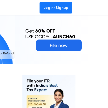
Login/Signup
Get
60% OFF
USE CODE:
LAUNCH60
File now