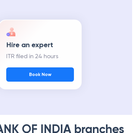
Hire an expert
ITR filed in 24 hours
Book Now
ANK OF INDIA
branches