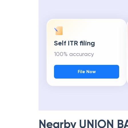
Self ITR filing
100% accuracy
File Now
Nearby
UNION B