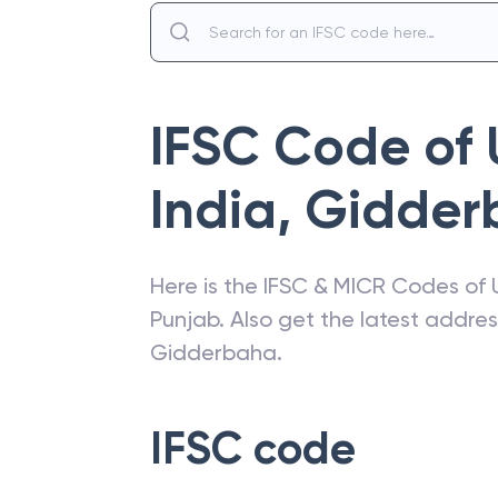
IFSC Code of
India
,
Gidder
Here is the IFSC & MICR Codes of
Punjab
. Also get the latest addre
Gidderbaha
.
IFSC code