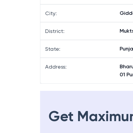
Gidd
City
:
Mukt
District
:
Punj
State
:
Bhar
Address
:
01 Pu
Get Maximu