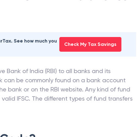
earTax. See how much you
Check My Tax Savings
e Bank of India (RBI) to all banks and its
nk can be commonly found on a bank account
he bank or on the RBI website. Any kind of fund
valid IFSC. The different types of fund transfers