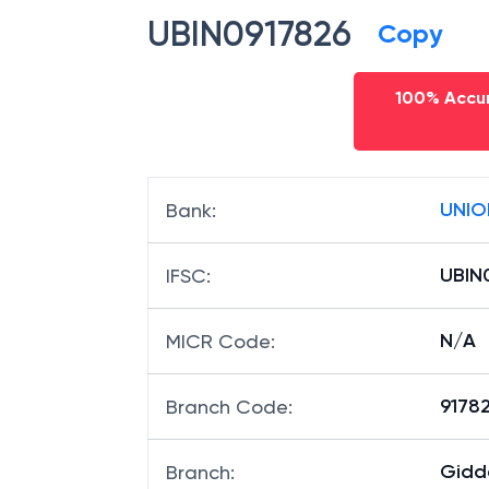
UBIN0917826
Copy
100% Accur
UNIO
Bank
:
UBIN
IFSC
:
N/A
MICR Code
:
91782
Branch Code
:
Gidd
Branch
: