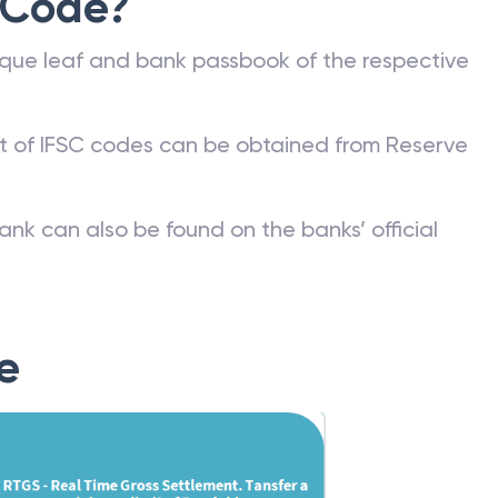
 Code?
que leaf and bank passbook of the respective
st of IFSC codes can be obtained from Reserve
ank can also be found on the banks’ official
e