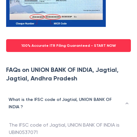
100% Accurate ITR Filing Guaranteed - START NOW
FAQs on UNION BANK OF INDIA, Jagtial,
Jagtial, Andhra Pradesh
What is the IFSC code of Jagtial, UNION BANK OF
INDIA ?
The IFSC code of
Jagtial
,
UNION BANK OF INDIA
is
UBIN0537071