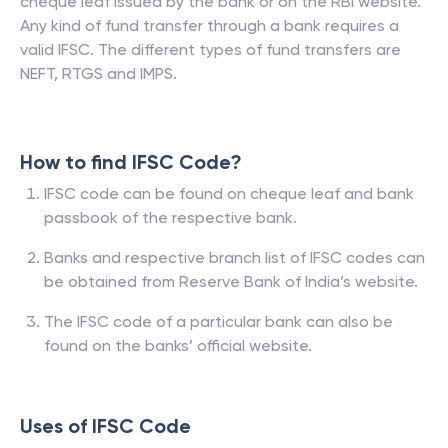
cheque leaf issued by the bank or on the RBI website.
Any kind of fund transfer through a bank requires a
valid IFSC. The different types of fund transfers are
NEFT, RTGS and IMPS.
How to find IFSC Code?
IFSC code can be found on cheque leaf and bank
passbook of the respective bank.
Banks and respective branch list of IFSC codes can
be obtained from Reserve Bank of India’s website.
The IFSC code of a particular bank can also be
found on the banks’ official website.
Uses of IFSC Code