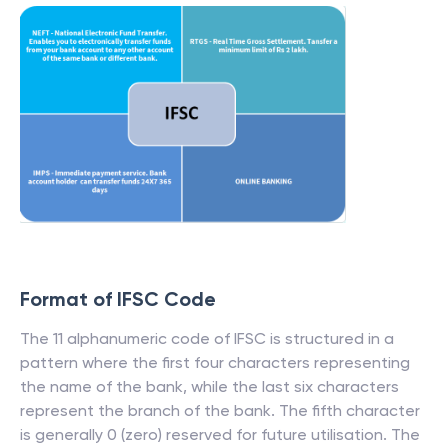
Format of IFSC Code
The 11 alphanumeric code of IFSC is structured in a
pattern where the first four characters representing
the name of the bank, while the last six characters
represent the branch of the bank. The fifth character
is generally 0 (zero) reserved for future utilisation. The