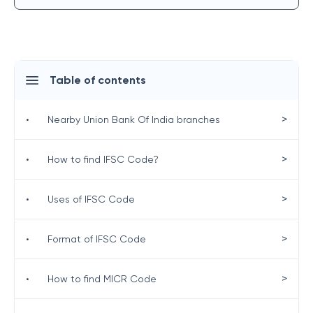
Table of contents
>
•
Nearby Union Bank Of India branches
>
•
How to find IFSC Code?
>
•
Uses of IFSC Code
>
•
Format of IFSC Code
>
•
How to find MICR Code