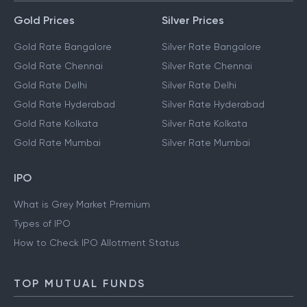
Gold Prices
Silver Prices
Gold Rate Bangalore
Silver Rate Bangalore
Gold Rate Chennai
Silver Rate Chennai
Gold Rate Delhi
Silver Rate Delhi
Gold Rate Hyderabad
Silver Rate Hyderabad
Gold Rate Kolkata
Silver Rate Kolkata
Gold Rate Mumbai
Silver Rate Mumbai
IPO
What is Grey Market Premium
Types of IPO
How to Check IPO Allotment Status
TOP MUTUAL FUNDS