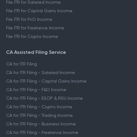
File ITR for Salaried Income
File ITR for Capital Gains Income
File ITR for FnO Income
File ITR for Freelance Income
File ITR for Crypto Income
CA Assisted Filing Service
CA for ITR Filing
CA for ITR Filing - Salaried Income
CA for ITR Filing - Capital Gains Income
CA for ITR Filing - F&O Income
CA for ITR Filing - ESOP & RSU Income
CA for ITR Filing - Crypto Income
CA for ITR Filing - Trading Income
CA for ITR Filing - Business Income
CA for ITR Filing - Freelance Income