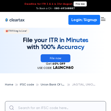
Deadline for ITR 3 & 4 is 31st August
-
File now
To Book a CA -
080-69368887
Login/Signup
ITR Filing Is Live!
File your ITR in Minutes
with 100% Accuracy
File now
Get
60% OFF
LAUNCH60
USE CODE:
U
nion Bank Of India
J
AGTIAL, UNION BANK OF INDIA
Home
IFSC code