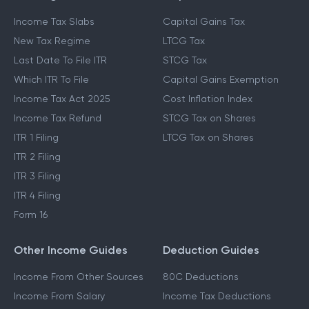
Income Tax Slabs
Capital Gains Tax
New Tax Regime
LTCG Tax
Last Date To File ITR
STCG Tax
Which ITR To File
Capital Gains Exemption
Income Tax Act 2025
Cost Inflation Index
Income Tax Refund
STCG Tax on Shares
ITR 1 Filing
LTCG Tax on Shares
ITR 2 Filing
ITR 3 Filing
ITR 4 Filing
Form 16
Other Income Guides
Deduction Guides
Income From Other Sources
80C Deductions
Income From Salary
Income Tax Deductions