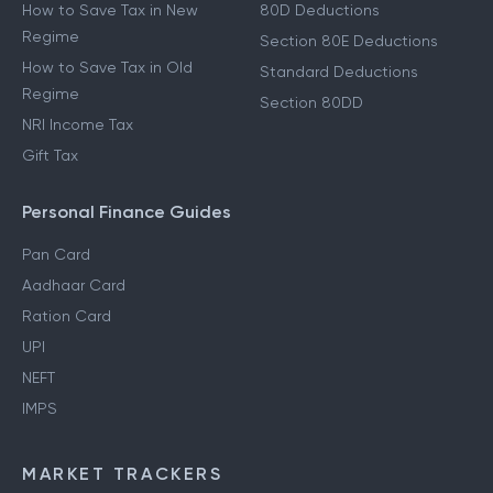
How to Save Tax in New
80D Deductions
Regime
Section 80E Deductions
How to Save Tax in Old
Standard Deductions
Regime
Section 80DD
NRI Income Tax
Gift Tax
Personal Finance Guides
Pan Card
Aadhaar Card
Ration Card
UPI
NEFT
IMPS
MARKET TRACKERS