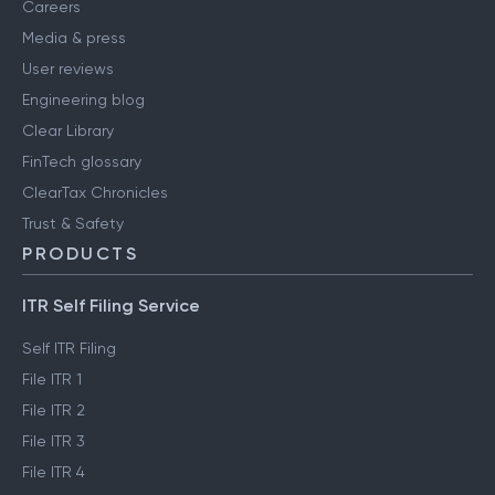
Careers
Media & press
User reviews
Engineering blog
Clear Library
FinTech glossary
ClearTax Chronicles
Trust & Safety
PRODUCTS
ITR Self Filing Service
Self ITR Filing
File ITR 1
File ITR 2
File ITR 3
File ITR 4