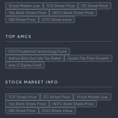
Stock Market Live
TCS Share Price
ITC Share Price
Yes Bank Share Price
HDFC Bank Share Price
SBI Share Price
ICICI Share price
TOP AMCS
ICICI Prudential Technology Fund
Aditya Birla Sun Life Tax Relief
Quant Tax Plan Growth
Axis LT Equity Fund
STOCK MARKET INFO
TCS Share Price
ITC Share Price
Stock Market Live
Yes Bank Share Price
HDFC Bank Share Price
SBI Share Price
ICICI Share Value