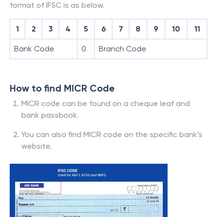
format of IFSC is as below.
1
2
3
4
5
6
7
8
9
10
11
Bank Code
0
Branch Code
How to find MICR Code
MICR code can be found on a cheque leaf and
bank passbook.
You can also find MICR code on the specific bank’s
website.