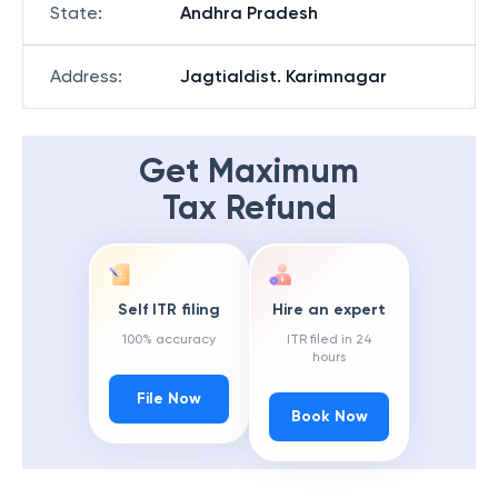
State
:
Andhra Pradesh
Address
:
Jagtialdist. Karimnagar
Get Maximum
Tax Refund
Self ITR filing
Hire an expert
100% accuracy
ITR filed in 24
hours
File Now
Book Now