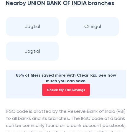
Nearby
UNION BANK OF INDIA
branches
Jagtial
Chelgal
Jagtial
85% of filers saved more with ClearTax. See how
much you can save.
Check My Tax Savings
IFSC code is allotted by the Reserve Bank of India (RBI)
to all banks and its branches. The IFSC code of a bank
can be commonly found on a bank account passbook,