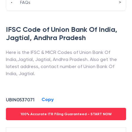
>
•
FAQs
IFSC Code of
Union Bank Of India
,
Jagtial
,
Andhra Pradesh
Here is the IFSC & MICR Codes of
Union Bank Of
India
,
Jagtial
,
Jagtial
,
Andhra Pradesh
. Also get the
latest address, contact number of
Union Bank Of
India
,
Jagtial
.
Copy
UBIN0537071
100% Accurate ITR Filing Guaranteed - START NOW