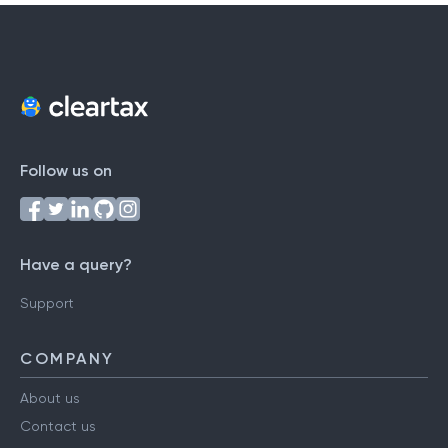
Follow us on
Have a query?
Support
COMPANY
About us
Contact us