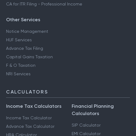
CA for ITR Filing - Professional Income
Other Services
Notice Management
HUF Services
Advance Tax Filing
Capital Gains Taxation
F & O Taxation
NRI Services
CALCULATORS
Income Tax Calculators
Financial Planning
Calculators
Income Tax Calculator
SIP Calculator
Advance Tax Calculator
EMI Calculator
HRA Calculator