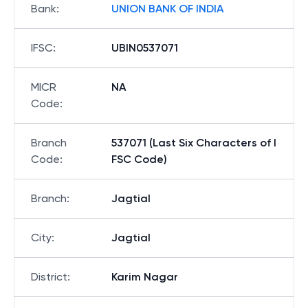
Bank
:
UNION BANK OF INDIA
IFSC
:
UBIN0537071
MICR
NA
Code
:
Branch
537071 (Last Six Characters of I
Code
:
FSC Code)
Branch
:
Jagtial
City
:
Jagtial
District
:
Karim Nagar