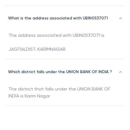
What is the address associated with UBIN0537071
The address associated with
UBIN0537071
is
JAGTIALDIST. KARIMNAGAR
Which district falls under the UNION BANK OF INDIA ?
The district that falls under the
UNION BANK OF
INDIA
is
Karim Nagar