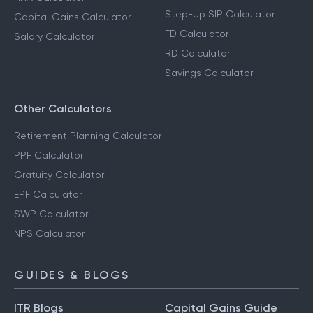
Step-Up SIP Calculator
Capital Gains Calculator
FD Calculator
Salary Calculator
RD Calculator
Savings Calculator
Other Calculators
Retirement Planning Calculator
PPF Calculator
Gratuity Calculator
EPF Calculator
SWP Calculator
NPS Calculator
GUIDES & BLOGS
ITR Blogs
Capital Gains Guide